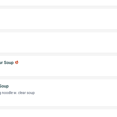
our Soup
whatshot
 Soup
g noodle w. clear soup