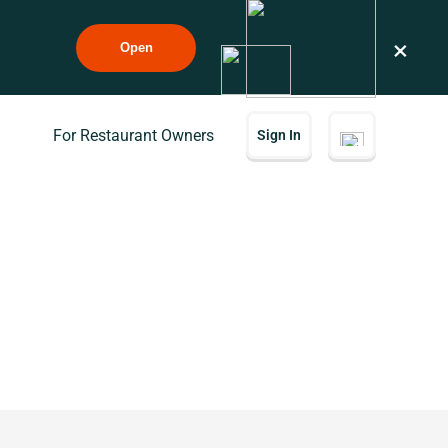
×
Open
For Restaurant Owners
Sign In