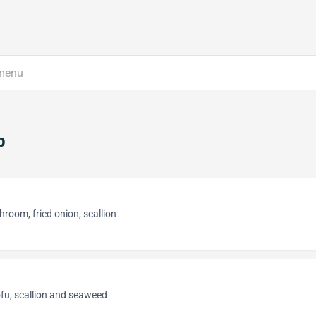
p
room, fried onion, scallion
fu, scallion and seaweed