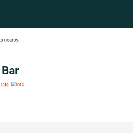
s nearby...
 Bar
 Info