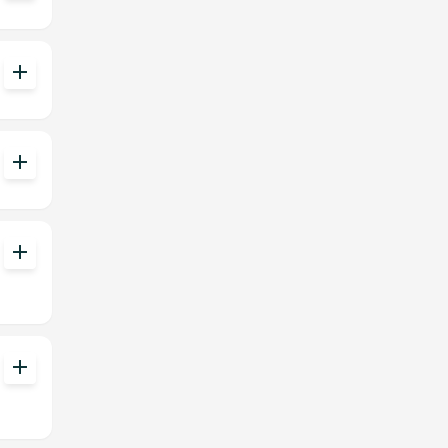
add
add
add
add