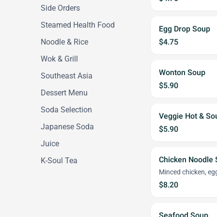
Side Orders
Steamed Health Food
Egg Drop Soup
Noodle & Rice
$4.75
Wok & Grill
Wonton Soup
Southeast Asia
$5.90
Dessert Menu
Soda Selection
Veggie Hot & S
Japanese Soda
$5.90
Juice
Chicken Noodle
K-Soul Tea
Minced chicken, eg
$8.20
Seafood Soup