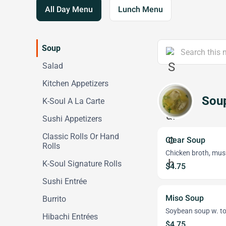
All Day Menu
Lunch Menu
Soup
Salad
Kitchen Appetizers
Sou
K-Soul A La Carte
Sushi Appetizers
Classic Rolls Or Hand
Clear Soup
Rolls
Chicken broth, mush
K-Soul Signature Rolls
$4.75
Sushi Entrée
Miso Soup
Burrito
Soybean soup w. to
Hibachi Entrées
$4.75