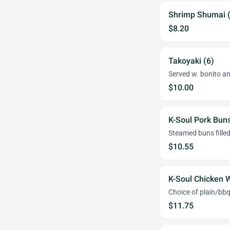
Shrimp Shumai (
$8.20
Takoyaki (6)
Served w. bonito an
$10.00
K-Soul Pork Buns
Steamed buns filled
$10.55
K-Soul Chicken W
Choice of plain/bb
$11.75