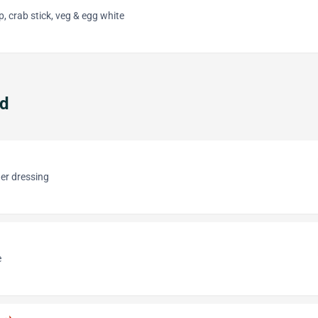
p, crab stick, veg & egg white
ad
er dressing
e