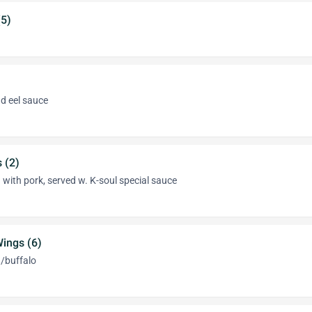
5)
d eel sauce
 (2)
 with pork, served w. K-soul special sauce
ings (6)
q/buffalo