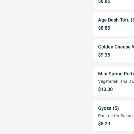
$8.85
Age Dash Tofu (
$8.85
Golden Cheese 
$9.35
Mini Spring Roll 
Vegetarian, Thai sw
$10.00
Gyoza (5)
Pan fried or Stea
$8.20