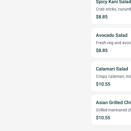
Spicy Kani Sala
Crab sticks, cucumb
$8.85
Avocado Salad
Fresh veg and avoc
$8.85
Calamari Salad
Crispy calamari, m
$10.55
Asian Grilled Ch
Grilled marinated c
$10.55