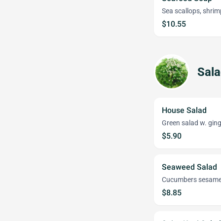
Sea scallops, shrim
$10.55
Sal
House Salad
Green salad w. ging
$5.90
Seaweed Salad
Cucumbers sesam
$8.85