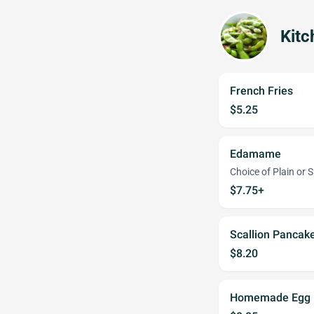
Kitc
French Fries
$5.25
Edamame
Choice of Plain or S
$7.75+
Scallion Pancak
$8.20
Homemade Egg R