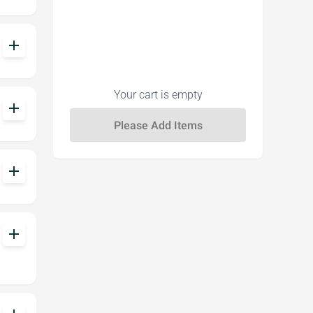
add
Your cart is empty
add
add
add