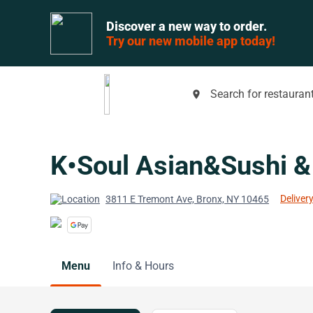
Discover a new way to order.
Try our new mobile app today!
Search for restaurant
place
K•Soul Asian&Sushi &
Delivery
3811 E Tremont Ave, Bronx, NY 10465
Menu
Info & Hours