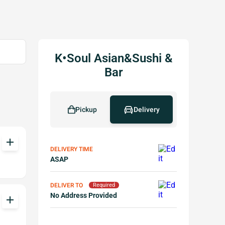
K•Soul Asian&Sushi &
Bar
Pickup
Delivery
add
DELIVERY TIME
ASAP
DELIVER TO
Required
No Address Provided
add