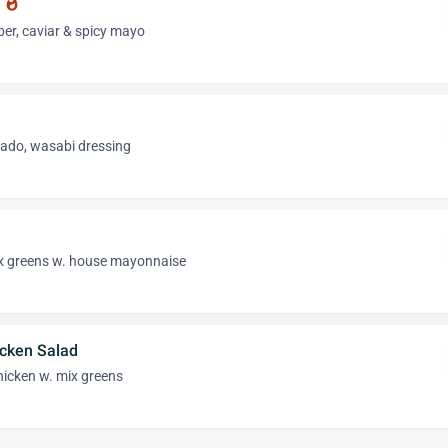
d
whatshot
er, caviar & spicy mayo
ado, wasabi dressing
ix greens w. house mayonnaise
icken Salad
hicken w. mix greens