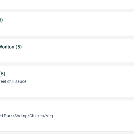
6)
Wonton (5)
(5)
eet chili sauce
med Pork/Shrimp/Chicken/Veg