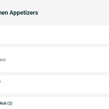
hen Appetizers
picy
e
oll (2)