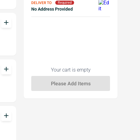
DELIVER TO
Required
No Address Provided
add
add
Your cart is empty
add