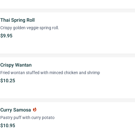
Thai Spring Roll
Crispy golden veggie spring roll.
$9.95
Crispy Wantan
Fried wontan stuffed with minced chicken and shrimp
$10.25
Curry Samosa
whatshot
Pastry puff with curry potato
$10.95