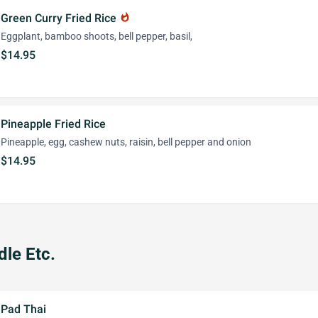
Green Curry Fried Rice
whatshot
Eggplant, bamboo shoots, bell pepper, basil,
$14.95
Pineapple Fried Rice
Pineapple, egg, cashew nuts, raisin, bell pepper and onion
$14.95
le Etc.
Pad Thai