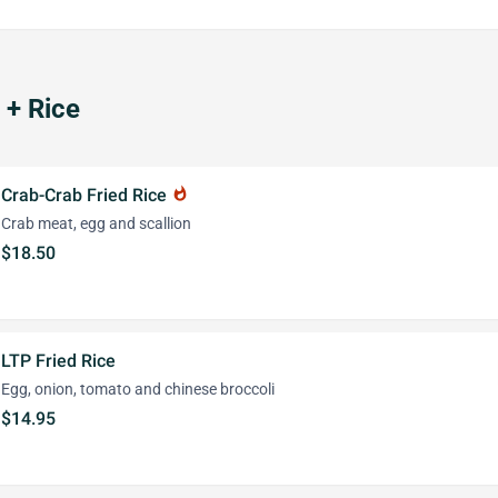
+ Rice
Crab-Crab Fried Rice
whatshot
Crab meat, egg and scallion
$18.50
LTP Fried Rice
Egg, onion, tomato and chinese broccoli
$14.95