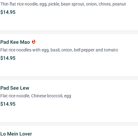
Thin flat rice noodle, egg, pickle, bean sprout, onion, chives, peanut
$14.95
Pad Kee Mao
whatshot
Flat rice noodles with egg, basil, onion, bell pepper and tomato
$14.95
Pad See Lew
Flat rice noodle, Chinese broccoli, egg
$14.95
Lo Mein Lover