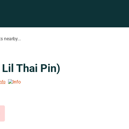
s nearby...
Lil Thai Pin)
Info
d