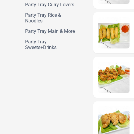
Party Tray Curry Lovers
Party Tray Rice &
Noodles
Party Tray Main & More
Party Tray
Sweets+Drinks