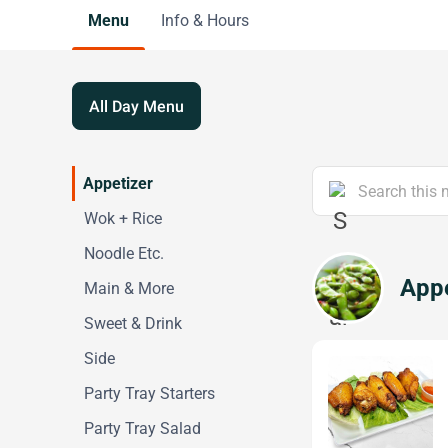
Menu
Info & Hours
All Day Menu
Appetizer
Wok + Rice
Noodle Etc.
Appe
Main & More
Sweet & Drink
Side
Party Tray Starters
Party Tray Salad