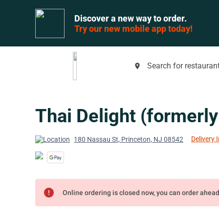
Discover a new way to order.
Try our new mobile app today!
Search for restaurant
place
Thai Delight (formerly 
Delivery 
180 Nassau St, Princeton, NJ 08542
error
Online ordering is closed now, you can order ahea