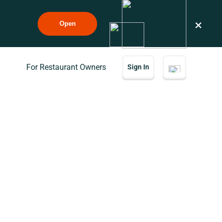
×
Open
For Restaurant Owners
Sign In