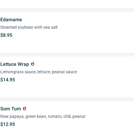
Edamame
Steamed soybean with sea salt
$8.95
Lettuce Wrap
whatshot
Lemongrass sauce, lettuce, peanut sauce
$14.95
Som Tum
whatshot
Raw papaya, green bean, tomato, chili, peanut
$12.95