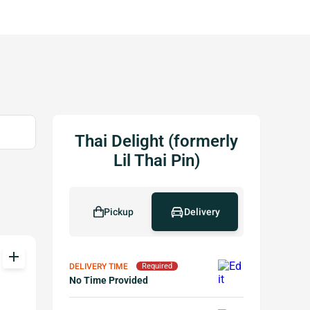
Thai Delight (formerly
Lil Thai Pin)
Pickup
Delivery
add
DELIVERY TIME
Required
No Time Provided