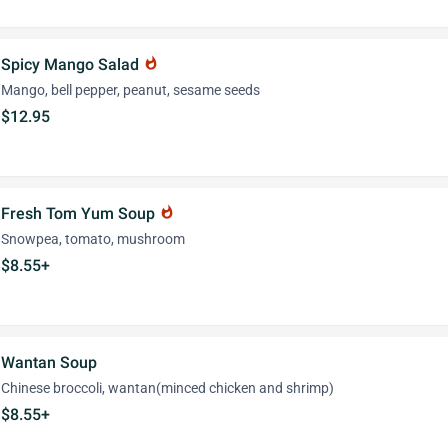
Spicy Mango Salad
whatshot
Mango, bell pepper, peanut, sesame seeds
$12.95
Fresh Tom Yum Soup
whatshot
Snowpea, tomato, mushroom
$8.55+
Wantan Soup
Chinese broccoli, wantan(minced chicken and shrimp)
$8.55+