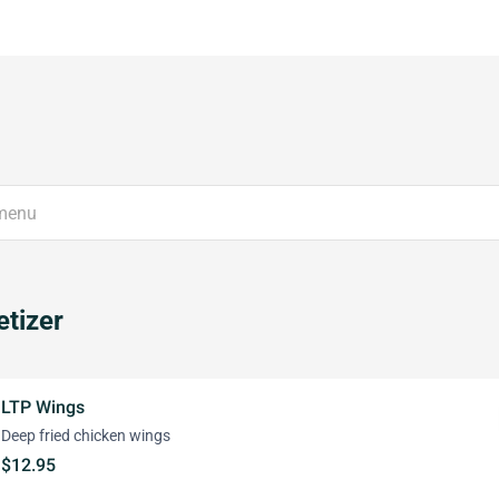
tizer
LTP Wings
Deep fried chicken wings
$12.95