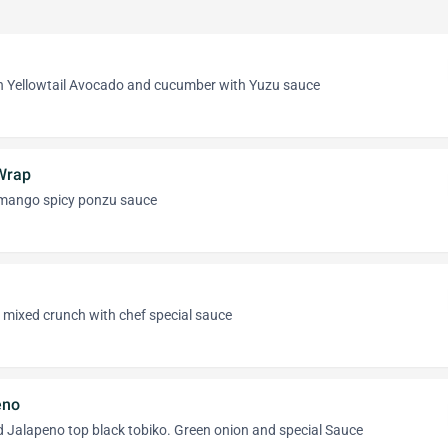
 Yellowtail Avocado and cucumber with Yuzu sauce
Wrap
mango spicy ponzu sauce
mixed crunch with chef special sauce
eno
nd Jalapeno top black tobiko. Green onion and special Sauce