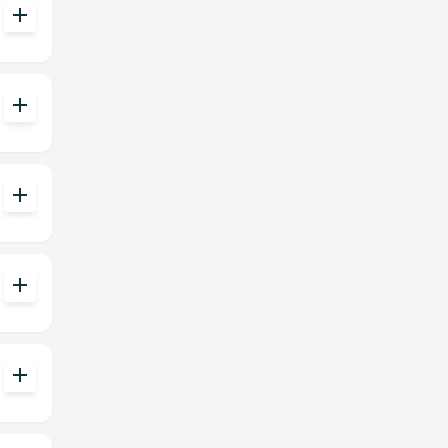
add
add
add
add
add