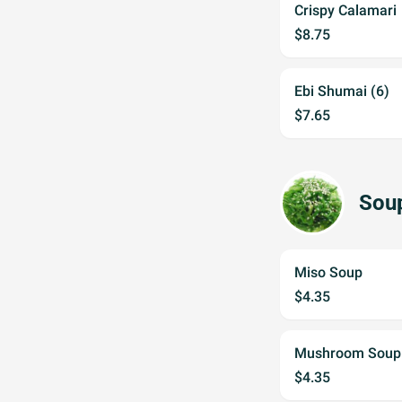
Crispy Calamari
$8.75
Ebi Shumai (6)
$7.65
Sou
Miso Soup
$4.35
Mushroom Soup
$4.35