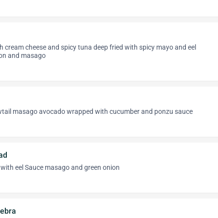
h cream cheese and spicy tuna deep fried with spicy mayo and eel
lion and masago
wtail masago avocado wrapped with cucumber and ponzu sauce
ad
with eel Sauce masago and green onion
ebra