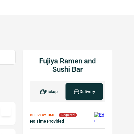
Fujiya Ramen and
Sushi Bar
Pickup
Delivery
add
DELIVERY TIME
Required
No Time Provided