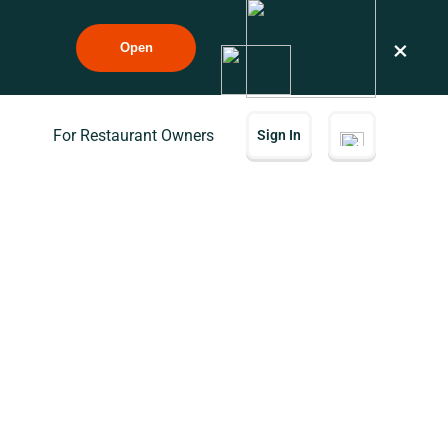
×
Open
For Restaurant Owners
Sign In