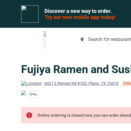
Discover a new way to order.
Try our new mobile app today!
Search for restaurant
place
Fujiya Ramen and Sus
Deli
3421 E Renner Rd #102, Plano, TX 75074
error
Online ordering is closed now, you can order ahea