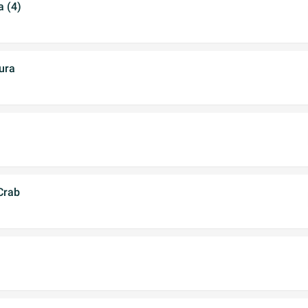
 (4)
ura
 Crab