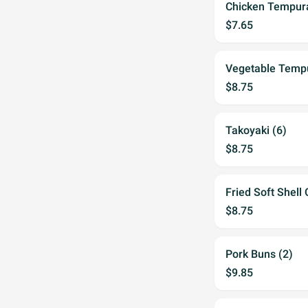
Chicken Tempura
$7.65
Vegetable Temp
$8.75
Takoyaki (6)
$8.75
Fried Soft Shell
$8.75
Pork Buns (2)
$9.85