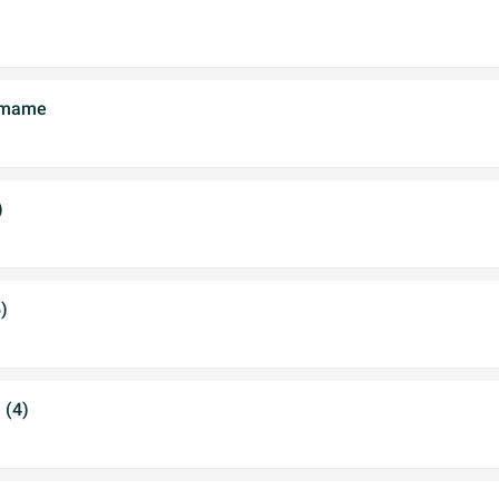
damame
)
)
 (4)