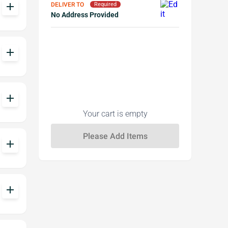
add
DELIVER TO
Required
No Address Provided
add
add
Your cart is empty
add
add