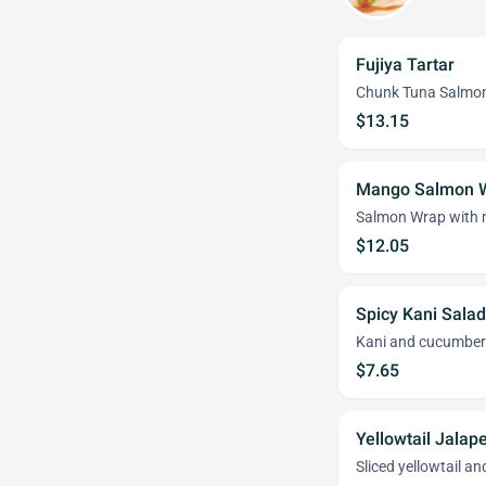
Fujiya Tartar
Chunk Tuna Salmon
$13.15
Mango Salmon 
Salmon Wrap with 
$12.05
Spicy Kani Salad
Kani and cucumber 
$7.65
Yellowtail Jalap
Sliced yellowtail a