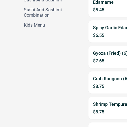
Edamame
Sushi And Sashimi
$5.45
Combination
Kids Menu
Spicy Garlic E
$6.55
Gyoza (Fried) (6
$7.65
Crab Rangoon (6
$8.75
Shrimp Tempura
$8.75