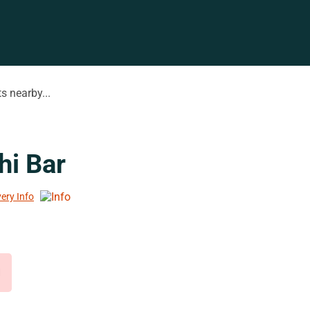
s nearby...
hi Bar
very Info
d