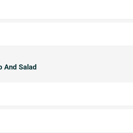
p And Salad