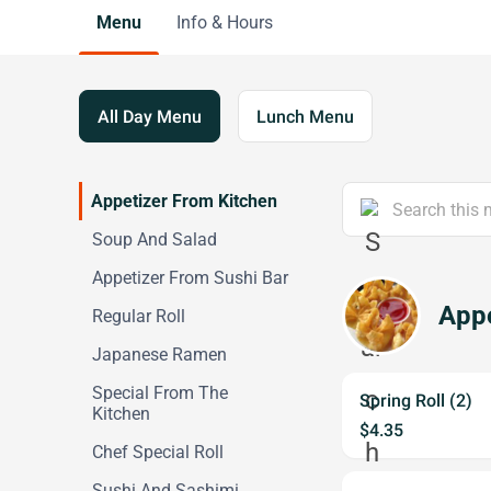
Menu
Info & Hours
All Day Menu
Lunch Menu
Appetizer From Kitchen
Soup And Salad
Appetizer From Sushi Bar
Appe
Regular Roll
Japanese Ramen
Special From The
Spring Roll (2)
Kitchen
$4.35
Chef Special Roll
Sushi And Sashimi