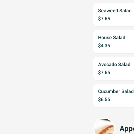
Seaweed Salad
$7.65
House Salad
$4.35
Avocado Salad
$7.65
Cucumber Salad
$6.55
Appe