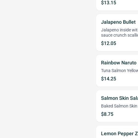
$13.15
Jalapeno Bullet
Jalapeno inside wit
sauce crunch scal
$12.05
Rainbow Naruto
Tuna Salmon Yello
$14.25
Salmon Skin Sal
Baked Salmon Skin 
$8.75
Lemon Pepper Z