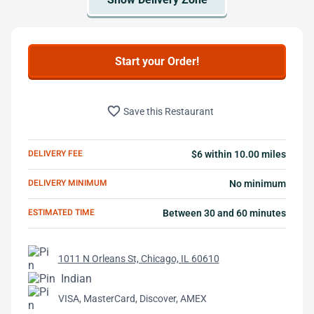
Start your Order!
favorite_border
Save this Restaurant
DELIVERY FEE
$6 within 10.00 miles
DELIVERY MINIMUM
No minimum
ESTIMATED TIME
Between 30 and 60 minutes
1011 N Orleans St, Chicago, IL 60610
Indian
VISA, MasterCard, Discover, AMEX