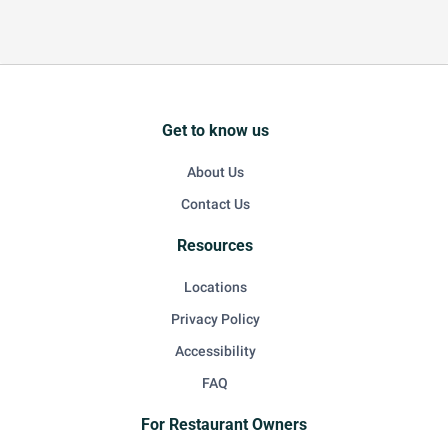
Get to know us
About Us
Contact Us
Resources
Locations
Privacy Policy
Accessibility
FAQ
For Restaurant Owners