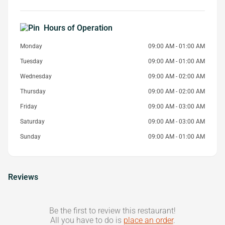
Hours of Operation
Monday
09:00 AM - 01:00 AM
Tuesday
09:00 AM - 01:00 AM
Wednesday
09:00 AM - 02:00 AM
Thursday
09:00 AM - 02:00 AM
Friday
09:00 AM - 03:00 AM
Saturday
09:00 AM - 03:00 AM
Sunday
09:00 AM - 01:00 AM
Reviews
Be the first to review this restaurant!
All you have to do is
place an order
.