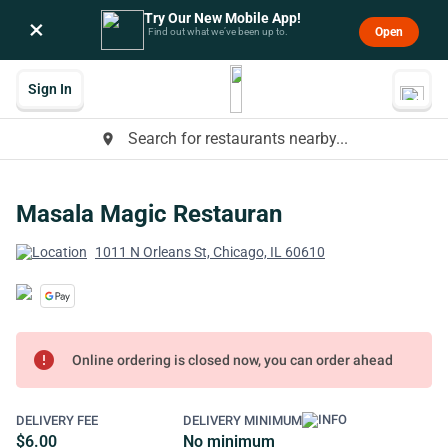
Try Our New Mobile App!
×
Open
Find out what we’ve been up to.
Sign In
Search for restaurants nearby...
place
Masala Magic Restauran
1011 N Orleans St, Chicago, IL 60610
error
Online ordering is closed now, you can order ahead
DELIVERY FEE
DELIVERY MINIMUM
$6.00
No minimum