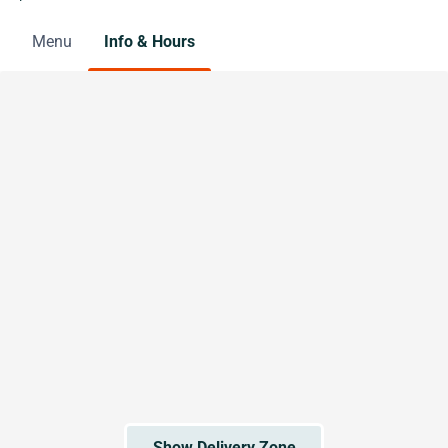
Menu
Info & Hours