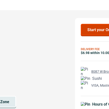
Start your O
DELIVERY FEE
$6.98 within 10.0
8087 W Broa
Sushi
VISA, Mast
Hours of 