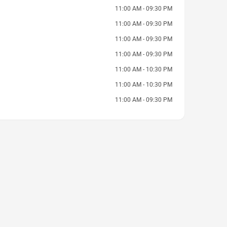
11:00 AM - 09:30 PM
11:00 AM - 09:30 PM
11:00 AM - 09:30 PM
11:00 AM - 09:30 PM
11:00 AM - 10:30 PM
11:00 AM - 10:30 PM
11:00 AM - 09:30 PM