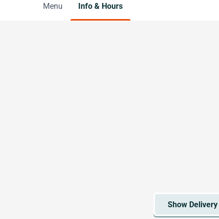
Menu
Info & Hours