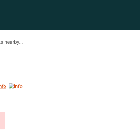
s nearby...
Info
d