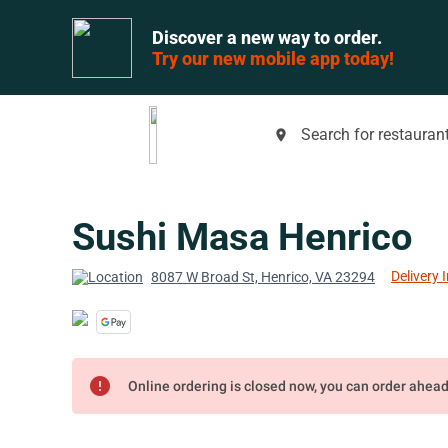
Discover a new way to order.
Try our new mobile app today!
Search for restaurant
place
Sushi Masa Henrico
Delivery 
8087 W Broad St, Henrico, VA 23294
error
Online ordering is closed now, you can order ahea