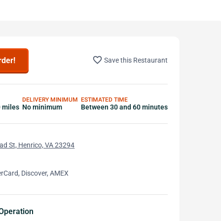
favorite_border
rder!
Save this Restaurant
DELIVERY MINIMUM
ESTIMATED TIME
0 miles
No minimum
Between 30 and 60 minutes
d St, Henrico, VA 23294
erCard, Discover, AMEX
Operation