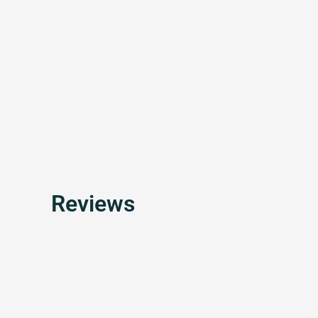
Reviews