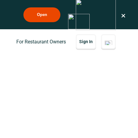
×
Open
For Restaurant Owners
Sign In