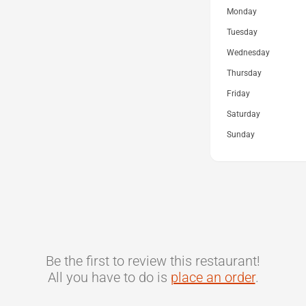
Monday
Tuesday
Wednesday
Thursday
Friday
Saturday
Sunday
Be the first to review this restaurant!
All you have to do is
place an order
.