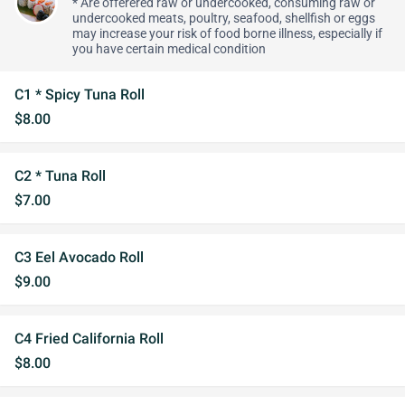
* Are offerered raw or undercooked, consuming raw or
undercooked meats, poultry, seafood, shellfish or eggs
may increase your risk of food borne illness, especially if
you have certain medical condition
C1 * Spicy Tuna Roll
$8.00
C2 * Tuna Roll
$7.00
C3 Eel Avocado Roll
$9.00
C4 Fried California Roll
$8.00