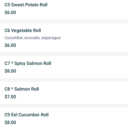
C5 Sweet Potato Roll
$6.00
C6 Vegetable Roll
Cucumber, avocado, asparagus
$6.00
C7 * Spicy Salmon Roll
$8.00
C8 * Salmon Roll
$7.00
C9 Eel Cucumber Roll
$8.00