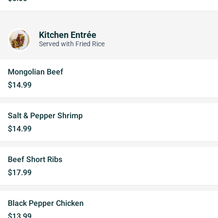
Kitchen Entrée
Served with Fried Rice
Mongolian Beef
$14.99
Salt & Pepper Shrimp
$14.99
Beef Short Ribs
$17.99
Black Pepper Chicken
$13.99