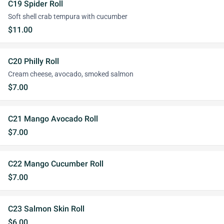
C19 Spider Roll
Soft shell crab tempura with cucumber
$11.00
C20 Philly Roll
Cream cheese, avocado, smoked salmon
$7.00
C21 Mango Avocado Roll
$7.00
C22 Mango Cucumber Roll
$7.00
C23 Salmon Skin Roll
$6.00