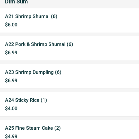
Dim Sum
A21 Shrimp Shumai (6)
$6.00
A22 Pork & Shrimp Shumai (6)
$6.99
A23 Shrimp Dumpling (6)
$6.99
A24 Sticky Rice (1)
$4.00
A25 Fine Steam Cake (2)
$4.99