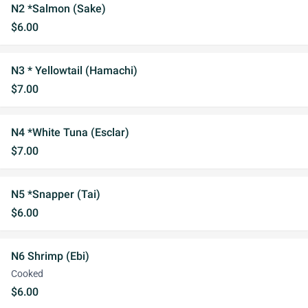
N2 *Salmon (Sake)
$6.00
N3 * Yellowtail (Hamachi)
$7.00
N4 *White Tuna (Esclar)
$7.00
N5 *Snapper (Tai)
$6.00
N6 Shrimp (Ebi)
Cooked
$6.00