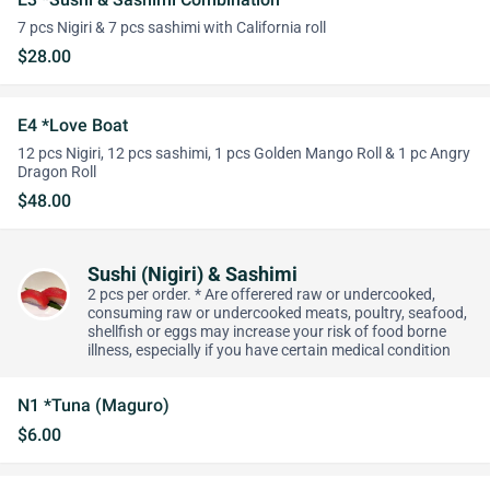
7 pcs Nigiri & 7 pcs sashimi with California roll
$28.00
E4 *Love Boat
12 pcs Nigiri, 12 pcs sashimi, 1 pcs Golden Mango Roll & 1 pc Angry
Dragon Roll
$48.00
Sushi (Nigiri) & Sashimi
2 pcs per order. * Are offerered raw or undercooked,
consuming raw or undercooked meats, poultry, seafood,
shellfish or eggs may increase your risk of food borne
illness, especially if you have certain medical condition
N1 *Tuna (Maguro)
$6.00