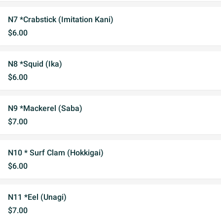
N7 *Crabstick (Imitation Kani)
$6.00
N8 *Squid (Ika)
$6.00
N9 *Mackerel (Saba)
$7.00
N10 * Surf Clam (Hokkigai)
$6.00
N11 *Eel (Unagi)
$7.00