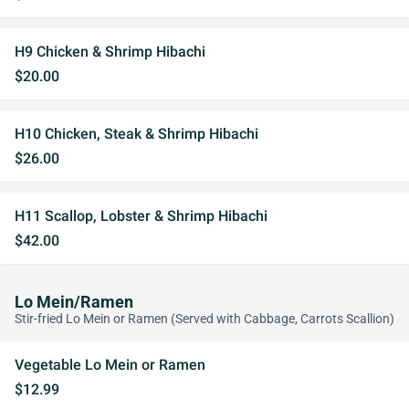
H9 Chicken & Shrimp Hibachi
$20.00
H10 Chicken, Steak & Shrimp Hibachi
$26.00
H11 Scallop, Lobster & Shrimp Hibachi
$42.00
Lo Mein/Ramen
Stir-fried Lo Mein or Ramen (Served with Cabbage, Carrots Scallion)
Vegetable Lo Mein or Ramen
$12.99