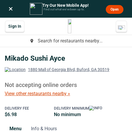
Try Our New Mobile App!
×
Open
Find out what we’ve been up to.
Sign In
Search for restaurants nearby...
place
Mikado Sushi Ayce
1880 Mall of Georgia Blvd, Buford, GA 30519
Not accepting online orders
View other restaurants nearby »
DELIVERY FEE
DELIVERY MINIMUM
$6.98
No minimum
Menu
Info & Hours