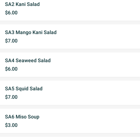
SA2 Kani Salad
$6.00
SA3 Mango Kani Salad
$7.00
SA4 Seaweed Salad
$6.00
SA5 Squid Salad
$7.00
SA6 Miso Soup
$3.00