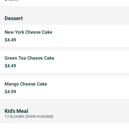
Dessert
New York Cheese Cake
$4.49
Green Tea Cheese Cake
$4.49
Mango Cheese Cake
$4.99
Kid's Meal
12 & Under (Drink Included)