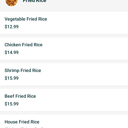
Fried Rice
Vegetable Fried Rice
$12.99
Chicken Fried Rice
$14.99
Shrimp Fried Rice
$15.99
Beef Fried Rice
$15.99
House Fried Rice