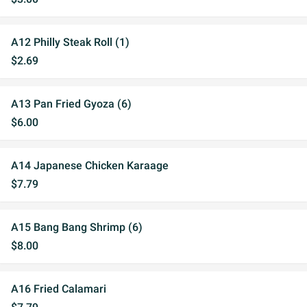
A12 Philly Steak Roll (1)
$2.69
A13 Pan Fried Gyoza (6)
$6.00
A14 Japanese Chicken Karaage
$7.79
A15 Bang Bang Shrimp (6)
$8.00
A16 Fried Calamari