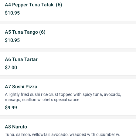
A4 Pepper Tuna Tataki (6)
$10.95
A5 Tuna Tango (6)
$10.95
A6 Tuna Tartar
$7.00
A7 Sushi Pizza
A lightly fried sushi rice crust topped with spicy tuna, avocado,
masago, scallion w. chef's special sauce
$9.99
A8 Naruto
Tuna, salmon, yellowtail, avocado, wrapped with cucumber w.