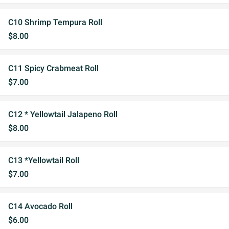
C10 Shrimp Tempura Roll
$8.00
C11 Spicy Crabmeat Roll
$7.00
C12 * Yellowtail Jalapeno Roll
$8.00
C13 *Yellowtail Roll
$7.00
C14 Avocado Roll
$6.00