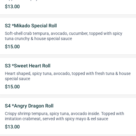
$13.00
S2 *Mikado Special Roll
Soft-shell crab tempura, avocado, cucumber, topped with spicy
tuna crunchy & house special sauce
$15.00
S3 *Sweet Heart Roll
Heart shaped, spicy tuna, avocado, topped with fresh tuna & house
special sauce
$15.00
S4 *Angry Dragon Roll
Crispy shrimp tempura, spicy tuna, avocado inside. Topped with
imitation crabmeat, served with spicy mayo & eel sauce
$13.00