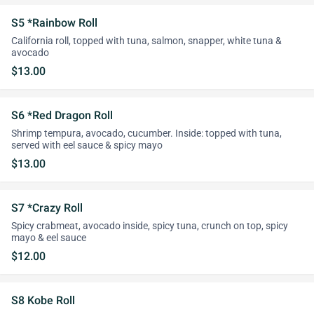
S5 *Rainbow Roll
California roll, topped with tuna, salmon, snapper, white tuna &
avocado
$13.00
S6 *Red Dragon Roll
Shrimp tempura, avocado, cucumber. Inside: topped with tuna,
served with eel sauce & spicy mayo
$13.00
S7 *Crazy Roll
Spicy crabmeat, avocado inside, spicy tuna, crunch on top, spicy
mayo & eel sauce
$12.00
S8 Kobe Roll