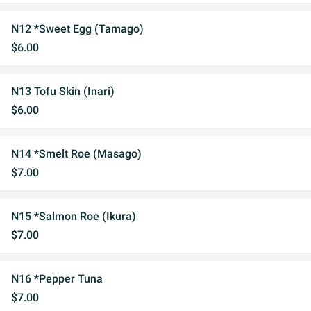
N12 *Sweet Egg (Tamago)
$6.00
N13 Tofu Skin (Inari)
$6.00
N14 *Smelt Roe (Masago)
$7.00
N15 *Salmon Roe (Ikura)
$7.00
N16 *Pepper Tuna
$7.00