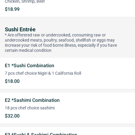
Chicken, Shrimp, Beef
$18.99
Sushi Entrée
* Are offerered raw or undercooked, consuming raw or
undercooked meats, poultry, seafood, shellfish or eggs may
increase your risk of food borne illness, especially if you have
certain medical condition
E1 *Sushi Combination
7 pcs chef choice Nigiri & 1 California Roll
$18.00
E2 *Sashimi Combination
18 pcs chef choice sashimi
$32.00
E3 *Sushi & Sashimi Combination