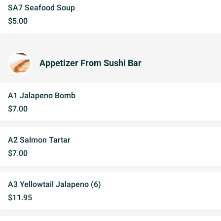
SA7 Seafood Soup
$5.00
Appetizer From Sushi Bar
A1 Jalapeno Bomb
$7.00
A2 Salmon Tartar
$7.00
A3 Yellowtail Jalapeno (6)
$11.95