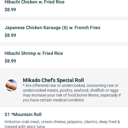
Hibachi Chicken w. Fried Rice
$8.99
Japanese Chicken Karaage (6) w. French Fries
$8.99
Hibachi Shrimp w. Fried Rice
$8.99
Mikado Chef's Special Roll
* Are offerered raw or undercooked, consuming raw or
undercooked meats, poultry, seafood, shellfish or eggs
may increase your risk of food borne illness, especially if
you have certain medical condition
S1 *Mountain Roll
Imitation crab meat, cream cheese, jalapeno, cilantro, deep fried &
topped with spicy tuna