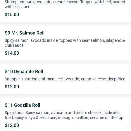
Shrimp tempura, avocado, cream cheese. Topped with beef, seared
with eel sauce
$15.00
S9 Mr. Salmon Roll
Spicy salmon, avocado inside, topped with sear salmon, jalapeno &
chili sauce
$14.00
S10 Dynamite Roll
Snapper, imitation crabmeat, eel avocado, cream cheese, deep fried
$12.00
S11 Godzilla Roll
Spicy tuna, Spicy salmon, avocado and cream cheese inside deep
fried, spicy mayo & eel sauce, masago, scallion, sesame on the top
$12.00