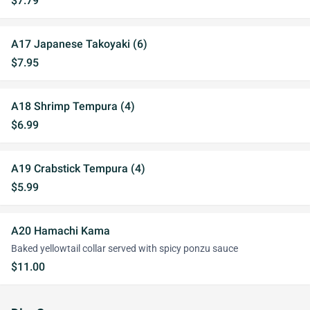
$7.79
A17 Japanese Takoyaki (6)
$7.95
A18 Shrimp Tempura (4)
$6.99
A19 Crabstick Tempura (4)
$5.99
A20 Hamachi Kama
Baked yellowtail collar served with spicy ponzu sauce
$11.00