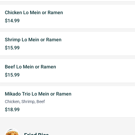
Chicken Lo Mein or Ramen
$14.99
Shrimp Lo Mein or Ramen
$15.99
Beef Lo Mein or Ramen
$15.99
Mikado Trio Lo Mein or Ramen
Chicken, Shrimp, Beef
$18.99