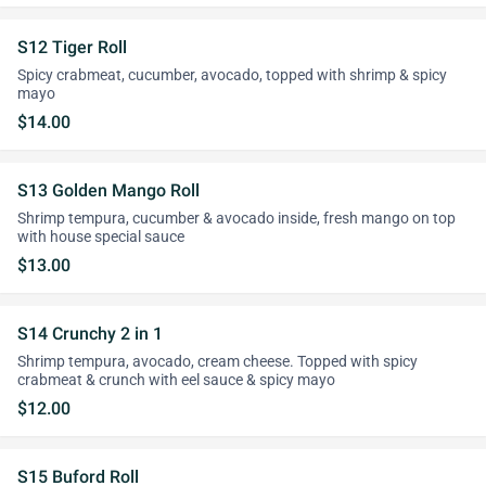
S12 Tiger Roll
Spicy crabmeat, cucumber, avocado, topped with shrimp & spicy
mayo
$14.00
S13 Golden Mango Roll
Shrimp tempura, cucumber & avocado inside, fresh mango on top
with house special sauce
$13.00
S14 Crunchy 2 in 1
Shrimp tempura, avocado, cream cheese. Topped with spicy
crabmeat & crunch with eel sauce & spicy mayo
$12.00
S15 Buford Roll