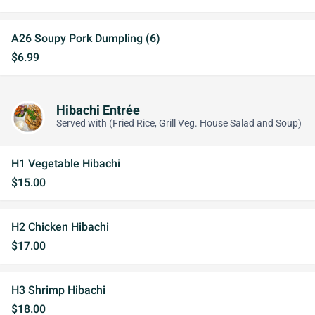
A26 Soupy Pork Dumpling (6)
$6.99
Hibachi Entrée
Served with (Fried Rice, Grill Veg. House Salad and Soup)
H1 Vegetable Hibachi
$15.00
H2 Chicken Hibachi
$17.00
H3 Shrimp Hibachi
$18.00