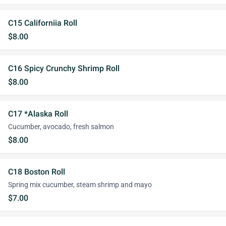
C15 Californiia Roll
$8.00
C16 Spicy Crunchy Shrimp Roll
$8.00
C17 *Alaska Roll
Cucumber, avocado, fresh salmon
$8.00
C18 Boston Roll
Spring mix cucumber, steam shrimp and mayo
$7.00