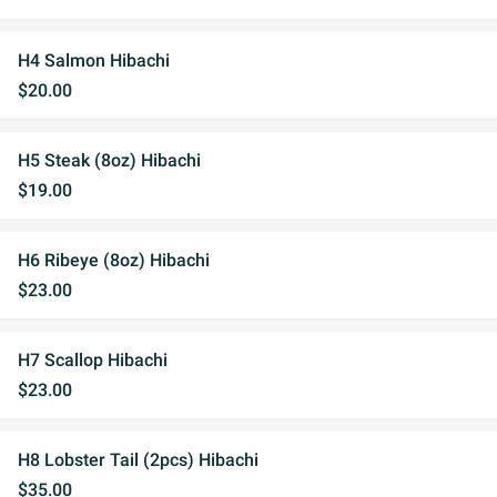
H4 Salmon Hibachi
$20.00
H5 Steak (8oz) Hibachi
$19.00
H6 Ribeye (8oz) Hibachi
$23.00
H7 Scallop Hibachi
$23.00
H8 Lobster Tail (2pcs) Hibachi
$35.00