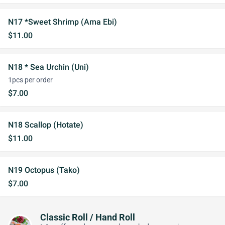
N17 *Sweet Shrimp (Ama Ebi)
$11.00
N18 * Sea Urchin (Uni)
1pcs per order
$7.00
N18 Scallop (Hotate)
$11.00
N19 Octopus (Tako)
$7.00
Classic Roll / Hand Roll