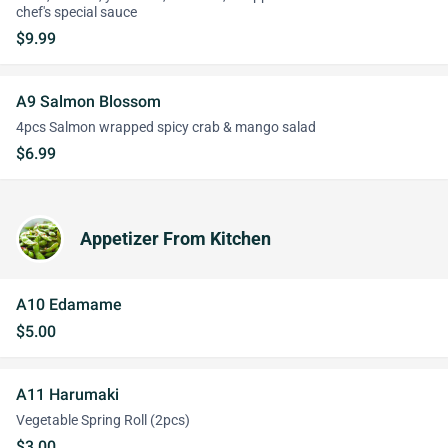
chef's special sauce
$9.99
A9 Salmon Blossom
4pcs Salmon wrapped spicy crab & mango salad
$6.99
Appetizer From Kitchen
A10 Edamame
$5.00
A11 Harumaki
Vegetable Spring Roll (2pcs)
$3.00