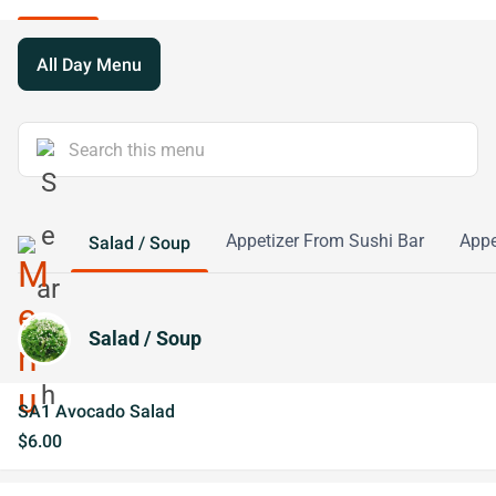
All Day Menu
Appetizer From Sushi Bar
Appe
Salad / Soup
Salad / Soup
SA1 Avocado Salad
$6.00