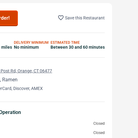
favorite_border
rder!
Save this Restaurant
DELIVERY MINIMUM
ESTIMATED TIME
0 miles
No minimum
Between 30 and 60 minutes
 Post Rd, Orange, CT 06477
, Ramen
erCard, Discover, AMEX
Operation
Closed
Closed