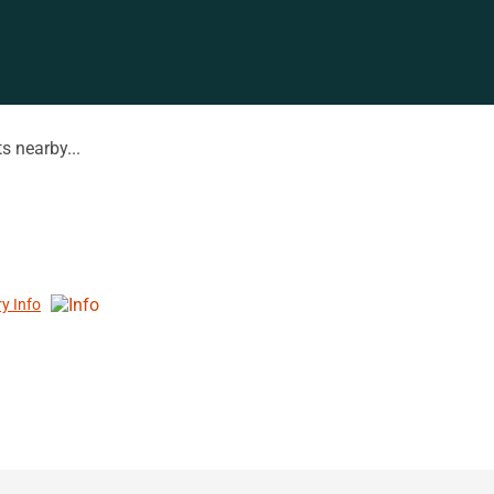
s nearby...
ry Info