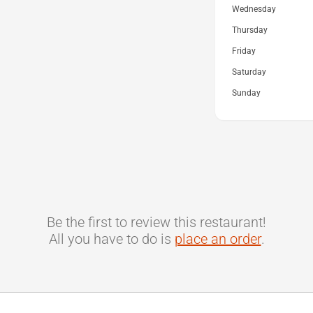
Wednesday
Thursday
Friday
Saturday
Sunday
Be the first to review this restaurant!
All you have to do is
place an order
.