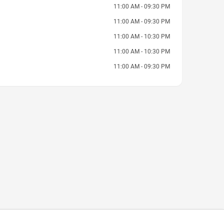
11:00 AM - 09:30 PM
11:00 AM - 09:30 PM
11:00 AM - 10:30 PM
11:00 AM - 10:30 PM
11:00 AM - 09:30 PM