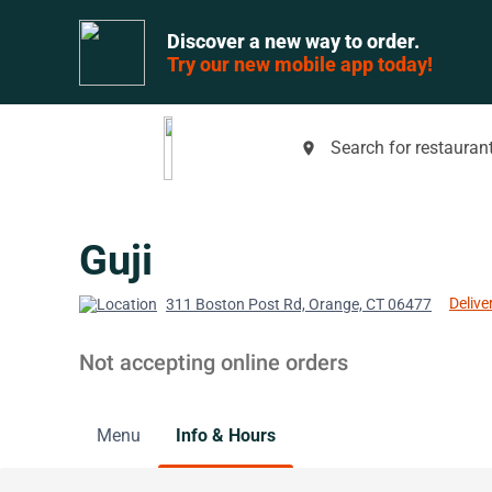
Discover a new way to order.
Try our new mobile app today!
Search for restaurant
place
Guji
Delive
311 Boston Post Rd, Orange, CT 06477
Not accepting online orders
Menu
Info & Hours