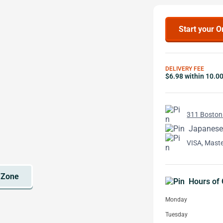
Start your O
DELIVERY FEE
$6.98 within 10.0
311 Boston
Japanese
VISA, Mast
Hours of 
Monday
Tuesday