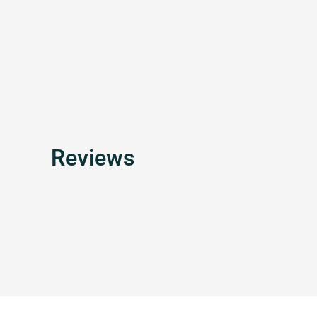
Reviews