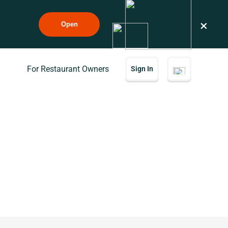
×
Open
For Restaurant Owners
Sign In