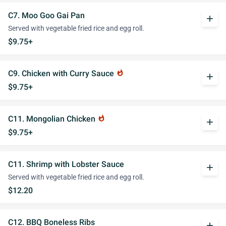
C7. Moo Goo Gai Pan
add
Served with vegetable fried rice and egg roll.
$9.75+
C9. Chicken with Curry Sauce
whatshot
add
$9.75+
C11. Mongolian Chicken
whatshot
add
$9.75+
C11. Shrimp with Lobster Sauce
add
Served with vegetable fried rice and egg roll.
$12.20
C12. BBQ Boneless Ribs
add