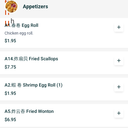
Appetizers
A1.春卷 Egg Roll
add
Chicken egg roll.
$1.95
A14.炸扇贝 Fried Scallops
add
$7.75
A2.蝦 卷 Shrimp Egg Roll (1)
add
$1.95
A5.炸云吞 Fried Wonton
add
$6.95