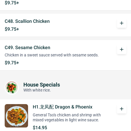
$9.75+
C48. Scallion Chicken
add
$9.75+
C49. Sesame Chicken
add
Chicken in a sweet sauce served with sesame seeds.
$9.75+
House Specials
With white rice.
H1.龙凤配 Dragon & Phoenix
add
General Tso's chicken and shrimp with
mixed vegetables in light wine sauce.
$14.95