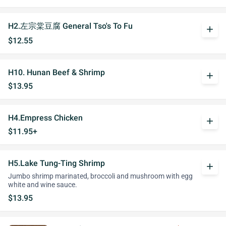
H2.左宗棠豆腐 General Tso's To Fu
add
$12.55
H10. Hunan Beef & Shrimp
add
$13.95
H4.Empress Chicken
add
$11.95+
H5.Lake Tung-Ting Shrimp
add
Jumbo shrimp marinated, broccoli and mushroom with egg
white and wine sauce.
$13.95