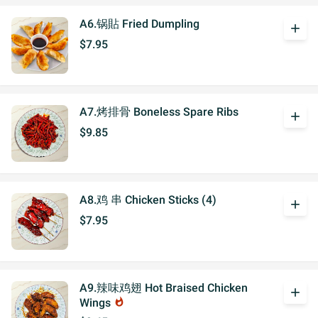
A6.锅貼 Fried Dumpling
add
$7.95
A7.烤排骨 Boneless Spare Ribs
add
$9.85
A8.鸡 串 Chicken Sticks (4)
add
$7.95
A9.辣味鸡翅 Hot Braised Chicken
add
Wings
whatshot