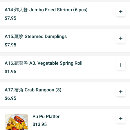
A14.炸大虾 Jumbo Fried Shrimp (6 pcs)
add
$7.95
A15.蒸饺 Steamed Dumplings
add
$7.95
A16.蔬菜卷 A3. Vegetable Spring Roll
add
$1.95
A17.蟹角 Crab Rangoon (8)
add
$6.95
Pu Pu Platter
add
$13.95