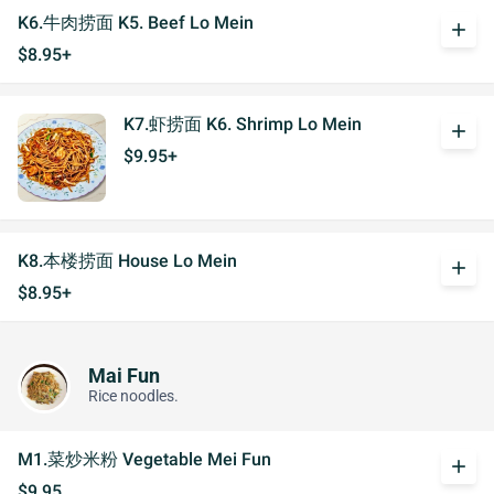
K6.牛肉捞面 K5. Beef Lo Mein
add
$8.95+
K7.虾捞面 K6. Shrimp Lo Mein
add
$9.95+
K8.本楼捞面 House Lo Mein
add
$8.95+
Mai Fun
Rice noodles.
M1.菜炒米粉 Vegetable Mei Fun
add
$9.95