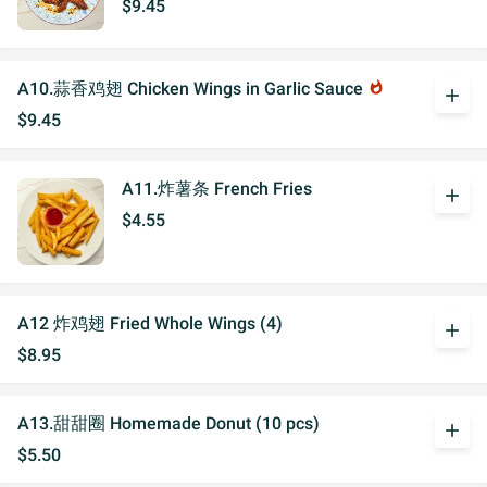
$9.45
A10.蒜香鸡翅 Chicken Wings in Garlic Sauce
whatshot
add
$9.45
A11.炸薯条 French Fries
add
$4.55
A12 炸鸡翅 Fried Whole Wings (4)
add
$8.95
A13.甜甜圈 Homemade Donut (10 pcs)
add
$5.50