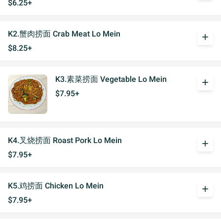
$6.25+
K2.蟹肉捞面 Crab Meat Lo Mein
add
$8.25+
K3.素菜捞面 Vegetable Lo Mein
add
$7.95+
K4.叉烧捞面 Roast Pork Lo Mein
add
$7.95+
K5.鸡捞面 Chicken Lo Mein
add
$7.95+