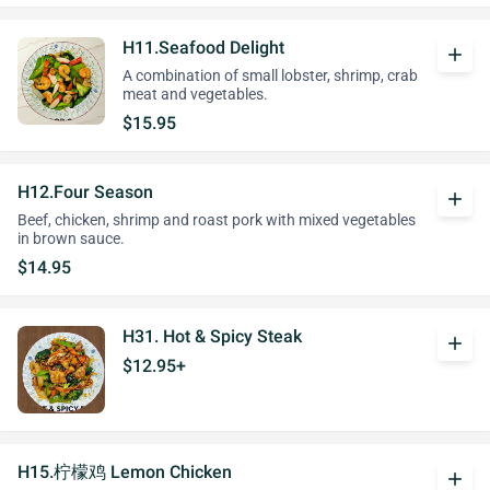
H11.Seafood Delight
add
A combination of small lobster, shrimp, crab
meat and vegetables.
$15.95
H12.Four Season
add
Beef, chicken, shrimp and roast pork with mixed vegetables
in brown sauce.
$14.95
H31. Hot & Spicy Steak
add
$12.95+
H15.柠檬鸡 Lemon Chicken
add