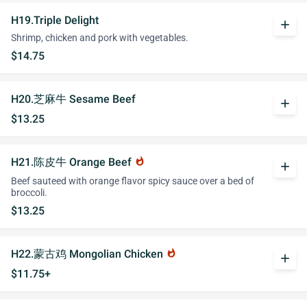
H19.Triple Delight
add
Shrimp, chicken and pork with vegetables.
$14.75
H20.芝麻牛 Sesame Beef
add
$13.25
H21.陈皮牛 Orange Beef
whatshot
add
Beef sauteed with orange flavor spicy sauce over a bed of
broccoli.
$13.25
H22.蒙古鸡 Mongolian Chicken
whatshot
add
$11.75+