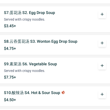
S7.蛋花汤 S2. Egg Drop Soup
add
Served with crispy noodles.
$3.45+
S8.云吞蛋花汤 S3. Wonton Egg Drop Soup
add
$4.75+
S9.素菜汤 S6. Vegetable Soup
add
Served with crispy noodles.
$7.75+
S10.酸辣汤 S4. Hot & Sour Soup
whatshot
add
$4.50+