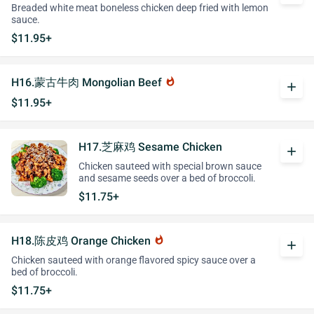
Breaded white meat boneless chicken deep fried with lemon
sauce.
$11.95+
H16.蒙古牛肉 Mongolian Beef
whatshot
add
$11.95+
H17.芝麻鸡 Sesame Chicken
add
Chicken sauteed with special brown sauce
and sesame seeds over a bed of broccoli.
$11.75+
H18.陈皮鸡 Orange Chicken
whatshot
add
Chicken sauteed with orange flavored spicy sauce over a
bed of broccoli.
$11.75+