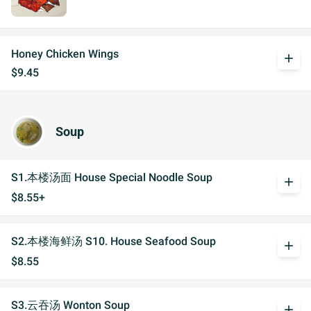
Honey Chicken Wings
add
$9.45
Soup
S1.本楼汤面 House Special Noodle Soup
add
$8.55+
S2.本楼海鲜汤 S10. House Seafood Soup
add
$8.55
S3.云吞汤 Wonton Soup
add