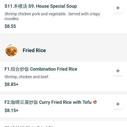
S11.本楼汤 S9. House Special Soup
add
Shrimp chicken pork and vegetable . Served with crispy
noodles.
$8.55
Fried Rice
F1.组合炒饭 Combination Fried Rice
add
Shrimp, chicken and beef.
$8.85+
F2.咖喱豆腐炒饭 Curry Fried Rice with Tofu
whatshot
add
$8.15+