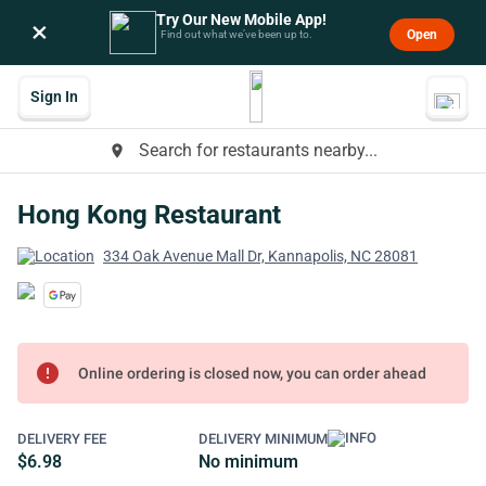
Try Our New Mobile App!
×
Open
Find out what we’ve been up to.
Sign In
Search for restaurants nearby...
place
Hong Kong Restaurant
334 Oak Avenue Mall Dr, Kannapolis, NC 28081
error
Online ordering is closed now, you can order ahead
DELIVERY FEE
DELIVERY MINIMUM
$6.98
No minimum