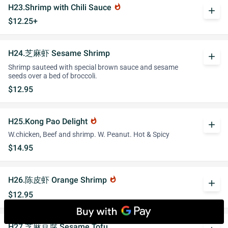
H23.Shrimp with Chili Sauce
whatshot
add
$12.25+
H24.芝麻虾 Sesame Shrimp
add
Shrimp sauteed with special brown sauce and sesame
seeds over a bed of broccoli.
$12.95
H25.Kong Pao Delight
whatshot
add
W.chicken, Beef and shrimp. W. Peanut. Hot & Spicy
$14.95
H26.陈皮虾 Orange Shrimp
whatshot
add
$12.95
H27.芝麻豆腐 Sesame Tofu