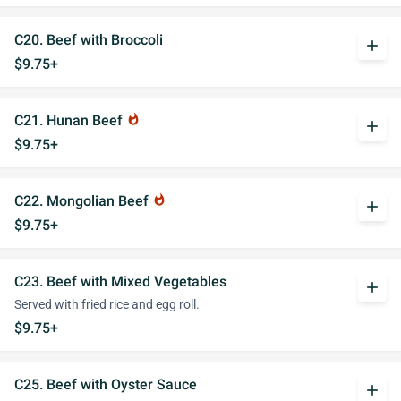
C20. Beef with Broccoli
add
$9.75+
C21. Hunan Beef
whatshot
add
$9.75+
C22. Mongolian Beef
whatshot
add
$9.75+
C23. Beef with Mixed Vegetables
add
Served with fried rice and egg roll.
$9.75+
C25. Beef with Oyster Sauce
add