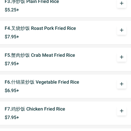
F3.净炒饭 Plain Fried Rice
add
$5.25+
F4.叉烧炒饭 Roast Pork Fried Rice
add
$7.95+
F5.蟹肉炒饭 Crab Meat Fried Rice
add
$7.95+
F6.什锦菜炒饭 Vegetable Fried Rice
add
$6.95+
F7.鸡炒饭 Chicken Fried Rice
add
$7.95+