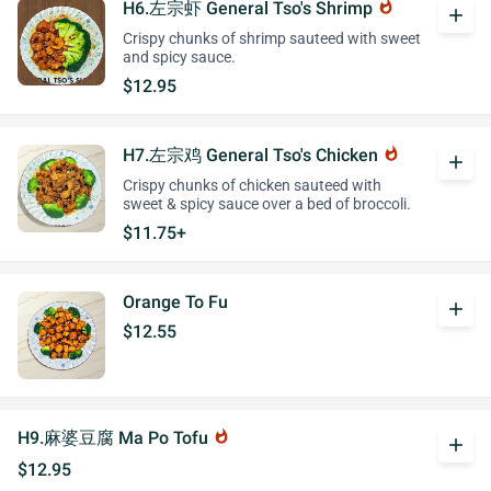
H6.左宗虾 General Tso's Shrimp
whatshot
add
Crispy chunks of shrimp sauteed with sweet
and spicy sauce.
$12.95
H7.左宗鸡 General Tso's Chicken
whatshot
add
Crispy chunks of chicken sauteed with
sweet & spicy sauce over a bed of broccoli.
$11.75+
Orange To Fu
add
$12.55
H9.麻婆豆腐 Ma Po Tofu
whatshot
add
$12.95