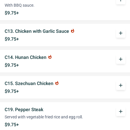
With BBQ sauce.
$9.75+
C13. Chicken with Garlic Sauce
whatshot
add
$9.75+
C14. Hunan Chicken
whatshot
add
$9.75+
C15. Szechuan Chicken
whatshot
add
$9.75+
C19. Pepper Steak
add
Served with vegetable fried rice and egg roll.
$9.75+