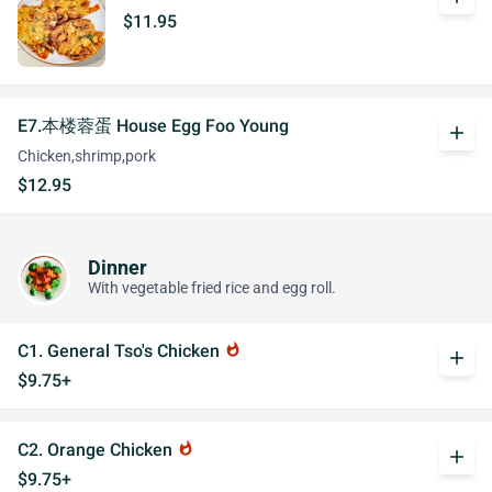
$11.95
E7.本楼蓉蛋 House Egg Foo Young
add
Chicken,shrimp,pork
$12.95
Dinner
With vegetable fried rice and egg roll.
C1. General Tso's Chicken
whatshot
add
$9.75+
C2. Orange Chicken
whatshot
add
$9.75+