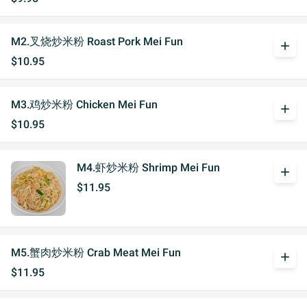
M2.叉烧炒米粉 Roast Pork Mei Fun
add
$10.95
M3.鸡炒米粉 Chicken Mei Fun
add
$10.95
M4.虾炒米粉 Shrimp Mei Fun
add
$11.95
M5.蟹肉炒米粉 Crab Meat Mei Fun
add
$11.95