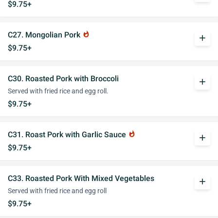
$9.75+
C27. Mongolian Pork
whatshot
add
$9.75+
C30. Roasted Pork with Broccoli
add
Served with fried rice and egg roll.
$9.75+
C31. Roast Pork with Garlic Sauce
whatshot
add
$9.75+
C33. Roasted Pork With Mixed Vegetables
add
Served with fried rice and egg roll
$9.75+