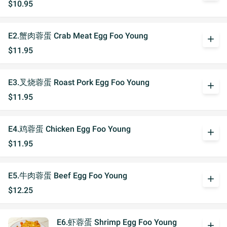
$10.95
E2.蟹肉蓉蛋 Crab Meat Egg Foo Young
add
$11.95
E3.叉烧蓉蛋 Roast Pork Egg Foo Young
add
$11.95
E4.鸡蓉蛋 Chicken Egg Foo Young
add
$11.95
E5.牛肉蓉蛋 Beef Egg Foo Young
add
$12.25
E6.虾蓉蛋 Shrimp Egg Foo Young
add