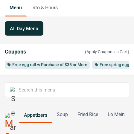
Menu
Info & Hours
All Day Menu
Coupons
(Apply Coupons in Cart)
Free egg roll w Purchase of $35 or More
Free spring egg r
local_offer
local_offer
Soup
Fried Rice
Lo Mein
Appetizers