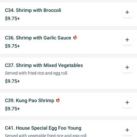
C34. Shrimp with Broccoli
add
$9.75+
C36. Shrimp with Garlic Sauce
whatshot
add
$9.75+
C37. Shrimp with Mixed Vegetables
add
Served with fried rice and egg roll.
$9.75+
C39. Kung Pao Shrimp
whatshot
add
$9.75+
C41. House Special Egg Foo Young
add
Served with vegetable fried rice and egg roll.