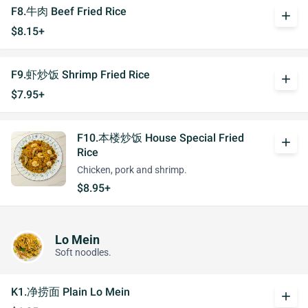
F8.牛肉 Beef Fried Rice
add
$8.15+
F9.虾炒饭 Shrimp Fried Rice
add
$7.95+
F10.本楼炒饭 House Special Fried
add
Rice
Chicken, pork and shrimp.
$8.95+
Lo Mein
Soft noodles.
K1.净捞面 Plain Lo Mein
add