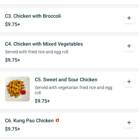
C3. Chicken with Broccoli
add
$9.75+
C4. Chicken with Mixed Vegetables
add
Served with fried rice and egg roll.
$9.75+
C5. Sweet and Sour Chicken
add
Served with vegetarian fried rice and egg
roll.
$9.75+
C6. Kung Pao Chicken
whatshot
add
$9.75+