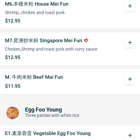
M6.本楼米粉 House Mei Fun
add
Shrimp, chicken and roast pork.
$12.95
M7.星洲炒米粉 Singapore Mei Fun
whatshot
add
Chicken,Shrimp and roast pork with curry sauce
$12.95
M. 牛肉米粉 Beef Mai Fun
add
$11.95
Egg Foo Young
Three patties with white rice.
E1.素菜蓉蛋 Vegetable Egg Foo Young
add