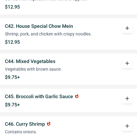
$12.95
C42. House Special Chow Mein
add
Shrimp, pork, and chicken with crispy noodles.
$12.95
C44. Mixed Vegetables
add
Vegetables with brown sauce.
$9.75+
C45. Broccoli with Garlic Sauce
whatshot
add
$9.75+
C46. Curry Shrimp
whatshot
add
Contains onions.