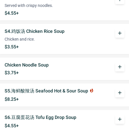
Served with crispy noodles.
$4.55+
S4.鸡饭汤 Chicken Rice Soup
add
Chicken and rice.
$3.55+
Chicken Noodle Soup
add
$3.75+
S5.海鲜酸辣汤 Seafood Hot & Sour Soup
whatshot
add
$8.25+
S6.豆腐蛋花汤 Tofu Egg Drop Soup
add
$4.55+