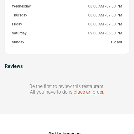
Wednesday
08:00 AM - 07:00 PM
Thursday
08:00 AM - 07:00 PM
Friday
08:00 AM - 07:00 PM
Saturday
09:00 AM - 06:00 PM
Sunday
Closed
Reviews
Be the first to review this restaurant!
All you have to do is
place an order
.
Get to know us