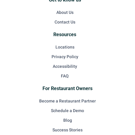
About Us
Contact Us
Resources
Locations
Privacy Policy
Accessibility
FAQ
For Restaurant Owners
Become a Restaurant Partner
Schedule a Demo
Blog
Success Stories