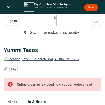
Try Our New Mobile App!
×
Open
Find out what we’ve been up to.
Sign In
Search for restaurants nearby...
place
Yummi Tacos
12518 Research Blvd, Austin, TX 78759
error
Online ordering is closed now, you can order ahead
Menu
Info & Hours