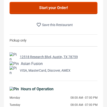
Start your Order!
favorite_border
Save this Restaurant
Pickup only
12518 Research Blvd, Austin, TX 78759
Asian Fusion
VISA, MasterCard, Discover, AMEX
Hours of Operation
Monday
08:00 AM - 07:00 PM
Tuesday
08:00 AM - 07:00 PM