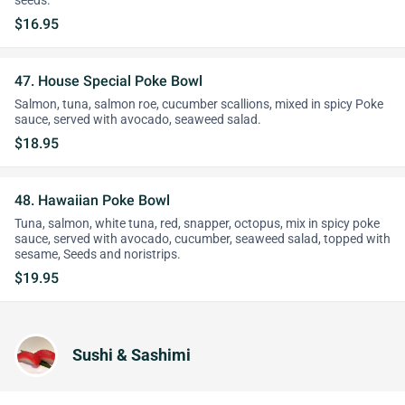
seeds.
$16.95
47. House Special Poke Bowl
Salmon, tuna, salmon roe, cucumber scallions, mixed in spicy Poke
sauce, served with avocado, seaweed salad.
$18.95
48. Hawaiian Poke Bowl
Tuna, salmon, white tuna, red, snapper, octopus, mix in spicy poke
sauce, served with avocado, cucumber, seaweed salad, topped with
sesame, Seeds and noristrips.
$19.95
Sushi & Sashimi