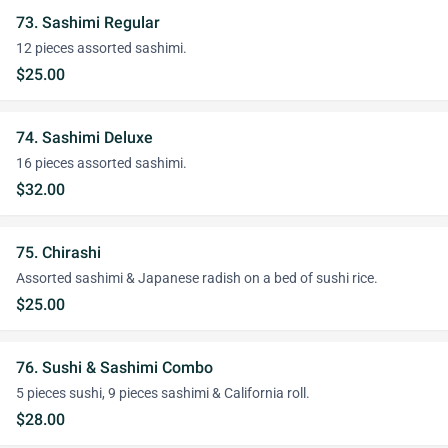
73. Sashimi Regular
12 pieces assorted sashimi.
$25.00
74. Sashimi Deluxe
16 pieces assorted sashimi.
$32.00
75. Chirashi
Assorted sashimi & Japanese radish on a bed of sushi rice.
$25.00
76. Sushi & Sashimi Combo
5 pieces sushi, 9 pieces sashimi & California roll.
$28.00