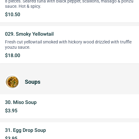
8 pieces. Seared tuna with black pepper, scallions, masago & ponzu
sauce. Hot & spicy.
$10.50
029. Smoky Yellowtail
Fresh cut yellowtail smoked with hickory wood drizzled with truffle
youzu sauce.
$18.00
Soups
30. Miso Soup
$3.95
31. Egg Drop Soup
$3.95