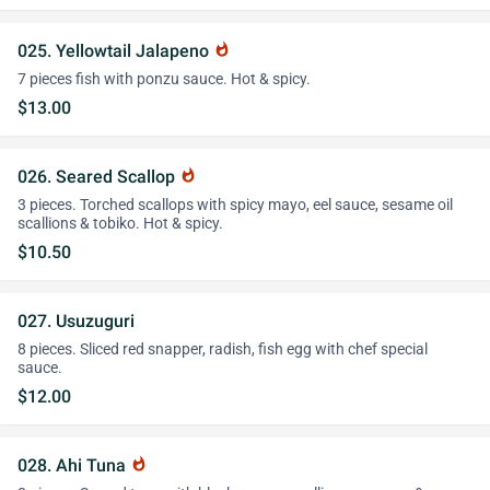
025. Yellowtail Jalapeno
whatshot
7 pieces fish with ponzu sauce. Hot & spicy.
$13.00
026. Seared Scallop
whatshot
3 pieces. Torched scallops with spicy mayo, eel sauce, sesame oil
scallions & tobiko. Hot & spicy.
$10.50
027. Usuzuguri
8 pieces. Sliced red snapper, radish, fish egg with chef special
sauce.
$12.00
028. Ahi Tuna
whatshot