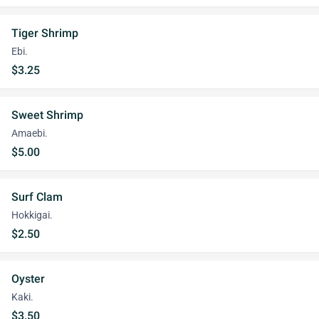
Tiger Shrimp
Ebi.
$3.25
Sweet Shrimp
Amaebi.
$5.00
Surf Clam
Hokkigai.
$2.50
Oyster
Kaki.
$3.50