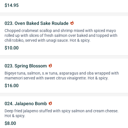
$14.95
023. Oven Baked Sake Roulade
whatshot
Chopped crabmeat scallop and shrimp mixed with spiced mayo
rolled up with slices of fresh salmon over baked and topped with
chili tobiko, served with unagi sauce. Hot & spicy.
$10.00
023. Spring Blossom
whatshot
Bigeye tuna, salmon, s.w tuna, asparagus and oba wrapped with
mamenori served with sweet citrus vinaigrette. Hot & spicy.
$16.00
024. Jalapeno Bomb
whatshot
Deep fried jalapeno stuffed with spicy salmon and cream cheese.
Hot & spicy.
$8.00