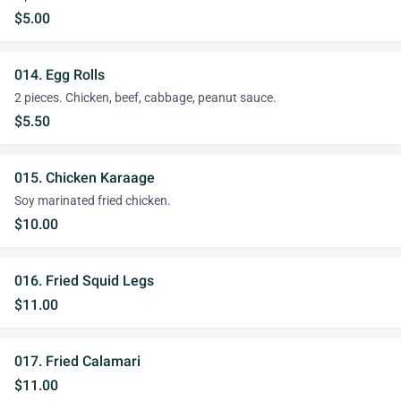
$5.00
014. Egg Rolls
2 pieces. Chicken, beef, cabbage, peanut sauce.
$5.50
015. Chicken Karaage
Soy marinated fried chicken.
$10.00
016. Fried Squid Legs
$11.00
017. Fried Calamari
$11.00