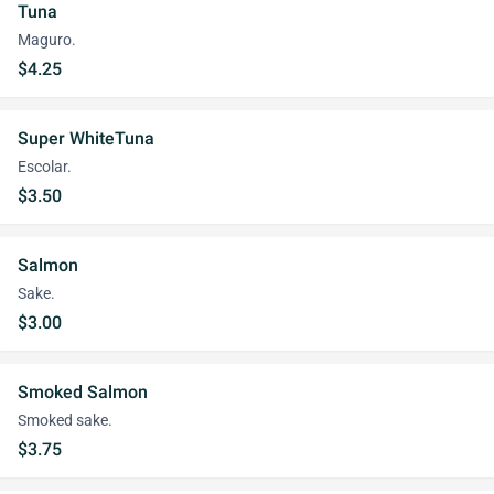
Tuna
Maguro.
$4.25
Super WhiteTuna
Escolar.
$3.50
Salmon
Sake.
$3.00
Smoked Salmon
Smoked sake.
$3.75