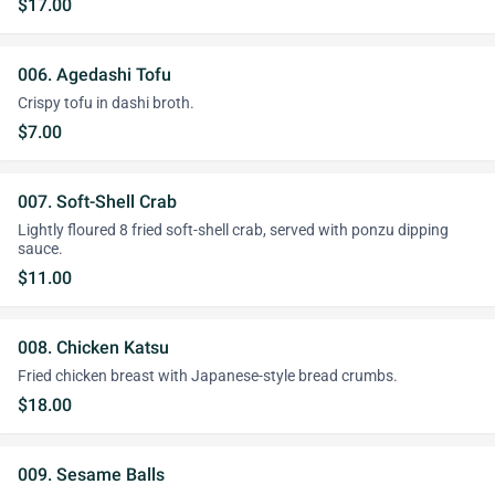
$17.00
006. Agedashi Tofu
Crispy tofu in dashi broth.
$7.00
007. Soft-Shell Crab
Lightly floured 8 fried soft-shell crab, served with ponzu dipping
sauce.
$11.00
008. Chicken Katsu
Fried chicken breast with Japanese-style bread crumbs.
$18.00
009. Sesame Balls