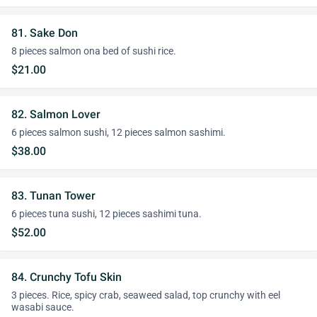
81. Sake Don
8 pieces salmon ona bed of sushi rice.
$21.00
82. Salmon Lover
6 pieces salmon sushi, 12 pieces salmon sashimi.
$38.00
83. Tunan Tower
6 pieces tuna sushi, 12 pieces sashimi tuna.
$52.00
84. Crunchy Tofu Skin
3 pieces. Rice, spicy crab, seaweed salad, top crunchy with eel
wasabi sauce.