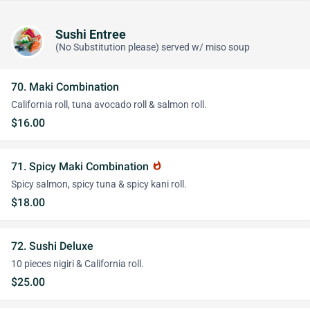
Sushi Entree
(No Substitution please) served w/ miso soup
70. Maki Combination
California roll, tuna avocado roll & salmon roll.
$16.00
71. Spicy Maki Combination
whatshot
Spicy salmon, spicy tuna & spicy kani roll.
$18.00
72. Sushi Deluxe
10 pieces nigiri & California roll.
$25.00