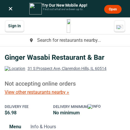
Try Our New Mobile App!
×
Open
Find out what we’ve been up to.
Sign In
Search for restaurants nearby...
place
Ginger Wasabi Restaurant & Bar
31 S Prospect Ave, Clarendon Hills, IL 60514
Not accepting online orders
View other restaurants nearby »
DELIVERY FEE
DELIVERY MINIMUM
$6.98
No minimum
Menu
Info & Hours