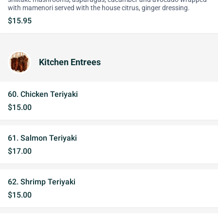
with mamenori served with the house citrus, ginger dressing.
$15.95
Kitchen Entrees
60. Chicken Teriyaki
$15.00
61. Salmon Teriyaki
$17.00
62. Shrimp Teriyaki
$15.00