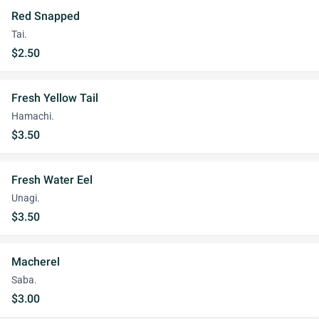
Red Snapped
Tai.
$2.50
Fresh Yellow Tail
Hamachi.
$3.50
Fresh Water Eel
Unagi.
$3.50
Macherel
Saba.
$3.00