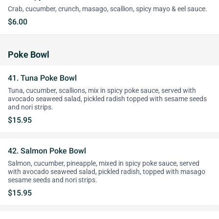
Crab, cucumber, crunch, masago, scallion, spicy mayo & eel sauce.
$6.00
Poke Bowl
41. Tuna Poke Bowl
Tuna, cucumber, scallions, mix in spicy poke sauce, served with
avocado seaweed salad, pickled radish topped with sesame seeds
and nori strips.
$15.95
42. Salmon Poke Bowl
Salmon, cucumber, pineapple, mixed in spicy poke sauce, served
with avocado seaweed salad, pickled radish, topped with masago
sesame seeds and nori strips.
$15.95