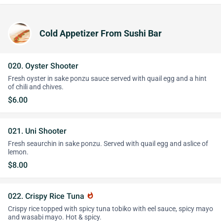
Cold Appetizer From Sushi Bar
020. Oyster Shooter
Fresh oyster in sake ponzu sauce served with quail egg and a hint
of chili and chives.
$6.00
021. Uni Shooter
Fresh seaurchin in sake ponzu. Served with quail egg and aslice of
lemon.
$8.00
022. Crispy Rice Tuna
whatshot
Crispy rice topped with spicy tuna tobiko with eel sauce, spicy mayo
and wasabi mayo. Hot & spicy.