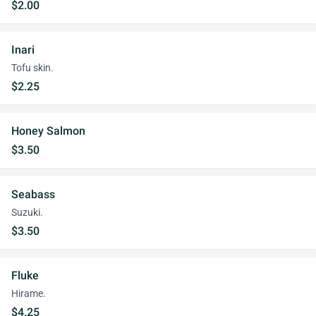
$2.00
Inari
Tofu skin.
$2.25
Honey Salmon
$3.50
Seabass
Suzuki.
$3.50
Fluke
Hirame.
$4.25