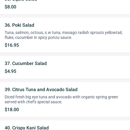
$8.00
36. Poki Salad
Tuna, salmon, octous, s.w tuna, masago radish sprouts yellowtail,
fluke, cucumber in spicy ponzu sauce.
$16.95
37. Cucumber Salad
$4.95
39. Citrus Tuna and Avocado Salad
Diced fresh big eye tuna and avocado with organic spring green
served with chef's special sauce.
$18.00
40. Crispy Kani Salad