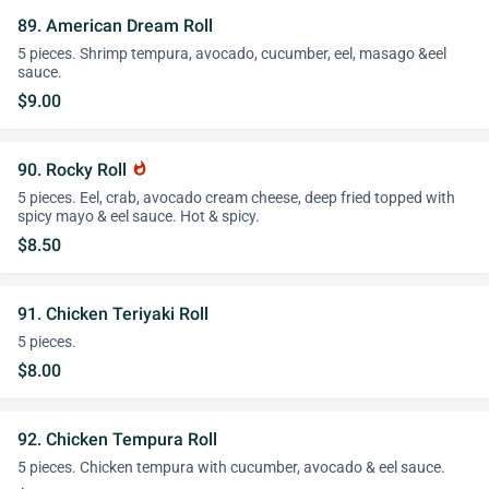
89. American Dream Roll
5 pieces. Shrimp tempura, avocado, cucumber, eel, masago &eel
sauce.
$9.00
90. Rocky Roll
whatshot
5 pieces. Eel, crab, avocado cream cheese, deep fried topped with
spicy mayo & eel sauce. Hot & spicy.
$8.50
91. Chicken Teriyaki Roll
5 pieces.
$8.00
92. Chicken Tempura Roll
5 pieces. Chicken tempura with cucumber, avocado & eel sauce.