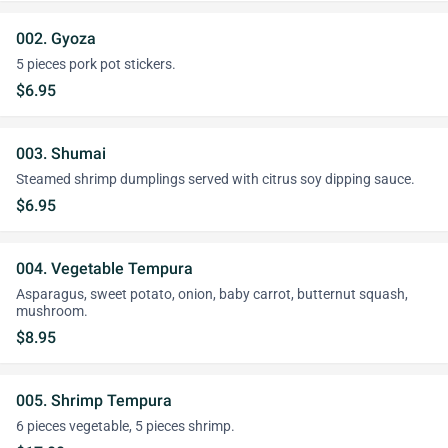
002. Gyoza
5 pieces pork pot stickers.
$6.95
003. Shumai
Steamed shrimp dumplings served with citrus soy dipping sauce.
$6.95
004. Vegetable Tempura
Asparagus, sweet potato, onion, baby carrot, butternut squash,
mushroom.
$8.95
005. Shrimp Tempura
6 pieces vegetable, 5 pieces shrimp.