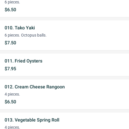
6 pieces.
$6.50
010. Tako Yaki
6 pieces. Octopus balls.
$7.50
011. Fried Oysters
$7.95
012. Cream Cheese Rangoon
4 pieces.
$6.50
013. Vegetable Spring Roll
4 pieces.