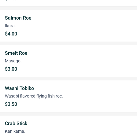
Salmon Roe
Ikura.
$4.00
Smelt Roe
Masago.
$3.00
Washi Tobiko
Wasabi flavored flying fish roe.
$3.50
Crab Stick
Kanikama.