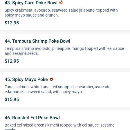
43. Spicy Card Poke Bowl
whatshot
Spicy crabmeat, avocado, seaweed salad jalapeno, topped with
spicy mayo sauce and crunch.
$12.95
44. Tempura Shrimp Poke Bowl
Tempura shrimp avocado, pineapple, mango topped with eel sauce
and sesame seeds.
$12.95
45. Spicy Mayo Poke
whatshot
Tuna, salmon, white tuna, red snapped, cucumber, avocado,
edamame, seaweed salad, with spicy mayo.
$15.95
46. Roasted Eel Poke Bowl
Baked eel mixed greens kimchi topped with eel sauce, sesame