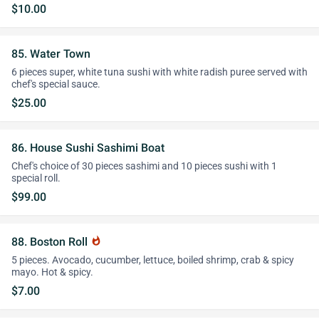
$10.00
85. Water Town
6 pieces super, white tuna sushi with white radish puree served with
chef's special sauce.
$25.00
86. House Sushi Sashimi Boat
Chef's choice of 30 pieces sashimi and 10 pieces sushi with 1
special roll.
$99.00
88. Boston Roll
whatshot
5 pieces. Avocado, cucumber, lettuce, boiled shrimp, crab & spicy
mayo. Hot & spicy.
$7.00