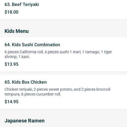
63. Beef Teriyaki
$18.00
Kids Menu
64. Kids Sushi Combination
6 pieces California roll, 4 pieces sushi 1 inari, 1 tamago, 1 tiger
shrimp, 1 kani.
$13.95
65. Kids Box Chicken
Chicken teriyaki, 2 pieces sweet potato, and 2 pieces broccoli
tempura, 6 pieces cucumber roll.
$14.95
Japanese Ramen