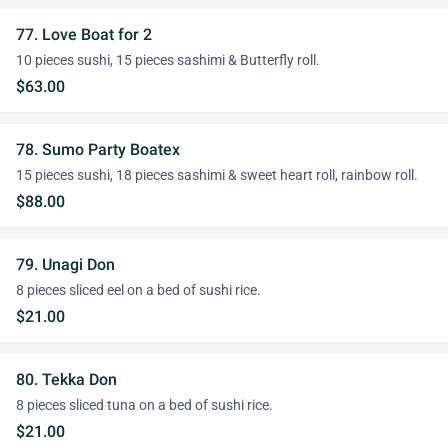
77. Love Boat for 2
10 pieces sushi, 15 pieces sashimi & Butterfly roll.
$63.00
78. Sumo Party Boatex
15 pieces sushi, 18 pieces sashimi & sweet heart roll, rainbow roll.
$88.00
79. Unagi Don
8 pieces sliced eel on a bed of sushi rice.
$21.00
80. Tekka Don
8 pieces sliced tuna on a bed of sushi rice.
$21.00