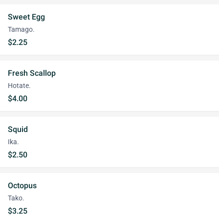
Sweet Egg
Tamago.
$2.25
Fresh Scallop
Hotate.
$4.00
Squid
Ika.
$2.50
Octopus
Tako.
$3.25