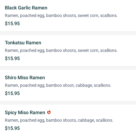
Black Garlic Ramen
Ramen, poached egg, bamboo shoots, sweet corn, scallions.
$15.95
Tonkatsu Ramen
Ramen, poached egg, bamboo shoots, sweet corn, scallions.
$15.95
Shiro Miso Ramen
Ramen, poached egg, bamboo shoot, cabbage, scallions.
$15.95
Spicy Miso Ramen
whatshot
Ramen, poached egg, bamboo shoots, cabbage, scallions.
$15.95