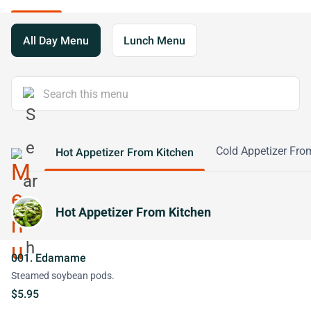
All Day Menu
Lunch Menu
Cold Appetizer Fro
Hot Appetizer From Kitchen
Hot Appetizer From Kitchen
001. Edamame
Steamed soybean pods.
$5.95