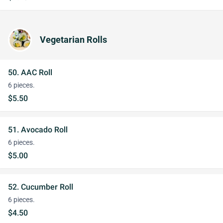
Vegetarian Rolls
50. AAC Roll
6 pieces.
$5.50
51. Avocado Roll
6 pieces.
$5.00
52. Cucumber Roll
6 pieces.
$4.50