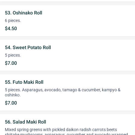
53. Oshinako Roll
6 pieces.
$4.50
54. Sweet Potato Roll
5 pieces.
$7.00
55. Futo Maki Roll
5 pieces. Asparagus, avocado, tamago & cucumber, kampyo &
oshinko.
$7.00
56. Salad Maki Roll
Mixed spring greens with pickled daikon radish carrots beets
shiitake mushrooms, asparagus, cucumber and avocado wrapped