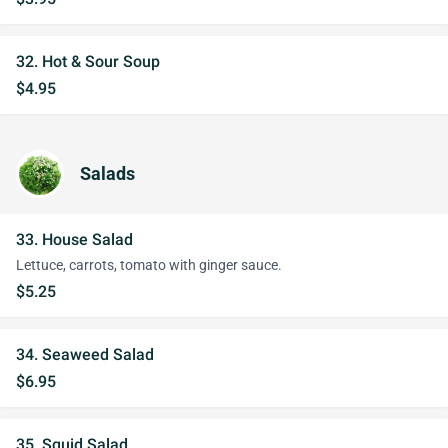
32. Hot & Sour Soup
$4.95
Salads
33. House Salad
Lettuce, carrots, tomato with ginger sauce.
$5.25
34. Seaweed Salad
$6.95
35. Squid Salad