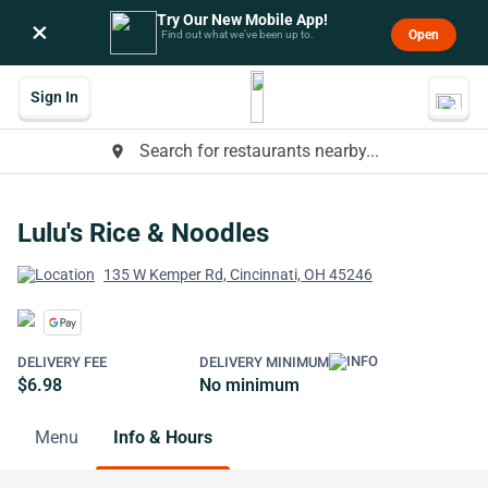
Try Our New Mobile App!
×
Open
Find out what we’ve been up to.
Sign In
Search for restaurants nearby...
place
Lulu's Rice & Noodles
135 W Kemper Rd, Cincinnati, OH 45246
DELIVERY FEE
DELIVERY MINIMUM
$6.98
No minimum
Menu
Info & Hours