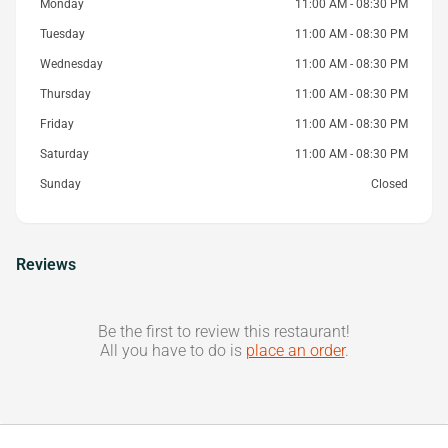
Monday
11:00 AM - 08:30 PM
Tuesday
11:00 AM - 08:30 PM
Wednesday
11:00 AM - 08:30 PM
Thursday
11:00 AM - 08:30 PM
Friday
11:00 AM - 08:30 PM
Saturday
11:00 AM - 08:30 PM
Sunday
Closed
Reviews
Be the first to review this restaurant!
All you have to do is
place an order
.