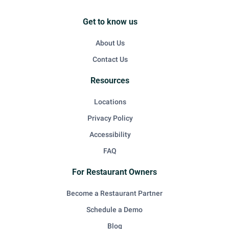
Get to know us
About Us
Contact Us
Resources
Locations
Privacy Policy
Accessibility
FAQ
For Restaurant Owners
Become a Restaurant Partner
Schedule a Demo
Blog