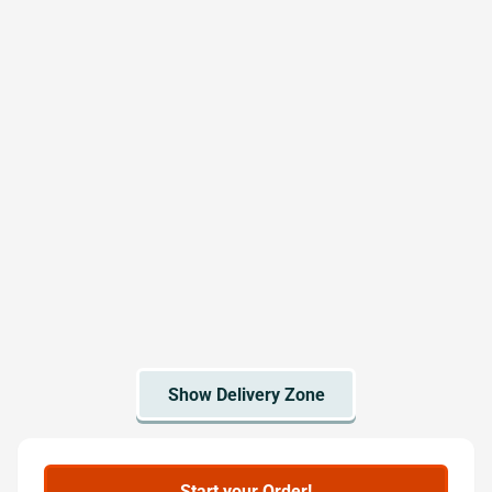
Start your Order!