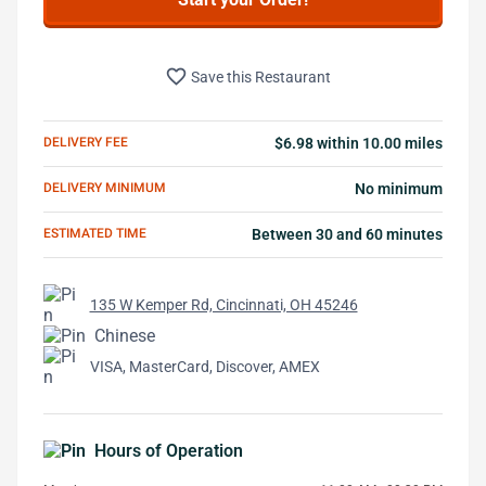
favorite_border
Save this Restaurant
DELIVERY FEE
$6.98 within 10.00 miles
DELIVERY MINIMUM
No minimum
ESTIMATED TIME
Between 30 and 60 minutes
135 W Kemper Rd, Cincinnati, OH 45246
Chinese
VISA, MasterCard, Discover, AMEX
Hours of Operation