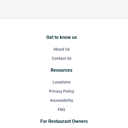
Get to know us
About Us
Contact Us
Resources
Locations
Privacy Policy
Accessibility
FAQ
For Restaurant Owners