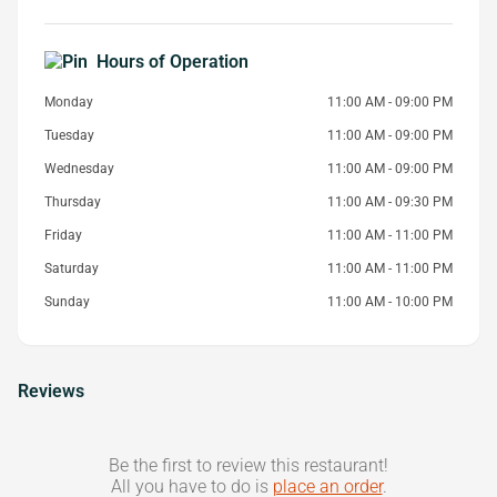
Hours of Operation
Monday
11:00 AM - 09:00 PM
Tuesday
11:00 AM - 09:00 PM
Wednesday
11:00 AM - 09:00 PM
Thursday
11:00 AM - 09:30 PM
Friday
11:00 AM - 11:00 PM
Saturday
11:00 AM - 11:00 PM
Sunday
11:00 AM - 10:00 PM
Reviews
Be the first to review this restaurant!
All you have to do is
place an order
.