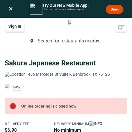
Try Our New Mobile App!
×
Open
Find out what we’ve been up to.
Sign In
Search for restaurants nearby...
place
Sakura Japanese Restaurant
406 Mercedes St Suite F, Benbrook, TX 76126
error
Online ordering is closed now
DELIVERY FEE
DELIVERY MINIMUM
$6.98
No minimum