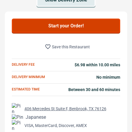
Start your Order!
favorite_border
Save this Restaurant
DELIVERY FEE
$6.98 within 10.00 miles
DELIVERY MINIMUM
No minimum
ESTIMATED TIME
Between 30 and 60 minutes
406 Mercedes St Suite F, Benbrook, TX 76126
Japanese
VISA, MasterCard, Discover, AMEX