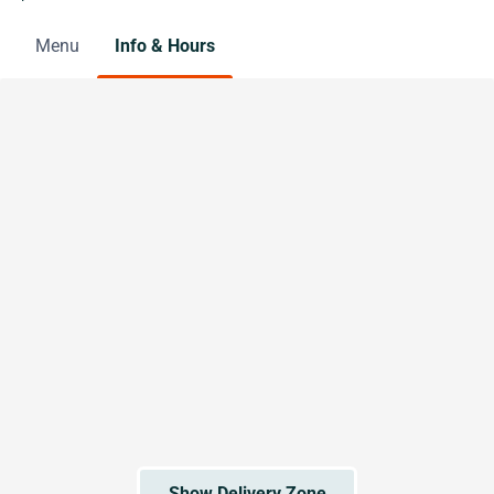
Menu
Info & Hours