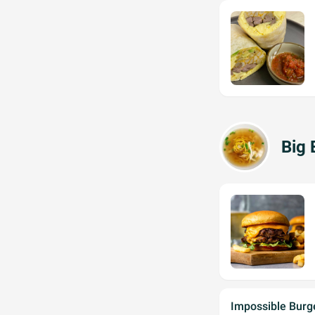
Big 
Impossible Burg