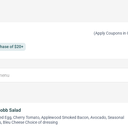
(Apply Coupons in 
chase of $20+
Cobb Salad
led Egg, Cherry Tomato, Applewood Smoked Bacon, Avocado, Seasonal
, Bleu Cheese Choice of dressing