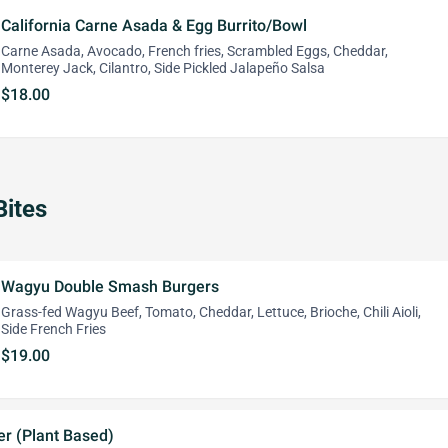
California Carne Asada & Egg Burrito/Bowl
Carne Asada, Avocado, French fries, Scrambled Eggs, Cheddar,
Monterey Jack, Cilantro, Side Pickled Jalapeño Salsa
$18.00
Bites
Wagyu Double Smash Burgers
Grass-fed Wagyu Beef, Tomato, Cheddar, Lettuce, Brioche, Chili Aioli,
Side French Fries
$19.00
er (Plant Based)