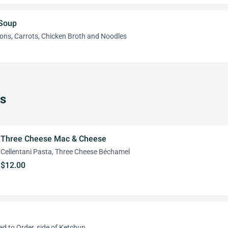
 Soup
ions, Carrots, Chicken Broth and Noodles
s
Three Cheese Mac & Cheese
Cellentani Pasta, Three Cheese Béchamel
$12.00
 to Order, side of Ketchup