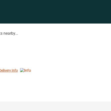
s nearby...
Delivery Info