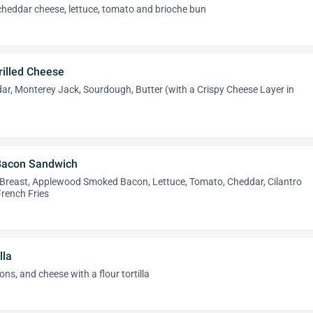
cheddar cheese, lettuce, tomato and brioche bun
rilled Cheese
ar, Monterey Jack, Sourdough, Butter (with a Crispy Cheese Layer in
 Bacon Sandwich
Breast, Applewood Smoked Bacon, Lettuce, Tomato, Cheddar, Cilantro
 French Fries
lla
ns, and cheese with a flour tortilla