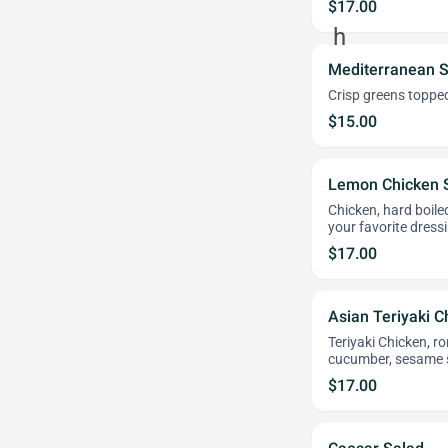
$17.00
Mediterranean S
Crisp greens topped
$15.00
Lemon Chicken 
Chicken, hard boil
your favorite dress
$17.00
Asian Teriyaki C
Teriyaki Chicken, r
cucumber, sesame s
$17.00