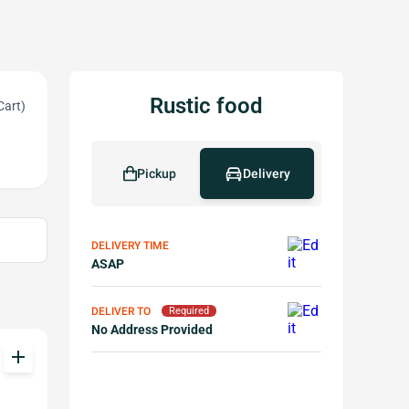
Rustic food
Cart)
Pickup
Delivery
DELIVERY TIME
ASAP
DELIVER TO
Required
No Address Provided
add