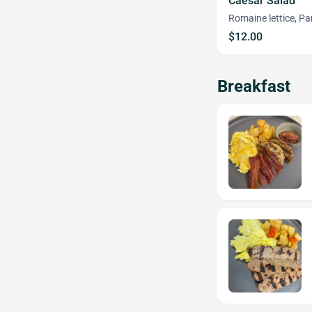
Caesar Salad
Romaine lettice, P
$12.00
Breakfast