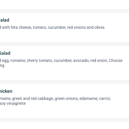
alad
 with feta cheese, tomato, cucumber, red onions and olives
Salad
ed egg, romaine, cherry tomato, cucumber, avocado, red onion, Choose
ing
hicken
omaine, green and red cabbage, green onions, edamame, carrot,
oy vinaigrette