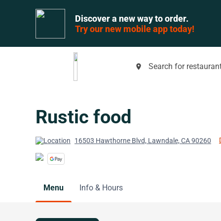
Discover a new way to order.
Try our new mobile app today!
Search for restaurant
place
Rustic food
16503 Hawthorne Blvd, Lawndale, CA 90260
Menu
Info & Hours