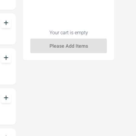
add
Your cart is empty
add
add