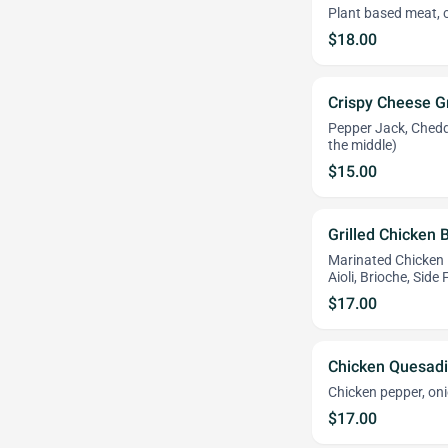
Plant based meat, 
$18.00
Crispy Cheese G
Pepper Jack, Chedd
the middle)
$15.00
Grilled Chicken
Marinated Chicken 
Aioli, Brioche, Side
$17.00
Chicken Quesadi
Chicken pepper, onio
$17.00