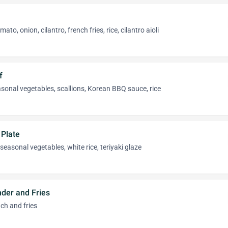
to, onion, cilantro, french fries, rice, cilantro aioli
f
sonal vegetables, scallions, Korean BBQ sauce, rice
 Plate
seasonal vegetables, white rice, teriyaki glaze
nder and Fries
ch and fries