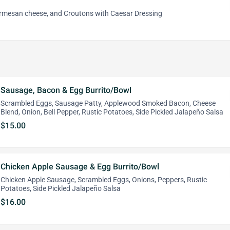
armesan cheese, and Croutons with Caesar Dressing
Sausage, Bacon & Egg Burrito/Bowl
Scrambled Eggs, Sausage Patty, Applewood Smoked Bacon, Cheese
Blend, Onion, Bell Pepper, Rustic Potatoes, Side Pickled Jalapeño Salsa
$15.00
Chicken Apple Sausage & Egg Burrito/Bowl
Chicken Apple Sausage, Scrambled Eggs, Onions, Peppers, Rustic
Potatoes, Side Pickled Jalapeño Salsa
$16.00