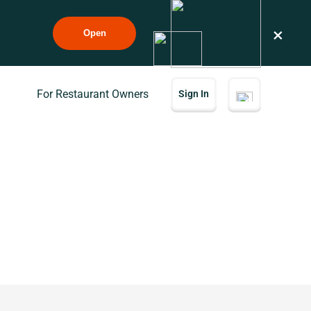
×
Open
For Restaurant Owners
Sign In