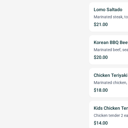
Lomo Saltado
Marinated steak, toma
$21.00
Korean BBQ Bee
Marinated beef, sea
$20.00
Chicken Teriyaki
Marinated chicken, 
$18.00
Kids Chicken Te
Chicken tender 2 ea
$14.00