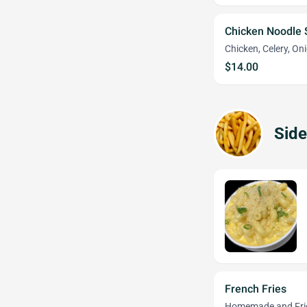
Chicken Noodle
Chicken, Celery, On
$14.00
Side
French Fries
Homemade and Fried