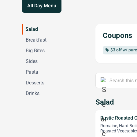
All Day Menu
Salad
Coupons
Breakfast
$3 off w/ pur
Big Bites
local_offer
Sides
Pasta
Desserts
Drinks
Salad
Rustic Roasted 
Romaine, Hard Boi
Roasted Vegetables