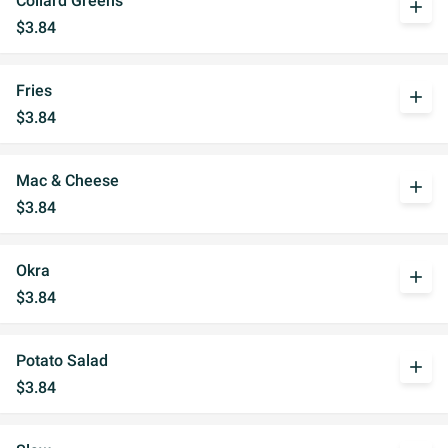
Collard Greens
add
$3.84
Fries
add
$3.84
Mac & Cheese
add
$3.84
Okra
add
$3.84
Potato Salad
add
$3.84