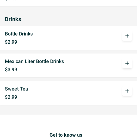
Drinks
Bottle Drinks
add
$2.99
Mexican Liter Bottle Drinks
add
$3.99
Sweet Tea
add
$2.99
Get to know us