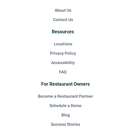
About Us
Contact Us
Resources
Locations
Privacy Policy
Accessibility
FAQ
For Restaurant Owners
Become a Restaurant Partner
Schedule a Demo
Blog
Success Stories