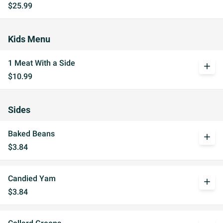
$25.99
Kids Menu
1 Meat With a Side
add
$10.99
Sides
Baked Beans
add
$3.84
Candied Yam
add
$3.84