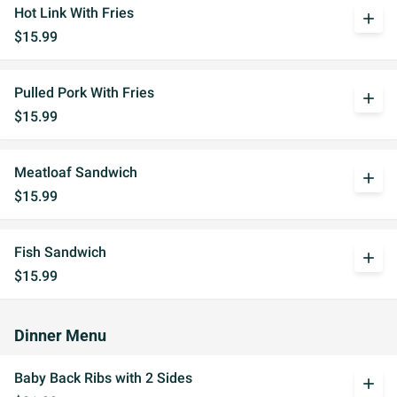
Hot Link With Fries
add
$15.99
Pulled Pork With Fries
add
$15.99
Meatloaf Sandwich
add
$15.99
Fish Sandwich
add
$15.99
Dinner Menu
Baby Back Ribs with 2 Sides
add