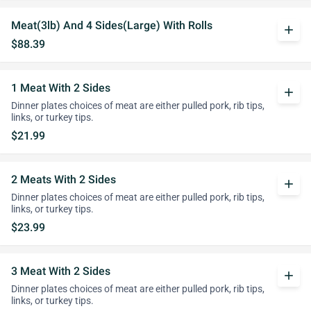
Meat(3lb) And 4 Sides(Large) With Rolls
add
$88.39
1 Meat With 2 Sides
add
Dinner plates choices of meat are either pulled pork, rib tips,
links, or turkey tips.
$21.99
2 Meats With 2 Sides
add
Dinner plates choices of meat are either pulled pork, rib tips,
links, or turkey tips.
$23.99
3 Meat With 2 Sides
add
Dinner plates choices of meat are either pulled pork, rib tips,
links, or turkey tips.