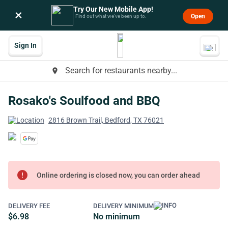
Try Our New Mobile App!
×
Open
Find out what we’ve been up to.
Sign In
Search for restaurants nearby...
place
Rosako's Soulfood and BBQ
2816 Brown Trail, Bedford, TX 76021
error
Online ordering is closed now, you can order ahead
DELIVERY FEE
DELIVERY MINIMUM
$6.98
No minimum