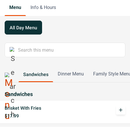
Menu
Info & Hours
All Day Menu
Dinner Menu
Family Style Men
Sandwiches
Sandwiches
Brisket With Fries
add
$17.99