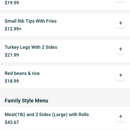
$19.99
Small Rib Tips With Fries
add
$12.99+
Turkey Legs With 2 Sides
add
$21.99
Red beans & rice
add
$18.99
Family Style Menu
Meat(1lb) and 2 Sides (Large) with Rolls
add
$43.67