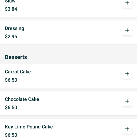
Slaw
add
$3.84
Dressing
add
$2.95
Desserts
Carrot Cake
add
$6.50
Chocolate Cake
add
$6.50
Key Lime Pound Cake
add
$6.50