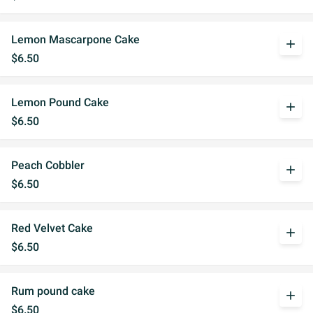
Lemon Mascarpone Cake
add
$6.50
Lemon Pound Cake
add
$6.50
Peach Cobbler
add
$6.50
Red Velvet Cake
add
$6.50
Rum pound cake
add
$6.50