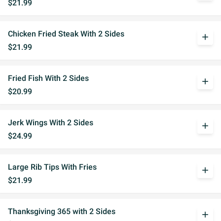
$21.99
Chicken Fried Steak With 2 Sides
add
$21.99
Fried Fish With 2 Sides
add
$20.99
Jerk Wings With 2 Sides
add
$24.99
Large Rib Tips With Fries
add
$21.99
Thanksgiving 365 with 2 Sides
add