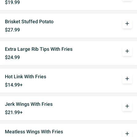
$19.99
Brisket Stuffed Potato
add
$27.99
Extra Large Rib Tips With Fries
add
$24.99
Hot Link With Fries
add
$14.99+
Jerk Wings With Fries
add
$21.99+
Meatless Wings With Fries
add