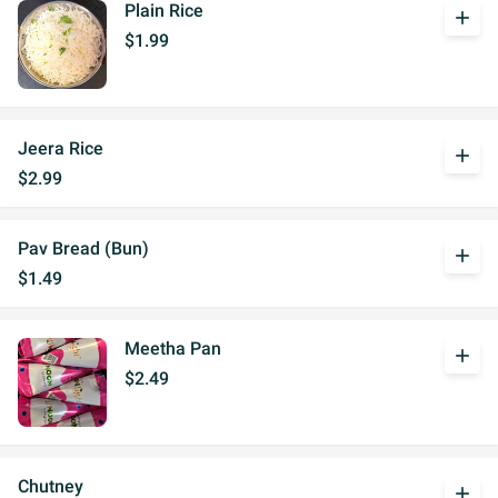
Plain Rice
add
$1.99
Jeera Rice
add
$2.99
Pav Bread (Bun)
add
$1.49
Meetha Pan
add
$2.49
Chutney
add