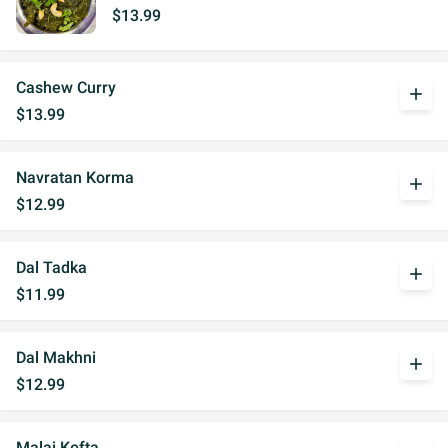
$13.99
Cashew Curry
add
$13.99
Navratan Korma
add
$12.99
Dal Tadka
add
$11.99
Dal Makhni
add
$12.99
Malai Kofta