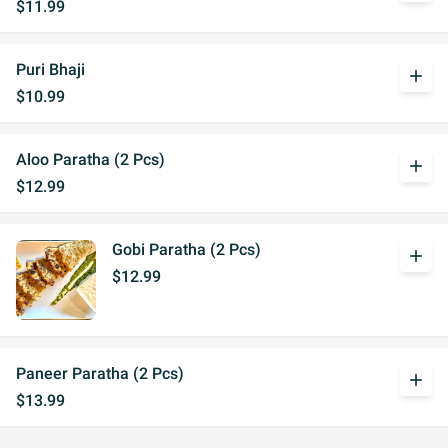
$11.99
Puri Bhaji
add
$10.99
Aloo Paratha (2 Pcs)
add
$12.99
Gobi Paratha (2 Pcs)
add
$12.99
Paneer Paratha (2 Pcs)
add
$13.99