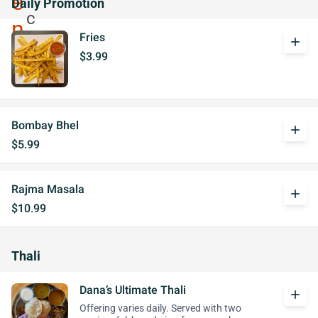
Daily Promotion
Fries
add
$3.99
Bombay Bhel
add
$5.99
Rajma Masala
add
$10.99
Thali
Dana’s Ultimate Thali
add
Offering varies daily. Served with two