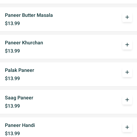
Paneer Butter Masala
add
$13.99
Paneer Khurchan
add
$13.99
Palak Paneer
add
$13.99
Saag Paneer
add
$13.99
Paneer Handi
add
$13.99