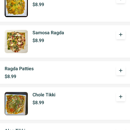
$8.99
Samosa Ragda
add
$8.99
Ragda Patties
add
$8.99
Chole Tikki
add
$8.99