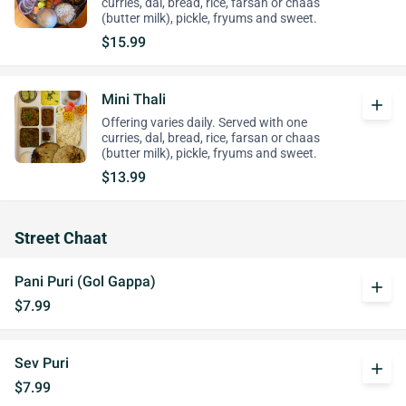
curries, dal, bread, rice, farsan or chaas
(butter milk), pickle, fryums and sweet.
$15.99
Mini Thali
add
Offering varies daily. Served with one
curries, dal, bread, rice, farsan or chaas
(butter milk), pickle, fryums and sweet.
$13.99
Street Chaat
Pani Puri (Gol Gappa)
add
$7.99
Sev Puri
add
$7.99