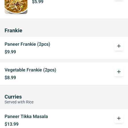
$5.99
Frankie
Paneer Frankie (2pcs)
add
$9.99
Vegetable Frankie (2pcs)
add
$8.99
Curries
Served with Rice
Paneer Tikka Masala
add
$13.99