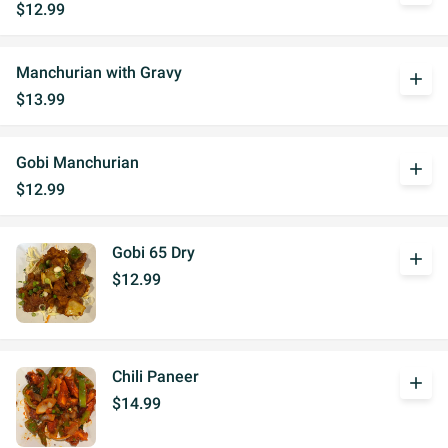
$12.99
Manchurian with Gravy
add
$13.99
Gobi Manchurian
add
$12.99
Gobi 65 Dry
add
$12.99
Chili Paneer
add
$14.99