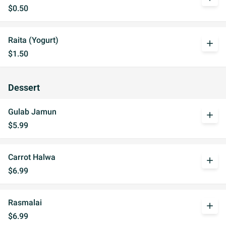
$0.50
Raita (Yogurt)
add
$1.50
Dessert
Gulab Jamun
add
$5.99
Carrot Halwa
add
$6.99
Rasmalai
add
$6.99