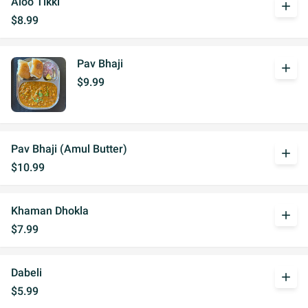
Aloo Tikki
add
$8.99
Pav Bhaji
add
$9.99
Pav Bhaji (Amul Butter)
add
$10.99
Khaman Dhokla
add
$7.99
Dabeli
add
$5.99