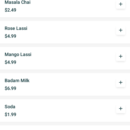
Masala Chai
add
$2.49
Rose Lassi
add
$4.99
Mango Lassi
add
$4.99
Badam Milk
add
$6.99
Soda
add
$1.99