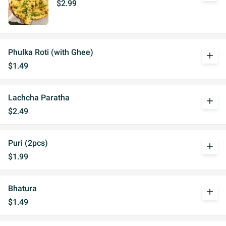
$2.99
Phulka Roti (with Ghee)
add
$1.49
Lachcha Paratha
add
$2.49
Puri (2pcs)
add
$1.99
Bhatura
add
$1.49