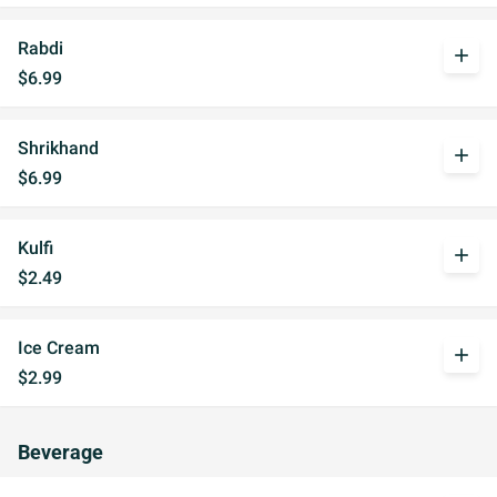
Rabdi
add
$6.99
Shrikhand
add
$6.99
Kulfi
add
$2.49
Ice Cream
add
$2.99
Beverage