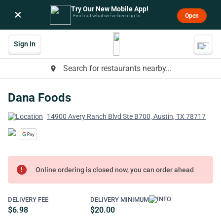
Try Our New Mobile App!
×
Open
Find out what we’ve been up to.
Sign In
Search for restaurants nearby...
place
Dana Foods
14900 Avery Ranch Blvd Ste B700, Austin, TX 78717
error
Online ordering is closed now, you can order ahead
DELIVERY FEE
DELIVERY MINIMUM
$6.98
$20.00