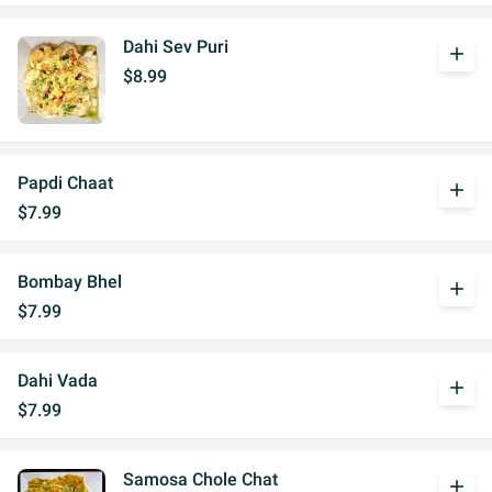
Dahi Sev Puri
add
$8.99
Papdi Chaat
add
$7.99
Bombay Bhel
add
$7.99
Dahi Vada
add
$7.99
Samosa Chole Chat
add