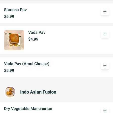
Samosa Pav
add
$5.99
Vada Pav
add
$4.99
Vada Pav (Amul Cheese)
add
$5.99
Indo Asian Fusion
Dry Vegetable Manchurian
add