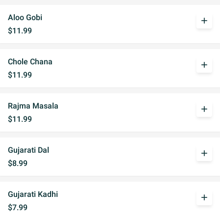
Aloo Gobi
add
$11.99
Chole Chana
add
$11.99
Rajma Masala
add
$11.99
Gujarati Dal
add
$8.99
Gujarati Kadhi
add
$7.99