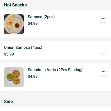
Hot Snacks
Samosa (2pcs)
add
$4.99
Onion Samosa (4pcs)
add
$5.99
Sabudana Vada (2Pcs Fasting)
add
$4.99
Side