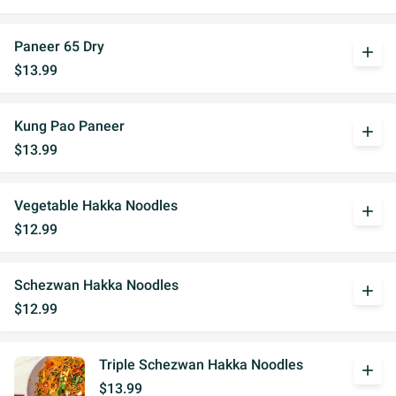
Paneer 65 Dry
add
$13.99
Kung Pao Paneer
add
$13.99
Vegetable Hakka Noodles
add
$12.99
Schezwan Hakka Noodles
add
$12.99
Triple Schezwan Hakka Noodles
add
$13.99