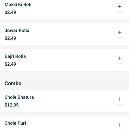
Makki Ki Roti
add
$2.49
Jowar Rotla
add
$2.49
Bajri Rotla
add
$2.49
Combo
Chole Bhatura
add
$12.99
Chole Puri
add