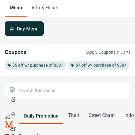
Menu
Info & Hours
All Day Menu
Coupons
(Apply Coupons in Cart)
$5 off w/ purchase of $30+
$7 off w/ purchase of $50+
local_offer
local_offer
loc
Thali
Street Chaat
Indo
Daily Promotion