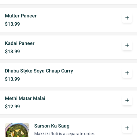
Mutter Paneer
add
$13.99
Kadai Paneer
add
$13.99
Dhaba Styke Soya Chaap Curry
add
$13.99
Methi Matar Malai
add
$12.99
Sarson Ka Saag
add
Makki ki Roti is a separate order.