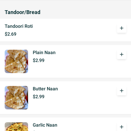
Tandoor/Bread
Tandoori Roti
add
$2.69
Plain Naan
add
$2.99
Butter Naan
add
$2.99
Garlic Naan
add