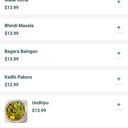
add
$13.99
Bhindi Masala
add
$13.99
Bagara Baingan
add
$13.99
Kadhi Pakora
add
$12.99
Undhiyu
add
$13.99