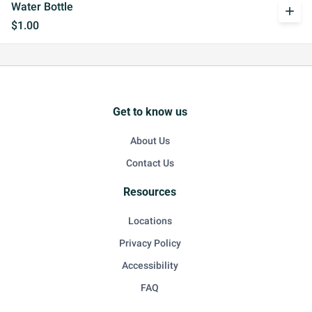
Water Bottle
add
$1.00
Get to know us
About Us
Contact Us
Resources
Locations
Privacy Policy
Accessibility
FAQ