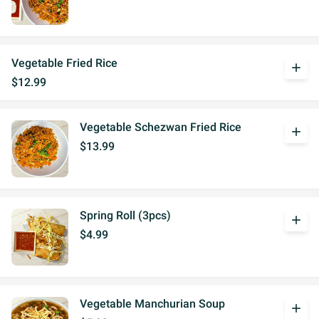
Vegetable Fried Rice
add
$12.99
Vegetable Schezwan Fried Rice
add
$13.99
Spring Roll (3pcs)
add
$4.99
Vegetable Manchurian Soup
add