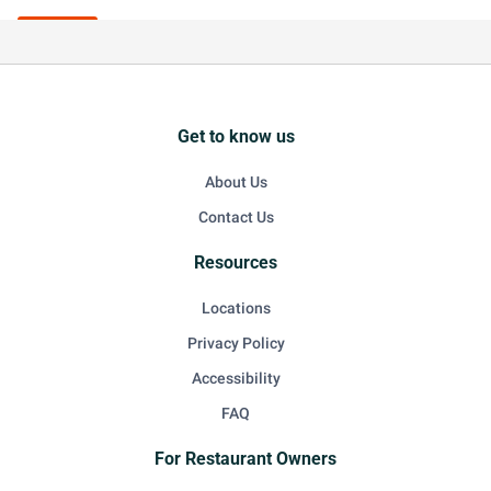
Get to know us
About Us
Contact Us
Resources
Locations
Privacy Policy
Accessibility
FAQ
For Restaurant Owners