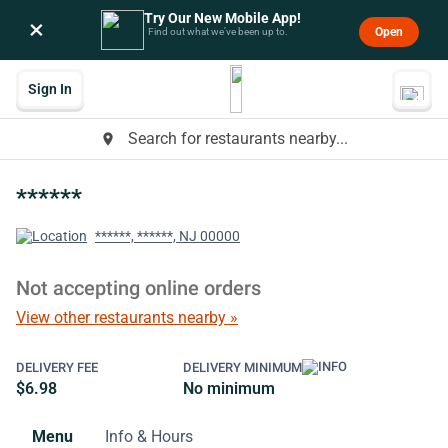
Try Our New Mobile App!
×
Open
Find out what we’ve been up to.
Sign In
Search for restaurants nearby...
place
******
******, ******, NJ 00000
Not accepting online orders
View other restaurants nearby »
DELIVERY FEE
DELIVERY MINIMUM
$6.98
No minimum
Menu
Info & Hours