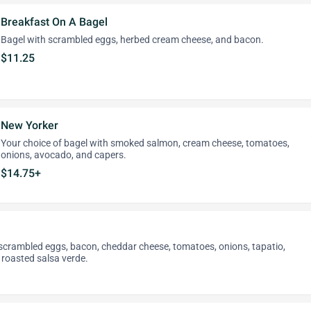
Breakfast On A Bagel
Bagel with scrambled eggs, herbed cream cheese, and bacon.
$11.25
New Yorker
Your choice of bagel with smoked salmon, cream cheese, tomatoes,
onions, avocado, and capers.
$14.75+
th scrambled eggs, bacon, cheddar cheese, tomatoes, onions, tapatio,
 roasted salsa verde.