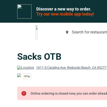
Discover a new way to order.
Try our new mobile app today!
Search for restaurant
place
Sacks OTB
1611 S Catalina Ave, Redondo Beach, CA 90277
error
Online ordering is closed now, you can order ahea