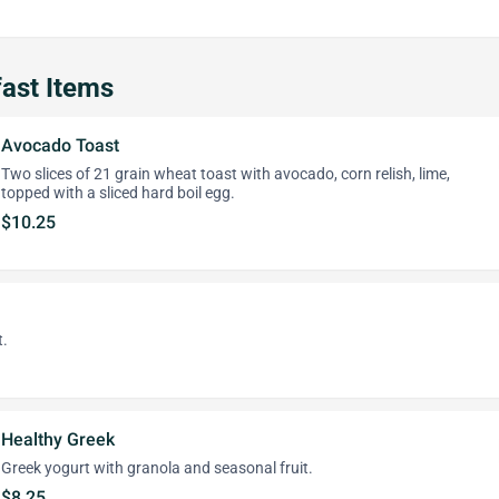
ast Items
Avocado Toast
Two slices of 21 grain wheat toast with avocado, corn relish, lime,
topped with a sliced hard boil egg.
$10.25
t.
Healthy Greek
Greek yogurt with granola and seasonal fruit.
$8.25