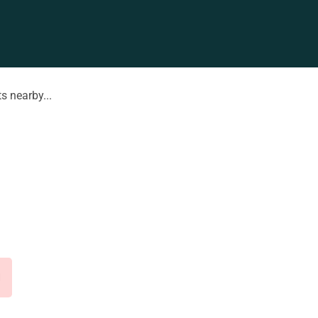
s nearby...
d