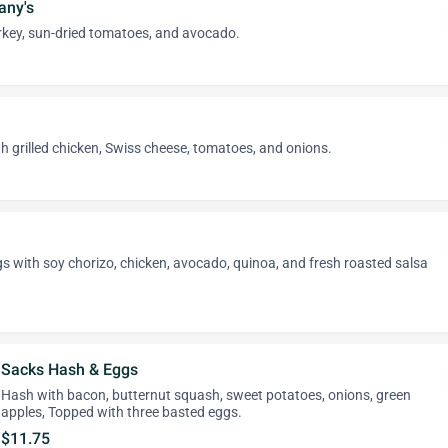
any's
rkey, sun-dried tomatoes, and avocado.
 grilled chicken, Swiss cheese, tomatoes, and onions.
 with soy chorizo, chicken, avocado, quinoa, and fresh roasted salsa
Sacks Hash & Eggs
Hash with bacon, butternut squash, sweet potatoes, onions, green
apples, Topped with three basted eggs.
$11.75