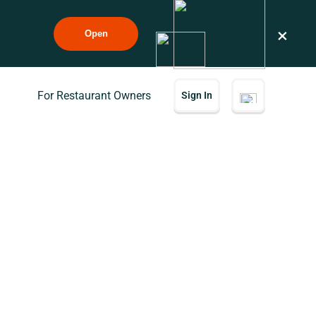
×
Open
For Restaurant Owners
Sign In