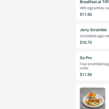
Breakfast at Tiff
With egg whites, tu
$11.50
Jerry Scramble
Scrambled eggs with
$10.75
Go Pro
Four scrambled eggs
verde.
$11.50