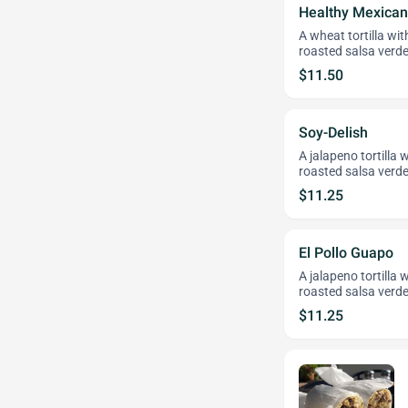
Healthy Mexican
A wheat tortilla wi
roasted salsa verde
$11.50
Soy-Delish
A jalapeno tortilla
roasted salsa verde
$11.25
El Pollo Guapo
A jalapeno tortilla 
roasted salsa verde
$11.25