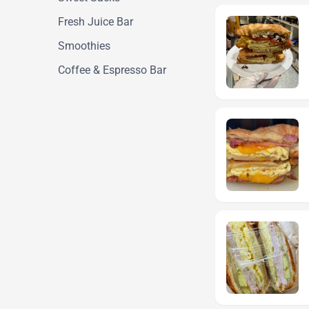
Fresh Juice Bar
Smoothies
Coffee & Espresso Bar