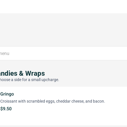
andies & Wraps
hoose a side for a small upcharge.
Gringo
Croissant with scrambled eggs, cheddar cheese, and bacon.
$9.50