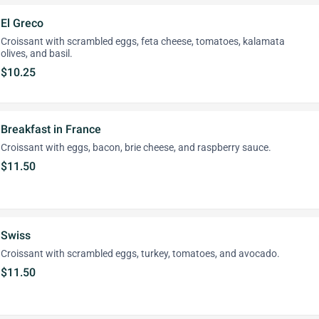
El Greco
Croissant with scrambled eggs, feta cheese, tomatoes, kalamata
olives, and basil.
$10.25
Breakfast in France
Croissant with eggs, bacon, brie cheese, and raspberry sauce.
$11.50
Swiss
Croissant with scrambled eggs, turkey, tomatoes, and avocado.
$11.50