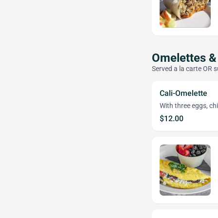
Omelettes &
Served a la carte OR s
Cali-Omelette
With three eggs, ch
$12.00