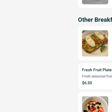
Other Breakf
Fresh Fruit Plate
Fresh seasonal frui
$6.50