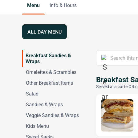
Menu
Info & Hours
ALL DAY MENU
Breakfast Sandies &
Wraps
Omelettes & Scrambles
Breakfast S
Other Breakfast Items
Served a la carte OR c
Salad
Sandies & Wraps
Veggie Sandies & Wraps
Kids Menu
Sweet Sacks