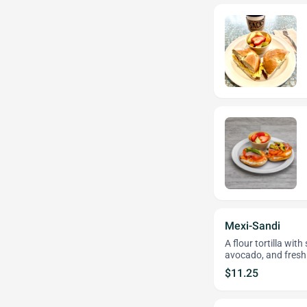
Mexi-Sandi
A flour tortilla wi
avocado, and fresh
$11.25