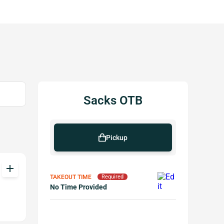
Sacks OTB
Pickup
add
TAKEOUT TIME
Required
No Time Provided