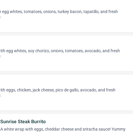
th egg whites, tomatoes, onions, turkey bacon, tapatillo, and fresh
.
 with egg whites, soy chorizo, onions, tomatoes, avocado, and fresh
.
with eggs, chicken, jack cheese, pico de gallo, avocado, and fresh
.
Sunrise Steak Burrito
A white wrap with eggs, cheddar cheese and sriracha sauce! Yummy