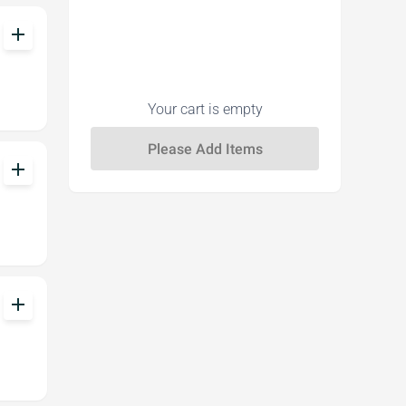
add
Your cart is empty
add
add