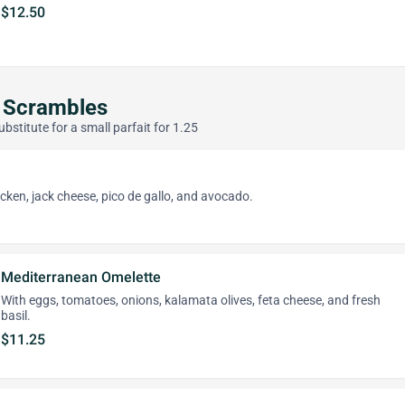
$12.50
 Scrambles
ubstitute for a small parfait for 1.25
icken, jack cheese, pico de gallo, and avocado.
Mediterranean Omelette
With eggs, tomatoes, onions, kalamata olives, feta cheese, and fresh
basil.
$11.25