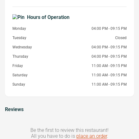
Hours of Operation
Monday
04:00 PM - 09:15 PM
Tuesday
Closed
Wednesday
04:00 PM - 09:15 PM
Thursday
04:00 PM - 09:15 PM
Friday
11:00 AM - 09:15 PM
Saturday
11:00 AM - 09:15 PM
Sunday
11:00 AM - 09:15 PM
Reviews
Be the first to review this restaurant!
All you have to do is
place an order
.