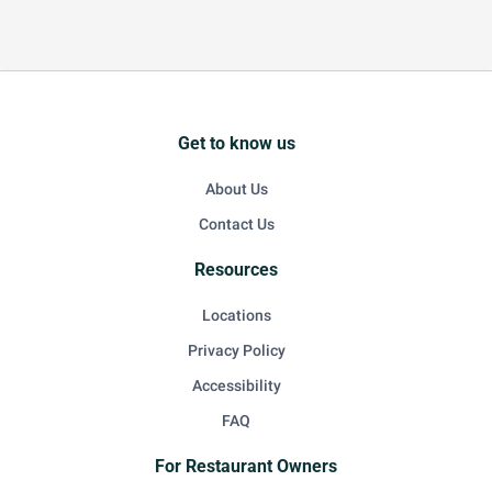
Get to know us
About Us
Contact Us
Resources
Locations
Privacy Policy
Accessibility
FAQ
For Restaurant Owners