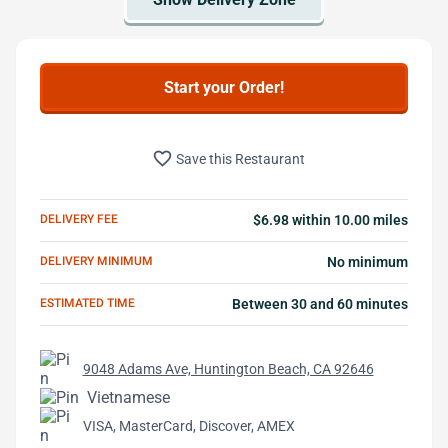
Start your Order!
favorite_border
Save this Restaurant
DELIVERY FEE
$6.98 within 10.00 miles
DELIVERY MINIMUM
No minimum
ESTIMATED TIME
Between 30 and 60 minutes
9048 Adams Ave, Huntington Beach, CA 92646
Vietnamese
VISA, MasterCard, Discover, AMEX