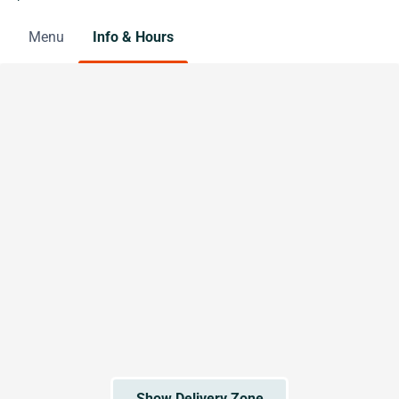
Menu
Info & Hours