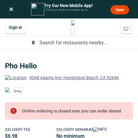
Try Our New Mobile App!
×
Open
Find out what we’ve been up to.
Sign In
Search for restaurants nearby...
place
Pho Hello
9048 Adams Ave, Huntington Beach, CA 92646
error
Online ordering is closed now, you can order ahead
DELIVERY FEE
DELIVERY MINIMUM
$6.98
No minimum