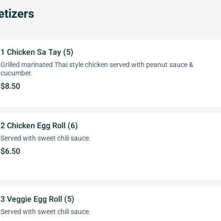
tizers
1 Chicken Sa Tay (5)
Grilled marinated Thai style chicken served with peanut sauce &
cucumber.
$8.50
2 Chicken Egg Roll (6)
Served with sweet chili sauce.
$6.50
3 Veggie Egg Roll (5)
Served with sweet chili sauce.