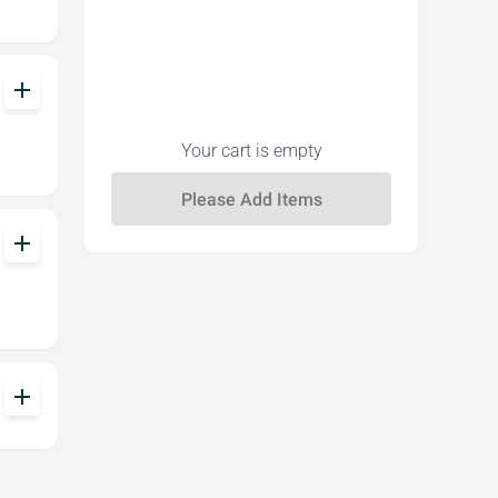
add
Your cart is empty
add
add