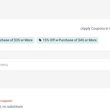
(Apply Coupons in 
chase of $35 or More
15% Off w Purchase of $45 or More
local_offer
 coupons!
, no substitute.