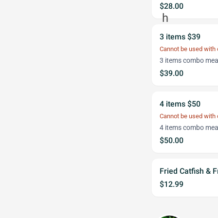
$28.00
3 items $39
Cannot be used with
3 items combo meal
$39.00
4 items $50
Cannot be used with
4 items combo meal
$50.00
Fried Catfish & F
$12.99