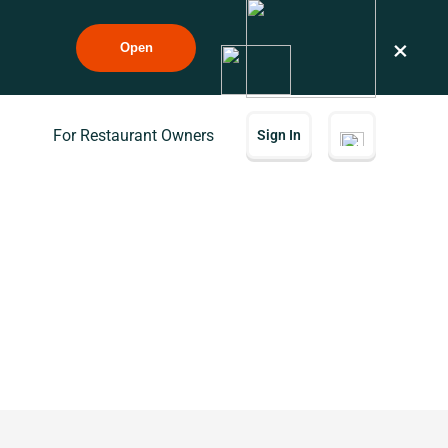
×
Open
For Restaurant Owners
Sign In