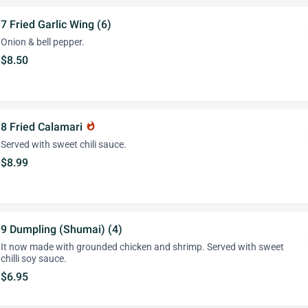
7 Fried Garlic Wing (6)
Onion & bell pepper.
$8.50
8 Fried Calamari
whatshot
Served with sweet chili sauce.
$8.99
9 Dumpling (Shumai) (4)
It now made with grounded chicken and shrimp. Served with sweet
chilli soy sauce.
$6.95