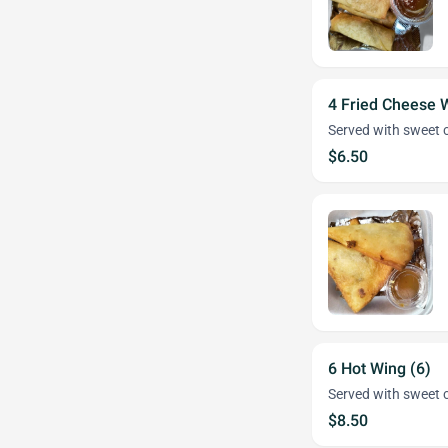
4 Fried Cheese 
Served with sweet c
$6.50
6 Hot Wing (6)
Served with sweet c
$8.50