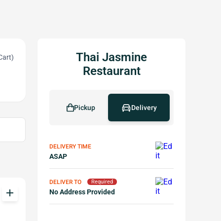
Thai Jasmine
Cart)
Restaurant
Pickup
Delivery
DELIVERY TIME
ASAP
DELIVER TO
Required
add
No Address Provided