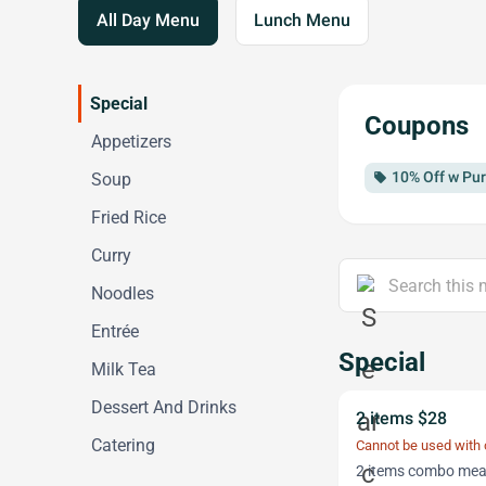
All Day Menu
Lunch Menu
Special
Coupons
Appetizers
10% Off w Pur
Soup
local_offer
Fried Rice
Curry
Noodles
Entrée
Special
Milk Tea
Dessert And Drinks
2 items $28
Catering
Cannot be used with
2 items combo meal