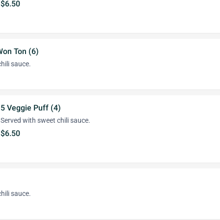
$6.50
Won Ton (6)
hili sauce.
5 Veggie Puff (4)
Served with sweet chili sauce.
$6.50
hili sauce.