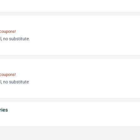
 coupons!
, no substitute.
 coupons!
, no substitute
ries