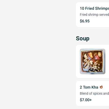
10 Fried Shrimps
Fried shrimp served
$6.95
Soup
2 Tom Kha
whatshot
Blend of spices an
$7.00+