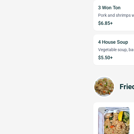
3 Won Ton
Pork and shrimps w
$6.85+
4 House Soup
Vegetable soup, ba
$5.50+
Frie