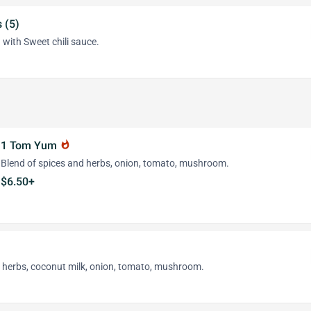
 (5)
 with Sweet chili sauce.
1 Tom Yum
whatshot
Blend of spices and herbs, onion, tomato, mushroom.
$6.50+
d herbs, coconut milk, onion, tomato, mushroom.