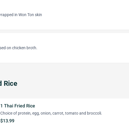
rapped in Won Ton skin
sed on chicken broth.
d Rice
1 Thai Fried Rice
Choice of protein, egg, onion, carrot, tomato and broccoli.
$13.99