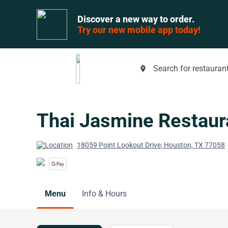
Discover a new way to order.
Try our new mobile app today!
Search for restaurant
place
Thai Jasmine Restaur
18059 Point Lookout Drive, Houston, TX 77058
Menu
Info & Hours