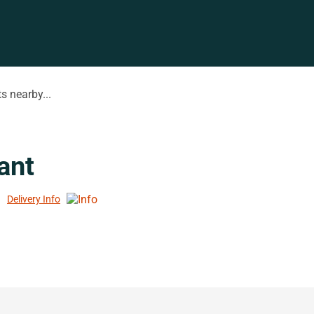
s nearby...
ant
Delivery Info