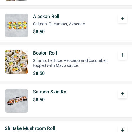
Alaskan Roll
add
Salmon, Cucumber, Avocado
$8.50
Boston Roll
add
Shrimp. Lettuce, Avocado and cucumber,
topped with Mayo sauce.
$8.50
Salmon Skin Roll
add
$8.50
Shiitake Mushroom Roll
add