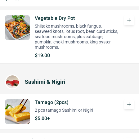
Vegetable Dry Pot
add
Shiitake mushrooms, black fungus,
seaweed knots, lotus root, bean curd sticks,
seafood mushrooms, plus cabbage,
pumpkin, enoki mushrooms, king oyster
mushrooms.
$19.00
Sashimi & Nigiri
Tamago (2pcs)
add
2 pcs tamago Sashimi or Nigiri
$5.00+