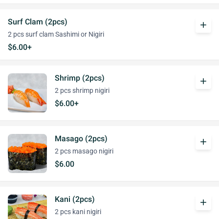
Surf Clam (2pcs)
add
2 pcs surf clam Sashimi or Nigiri
$6.00+
Shrimp (2pcs)
add
2 pcs shrimp nigiri
$6.00+
Masago (2pcs)
add
2 pcs masago nigiri
$6.00
Kani (2pcs)
add
2 pcs kani nigiri