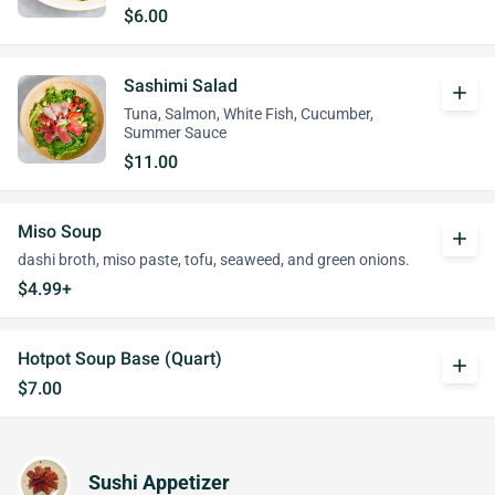
$6.00
Sashimi Salad
add
Tuna, Salmon, White Fish, Cucumber,
Summer Sauce
$11.00
Miso Soup
add
dashi broth, miso paste, tofu, seaweed, and green onions.
$4.99+
Hotpot Soup Base (Quart)
add
$7.00
Sushi Appetizer