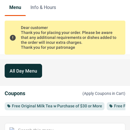
Menu
Info & Hours
Dear customer
Thank you for placing your order. Please be aware
error
that any additional requirements or dishes added to
the order will incur extra charges.
Thank you for your patronage
All Day Menu
Coupons
(Apply Coupons in Cart)
Free Original Milk Tea w Purchase of $30 or More
Free Fri
local_offer
local_offer