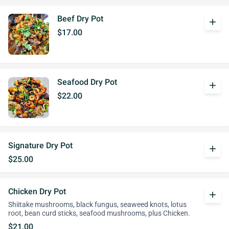
Beef Dry Pot
add
$17.00
Seafood Dry Pot
add
$22.00
Signature Dry Pot
add
$25.00
Chicken Dry Pot
add
Shiitake mushrooms, black fungus, seaweed knots, lotus
root, bean curd sticks, seafood mushrooms, plus Chicken.
$21.00