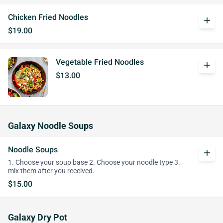
Chicken Fried Noodles
add
$19.00
Vegetable Fried Noodles
add
$13.00
Galaxy Noodle Soups
Noodle Soups
add
1. Choose your soup base 2. Choose your noodle type 3.
mix them after you received.
$15.00
Galaxy Dry Pot