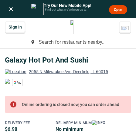
Try Our New Mobile App!
×
Open
Find out what we’ve been up to.
Sign In
Search for restaurants nearby...
place
Galaxy Hot Pot And Sushi
2055 N Milwaukee Ave, Deerfield, IL 60015
error
Online ordering is closed now, you can order ahead
DELIVERY FEE
DELIVERY MINIMUM
$6.98
No minimum