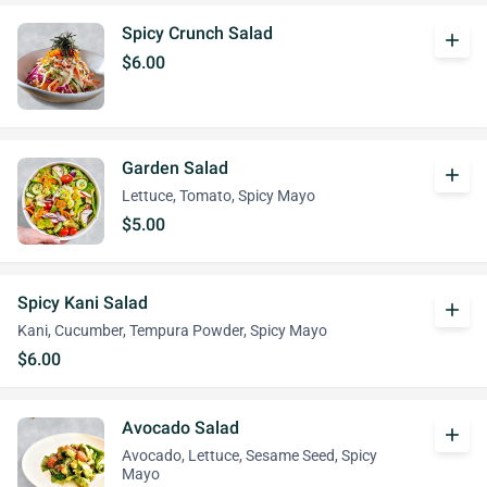
Spicy Crunch Salad
add
$6.00
Garden Salad
add
Lettuce, Tomato, Spicy Mayo
$5.00
Spicy Kani Salad
add
Kani, Cucumber, Tempura Powder, Spicy Mayo
$6.00
Avocado Salad
add
Avocado, Lettuce, Sesame Seed, Spicy
Mayo