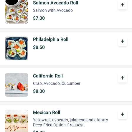
Salmon Avocado Roll
add
Salmon with Avocado
$7.00
Philadelphia Roll
add
$8.50
California Roll
add
Crab, Avocado, Cucumber
$8.00
Mexican Roll
add
Yellowtail, avocado, jalapeno and cilantro
Deep-Fried Option if request.