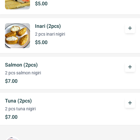
$5.00
Inari (2pcs)
add
2 pcs inari nigiri
$5.00
Salmon (2pcs)
add
2 pcs salmon nigiri
$7.00
Tuna (2pcs)
add
2 pcs tuna nigiri
$7.00