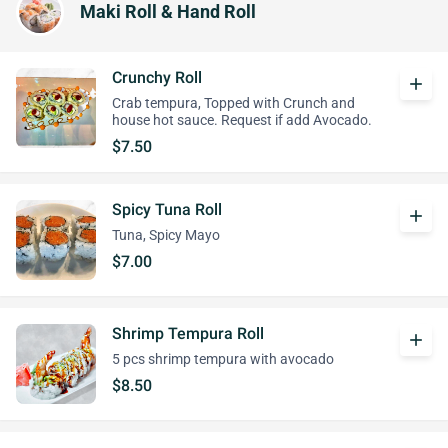
Maki Roll & Hand Roll
Crunchy Roll
add
Crab tempura, Topped with Crunch and
house hot sauce. Request if add Avocado.
$7.50
Spicy Tuna Roll
add
Tuna, Spicy Mayo
$7.00
Shrimp Tempura Roll
add
5 pcs shrimp tempura with avocado
$8.50