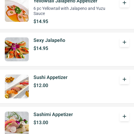
Yellowtail Jalapeño Appetizer
add
6 pc Yellowtail with Jalapeno and Yuzu
Sauce
$14.95
Sexy Jalapeño
add
$14.95
Sushi Appetizer
add
$12.00
Sashimi Appetizer
add
$13.00