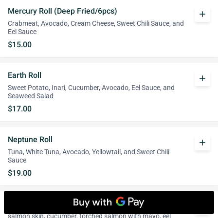
Mercury Roll (Deep Fried/6pcs)
add
Crabmeat, Avocado, Cream Cheese, Sweet Chili Sauce, and
Eel Sauce
$15.00
Earth Roll
add
Sweet Potato, Inari, Cucumber, Avocado, Eel Sauce, and
Seaweed Salad
$17.00
Neptune Roll
add
Tuna, White Tuna, Avocado, Yellowtail, and Sweet Chili
Sauce
$19.00
Comet Roll
add
salmon skin, cucumber, torched salmon with mayo, eel