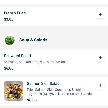
French Fries
add
$3.00
Soup & Salads
Seaweed Salad
add
Seaweed, Shallots, Ginger, Sesame Seeds
$6.00
Salmon Skin Salad
add
Fried Salmon Skin, Cucumber, Shichimi
Togarashi (Spicy), Eel Sauce, Sesame Seeds
$6.00