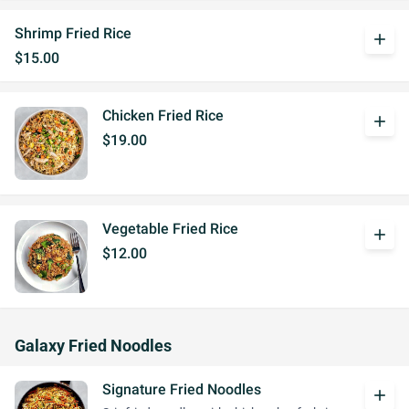
Shrimp Fried Rice
add
$15.00
Chicken Fried Rice
add
$19.00
Vegetable Fried Rice
add
$12.00
Galaxy Fried Noodles
Signature Fried Noodles
add