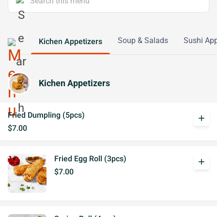
Soup & Salads
Sushi App
Kichen Appetizers
Kichen Appetizers
Fried Dumpling (5pcs)
add
$7.00
Fried Egg Roll (3pcs)
add
$7.00