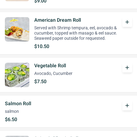
$9.00
American Dream Roll
add
Served with Shrimp tempura, eel, avocado &
cucumber, topped with masago & eel sauce.
Seaweed paper outside for requested.
$10.50
Vegetable Roll
add
Avocado, Cucumber
$7.50
Salmon Roll
add
salmon
$6.50