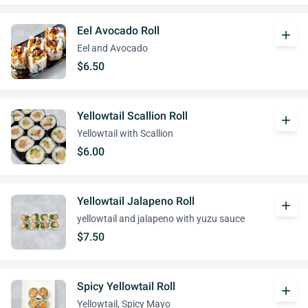
Eel Avocado Roll
add
Eel and Avocado
$6.50
Yellowtail Scallion Roll
add
Yellowtail with Scallion
$6.00
Yellowtail Jalapeno Roll
add
yellowtail and jalapeno with yuzu sauce
$7.50
Spicy Yellowtail Roll
add
Yellowtail, Spicy Mayo