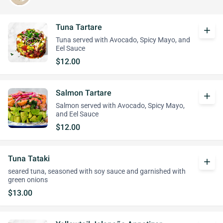
Tuna Tartare
add
Tuna served with Avocado, Spicy Mayo, and
Eel Sauce
$12.00
Salmon Tartare
add
Salmon served with Avocado, Spicy Mayo,
and Eel Sauce
$12.00
Tuna Tataki
add
seared tuna, seasoned with soy sauce and garnished with
green onions
$13.00