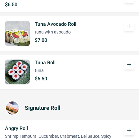
$6.50
Tuna Avocado Roll
add
tuna with avocado
$7.00
Tuna Roll
add
tuna
$6.50
Signature Roll
Angry Roll
add
Shrimp Tempura, Cucumber, Crabmeat, Eel Sauce, Spicy