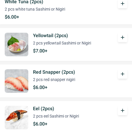
White Tuna (2pcs)
add
2 pcs white tuna Sashimi or Nigiri
$6.00+
Yellowtail (2pcs)
add
2 pcs yellowtail Sashimi or Nigiri
$7.00+
Red Snapper (2pcs)
add
2 pcs red snapper nigiri
$6.00+
Eel (2pcs)
add
2 pcs eel Sashimi or Nigiri
$6.00+