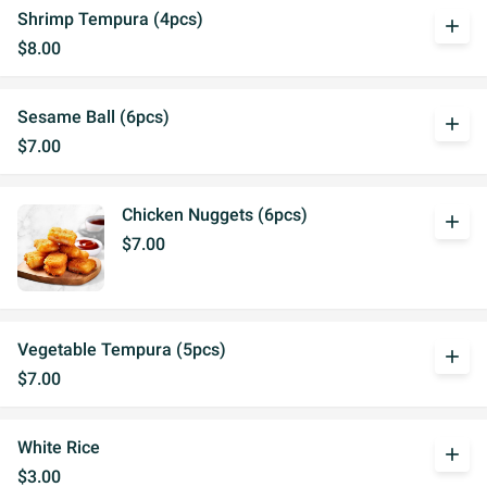
Shrimp Tempura (4pcs)
add
$8.00
Sesame Ball (6pcs)
add
$7.00
Chicken Nuggets (6pcs)
add
$7.00
Vegetable Tempura (5pcs)
add
$7.00
White Rice
add
$3.00