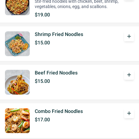
Stir-fried noodles with chicken, beef, shrimp,
vegetables, onions, egg, and scallions.
$19.00
Shrimp Fried Noodles
add
$15.00
Beef Fried Noodles
add
$15.00
Combo Fried Noodles
add
$17.00