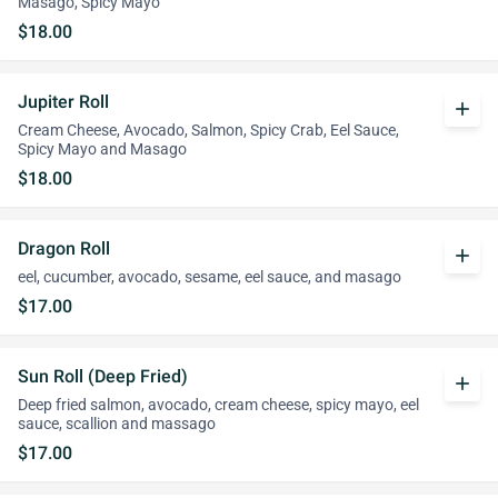
Masago, Spicy Mayo
$18.00
Jupiter Roll
add
Cream Cheese, Avocado, Salmon, Spicy Crab, Eel Sauce,
Spicy Mayo and Masago
$18.00
Dragon Roll
add
eel, cucumber, avocado, sesame, eel sauce, and masago
$17.00
Sun Roll (Deep Fried)
add
Deep fried salmon, avocado, cream cheese, spicy mayo, eel
sauce, scallion and massago
$17.00