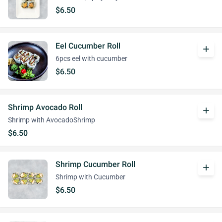
$6.50
Eel Cucumber Roll
add
6pcs eel with cucumber
$6.50
Shrimp Avocado Roll
add
Shrimp with AvocadoShrimp
$6.50
Shrimp Cucumber Roll
add
Shrimp with Cucumber
$6.50