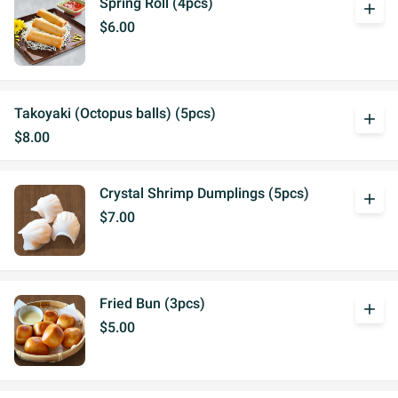
Spring Roll (4pcs)
add
$6.00
Takoyaki (Octopus balls) (5pcs)
add
$8.00
Crystal Shrimp Dumplings (5pcs)
add
$7.00
Fried Bun (3pcs)
add
$5.00