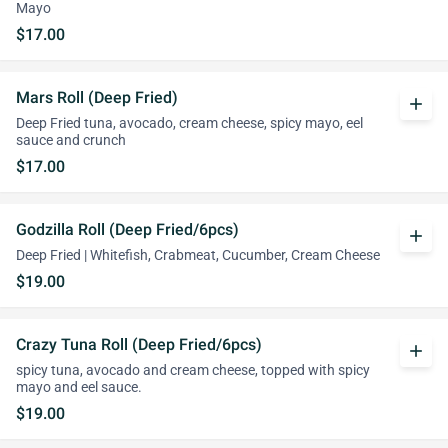
Mayo
$17.00
Mars Roll (Deep Fried)
add
Deep Fried tuna, avocado, cream cheese, spicy mayo, eel
sauce and crunch
$17.00
Godzilla Roll (Deep Fried/6pcs)
add
Deep Fried | Whitefish, Crabmeat, Cucumber, Cream Cheese
$19.00
Crazy Tuna Roll (Deep Fried/6pcs)
add
spicy tuna, avocado and cream cheese, topped with spicy
mayo and eel sauce.
$19.00