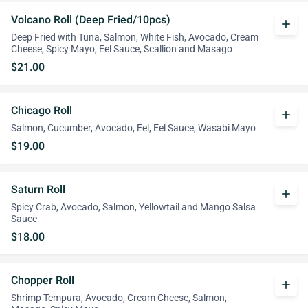
Volcano Roll (Deep Fried/10pcs)
add
Deep Fried with Tuna, Salmon, White Fish, Avocado, Cream
Cheese, Spicy Mayo, Eel Sauce, Scallion and Masago
$21.00
Chicago Roll
add
Salmon, Cucumber, Avocado, Eel, Eel Sauce, Wasabi Mayo
$19.00
Saturn Roll
add
Spicy Crab, Avocado, Salmon, Yellowtail and Mango Salsa
Sauce
$18.00
Chopper Roll
add
Shrimp Tempura, Avocado, Cream Cheese, Salmon,