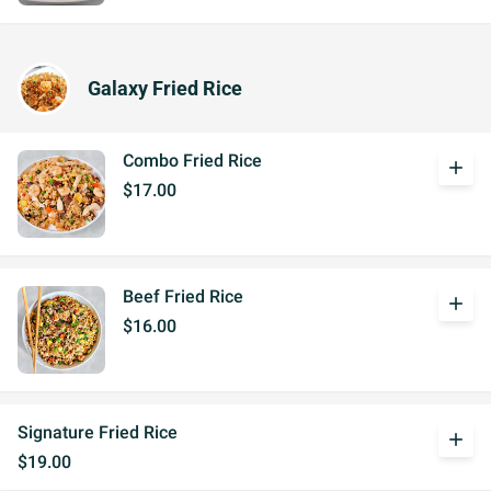
Galaxy Fried Rice
Combo Fried Rice
add
$17.00
Beef Fried Rice
add
$16.00
Signature Fried Rice
add
$19.00