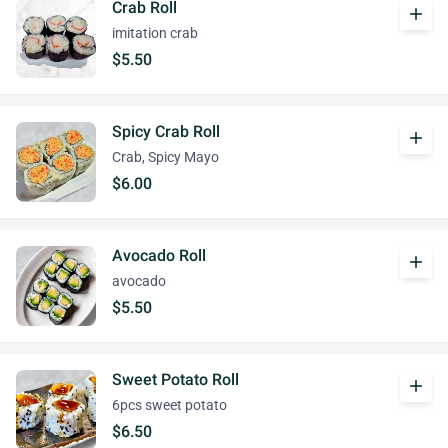
Crab Roll
add
imitation crab
$5.50
Spicy Crab Roll
add
Crab, Spicy Mayo
$6.00
Avocado Roll
add
avocado
$5.50
Sweet Potato Roll
add
6pcs sweet potato
$6.50