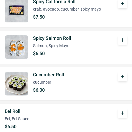
Spicy California Roll
add
crab, avocado, cucumber, spicy mayo
$7.50
Spicy Salmon Roll
add
Salmon, Spicy Mayo
$6.50
Cucumber Roll
add
cucumber
$6.00
Eel Roll
add
Eel, Eel Sauce
$6.50