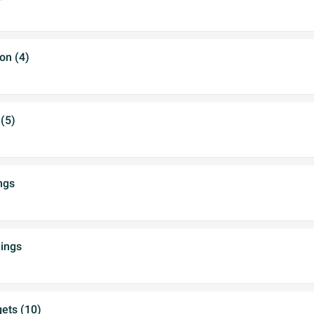
on (4)
(5)
ngs
ings
ets (10)