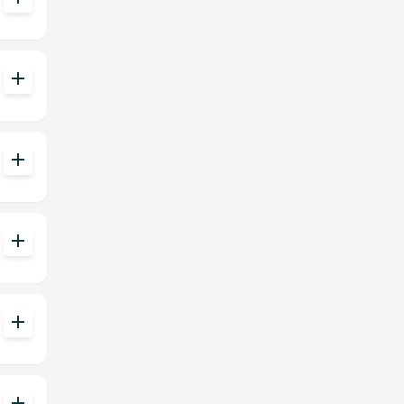
add
add
add
add
add