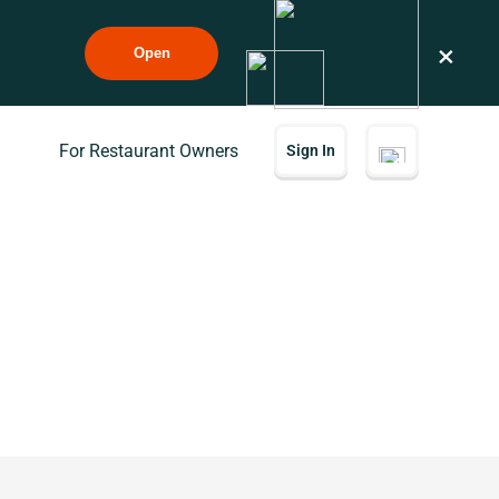
×
Open
For Restaurant Owners
Sign In