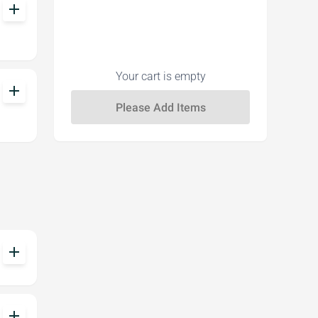
add
Your cart is empty
add
add
add