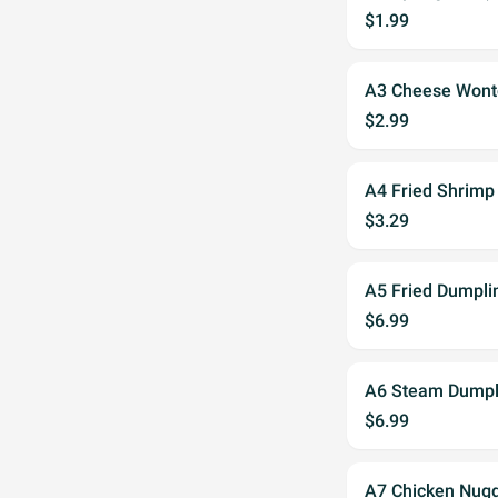
$1.99
A3 Cheese Wont
$2.99
A4 Fried Shrimp 
$3.29
A5 Fried Dumpli
$6.99
A6 Steam Dumpl
$6.99
A7 Chicken Nugg