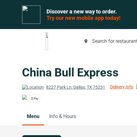
Discover a new way to order.
Try our new mobile app today!
Search for restaurant
place
China Bull Express
Delivery Info
8227 Park Ln, Dallas, TX 75231
Menu
Info & Hours