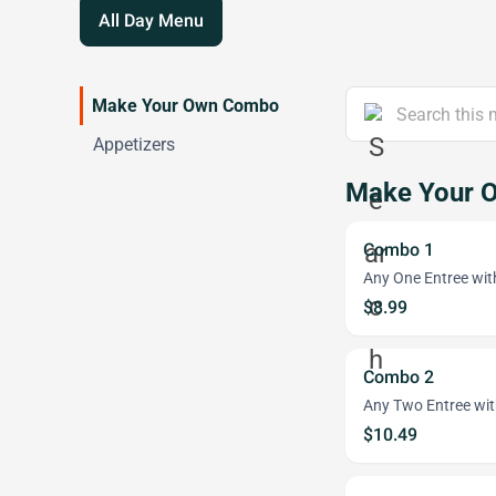
All Day Menu
Make Your Own Combo
Appetizers
Make Your 
Combo 1
Any One Entree wit
$8.99
Combo 2
Any Two Entree wit
$10.49