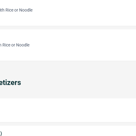
th Rice or Noodle
h Rice or Noodle
tizers
)