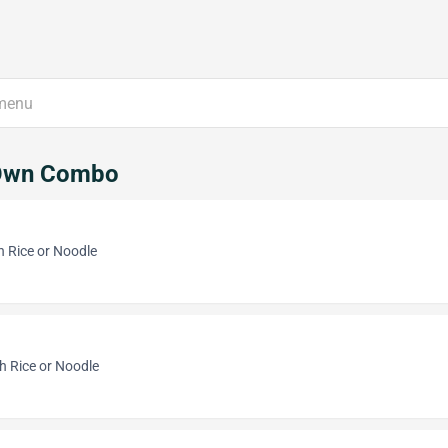
Own Combo
h Rice or Noodle
h Rice or Noodle