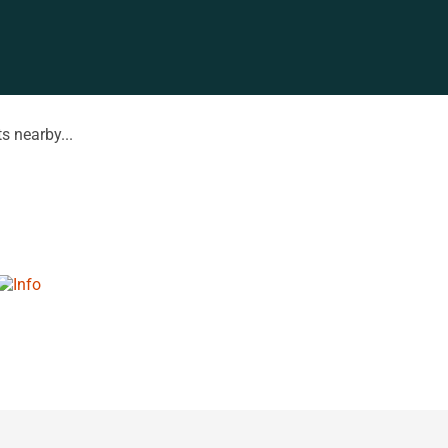
s nearby...