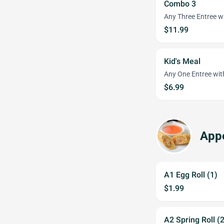
Combo 3
Any Three Entree wi
$11.99
Kid's Meal
Any One Entree wit
$6.99
Appe
A1 Egg Roll (1)
$1.99
A2 Spring Roll (2