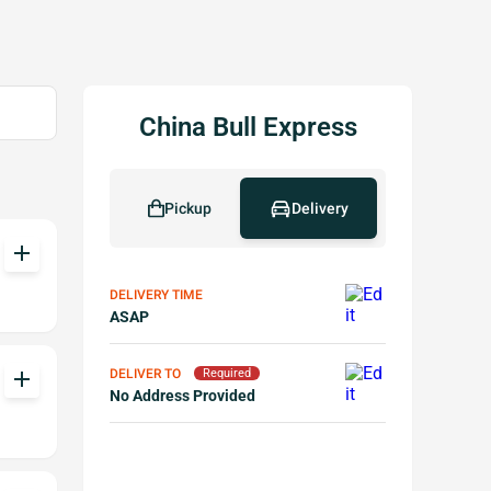
China Bull Express
Pickup
Delivery
add
DELIVERY TIME
ASAP
DELIVER TO
add
Required
No Address Provided