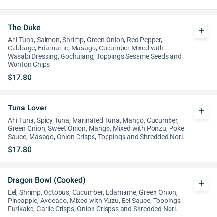
The Duke
add
Ahi Tuna, Salmon, Shrimp, Green Onion, Red Pepper,
Cabbage, Edamame, Masago, Cucumber Mixed with
Wasabi Dressing, Gochujang, Toppings Sesame Seeds and
Wonton Chips
$17.80
Tuna Lover
add
Ahi Tuna, Spicy Tuna, Marinated Tuna, Mango, Cucumber,
Green Onion, Sweet Onion, Mango, Mixed with Ponzu, Poke
Sauce, Masago, Onion Crisps, Toppings and Shredded Nori.
$17.80
Dragon Bowl (Cooked)
add
Eel, Shrimp, Octopus, Cucumber, Edamame, Green Onion,
Pineapple, Avocado, Mixed with Yuzu, Eel Sauce, Toppings
Furikake, Garlic Crisps, Onion Crispss and Shredded Nori.