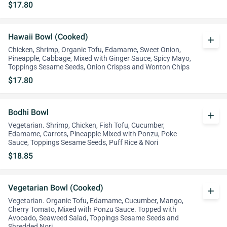
$17.80
Hawaii Bowl (Cooked)
add
Chicken, Shrimp, Organic Tofu, Edamame, Sweet Onion,
Pineapple, Cabbage, Mixed with Ginger Sauce, Spicy Mayo,
Toppings Sesame Seeds, Onion Crispss and Wonton Chips
$17.80
Bodhi Bowl
add
Vegetarian. Shrimp, Chicken, Fish Tofu, Cucumber,
Edamame, Carrots, Pineapple Mixed with Ponzu, Poke
Sauce, Toppings Sesame Seeds, Puff Rice & Nori
$18.85
Vegetarian Bowl (Cooked)
add
Vegetarian. Organic Tofu, Edamame, Cucumber, Mango,
Cherry Tomato, Mixed with Ponzu Sauce. Topped with
Avocado, Seaweed Salad, Toppings Sesame Seeds and
Shredded Nori.