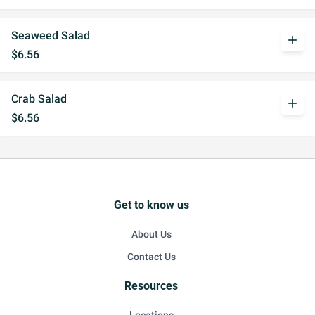
Seaweed Salad
add
$6.56
Crab Salad
add
$6.56
Get to know us
About Us
Contact Us
Resources