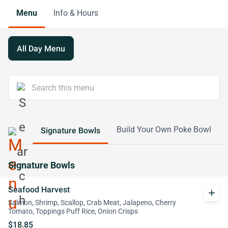
Menu
Info & Hours
All Day Menu
Build Your Own Poke Bowl
Signature Bowls
Signature Bowls
Seafood Harvest
add
Salmon, Shrimp, Scallop, Crab Meat, Jalapeno, Cherry
Tomato, Toppings Puff Rice, Onion Crisps
$18.85