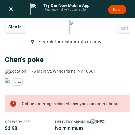
Try Our New Mobile App!
×
Open
Find out what we’ve been up to.
Sign In
Search for restaurants nearby...
place
Chen's poke
175 Main St, White Plains, NY 10601
error
Online ordering is closed now, you can order ahead
DELIVERY FEE
DELIVERY MINIMUM
$6.98
No minimum