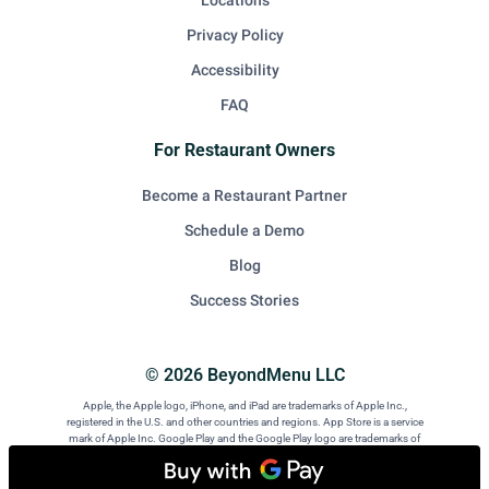
Locations
Privacy Policy
Accessibility
FAQ
For Restaurant Owners
Become a Restaurant Partner
Schedule a Demo
Blog
Success Stories
© 2026 BeyondMenu LLC
Apple, the Apple logo, iPhone, and iPad are trademarks of Apple Inc.,
registered in the U.S. and other countries and regions. App Store is a service
mark of Apple Inc. Google Play and the Google Play logo are trademarks of
Google LLC. Android is a trademark of Google LLC.