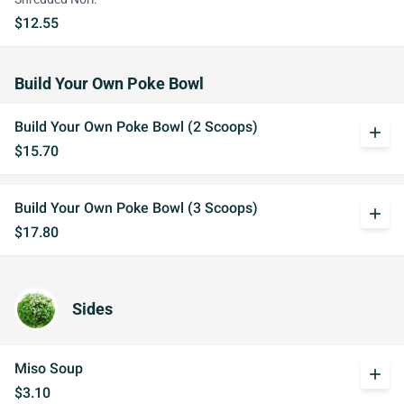
$12.55
Build Your Own Poke Bowl
Build Your Own Poke Bowl (2 Scoops)
add
$15.70
Build Your Own Poke Bowl (3 Scoops)
add
$17.80
Sides
Miso Soup
add
$3.10