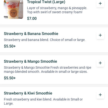
Tropical Twist (Large)
add
Layer of strawberry, mango & pineapple.
Top with swirl of sweet creamy foam!
$7.00
Strawberry & Banana Smoothie
add
Strawberry and banana blend. Choice of small or large.
$5.50+
Strawberry & Mango Smoothie
add
Strawberry & Mango Smoothie Fresh strawberries and ripe
mango blended smooth. Available in small or large sizes.
$5.50+
Strawberry & Kiwi Smoothie
add
Fresh strawberry and kiwi blend. Available in Small or
Large.