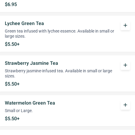
$6.95
Lychee Green Tea
add
Green tea infused with lychee essence. Available in small or
large sizes.
$5.50+
Strawberry Jasmine Tea
add
Strawberry jasmine-infused tea. Available in small or large
sizes.
$5.50+
Watermelon Green Tea
add
Small or Large.
$5.50+