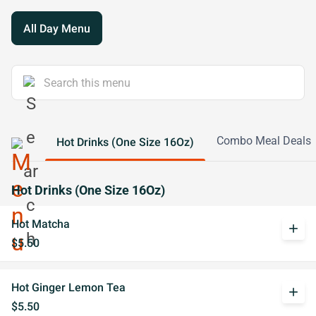
All Day Menu
Combo Meal Deals
Hot Drinks (One Size 16Oz)
Hot Drinks (One Size 16Oz)
Hot Matcha
add
$5.50
Hot Ginger Lemon Tea
add
$5.50