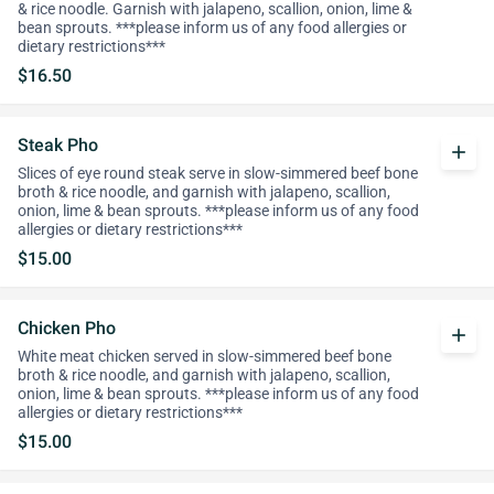
& rice noodle. Garnish with jalapeno, scallion, onion, lime &
bean sprouts. ***please inform us of any food allergies or
dietary restrictions***
$16.50
Steak Pho
add
Slices of eye round steak serve in slow-simmered beef bone
broth & rice noodle, and garnish with jalapeno, scallion,
onion, lime & bean sprouts. ***please inform us of any food
allergies or dietary restrictions***
$15.00
Chicken Pho
add
White meat chicken served in slow-simmered beef bone
broth & rice noodle, and garnish with jalapeno, scallion,
onion, lime & bean sprouts. ***please inform us of any food
allergies or dietary restrictions***
$15.00