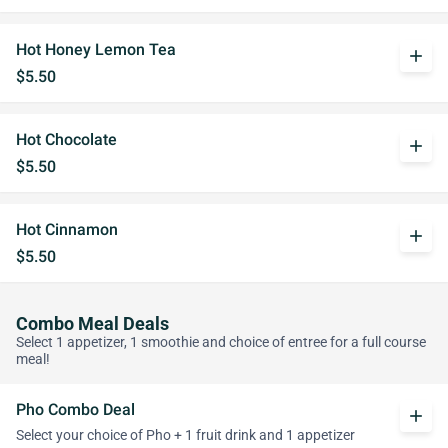
Hot Honey Lemon Tea
add
$5.50
Hot Chocolate
add
$5.50
Hot Cinnamon
add
$5.50
Combo Meal Deals
Select 1 appetizer, 1 smoothie and choice of entree for a full course
meal!
Pho Combo Deal
add
Select your choice of Pho + 1 fruit drink and 1 appetizer