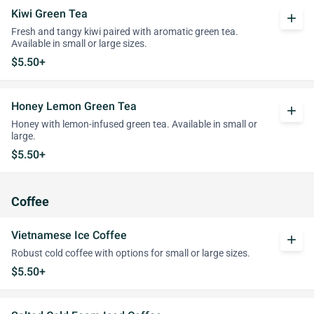
Kiwi Green Tea
add
Fresh and tangy kiwi paired with aromatic green tea.
Available in small or large sizes.
$5.50+
Honey Lemon Green Tea
add
Honey with lemon-infused green tea. Available in small or
large.
$5.50+
Coffee
Vietnamese Ice Coffee
add
Robust cold coffee with options for small or large sizes.
$5.50+