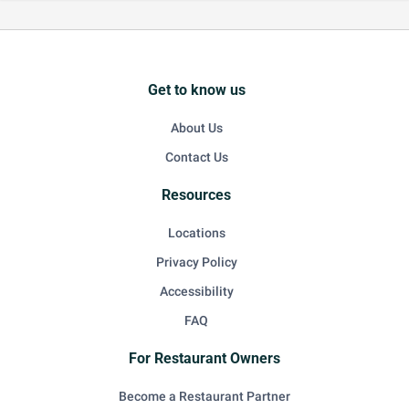
Get to know us
About Us
Contact Us
Resources
Locations
Privacy Policy
Accessibility
FAQ
For Restaurant Owners
Become a Restaurant Partner