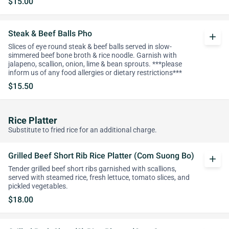
$15.00
Steak & Beef Balls Pho
add
Slices of eye round steak & beef balls served in slow-
simmered beef bone broth & rice noodle. Garnish with
jalapeno, scallion, onion, lime & bean sprouts. ***please
inform us of any food allergies or dietary restrictions***
$15.50
Rice Platter
Substitute to fried rice for an additional charge.
Grilled Beef Short Rib Rice Platter (Com Suong Bo)
add
Tender grilled beef short ribs garnished with scallions,
served with steamed rice, fresh lettuce, tomato slices, and
pickled vegetables.
$18.00