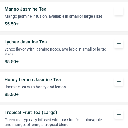
Mango Jasmine Tea
add
Mango jasmine infusion, available in small or large sizes.
$5.50+
Lychee Jasmine Tea
add
ychee flavor with jasmine notes, available in small or large
sizes.
$5.50+
Honey Lemon Jasmine Tea
add
Jasmine tea with honey and lemon.
$5.50+
Tropical Fruit Tea (Large)
add
Green tea typically infused with passion fruit, pineapple,
and mango, offering a tropical blend.