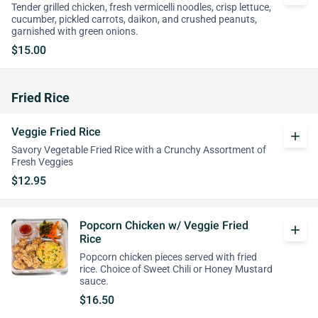
Tender grilled chicken, fresh vermicelli noodles, crisp lettuce,
cucumber, pickled carrots, daikon, and crushed peanuts,
garnished with green onions.
$15.00
Fried Rice
Veggie Fried Rice
add
Savory Vegetable Fried Rice with a Crunchy Assortment of
Fresh Veggies
$12.95
Popcorn Chicken w/ Veggie Fried
add
Rice
Popcorn chicken pieces served with fried
rice. Choice of Sweet Chili or Honey Mustard
sauce.
$16.50