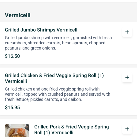
Vermicelli
Grilled Jumbo Shrimps Vermicelli
add
Grilled jumbo shrimp with vermicelli, garnished with fresh
cucumbers, shredded carrots, bean sprouts, chopped
peanuts, and green onions.
$16.50
Grilled Chicken & Fried Veggie Spring Roll (1)
add
Vermicelli
Grilled chicken and one fried veggie spring roll with
vermicelli, topped with crushed peanuts and served with
fresh lettuce, pickled carrots, and daikon.
$15.95
Grilled Pork & Fried Veggie Spring
add
Roll (1) Vermicelli