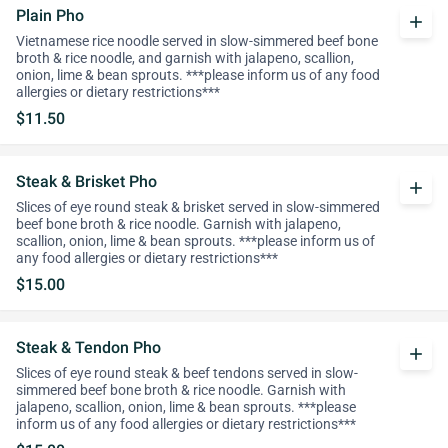
Plain Pho
add
Vietnamese rice noodle served in slow-simmered beef bone
broth & rice noodle, and garnish with jalapeno, scallion,
onion, lime & bean sprouts. ***please inform us of any food
allergies or dietary restrictions***
$11.50
Steak & Brisket Pho
add
Slices of eye round steak & brisket served in slow-simmered
beef bone broth & rice noodle. Garnish with jalapeno,
scallion, onion, lime & bean sprouts. ***please inform us of
any food allergies or dietary restrictions***
$15.00
Steak & Tendon Pho
add
Slices of eye round steak & beef tendons served in slow-
simmered beef bone broth & rice noodle. Garnish with
jalapeno, scallion, onion, lime & bean sprouts. ***please
inform us of any food allergies or dietary restrictions***