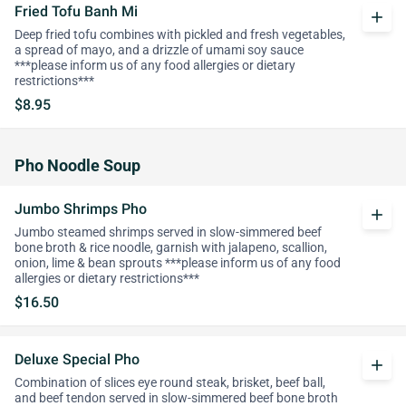
Fried Tofu Banh Mi
add
Deep fried tofu combines with pickled and fresh vegetables,
a spread of mayo, and a drizzle of umami soy sauce
***please inform us of any food allergies or dietary
restrictions***
$8.95
Pho Noodle Soup
Jumbo Shrimps Pho
add
Jumbo steamed shrimps served in slow-simmered beef
bone broth & rice noodle, garnish with jalapeno, scallion,
onion, lime & bean sprouts ***please inform us of any food
allergies or dietary restrictions***
$16.50
Deluxe Special Pho
add
Combination of slices eye round steak, brisket, beef ball,
and beef tendon served in slow-simmered beef bone broth