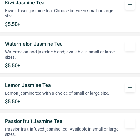
Kiwi Jasmine Tea
add
Kiwi-infused jasmine tea. Choose between small or large
size.
$5.50+
Watermelon Jasmine Tea
add
Watermelon and jasmine blend; available in small or large
sizes.
$5.50+
Lemon Jasmine Tea
add
Lemon jasmine tea with a choice of small or large size.
$5.50+
Passionfruit Jasmine Tea
add
Passionfruit-infused jasmine tea. Available in small or large
sizes.