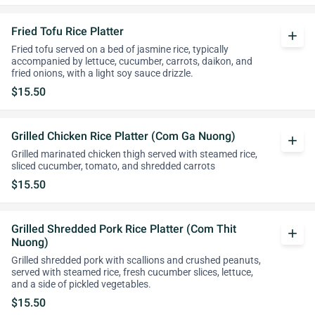
Fried Tofu Rice Platter
add
Fried tofu served on a bed of jasmine rice, typically
accompanied by lettuce, cucumber, carrots, daikon, and
fried onions, with a light soy sauce drizzle.
$15.50
Grilled Chicken Rice Platter (Com Ga Nuong)
add
Grilled marinated chicken thigh served with steamed rice,
sliced cucumber, tomato, and shredded carrots
$15.50
Grilled Shredded Pork Rice Platter (Com Thit
add
Nuong)
Grilled shredded pork with scallions and crushed peanuts,
served with steamed rice, fresh cucumber slices, lettuce,
and a side of pickled vegetables.
$15.50