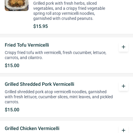
Grilled pork with fresh herbs, sliced
vegetables, and a crispy fried vegetable
spring roll atop vermicelli noodles,
garnished with crushed peanuts.
$15.95
Fried Tofu Vermicelli
add
Crispy fried tofu with vermicelli, fresh cucumber, lettuce,
carrots, and cilantro.
$15.00
Grilled Shredded Pork Vermicelli
add
Grilled shredded pork atop vermicelli noodles, garnished
with fresh lettuce, cucumber slices, mint leaves, and pickled
carrots.
$15.00
Grilled Chicken Vermicelli
add