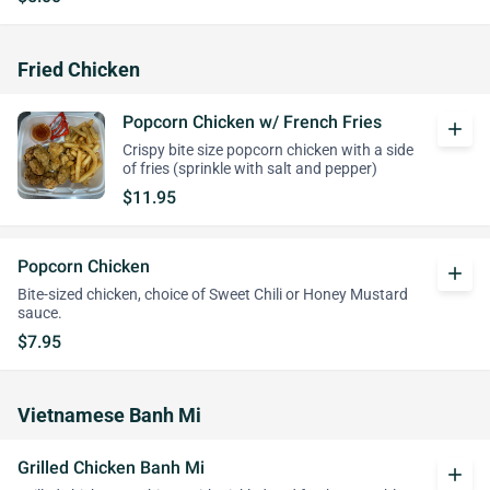
Fried Chicken
Popcorn Chicken w/ French Fries
add
Crispy bite size popcorn chicken with a side
of fries (sprinkle with salt and pepper)
$11.95
Popcorn Chicken
add
Bite-sized chicken, choice of Sweet Chili or Honey Mustard
sauce.
$7.95
Vietnamese Banh Mi
Grilled Chicken Banh Mi
add