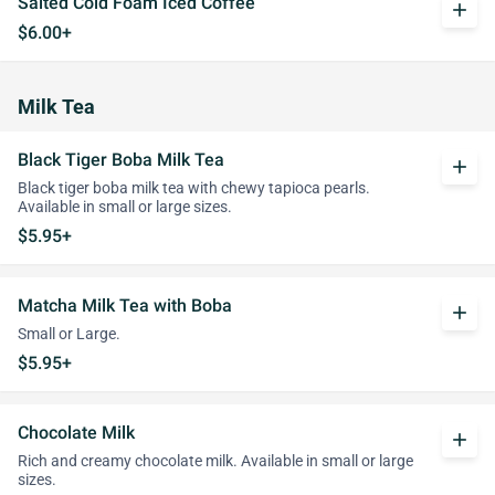
Salted Cold Foam Iced Coffee
add
$6.00+
Milk Tea
Black Tiger Boba Milk Tea
add
Black tiger boba milk tea with chewy tapioca pearls.
Available in small or large sizes.
$5.95+
Matcha Milk Tea with Boba
add
Small or Large.
$5.95+
Chocolate Milk
add
Rich and creamy chocolate milk. Available in small or large
sizes.