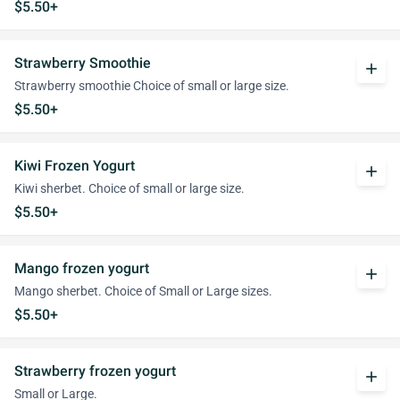
$5.50+
Strawberry Smoothie
add
Strawberry smoothie Choice of small or large size.
$5.50+
Kiwi Frozen Yogurt
add
Kiwi sherbet. Choice of small or large size.
$5.50+
Mango frozen yogurt
add
Mango sherbet. Choice of Small or Large sizes.
$5.50+
Strawberry frozen yogurt
add
Small or Large.