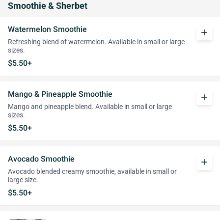
Smoothie & Sherbet
Watermelon Smoothie
add
Refreshing blend of watermelon. Available in small or large
sizes.
$5.50+
Mango & Pineapple Smoothie
add
Mango and pineapple blend. Available in small or large
sizes.
$5.50+
Avocado Smoothie
add
Avocado blended creamy smoothie, available in small or
large size.
$5.50+