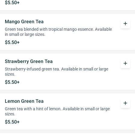
$5.50+
Mango Green Tea
add
Green tea blended with tropical mango essence. Available
in small or large sizes.
$5.50+
Strawberry Green Tea
add
Strawberry-infused green tea. Available in small or large
sizes.
$5.50+
Lemon Green Tea
add
Green tea with a hint of lemon. Available in small or large
sizes.
$5.50+