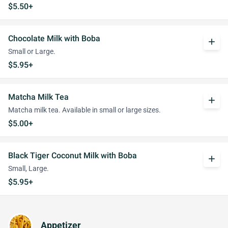
$5.50+
Chocolate Milk with Boba
add
Small or Large.
$5.95+
Matcha Milk Tea
add
Matcha milk tea. Available in small or large sizes.
$5.00+
Black Tiger Coconut Milk with Boba
add
Small, Large.
$5.95+
Appetizer