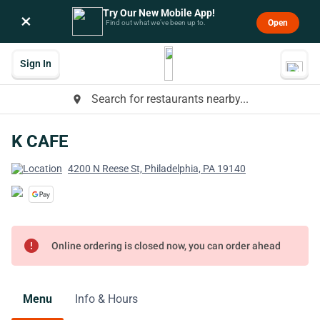
Try Our New Mobile App!
×
Open
Find out what we’ve been up to.
Sign In
Search for restaurants nearby...
place
K CAFE
4200 N Reese St, Philadelphia, PA 19140
error
Online ordering is closed now, you can order ahead
Menu
Info & Hours