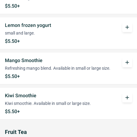
$5.50+
Lemon frozen yogurt
add
small and large.
$5.50+
Mango Smoothie
add
Refreshing mango blend. Available in small or large size.
$5.50+
Kiwi Smoothie
add
Kiwi smoothie. Available in small or large size.
$5.50+
Fruit Tea