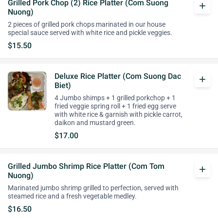
Grilled Pork Chop (2) Rice Platter (Com Suong
add
Nuong)
2 pieces of grilled pork chops marinated in our house
special sauce served with white rice and pickle veggies.
$15.50
Deluxe Rice Platter (Com Suong Dac
add
Biet)
4 Jumbo shimps + 1 grilled porkchop + 1
fried veggie spring roll + 1 fried egg serve
with white rice & garnish with pickle carrot,
daikon and mustard green.
$17.00
Grilled Jumbo Shrimp Rice Platter (Com Tom
add
Nuong)
Marinated jumbo shrimp grilled to perfection, served with
steamed rice and a fresh vegetable medley.
$16.50