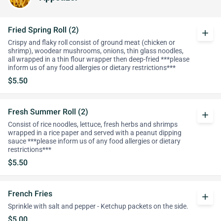
Fried Spring Roll (2)
add
Crispy and flaky roll consist of ground meat (chicken or
shrimp), woodear mushrooms, onions, thin glass noodles,
all wrapped in a thin flour wrapper then deep-fried ***please
inform us of any food allergies or dietary restrictions***
$5.50
Fresh Summer Roll (2)
add
Consist of rice noodles, lettuce, fresh herbs and shrimps
wrapped in a rice paper and served with a peanut dipping
sauce ***please inform us of any food allergies or dietary
restrictions***
$5.50
French Fries
add
Sprinkle with salt and pepper - Ketchup packets on the side.
$5.00