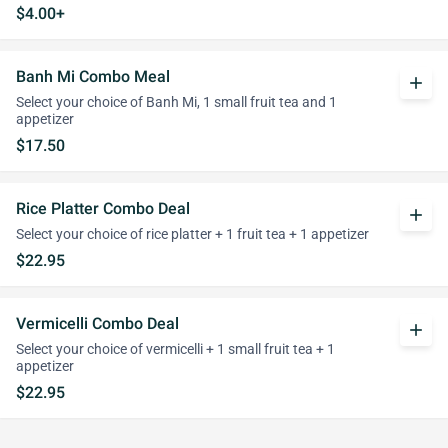
$4.00+
Banh Mi Combo Meal
add
Select your choice of Banh Mi, 1 small fruit tea and 1
appetizer
$17.50
Rice Platter Combo Deal
add
Select your choice of rice platter + 1 fruit tea + 1 appetizer
$22.95
Vermicelli Combo Deal
add
Select your choice of vermicelli + 1 small fruit tea + 1
appetizer
$22.95