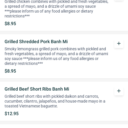
Grilled chicken combines with pickled and fresh vegetables,
a spread of mayo, and a drizzle of umami soy sauce
***please inform us of any food allergies or dietary
restrictions***
$8.95
Grilled Shredded Pork Banh Mi
add
Smoky lemongrass grilled pork combines with pickled and
fresh vegetables, a spread of mayo, and a drizzle of umami
soy sauce ***please inform us of any food allergies or
dietary restrictions***
$8.95
Grilled Beef Short Ribs Banh Mi
add
Grilled beef short ribs with pickled daikon and carrots,
cucumber, cilantro, jalapeños, and house-made mayo in a
toasted Vietnamese baguette.
$12.95