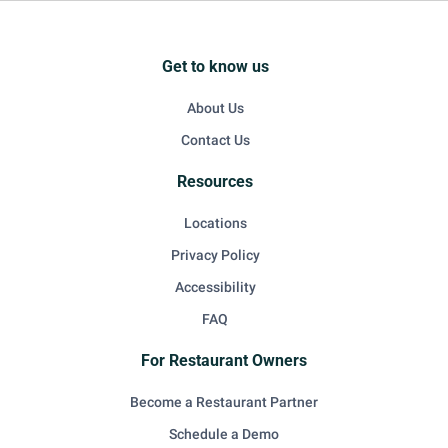
Get to know us
About Us
Contact Us
Resources
Locations
Privacy Policy
Accessibility
FAQ
For Restaurant Owners
Become a Restaurant Partner
Schedule a Demo