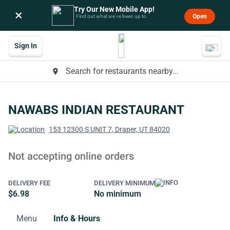
Try Our New Mobile App!
×
Open
Find out what we’ve been up to.
Sign In
Search for restaurants nearby...
place
NAWABS INDIAN RESTAURANT
153 12300 S UNIT 7, Draper, UT 84020
Not accepting online orders
DELIVERY FEE
DELIVERY MINIMUM
$6.98
No minimum
Menu
Info & Hours