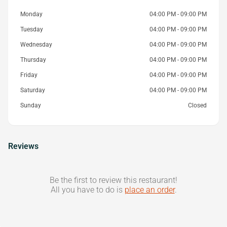
Monday
04:00 PM - 09:00 PM
Tuesday
04:00 PM - 09:00 PM
Wednesday
04:00 PM - 09:00 PM
Thursday
04:00 PM - 09:00 PM
Friday
04:00 PM - 09:00 PM
Saturday
04:00 PM - 09:00 PM
Sunday
Closed
Reviews
Be the first to review this restaurant!
All you have to do is
place an order
.