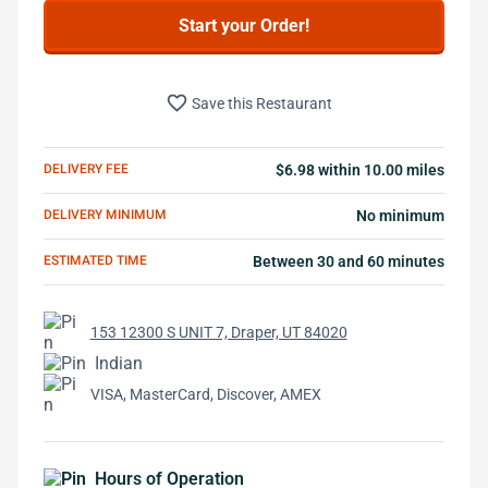
Start your Order!
favorite_border
Save this Restaurant
DELIVERY FEE
$6.98 within 10.00 miles
DELIVERY MINIMUM
No minimum
ESTIMATED TIME
Between 30 and 60 minutes
153 12300 S UNIT 7, Draper, UT 84020
Indian
VISA, MasterCard, Discover, AMEX
Hours of Operation