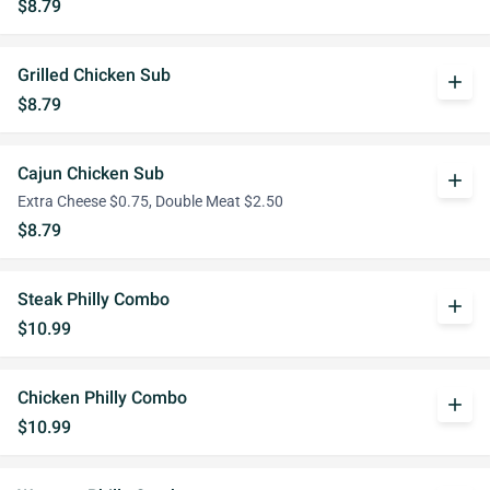
$8.79
Grilled Chicken Sub
add
$8.79
Cajun Chicken Sub
add
Extra Cheese $0.75, Double Meat $2.50
$8.79
Steak Philly Combo
add
$10.99
Chicken Philly Combo
add
$10.99