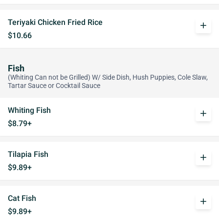
Teriyaki Chicken Fried Rice
add
$10.66
Fish
(Whiting Can not be Grilled) W/ Side Dish, Hush Puppies, Cole Slaw,
Tartar Sauce or Cocktail Sauce
Whiting Fish
add
$8.79+
Tilapia Fish
add
$9.89+
Cat Fish
add
$9.89+