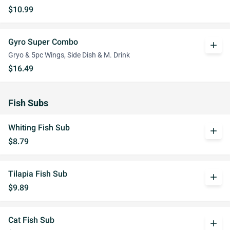
$10.99
Gyro Super Combo
add
Gryo & 5pc Wings, Side Dish & M. Drink
$16.49
Fish Subs
Whiting Fish Sub
add
$8.79
Tilapia Fish Sub
add
$9.89
Cat Fish Sub
add