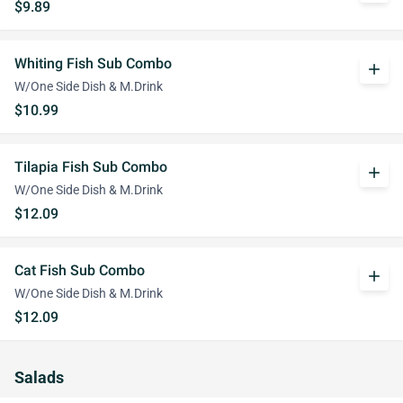
$9.89
Whiting Fish Sub Combo
add
W/One Side Dish & M.Drink
$10.99
Tilapia Fish Sub Combo
add
W/One Side Dish & M.Drink
$12.09
Cat Fish Sub Combo
add
W/One Side Dish & M.Drink
$12.09
Salads