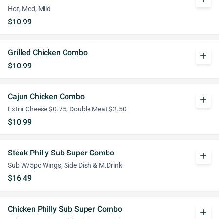
Hot, Med, Mild
$10.99
Grilled Chicken Combo
add
$10.99
Cajun Chicken Combo
add
Extra Cheese $0.75, Double Meat $2.50
$10.99
Steak Philly Sub Super Combo
add
Sub W/5pc Wings, Side Dish & M.Drink
$16.49
Chicken Philly Sub Super Combo
add