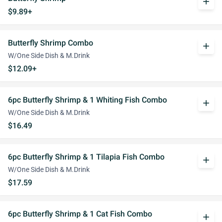
add
$9.89+
Butterfly Shrimp Combo
add
W/One Side Dish & M.Drink
$12.09+
6pc Butterfly Shrimp & 1 Whiting Fish Combo
add
W/One Side Dish & M.Drink
$16.49
6pc Butterfly Shrimp & 1 Tilapia Fish Combo
add
W/One Side Dish & M.Drink
$17.59
6pc Butterfly Shrimp & 1 Cat Fish Combo
add