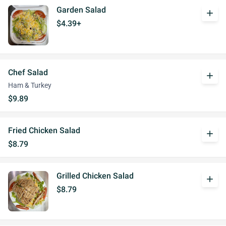
Garden Salad
add
$4.39+
Chef Salad
add
Ham & Turkey
$9.89
Fried Chicken Salad
add
$8.79
Grilled Chicken Salad
add
$8.79