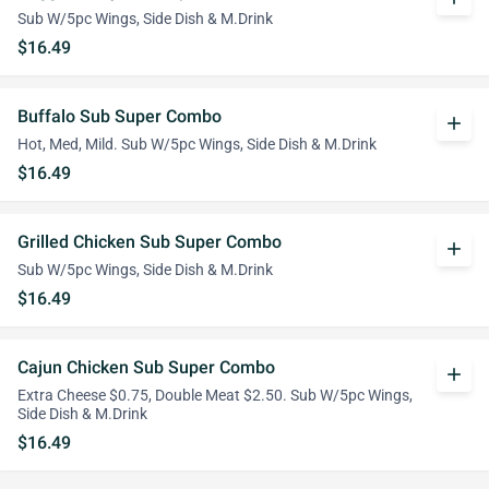
Sub W/5pc Wings, Side Dish & M.Drink
$16.49
Buffalo Sub Super Combo
add
Hot, Med, Mild. Sub W/5pc Wings, Side Dish & M.Drink
$16.49
Grilled Chicken Sub Super Combo
add
Sub W/5pc Wings, Side Dish & M.Drink
$16.49
Cajun Chicken Sub Super Combo
add
Extra Cheese $0.75, Double Meat $2.50. Sub W/5pc Wings,
Side Dish & M.Drink
$16.49