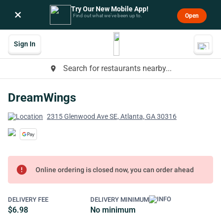
Try Our New Mobile App!
×
Open
Find out what we’ve been up to.
Sign In
Search for restaurants nearby...
place
DreamWings
2315 Glenwood Ave SE, Atlanta, GA 30316
error
Online ordering is closed now, you can order ahead
DELIVERY FEE
DELIVERY MINIMUM
$6.98
No minimum