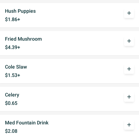
Hush Puppies
add
$1.86+
Fried Mushroom
add
$4.39+
Cole Slaw
add
$1.53+
Celery
add
$0.65
Med Fountain Drink
add
$2.08