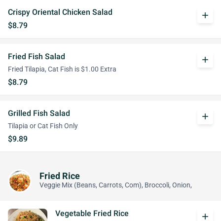
Crispy Oriental Chicken Salad
add
$8.79
Fried Fish Salad
add
Fried Tilapia, Cat Fish is $1.00 Extra
$8.79
Grilled Fish Salad
add
Tilapia or Cat Fish Only
$9.89
Fried Rice
Veggie Mix (Beans, Carrots, Com), Broccoli, Onion,
Vegetable Fried Rice
add