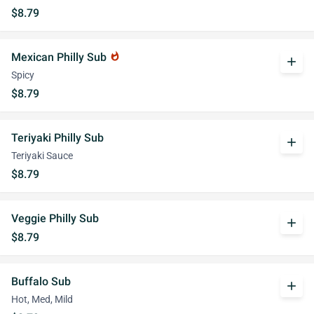
$8.79
Mexican Philly Sub
whatshot
add
Spicy
$8.79
Teriyaki Philly Sub
add
Teriyaki Sauce
$8.79
Veggie Philly Sub
add
$8.79
Buffalo Sub
add
Hot, Med, Mild