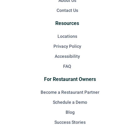
About Us
Contact Us
Resources
Locations
Privacy Policy
Accessibility
FAQ
For Restaurant Owners
Become a Restaurant Partner
Schedule a Demo
Blog
Success Stories