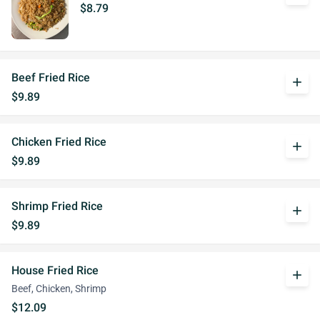
$8.79
Beef Fried Rice
add
$9.89
Chicken Fried Rice
add
$9.89
Shrimp Fried Rice
add
$9.89
House Fried Rice
add
Beef, Chicken, Shrimp
$12.09