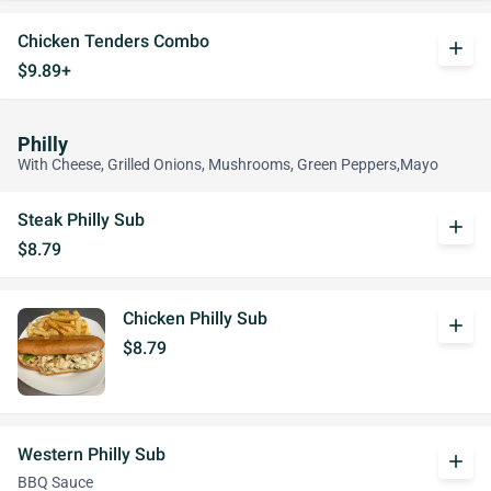
Chicken Tenders Combo
add
$9.89+
Philly
With Cheese, Grilled Onions, Mushrooms, Green Peppers,Mayo
Steak Philly Sub
add
$8.79
Chicken Philly Sub
add
$8.79
Western Philly Sub
add
BBQ Sauce