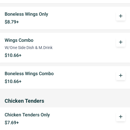
Boneless Wings Only
add
$8.79+
Wings Combo
add
W/One Side Dish & M.Drink
$10.66+
Boneless Wings Combo
add
$10.66+
Chicken Tenders
Chicken Tenders Only
add
$7.69+