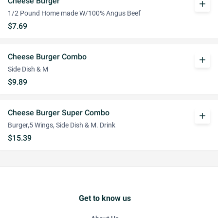
Cheese Burger
add
1/2 Pound Home made W/100% Angus Beef
$7.69
Cheese Burger Combo
add
Side Dish & M
$9.89
Cheese Burger Super Combo
add
Burger,5 Wings, Side Dish & M. Drink
$15.39
Get to know us