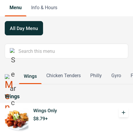
Menu
Info & Hours
All Day Menu
Chicken Tenders
Philly
Gyro
F
Wings
Wings
Wings Only
add
$8.79+