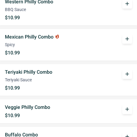
Western Philly Combo
add
BBQ Sauce
$10.99
Mexican Philly Combo
whatshot
add
Spicy
$10.99
Teriyaki Philly Combo
add
Teriyaki Sauce
$10.99
Veggie Philly Combo
add
$10.99
Buffalo Combo
add