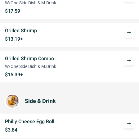
W/One Side Dish & M.Drink
$17.59
Grilled Shrimp
add
$13.19+
Grilled Shrimp Combo
add
W/One Side Dish & M.Drink
$15.39+
Side & Drink
Philly Cheese Egg Roll
add
$3.84