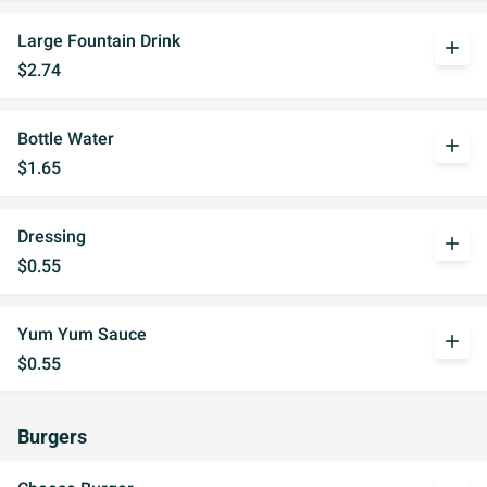
Large Fountain Drink
add
$2.74
Bottle Water
add
$1.65
Dressing
add
$0.55
Yum Yum Sauce
add
$0.55
Burgers