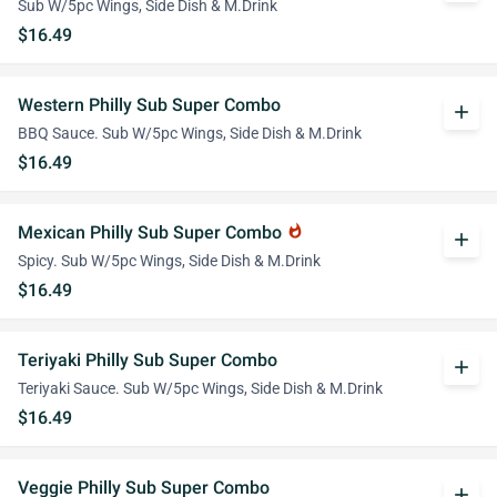
Sub W/5pc Wings, Side Dish & M.Drink
$16.49
Western Philly Sub Super Combo
add
BBQ Sauce. Sub W/5pc Wings, Side Dish & M.Drink
$16.49
Mexican Philly Sub Super Combo
whatshot
add
Spicy. Sub W/5pc Wings, Side Dish & M.Drink
$16.49
Teriyaki Philly Sub Super Combo
add
Teriyaki Sauce. Sub W/5pc Wings, Side Dish & M.Drink
$16.49
Veggie Philly Sub Super Combo
add