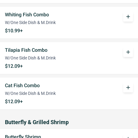
Whiting Fish Combo
add
W/One Side Dish & M.Drink
$10.99+
Tilapia Fish Combo
add
W/One Side Dish & M.Drink
$12.09+
Cat Fish Combo
add
W/One Side Dish & M.Drink
$12.09+
Butterfly & Grilled Shrimp
Butterfly Shrimp