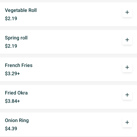
Vegetable Roll
add
$2.19
Spring roll
add
$2.19
French Fries
add
$3.29+
Fried Okra
add
$3.84+
Onion Ring
add
$4.39