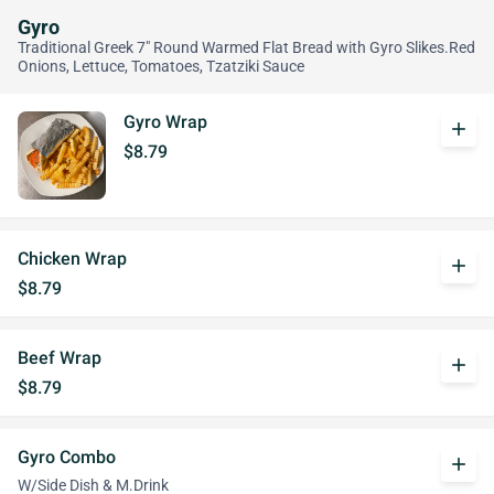
Gyro
Traditional Greek 7" Round Warmed Flat Bread with Gyro Slikes.Red
Onions, Lettuce, Tomatoes, Tzatziki Sauce
Gyro Wrap
add
$8.79
Chicken Wrap
add
$8.79
Beef Wrap
add
$8.79
Gyro Combo
add
W/Side Dish & M.Drink