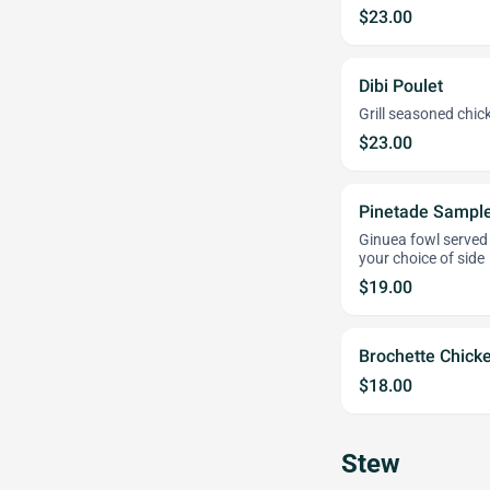
$23.00
Dibi Poulet
Grill seasoned chi
$23.00
Pinetade Sampl
Ginuea fowl served 
your choice of side
$19.00
Brochette Chick
$18.00
Stew