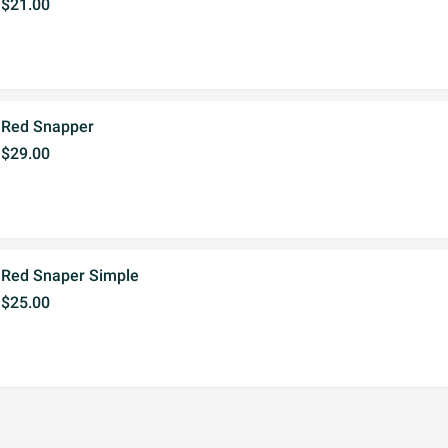
$21.00
Red Snapper
$29.00
Red Snaper Simple
$25.00