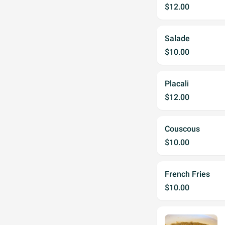
$12.00
Salade
$10.00
Placali
$12.00
Couscous
$10.00
French Fries
$10.00