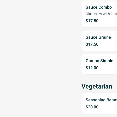
Sauce Combo
Okra stew with lamb
$17.50
Sauce Graine
$17.50
Gombo Simple
$12.00
Vegetarian
Seasoning Bean
$20.00