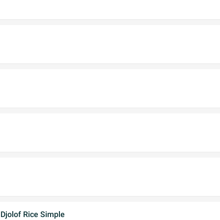
Djolof Rice Simple