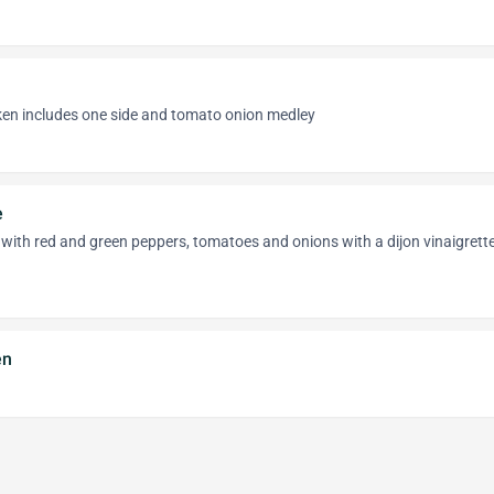
cken includes one side and tomato onion medley
e
with red and green peppers, tomatoes and onions with a dijon vinaigrett
en