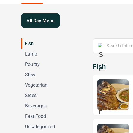
All Day Menu
Fish
Lamb
Poultry
Fish
Stew
Vegetarian
Sides
Beverages
Fast Food
Uncategorized