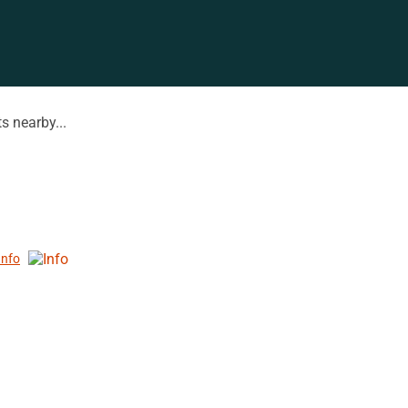
s nearby...
Info