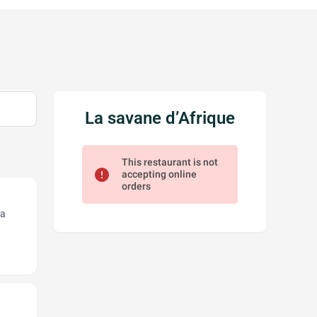
La savane d’Afrique
This restaurant is not
error
accepting online
orders
 a