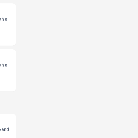
th a
th a
e and