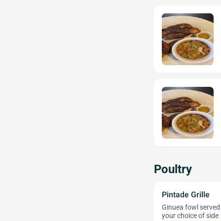
Poultry
Pintade Grille
Ginuea fowl served 
your choice of side