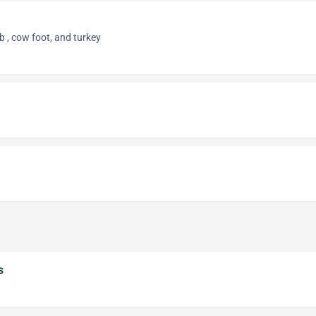
 , cow foot, and turkey
s