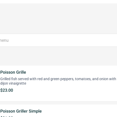
Poisson Grille
Grilled fish served with red and green peppers, tomatoes, and onion with
dijon vinaigrette
$23.00
Poisson Griller Simple