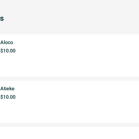
s
Aloco
$10.00
Atieke
$10.00