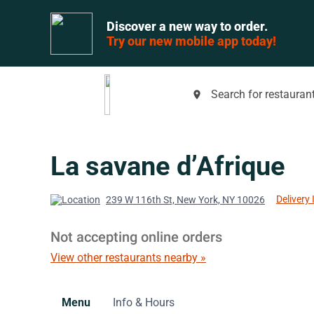
Discover a new way to order.
Try our new mobile app today!
Search for restaurant
place
La savane d’Afrique
Delivery 
239 W 116th St, New York, NY 10026
Not accepting online orders
View other restaurants nearby »
Menu
Info & Hours