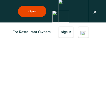
×
Open
For Restaurant Owners
Sign In