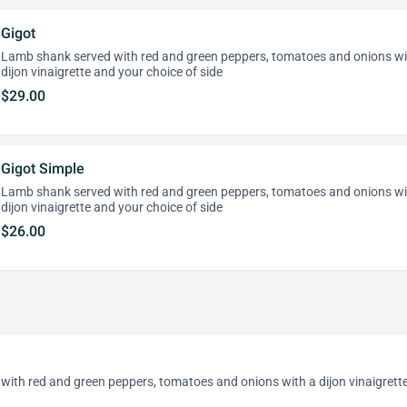
Gigot
Lamb shank served with red and green peppers, tomatoes and onions wi
dijon vinaigrette and your choice of side
$29.00
Gigot Simple
Lamb shank served with red and green peppers, tomatoes and onions wi
dijon vinaigrette and your choice of side
$26.00
with red and green peppers, tomatoes and onions with a dijon vinaigrett