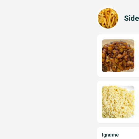
Side
Igname