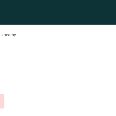
s nearby...
d