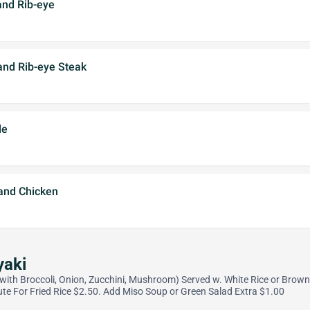
and Rib-eye
and Rib-eye Steak
le
 and Chicken
yaki
d with Broccoli, Onion, Zucchini, Mushroom) Served w. White Rice or Brown
ute For Fried Rice $2.50. Add Miso Soup or Green Salad Extra $1.00