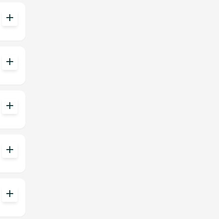
add
add
add
add
add