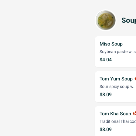
Sou
Miso Soup
Soybean paste w. s
$4.04
Tom Yum Soup
wha
Sour spicy soup w. 
$8.09
Tom Kha Soup
whatsh
Traditional Thai c
$8.09