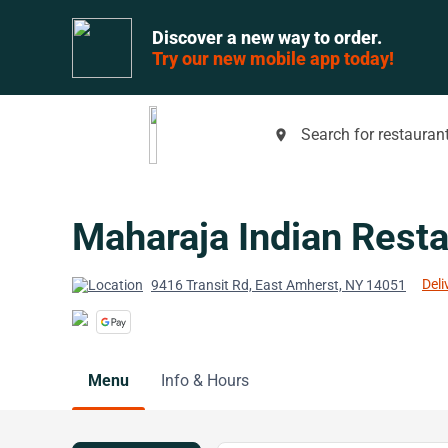
Discover a new way to order.
Try our new mobile app today!
Search for restaurant
place
Maharaja Indian Resta
Deli
9416 Transit Rd, East Amherst, NY 14051
Menu
Info & Hours