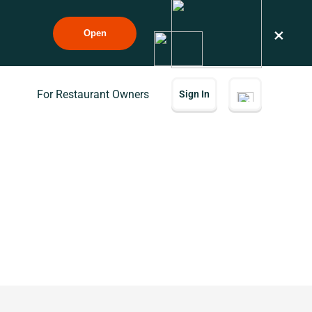
×
Open
For Restaurant Owners
Sign In