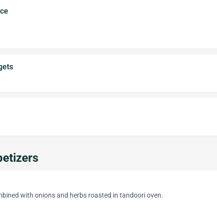
uce
gets
etizers
bined with onions and herbs roasted in tandoori oven.