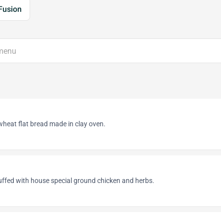
Fusion
heat flat bread made in clay oven.
uffed with house special ground chicken and herbs.