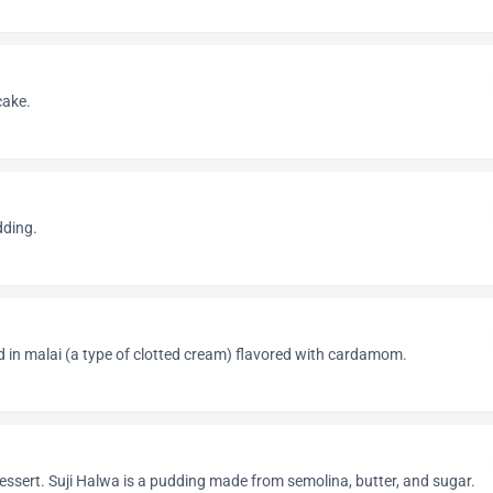
cake.
dding.
 in malai (a type of clotted cream) flavored with cardamom.
dessert. Suji Halwa is a pudding made from semolina, butter, and sugar.