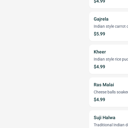
$4.99
Gajrela
Indian style carrot 
$5.99
Kheer
Indian style rice pu
$4.99
Ras Malai
Cheese balls soaked
$4.99
Suji Halwa
Traditional Indian 