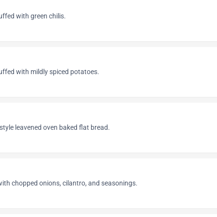
uffed with green chilis.
tuffed with mildly spiced potatoes.
 style leavened oven baked flat bread.
with chopped onions, cilantro, and seasonings.