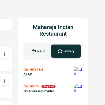
Maharaja Indian
Restaurant
Pickup
Delivery
add
DELIVERY TIME
ASAP
add
DELIVER TO
Required
No Address Provided