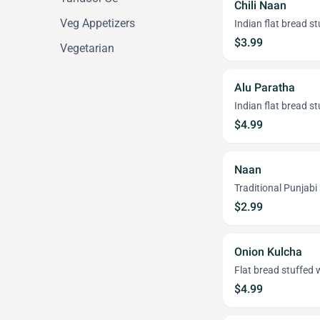
Chili Naan
Veg Appetizers
Indian flat bread st
$3.99
Vegetarian
Alu Paratha
Indian flat bread s
$4.99
Naan
Traditional Punjabi
$2.99
Onion Kulcha
Flat bread stuffed 
$4.99