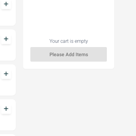
add
add
Your cart is empty
add
add