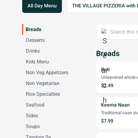
All Day Menu
THE VILLAGE PIZZERIA with 
Breads
Desserts
Drinks
Breads
Kids Menu
Roti
Non Veg Appetizers
Unleavened whole w
Non Vegetarian
$2.49
Rice Specialties
Seafood
Keema Naan
Traditional naan st
Sides
$7.99
Soups
Tandoor Se