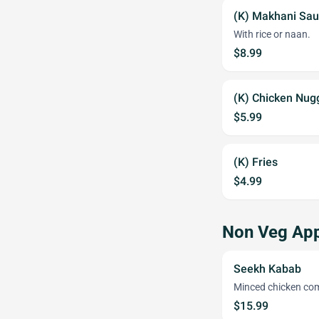
(K) Makhani Sa
With rice or naan.
$8.99
(K) Chicken Nug
$5.99
(K) Fries
$4.99
Non Veg App
Seekh Kabab
Minced chicken com
$15.99