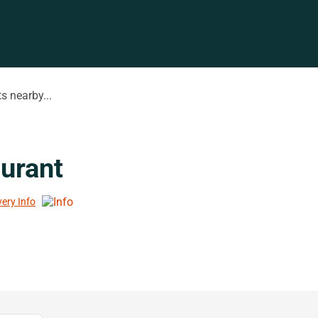
s nearby...
urant
very Info