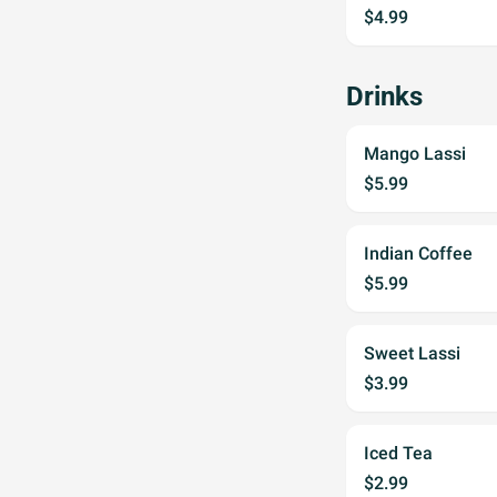
$4.99
Drinks
Mango Lassi
$5.99
Indian Coffee
$5.99
Sweet Lassi
$3.99
Iced Tea
$2.99