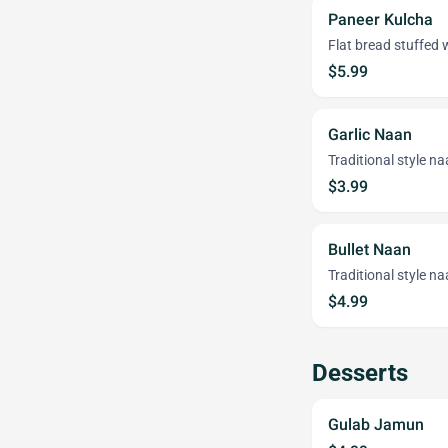
Paneer Kulcha
Flat bread stuffed 
$5.99
Garlic Naan
Traditional style na
$3.99
Bullet Naan
Traditional style na
$4.99
Desserts
Gulab Jamun