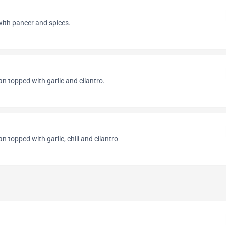
with paneer and spices.
an topped with garlic and cilantro.
an topped with garlic, chili and cilantro