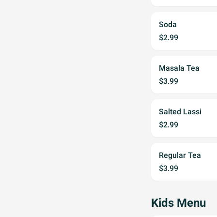
Soda
$2.99
Masala Tea
$3.99
Salted Lassi
$2.99
Regular Tea
$3.99
Kids Menu