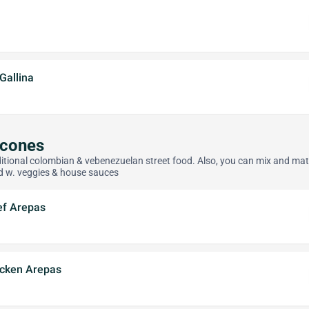
Gallina
acones
itional colombian & vebenezuelan street food. Also, you can mix and ma
d w. veggies & house sauces
ef Arepas
icken Arepas