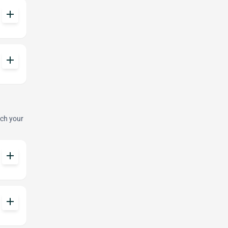
add
add
tch your
add
add