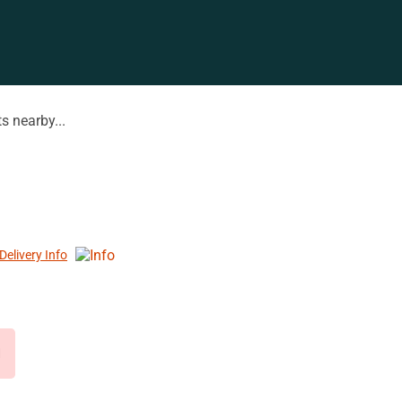
s nearby...
Delivery Info
d