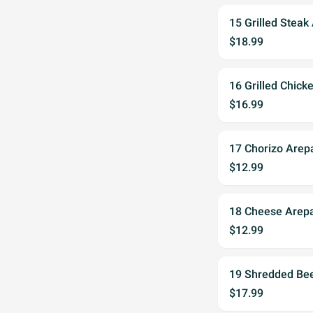
15 Grilled Steak
$18.99
16 Grilled Chick
$16.99
17 Chorizo Arep
$12.99
18 Cheese Arep
$12.99
19 Shredded Be
$17.99