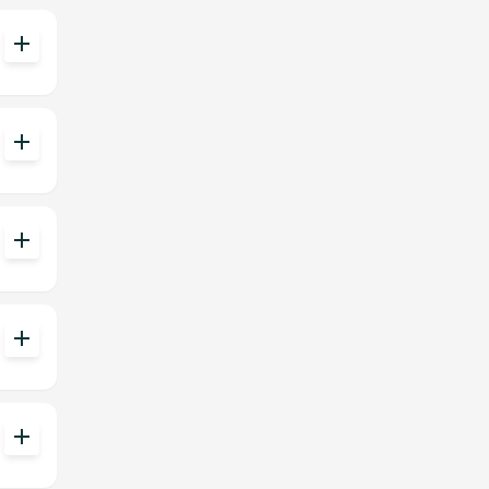
add
add
add
add
add