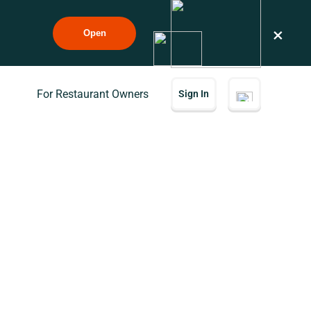
×
Open
For Restaurant Owners
Sign In