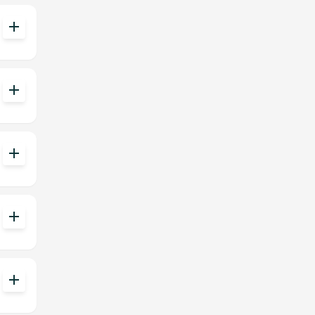
add
add
add
add
add