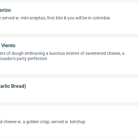
orizo
erved w. mini arepitas, first bite & you will be in colombia
 Viento
ets of dough embracing a luscious interior of sweetened cheese, a
ecuador's party perfection
Garlic Bread)
d cheese w. a golden crisp, served w. ketchup