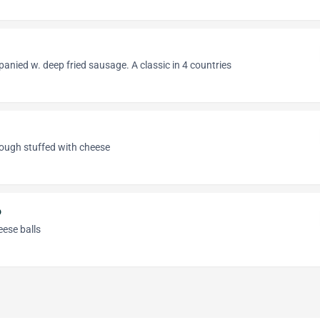
anied w. deep fried sausage. A classic in 4 countries
ough stuffed with cheese
o
eese balls