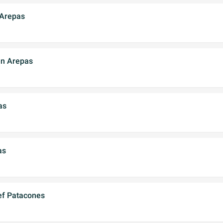
 Arepas
en Arepas
as
as
ef Patacones