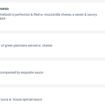
Queso
melized to perfection & filed w. mozzarella cheese, a sweet & savory
bite
 of green plantains served w. cheese
companied by exquisite sauce
d yuca w. house special sauce