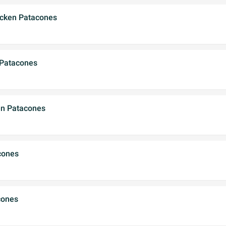
icken Patacones
 Patacones
en Patacones
cones
cones