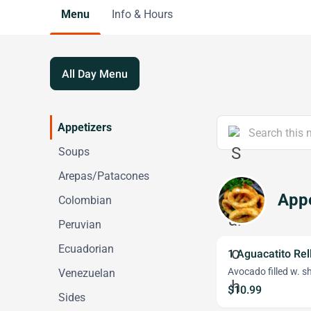
Menu
Info & Hours
All Day Menu
Appetizers
Soups
Arepas/Patacones
Appe
Colombian
Peruvian
Ecuadorian
1 Aguacatito Rel
Avocado filled w. s
Venezuelan
$10.99
Sides