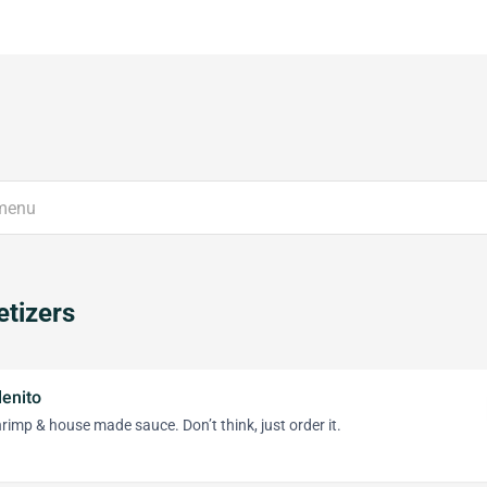
tizers
lenito
hrimp & house made sauce. Don’t think, just order it.