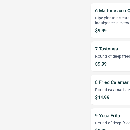
6 Maduros con 
Ripe plantains cara
indulgence in every 
$9.99
7 Tostones
Round of deep fried
$9.99
8 Fried Calamari
Round calamari, ac
$14.99
9 Yuca Frita
Round of deep-frie