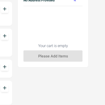
No Address Provided
add
add
Your cart is empty
add
add