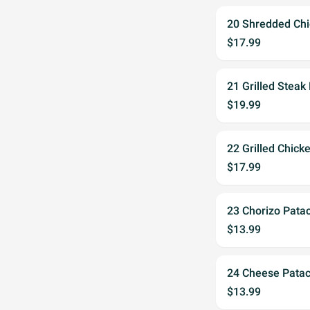
20 Shredded Ch
$17.99
21 Grilled Steak
$19.99
22 Grilled Chick
$17.99
23 Chorizo Pata
$13.99
24 Cheese Pata
$13.99