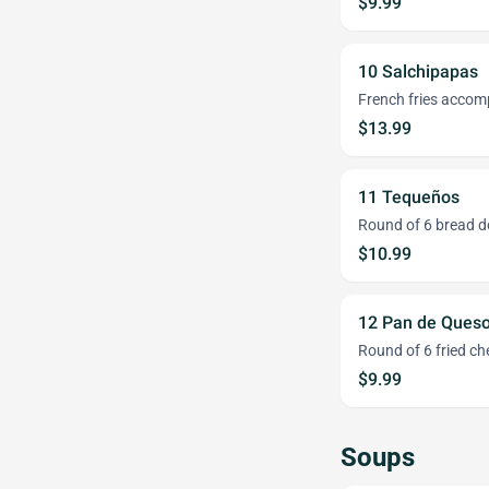
$9.99
10 Salchipapas
French fries accomp
$13.99
11 Tequeños
Round of 6 bread d
$10.99
12 Pan de Ques
Round of 6 fried ch
$9.99
Soups