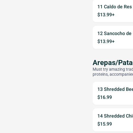
11 Caldo de Res
$13.99+
12 Sancocho de 
$13.99+
Arepas/Pat
Must try amazing trad
proteins, accompanie
13 Shredded Be
$16.99
14 Shredded Ch
$15.99