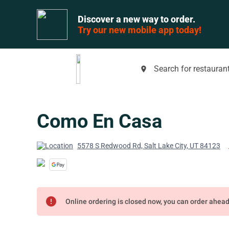
Discover a new way to order.
Try our new mobile app today!
Search for restaurant
place
Como En Casa
5578 S Redwood Rd, Salt Lake City, UT 84123
error
Online ordering is closed now, you can order ahea