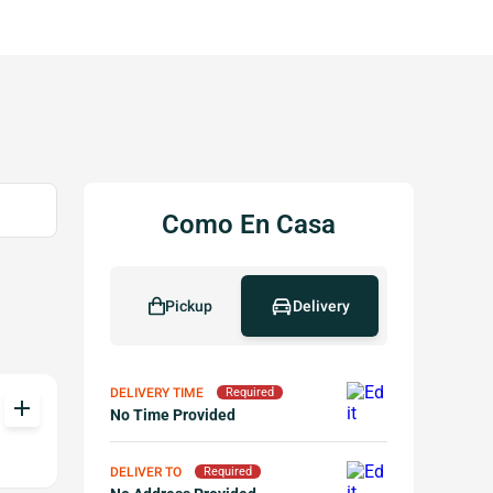
Como En Casa
Pickup
Delivery
DELIVERY TIME
Required
add
No Time Provided
DELIVER TO
Required