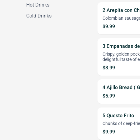
Hot Drinks
2 Arepita con Ch
Cold Drinks
Colombian sausage s
$9.99
3 Empanadas de
Crispy, golden pock
delightful taste of 
$8.99
4 Ajillo Bread ( 
$5.99
5 Questo Frito
Chunks of deep-frie
$9.99