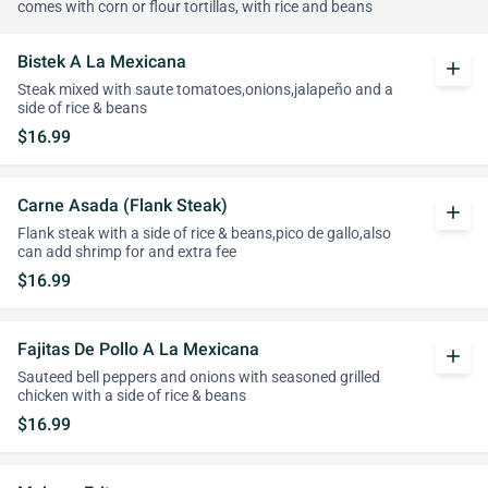
comes with corn or flour tortillas, with rice and beans
Bistek A La Mexicana
add
Steak mixed with saute tomatoes,onions,jalapeño and a
side of rice & beans
$16.99
Carne Asada (Flank Steak)
add
Flank steak with a side of rice & beans,pico de gallo,also
can add shrimp for and extra fee
$16.99
Fajitas De Pollo A La Mexicana
add
Sauteed bell peppers and onions with seasoned grilled
chicken with a side of rice & beans
$16.99