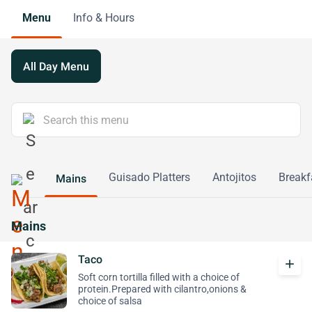
Menu
Info & Hours
All Day Menu
Guisado Platters
Antojitos
Breakf
Mains
Mains
Taco
add
Soft corn tortilla filled with a choice of
protein.Prepared with cilantro,onions &
choice of salsa