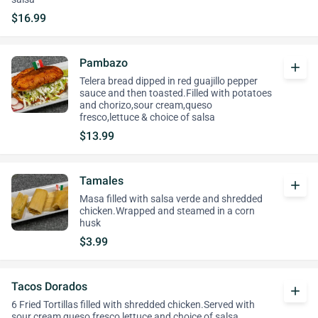
$16.99
Pambazo
add
Telera bread dipped in red guajillo pepper
sauce and then toasted.Filled with potatoes
and chorizo,sour cream,queso
fresco,lettuce & choice of salsa
$13.99
Tamales
add
Masa filled with salsa verde and shredded
chicken.Wrapped and steamed in a corn
husk
$3.99
Tacos Dorados
add
6 Fried Tortillas filled with shredded chicken.Served with
sour cream,queso fresco,lettuce and choice of salsa