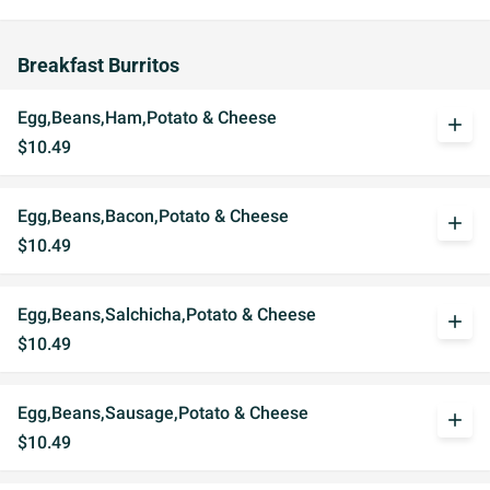
Breakfast Burritos
Egg,Beans,Ham,Potato & Cheese
add
$10.49
Egg,Beans,Bacon,Potato & Cheese
add
$10.49
Egg,Beans,Salchicha,Potato & Cheese
add
$10.49
Egg,Beans,Sausage,Potato & Cheese
add
$10.49