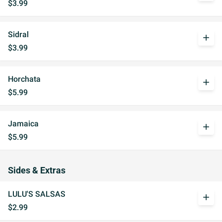
$3.99
Sidral
add
$3.99
Horchata
add
$5.99
Jamaica
add
$5.99
Sides & Extras
LULU'S SALSAS
add
$2.99