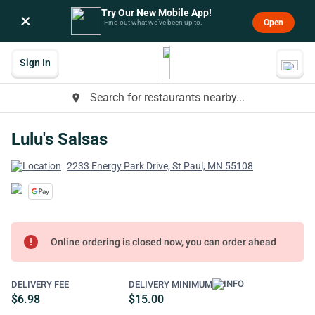
Try Our New Mobile App!
×
Open
Find out what we’ve been up to.
Sign In
Search for restaurants nearby...
place
Lulu's Salsas
2233 Energy Park Drive, St Paul, MN 55108
error
Online ordering is closed now, you can order ahead
DELIVERY FEE
DELIVERY MINIMUM
$6.98
$15.00