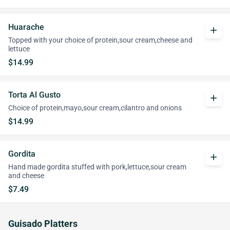
Huarache
add
Topped with your choice of protein,sour cream,cheese and
lettuce
$14.99
Torta Al Gusto
add
Choice of protein,mayo,sour cream,cilantro and onions
$14.99
Gordita
add
Hand made gordita stuffed with pork,lettuce,sour cream
and cheese
$7.49
Guisado Platters