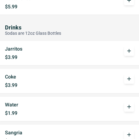
add
$5.99
Drinks
Sodas are 12oz Glass Bottles
Jarritos
add
$3.99
Coke
add
$3.99
Water
add
$1.99
Sangria
add