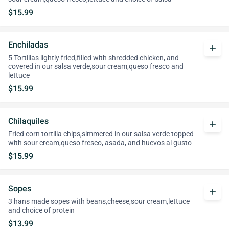
$15.99
Enchiladas
add
5 Tortillas lightly fried,filled with shredded chicken, and
covered in our salsa verde,sour cream,queso fresco and
lettuce
$15.99
Chilaquiles
add
Fried corn tortilla chips,simmered in our salsa verde topped
with sour cream,queso fresco, asada, and huevos al gusto
$15.99
Sopes
add
3 hans made sopes with beans,cheese,sour cream,lettuce
and choice of protein
$13.99