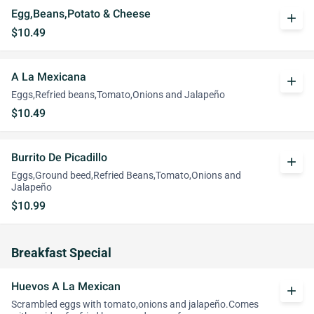
Egg,Beans,Potato & Cheese
add
$10.49
A La Mexicana
add
Eggs,Refried beans,Tomato,Onions and Jalapeño
$10.49
Burrito De Picadillo
add
Eggs,Ground beed,Refried Beans,Tomato,Onions and
Jalapeño
$10.99
Breakfast Special
Huevos A La Mexican
add
Scrambled eggs with tomato,onions and jalapeño.Comes