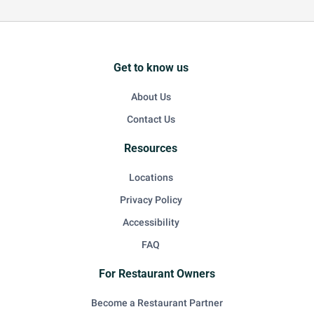
Get to know us
About Us
Contact Us
Resources
Locations
Privacy Policy
Accessibility
FAQ
For Restaurant Owners
Become a Restaurant Partner