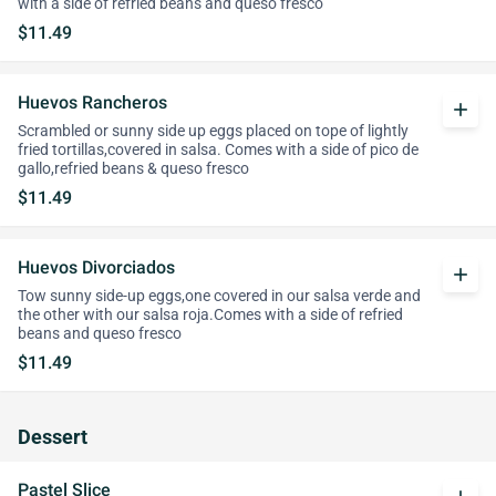
with a side of refried beans and queso fresco
$11.49
Huevos Rancheros
add
Scrambled or sunny side up eggs placed on tope of lightly
fried tortillas,covered in salsa. Comes with a side of pico de
gallo,refried beans & queso fresco
$11.49
Huevos Divorciados
add
Tow sunny side-up eggs,one covered in our salsa verde and
the other with our salsa roja.Comes with a side of refried
beans and queso fresco
$11.49
Dessert
Pastel Slice