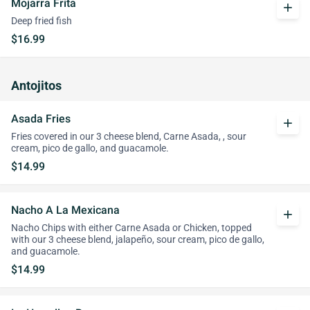
Mojarra Frita
add
Deep fried fish
$16.99
Antojitos
Asada Fries
add
Fries covered in our 3 cheese blend, Carne Asada, , sour
cream, pico de gallo, and guacamole.
$14.99
Nacho A La Mexicana
add
Nacho Chips with either Carne Asada or Chicken, topped
with our 3 cheese blend, jalapeño, sour cream, pico de gallo,
and guacamole.
$14.99