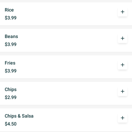
Rice
add
$3.99
Beans
add
$3.99
Fries
add
$3.99
Chips
add
$2.99
Chips & Salsa
add
$4.50