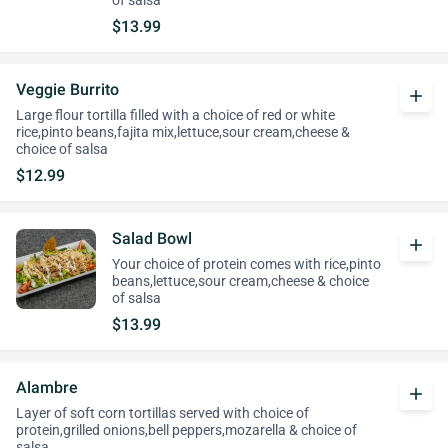
of salsa
$13.99
Veggie Burrito
add
Large flour tortilla filled with a choice of red or white
rice,pinto beans,fajita mix,lettuce,sour cream,cheese &
choice of salsa
$12.99
Salad Bowl
add
Your choice of protein comes with rice,pinto
beans,lettuce,sour cream,cheese & choice
of salsa
$13.99
Alambre
add
Layer of soft corn tortillas served with choice of
protein,grilled onions,bell peppers,mozarella & choice of
salsa