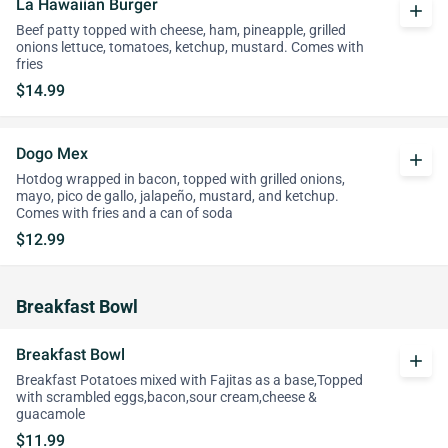
La Hawaiian Burger
add
Beef patty topped with cheese, ham, pineapple, grilled
onions lettuce, tomatoes, ketchup, mustard. Comes with
fries
$14.99
Dogo Mex
add
Hotdog wrapped in bacon, topped with grilled onions,
mayo, pico de gallo, jalapeño, mustard, and ketchup.
Comes with fries and a can of soda
$12.99
Breakfast Bowl
Breakfast Bowl
add
Breakfast Potatoes mixed with Fajitas as a base,Topped
with scrambled eggs,bacon,sour cream,cheese &
guacamole
$11.99