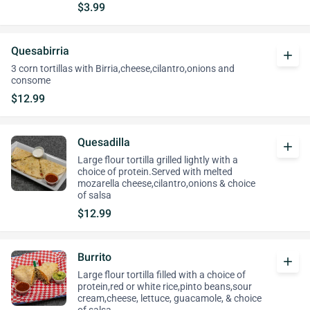
$3.99
Quesabirria
add
3 corn tortillas with Birria,cheese,cilantro,onions and
consome
$12.99
Quesadilla
add
Large flour tortilla grilled lightly with a
choice of protein.Served with melted
mozarella cheese,cilantro,onions & choice
of salsa
$12.99
Burrito
add
Large flour tortilla filled with a choice of
protein,red or white rice,pinto beans,sour
cream,cheese, lettuce, guacamole, & choice