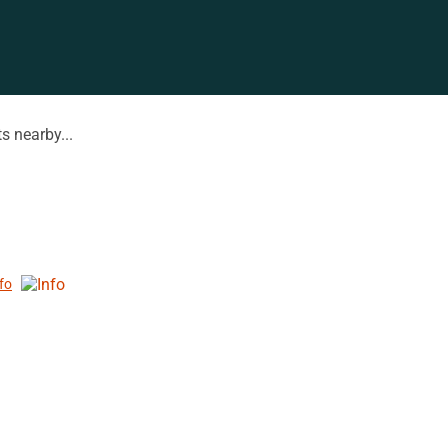
s nearby...
nfo