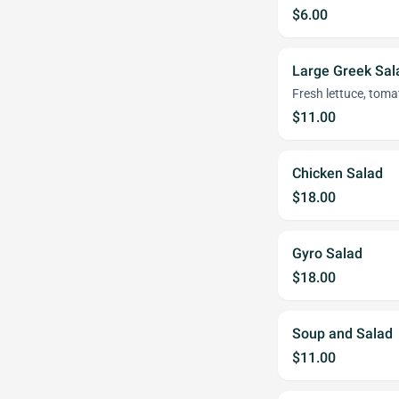
$6.00
Large Greek Sal
Fresh lettuce, toma
$11.00
Chicken Salad
$18.00
Gyro Salad
$18.00
Soup and Salad
$11.00