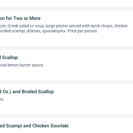
on for Two or More
zer, Greek salad or soup, large platter served with lamb chops, chicken
 broiled scampi, dolmas, spanakopita. Price per person.
 Scallop
cial lemon butter sauce.
8 Oz.) and Broiled Scallop
es.
led Scampi and Chicken Souvlaki