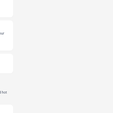
our
d hot