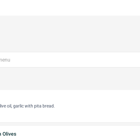
ve oil, garlic with pita bread.
 Olives