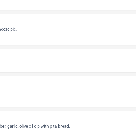
eese pie.
, garlic, olive oil dip with pita bread.