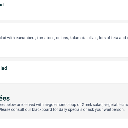
ad
alad with cucumbers, tomatoes, onions, kalamata olives, lots of feta and 
lad
ées
rées below are served with avgolemono soup or Greek salad, vegetable an
Please consult our blackboard for daily specials or ask your waitperson.