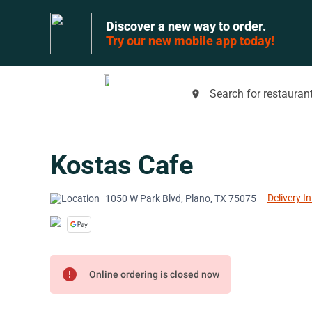
Discover a new way to order.
Try our new mobile app today!
Search for restaurant
place
Kostas Cafe
Delivery I
1050 W Park Blvd, Plano, TX 75075
error
Online ordering is closed now