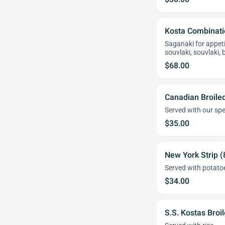
Kosta Combinati
Saganaki for appeti
souvlaki, souvlaki,
$68.00
Canadian Broiled
Served with our spe
$35.00
New York Strip (
Served with potato
$34.00
S.S. Kostas Broi