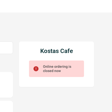
Kostas Cafe
Online ordering is
error
closed now