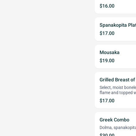
$16.00
Spanakopita Pla
$17.00
Mousaka
$19.00
Grilled Breast o
Select, moist bonel
flame and topped w
$17.00
Greek Combo
Dolma, spanakopita
$30.00