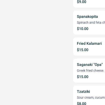
$9.00
Spanakopita
Spinach and feta ch
$10.00
Fried Kalamari
$15.00
Saganaki "Opa"
Greek fried cheese.
$15.00
Tzatziki
Sour cream, cucumber
$8.00