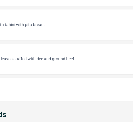
 tahini with pita bread.
 leaves stuffed with rice and ground beef.
ds