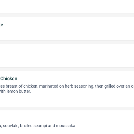
te
f Chicken
ess breast of chicken, marinated on herb seasoning, then grilled over an 
ith lemon butter.
, souvlaki, broiled scampi and moussaka.