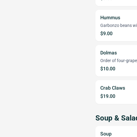
Hummus
Garbonzo beans with
$9.00
Dolmas
Order of four-grape
$10.00
Crab Claws
$19.00
Soup & Sala
Soup