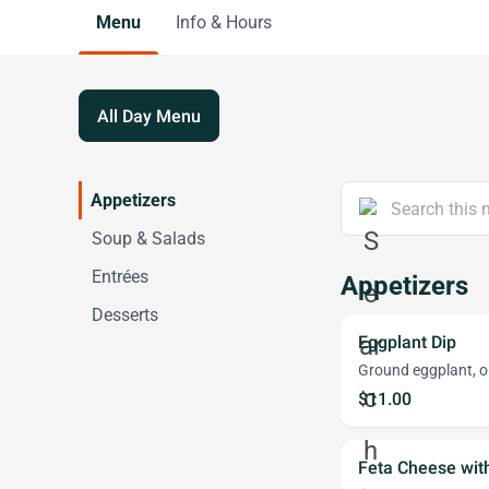
Menu
Info & Hours
All Day Menu
Appetizers
Soup & Salads
Entrées
Appetizers
Desserts
Eggplant Dip
Ground eggplant, oli
$11.00
Feta Cheese with