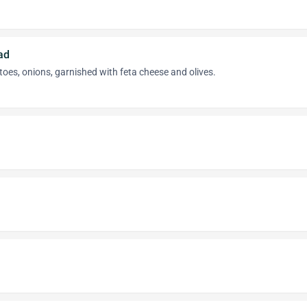
ad
toes, onions, garnished with feta cheese and olives.