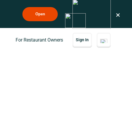
×
Open
For Restaurant Owners
Sign In