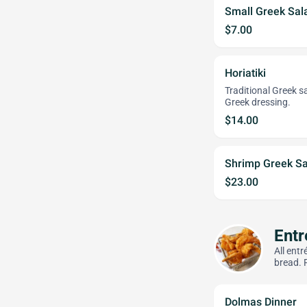
Small Greek Sal
$7.00
Horiatiki
Traditional Greek s
Greek dressing.
$14.00
Shrimp Greek Sa
$23.00
Entr
All ent
bread. 
Dolmas Dinner