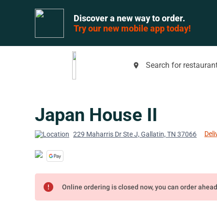
Discover a new way to order.
Try our new mobile app today!
Search for restaurant
place
Japan House II
Deli
229 Maharris Dr Ste J, Gallatin, TN 37066
error
Online ordering is closed now, you can order ahea