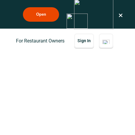
×
Open
For Restaurant Owners
Sign In