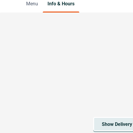
Menu
Info & Hours