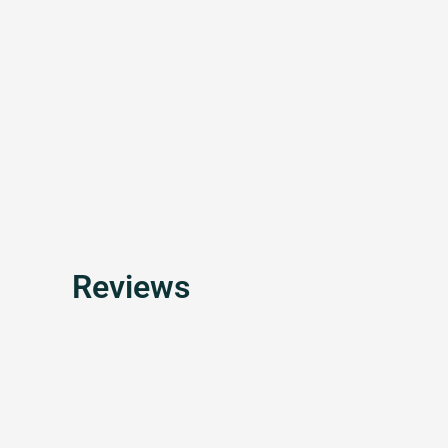
Reviews