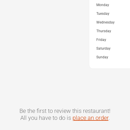
Monday
Tuesday
Wednesday
Thursday
Friday
Saturday
Sunday
Be the first to review this restaurant!
All you have to do is
place an order
.