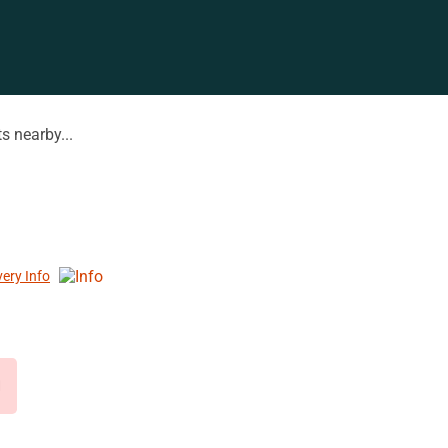
s nearby...
very Info
d