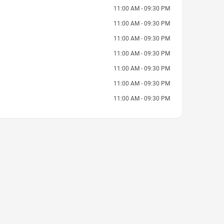
11:00 AM - 09:30 PM
11:00 AM - 09:30 PM
11:00 AM - 09:30 PM
11:00 AM - 09:30 PM
11:00 AM - 09:30 PM
11:00 AM - 09:30 PM
11:00 AM - 09:30 PM