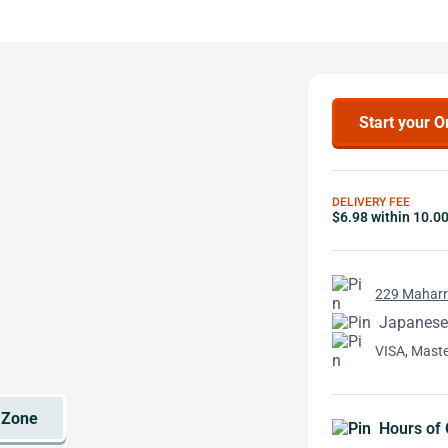
Start your O
DELIVERY FEE
$6.98 within 10.0
229 Maharri
Japanese
VISA, Mast
Hours of 