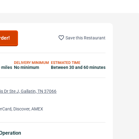
favorite_border
rder!
Save this Restaurant
DELIVERY MINIMUM
ESTIMATED TIME
0 miles
No minimum
Between 30 and 60 minutes
s Dr Ste J, Gallatin, TN 37066
erCard, Discover, AMEX
Operation