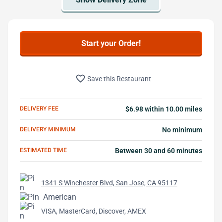
Start your Order!
favorite_border
Save this Restaurant
DELIVERY FEE
$6.98 within 10.00 miles
DELIVERY MINIMUM
No minimum
ESTIMATED TIME
Between 30 and 60 minutes
1341 S Winchester Blvd, San Jose, CA 95117
American
VISA, MasterCard, Discover, AMEX