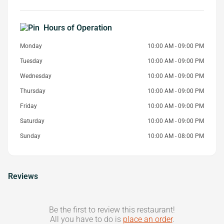
Hours of Operation
Monday
10:00 AM - 09:00 PM
Tuesday
10:00 AM - 09:00 PM
Wednesday
10:00 AM - 09:00 PM
Thursday
10:00 AM - 09:00 PM
Friday
10:00 AM - 09:00 PM
Saturday
10:00 AM - 09:00 PM
Sunday
10:00 AM - 08:00 PM
Reviews
Be the first to review this restaurant!
All you have to do is
place an order
.