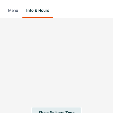
Menu
Info & Hours