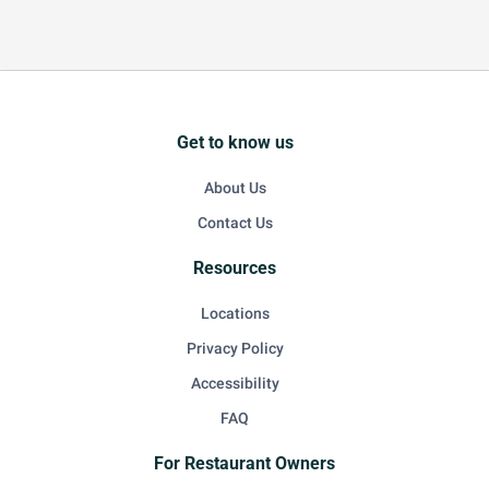
Get to know us
About Us
Contact Us
Resources
Locations
Privacy Policy
Accessibility
FAQ
For Restaurant Owners