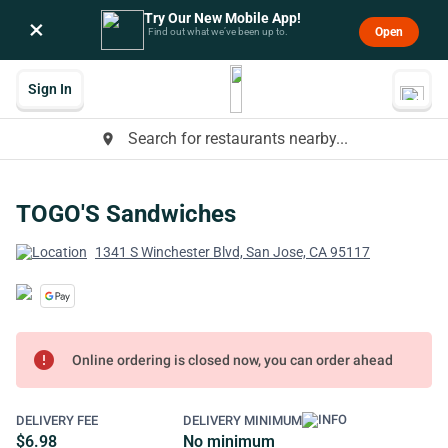
Try Our New Mobile App!
×
Open
Find out what we’ve been up to.
Sign In
Search for restaurants nearby...
place
TOGO'S Sandwiches
1341 S Winchester Blvd, San Jose, CA 95117
error
Online ordering is closed now, you can order ahead
DELIVERY FEE
DELIVERY MINIMUM
$6.98
No minimum