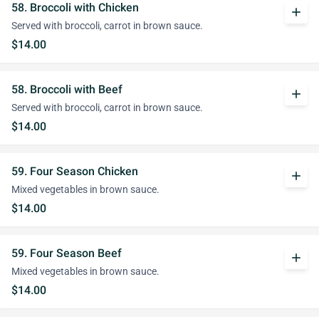
58. Broccoli with Chicken
add
Served with broccoli, carrot in brown sauce.
$14.00
58. Broccoli with Beef
add
Served with broccoli, carrot in brown sauce.
$14.00
59. Four Season Chicken
add
Mixed vegetables in brown sauce.
$14.00
59. Four Season Beef
add
Mixed vegetables in brown sauce.
$14.00