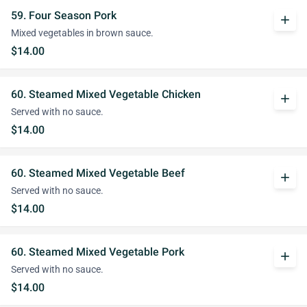
59. Four Season Pork
add
Mixed vegetables in brown sauce.
$14.00
60. Steamed Mixed Vegetable Chicken
add
Served with no sauce.
$14.00
60. Steamed Mixed Vegetable Beef
add
Served with no sauce.
$14.00
60. Steamed Mixed Vegetable Pork
add
Served with no sauce.
$14.00