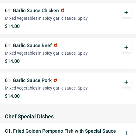
61. Garlic Sauce Chicken
whatshot
add
Mixed vegetables in spicy garlic sauce. Spicy.
$14.00
61. Garlic Sauce Beef
whatshot
add
Mixed vegetables in spicy garlic sauce. Spicy.
$14.00
61. Garlic Sauce Pork
whatshot
add
Mixed vegetables in spicy garlic sauce. Spicy.
$14.00
Chef Special Dishes
C1. Fried Golden Pompano Fish with Special Sauce
add