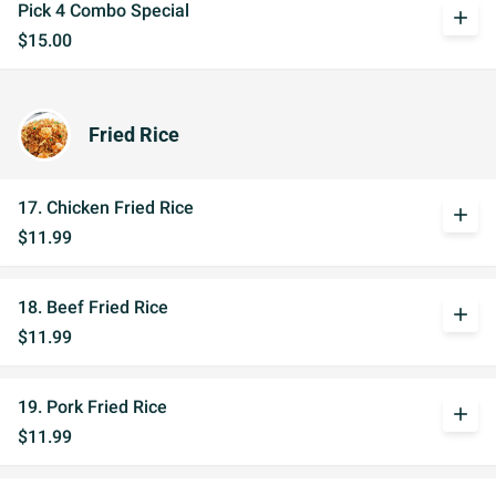
Pick 4 Combo Special
add
$15.00
Fried Rice
17. Chicken Fried Rice
add
$11.99
18. Beef Fried Rice
add
$11.99
19. Pork Fried Rice
add
$11.99