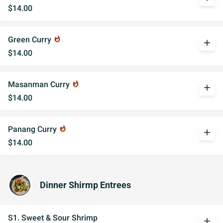
$14.00
Green Curry
whatshot
add
$14.00
Masanman Curry
whatshot
add
$14.00
Panang Curry
whatshot
add
$14.00
Dinner Shirmp Entrees
S1. Sweet & Sour Shrimp
add