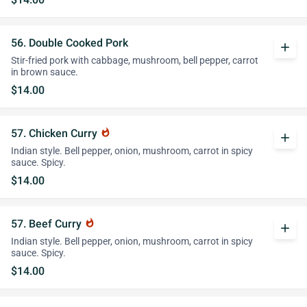
56. Double Cooked Pork
add
Stir-fried pork with cabbage, mushroom, bell pepper, carrot
in brown sauce.
$14.00
57. Chicken Curry
whatshot
add
Indian style. Bell pepper, onion, mushroom, carrot in spicy
sauce. Spicy.
$14.00
57. Beef Curry
whatshot
add
Indian style. Bell pepper, onion, mushroom, carrot in spicy
sauce. Spicy.
$14.00