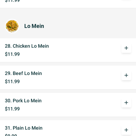
$11.99
Lo Mein
28. Chicken Lo Mein
add
$11.99
29. Beef Lo Mein
add
$11.99
30. Pork Lo Mein
add
$11.99
31. Plain Lo Mein
add