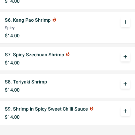
$14.00
S6. Kang Pao Shrimp
whatshot
add
Spicy.
$14.00
S7. Spicy Szechuan Shrimp
whatshot
add
$14.00
S8. Teriyaki Shrimp
add
$14.00
S9. Shrimp in Spicy Sweet Chilli Sauce
whatshot
add
$14.00