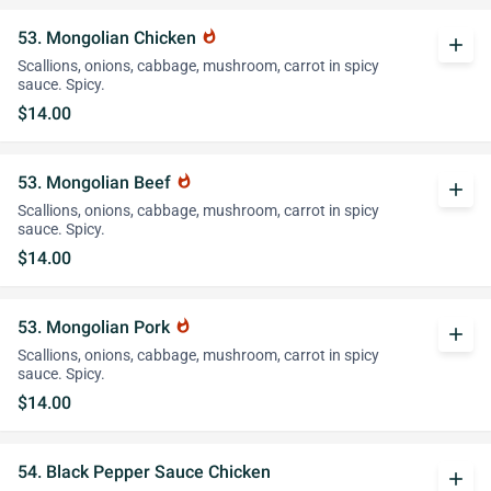
53. Mongolian Chicken
whatshot
add
Scallions, onions, cabbage, mushroom, carrot in spicy
sauce. Spicy.
$14.00
53. Mongolian Beef
whatshot
add
Scallions, onions, cabbage, mushroom, carrot in spicy
sauce. Spicy.
$14.00
53. Mongolian Pork
whatshot
add
Scallions, onions, cabbage, mushroom, carrot in spicy
sauce. Spicy.
$14.00
54. Black Pepper Sauce Chicken
add