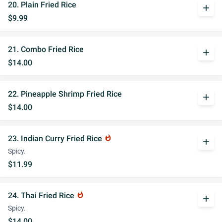
20. Plain Fried Rice
add
$9.99
21. Combo Fried Rice
add
$14.00
22. Pineapple Shrimp Fried Rice
add
$14.00
23. Indian Curry Fried Rice
whatshot
add
Spicy.
$11.99
24. Thai Fried Rice
whatshot
add
Spicy.
$14.00