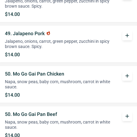
Jalapeno, onions, carrot, green pepper, zucchini in spicy
brown sauce. Spicy.
$14.00
49. Jalapeno Pork
whatshot
add
Jalapeno, onions, carrot, green pepper, zucchini in spicy
brown sauce. Spicy.
$14.00
50. Mo Go Gai Pan Chicken
add
Napa, snow peas, baby corn, mushroom, carrot in white
sauce.
$14.00
50. Mo Go Gai Pan Beef
add
Napa, snow peas, baby corn, mushroom, carrot in white
sauce.
$14.00