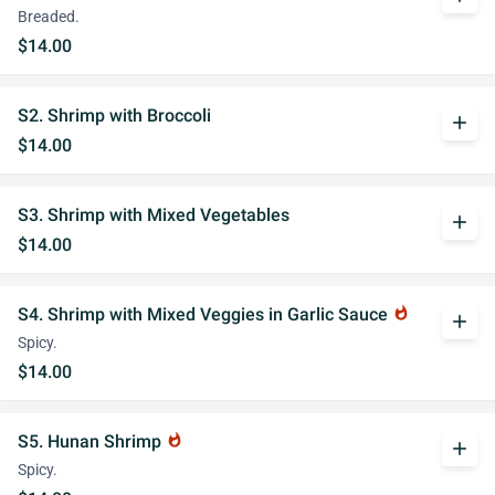
Breaded.
$14.00
S2. Shrimp with Broccoli
add
$14.00
S3. Shrimp with Mixed Vegetables
add
$14.00
S4. Shrimp with Mixed Veggies in Garlic Sauce
whatshot
add
Spicy.
$14.00
S5. Hunan Shrimp
whatshot
add
Spicy.