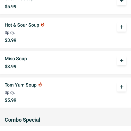
add
$5.99
Hot & Sour Soup
whatshot
add
Spicy.
$3.99
Miso Soup
add
$3.99
Tom Yum Soup
whatshot
add
Spicy.
$5.99
Combo Special