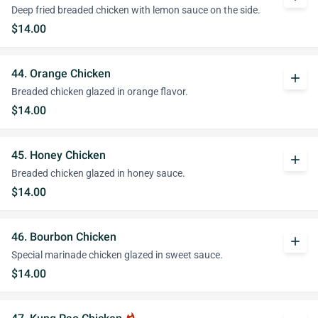
Deep fried breaded chicken with lemon sauce on the side.
$14.00
44. Orange Chicken
add
Breaded chicken glazed in orange flavor.
$14.00
45. Honey Chicken
add
Breaded chicken glazed in honey sauce.
$14.00
46. Bourbon Chicken
add
Special marinade chicken glazed in sweet sauce.
$14.00
whatshot