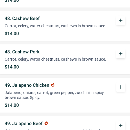
$14.00
48. Cashew Beef
add
Carrot, celery, water chestnuts, cashews in brown sauce.
$14.00
48. Cashew Pork
add
Carrot, celery, water chestnuts, cashews in brown sauce.
$14.00
49. Jalapeno Chicken
whatshot
add
Jalapeno, onions, carrot, green pepper, zucchini in spicy
brown sauce. Spicy.
$14.00
49. Jalapeno Beef
whatshot
add