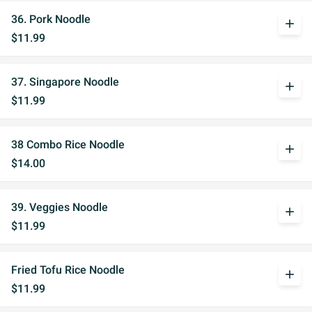
36. Pork Noodle
add
$11.99
37. Singapore Noodle
add
$11.99
38 Combo Rice Noodle
add
$14.00
39. Veggies Noodle
add
$11.99
Fried Tofu Rice Noodle
add
$11.99