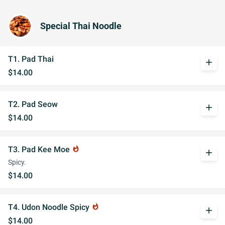
Special Thai Noodle
T1. Pad Thai
add
$14.00
T2. Pad Seow
add
$14.00
T3. Pad Kee Moe
whatshot
add
Spicy.
$14.00
T4. Udon Noodle Spicy
whatshot
add
$14.00