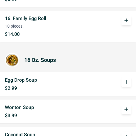
16. Family Egg Roll
add
10 pieces.
$14.00
16 Oz. Soups
Egg Drop Soup
add
$2.99
Wonton Soup
add
$3.99
Coconut Soup