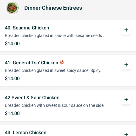
Dinner Chinese Entrees
40. Sesame Chicken
add
Breaded chicken glazed in sauce with sesame seeds .
$14.00
41. General Tso’ Chicken
whatshot
add
Breaded chicken glazed in sweet spicy sauce. Spicy.
$14.00
42 Sweet & Sour Chicken
add
Breaded chicken with sweet & sour sauce on the side.
$14.00
43. Lemon Chicken
add