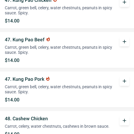
47. Kung Pao Chicken
add
Carrot, green bell, celery, water chestnuts, peanuts in spicy
sauce. Spicy.
$14.00
47. Kung Pao Beef
whatshot
add
Carrot, green bell, celery, water chestnuts, peanuts in spicy
sauce. Spicy.
$14.00
47. Kung Pao Pork
whatshot
add
Carrot, green bell, celery, water chestnuts, peanuts in spicy
sauce. Spicy.
$14.00
48. Cashew Chicken
add
Carrot, celery, water chestnuts, cashews in brown sauce.