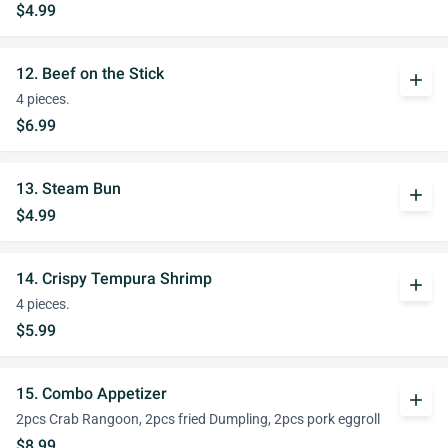
$4.99
12. Beef on the Stick
add
4 pieces.
$6.99
13. Steam Bun
add
$4.99
14. Crispy Tempura Shrimp
add
4 pieces.
$5.99
15. Combo Appetizer
add
2pcs Crab Rangoon, 2pcs fried Dumpling, 2pcs pork eggroll
$8.99