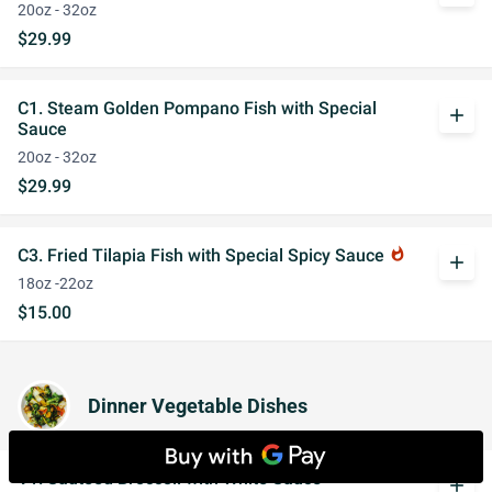
20oz - 32oz
$29.99
C1. Steam Golden Pompano Fish with Special
add
Sauce
20oz - 32oz
$29.99
C3. Fried Tilapia Fish with Special Spicy Sauce
whatshot
add
18oz -22oz
$15.00
Dinner Vegetable Dishes
V1. Sauteed Broccoli with White Sauce
add