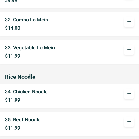
$9.99
32. Combo Lo Mein
add
$14.00
33. Vegetable Lo Mein
add
$11.99
Rice Noodle
34. Chicken Noodle
add
$11.99
35. Beef Noodle
add
$11.99