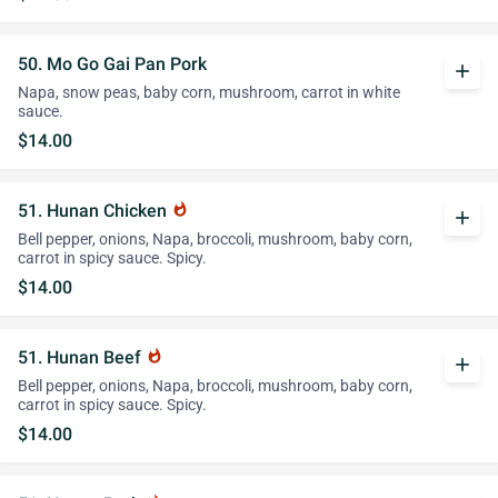
50. Mo Go Gai Pan Pork
add
Napa, snow peas, baby corn, mushroom, carrot in white
sauce.
$14.00
51. Hunan Chicken
whatshot
add
Bell pepper, onions, Napa, broccoli, mushroom, baby corn,
carrot in spicy sauce. Spicy.
$14.00
51. Hunan Beef
whatshot
add
Bell pepper, onions, Napa, broccoli, mushroom, baby corn,
carrot in spicy sauce. Spicy.
$14.00