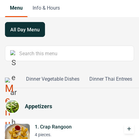
Menu
Info & Hours
All Day Menu
l Dishes
Dinner Vegetable Dishes
Dinner Thai Entrees
Appetizers
1. Crap Rangoon
add
4 pieces.