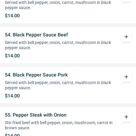
Served with bell pepper, onion, carrot, mushroom in black
pepper sauce.
$14.00
54. Black Pepper Sauce Beef
add
Served with bell pepper, onion, carrot, mushroom in black
pepper sauce.
$14.00
54. Black Pepper Sauce Pork
add
Served with bell pepper, onion, carrot, mushroom in black
pepper sauce.
$14.00
55. Pepper Steak with Onion
add
Stir-fried beef with bell pepper, onion, mushroom, carrot in
brown sauce.
$14.00