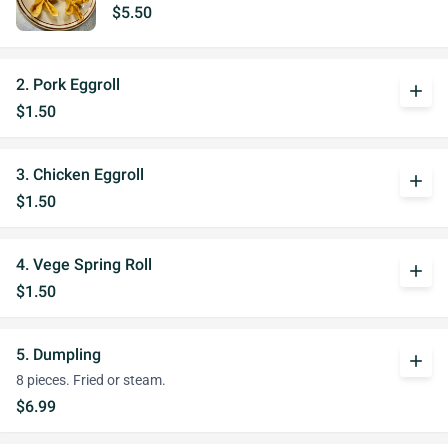
$5.50
2. Pork Eggroll
add
$1.50
3. Chicken Eggroll
add
$1.50
4. Vege Spring Roll
add
$1.50
5. Dumpling
add
8 pieces. Fried or steam.
$6.99