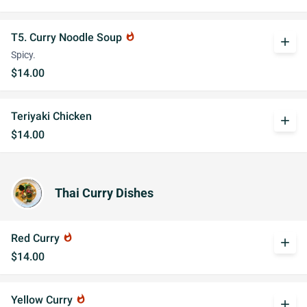
T5. Curry Noodle Soup
whatshot
add
Spicy.
$14.00
Teriyaki Chicken
add
$14.00
Thai Curry Dishes
Red Curry
whatshot
add
$14.00
Yellow Curry
whatshot
add