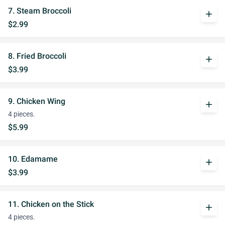
7. Steam Broccoli
add
$2.99
8. Fried Broccoli
add
$3.99
9. Chicken Wing
add
4 pieces.
$5.99
10. Edamame
add
$3.99
11. Chicken on the Stick
add
4 pieces.