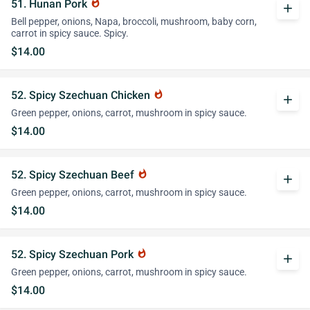
51. Hunan Pork
whatshot
add
Bell pepper, onions, Napa, broccoli, mushroom, baby corn,
carrot in spicy sauce. Spicy.
$14.00
52. Spicy Szechuan Chicken
whatshot
add
Green pepper, onions, carrot, mushroom in spicy sauce.
$14.00
52. Spicy Szechuan Beef
whatshot
add
Green pepper, onions, carrot, mushroom in spicy sauce.
$14.00
52. Spicy Szechuan Pork
whatshot
add
Green pepper, onions, carrot, mushroom in spicy sauce.
$14.00