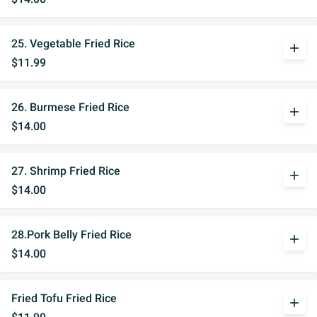
25. Vegetable Fried Rice
add
$11.99
26. Burmese Fried Rice
add
$14.00
27. Shrimp Fried Rice
add
$14.00
28.Pork Belly Fried Rice
add
$14.00
Fried Tofu Fried Rice
add