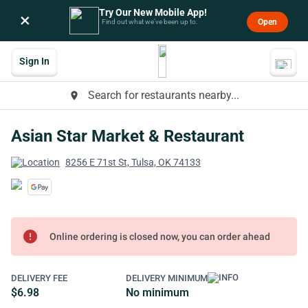
Try Our New Mobile App!
×
Open
Find out what we’ve been up to.
Sign In
Search for restaurants nearby...
place
Asian Star Market & Restaurant
8256 E 71st St, Tulsa, OK 74133
error
Online ordering is closed now, you can order ahead
DELIVERY FEE
DELIVERY MINIMUM
$6.98
No minimum