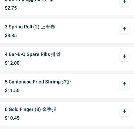
add
$2.75
3 Spring Roll (2) 上海卷
add
$3.85
4 Bar-B-Q Spare Ribs 排骨
add
$12.00
5 Cantonese Fried Shrimp 炸虾
add
$11.50
6 Gold Finger (8) 金手指
add
$10.45