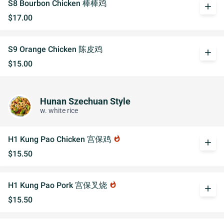
S8 Bourbon Chicken 棒棒鸡
add
$17.00
S9 Orange Chicken 陈皮鸡
add
$15.00
Hunan Szechuan Style
w. white rice
H1 Kung Pao Chicken 宫保鸡
whatshot
add
$15.50
H1 Kung Pao Pork 宫保叉烧
whatshot
add
$15.50