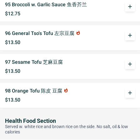
95 Broccoli w. Garlic Sauce 鱼香芥兰
add
$12.75
96 General Tso's Tofu 左宗豆腐
whatshot
add
$13.50
97 Sesame Tofu 芝麻豆腐
add
$13.50
98 Orange Tofu 陈皮 豆腐
whatshot
add
$13.50
Health Food Section
Served w. white rice and brown rice on the side. No salt, oil & low
calories