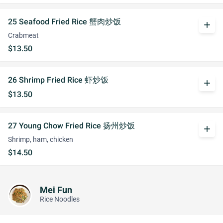
25 Seafood Fried Rice 蟹肉炒饭
add
Crabmeat
$13.50
26 Shrimp Fried Rice 虾炒饭
add
$13.50
27 Young Chow Fried Rice 扬州炒饭
add
Shrimp, ham, chicken
$14.50
Mei Fun
Rice Noodles