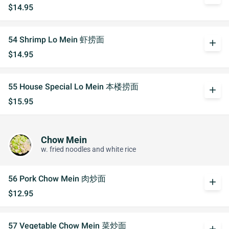
$14.95
54 Shrimp Lo Mein 虾捞面
add
$14.95
55 House Special Lo Mein 本楼捞面
add
$15.95
Chow Mein
w. fried noodles and white rice
56 Pork Chow Mein 肉炒面
add
$12.95
57 Vegetable Chow Mein 菜炒面