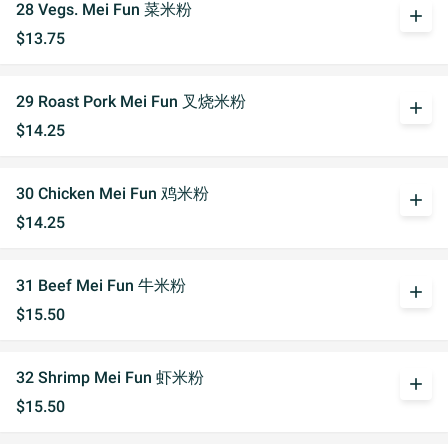
28 Vegs. Mei Fun 菜米粉
add
$13.75
29 Roast Pork Mei Fun 叉烧米粉
add
$14.25
30 Chicken Mei Fun 鸡米粉
add
$14.25
31 Beef Mei Fun 牛米粉
add
$15.50
32 Shrimp Mei Fun 虾米粉
add
$15.50