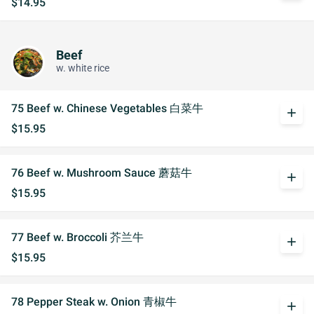
$14.95
Beef
w. white rice
75 Beef w. Chinese Vegetables 白菜牛
add
$15.95
76 Beef w. Mushroom Sauce 蘑菇牛
add
$15.95
77 Beef w. Broccoli 芥兰牛
add
$15.95
78 Pepper Steak w. Onion 青椒牛
add