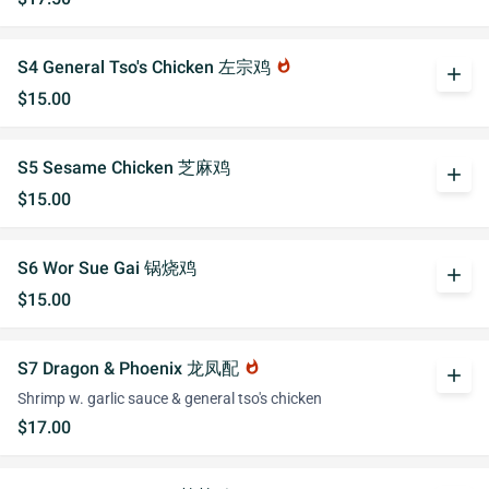
S4 General Tso's Chicken 左宗鸡
whatshot
add
$15.00
S5 Sesame Chicken 芝麻鸡
add
$15.00
S6 Wor Sue Gai 锅烧鸡
add
$15.00
S7 Dragon & Phoenix 龙凤配
whatshot
add
Shrimp w. garlic sauce & general tso's chicken
$17.00