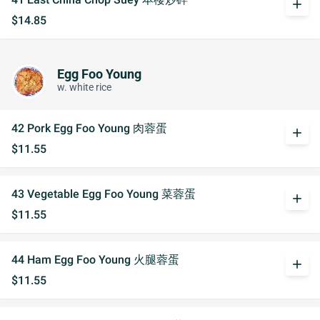
add
$14.85
Egg Foo Young
w. white rice
42 Pork Egg Foo Young 肉蓉蛋
add
$11.55
43 Vegetable Egg Foo Young 菜蓉蛋
add
$11.55
44 Ham Egg Foo Young 火腿蓉蛋
add
$11.55