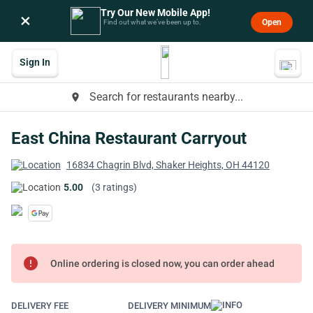
Try Our New Mobile App!
×
Open
Find out what we’ve been up to.
Sign In
Search for restaurants nearby...
place
East China Restaurant Carryout
16834 Chagrin Blvd, Shaker Heights, OH 44120
5.00
(3 ratings)
error
Online ordering is closed now, you can order ahead
DELIVERY FEE
DELIVERY MINIMUM