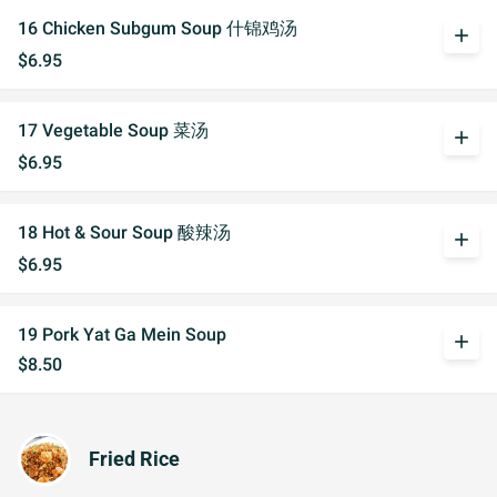
16 Chicken Subgum Soup 什锦鸡汤
add
$6.95
17 Vegetable Soup 菜汤
add
$6.95
18 Hot & Sour Soup 酸辣汤
add
$6.95
19 Pork Yat Ga Mein Soup
add
$8.50
Fried Rice