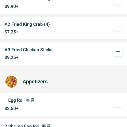
add
$9.90+
A2 Fried King Crab (4)
add
$7.25+
A3 Fried Chicken Sticks
add
$9.25+
Appetizers
1 Egg Roll 春卷
add
$2.50+
2 Shrimp Egg Roll 虾卷