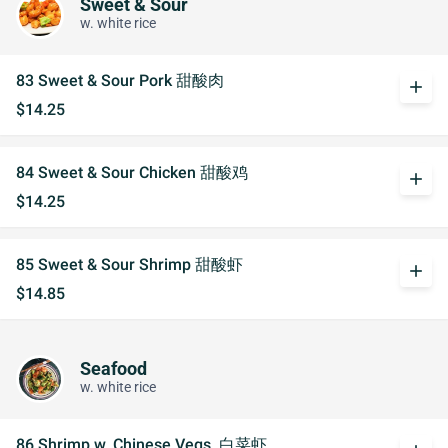
Sweet & Sour
w. white rice
83 Sweet & Sour Pork 甜酸肉
add
$14.25
84 Sweet & Sour Chicken 甜酸鸡
add
$14.25
85 Sweet & Sour Shrimp 甜酸虾
add
$14.85
Seafood
w. white rice
86 Shrimp w. Chinese Vegs. 白菜虾