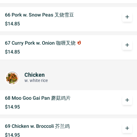
66 Pork w. Snow Peas 叉烧雪豆
add
$14.85
67 Curry Pork w. Onion 咖喱叉烧
whatshot
add
$14.85
Chicken
w. white rice
68 Moo Goo Gai Pan 蘑菇鸡片
add
$14.95
69 Chicken w. Broccoli 芥兰鸡
add
$14.95