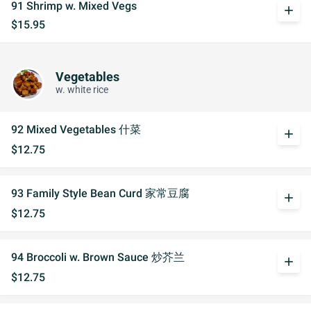
91 Shrimp w. Mixed Vegs
add
$15.95
Vegetables
w. white rice
92 Mixed Vegetables 什菜
add
$12.75
93 Family Style Bean Curd 家常豆腐
add
$12.75
94 Broccoli w. Brown Sauce 炒芥兰
add
$12.75