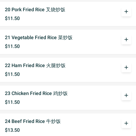
20 Pork Fried Rice 叉烧炒饭
add
$11.50
21 Vegetable Fried Rice 菜炒饭
add
$11.50
22 Ham Fried Rice 火腿炒饭
add
$11.50
23 Chicken Fried Rice 鸡炒饭
add
$11.50
24 Beef Fried Rice 牛炒饭
add
$13.50