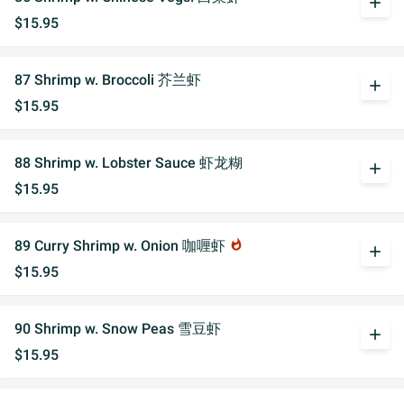
add
$15.95
87 Shrimp w. Broccoli 芥兰虾
add
$15.95
88 Shrimp w. Lobster Sauce 虾龙糊
add
$15.95
89 Curry Shrimp w. Onion 咖喱虾
whatshot
add
$15.95
90 Shrimp w. Snow Peas 雪豆虾
add
$15.95