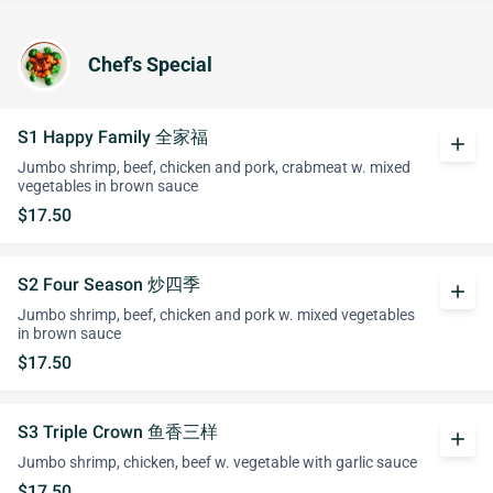
Chef's Special
S1 Happy Family 全家福
add
Jumbo shrimp, beef, chicken and pork, crabmeat w. mixed
vegetables in brown sauce
$17.50
S2 Four Season 炒四季
add
Jumbo shrimp, beef, chicken and pork w. mixed vegetables
in brown sauce
$17.50
S3 Triple Crown 鱼香三样
add
Jumbo shrimp, chicken, beef w. vegetable with garlic sauce
$17.50