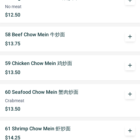
add
No meat
$12.50
58 Beef Chow Mein 牛炒面
add
$13.75
59 Chicken Chow Mein 鸡炒面
add
$13.50
60 Seafood Chow Mein 蟹肉炒面
add
Crabmeat
$13.50
61 Shrimp Chow Mein 虾炒面
add
$14.25