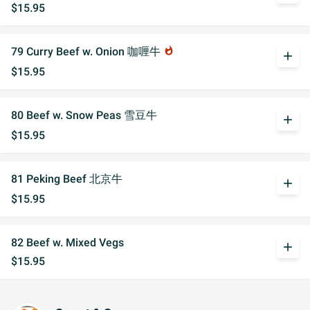
$15.95
79 Curry Beef w. Onion 咖喱牛
whatshot
add
$15.95
80 Beef w. Snow Peas 雪豆牛
add
$15.95
81 Peking Beef 北京牛
add
$15.95
82 Beef w. Mixed Vegs
add
$15.95