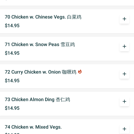
70 Chicken w. Chinese Vegs. 白菜鸡
add
$14.95
71 Chicken w. Snow Peas 雪豆鸡
add
$14.95
72 Curry Chicken w. Onion 咖喱鸡
whatshot
add
$14.95
73 Chicken Almon Ding 杏仁鸡
add
$14.95
74 Chicken w. Mixed Vegs.
add