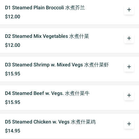
D1 Steamed Plain Broccoli 水煮芥兰
add
$12.00
D2 Steamed Mix Vegetables 水煮什菜
add
$12.00
D3 Steamed Shrimp w. Mixed Vegs 水煮什菜虾
add
$15.95
D4 Steamed Beef w. Vegs. 水煮什菜牛
add
$15.95
D5 Steamed Chicken w. Vegs 水煮什菜鸡
add
$14.95