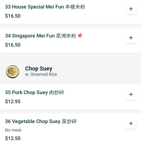
33 House Special Mei Fun 本楼米粉
add
$16.50
34 Singapore Mei Fun 星洲米粉
whatshot
add
$16.50
Chop Suey
w. Steamed Rice
35 Pork Chop Suey 肉炒碎
add
$12.95
36 Vegetable Chop Suey 菜炒碎
add
No meat
$12.50