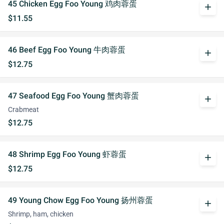
45 Chicken Egg Foo Young 鸡肉蓉蛋
add
$11.55
46 Beef Egg Foo Young 牛肉蓉蛋
add
$12.75
47 Seafood Egg Foo Young 蟹肉蓉蛋
add
Crabmeat
$12.75
48 Shrimp Egg Foo Young 虾蓉蛋
add
$12.75
49 Young Chow Egg Foo Young 扬州蓉蛋
add
Shrimp, ham, chicken