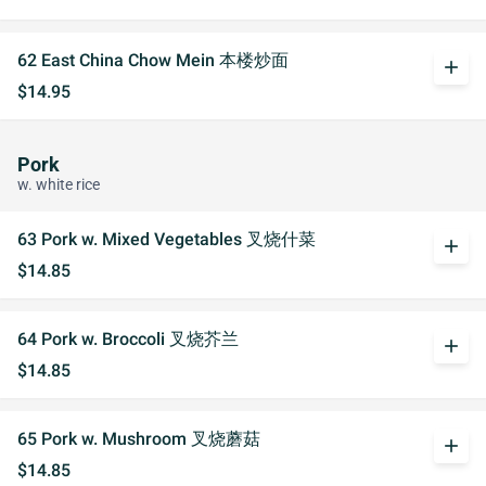
62 East China Chow Mein 本楼炒面
add
$14.95
Pork
w. white rice
63 Pork w. Mixed Vegetables 叉烧什菜
add
$14.85
64 Pork w. Broccoli 叉烧芥兰
add
$14.85
65 Pork w. Mushroom 叉烧蘑菇
add
$14.85