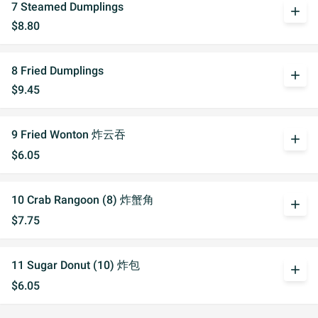
7 Steamed Dumplings
add
$8.80
8 Fried Dumplings
add
$9.45
9 Fried Wonton 炸云吞
add
$6.05
10 Crab Rangoon (8) 炸蟹角
add
$7.75
11 Sugar Donut (10) 炸包
add
$6.05