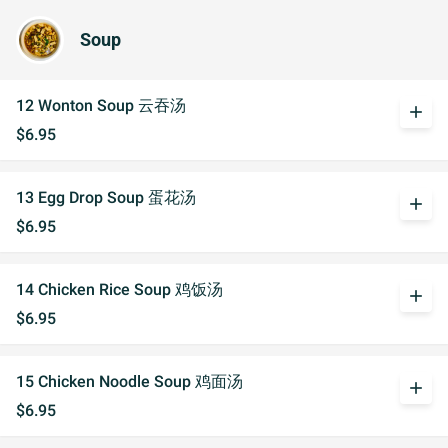
Soup
12 Wonton Soup 云吞汤
add
$6.95
13 Egg Drop Soup 蛋花汤
add
$6.95
14 Chicken Rice Soup 鸡饭汤
add
$6.95
15 Chicken Noodle Soup 鸡面汤
add
$6.95