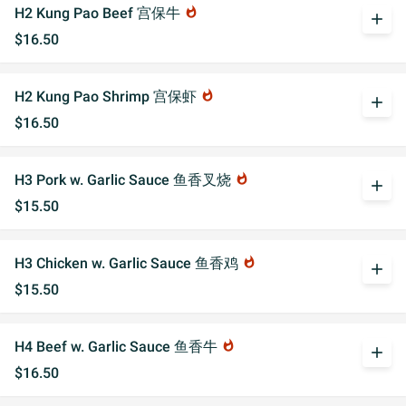
H2 Kung Pao Beef 宫保牛
whatshot
add
$16.50
H2 Kung Pao Shrimp 宫保虾
whatshot
add
$16.50
H3 Pork w. Garlic Sauce 鱼香叉烧
whatshot
add
$15.50
H3 Chicken w. Garlic Sauce 鱼香鸡
whatshot
add
$15.50
H4 Beef w. Garlic Sauce 鱼香牛
whatshot
add
$16.50