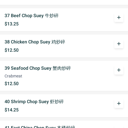
37 Beef Chop Suey 牛炒碎
add
$13.25
38 Chicken Chop Suey 鸡炒碎
add
$12.50
39 Seafood Chop Suey 蟹肉炒碎
add
Crabmeat
$12.50
40 Shrimp Chop Suey 虾炒碎
add
$14.25
41 East China Chop Suey 本楼炒碎