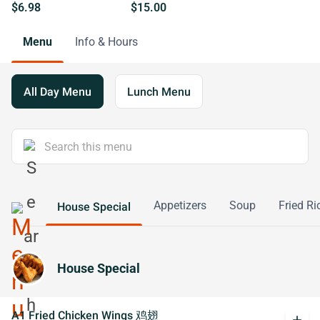
$6.98
$15.00
Menu
Info & Hours
All Day Menu
Lunch Menu
Appetizers
Soup
Fried Ri
House Special
House Special
A1 Fried Chicken Wings 鸡翅