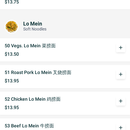
$13.75
Lo Mein
Soft Noodles
50 Vegs. Lo Mein 菜捞面
add
$13.50
51 Roast Pork Lo Mein 叉烧捞面
add
$13.95
52 Chicken Lo Mein 鸡捞面
add
$13.95
53 Beef Lo Mein 牛捞面
add