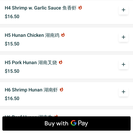
H4 Shrimp w. Garlic Sauce 鱼香虾
whatshot
add
$16.50
H5 Hunan Chicken 湖南鸡
whatshot
add
$15.50
H5 Pork Hunan 湖南叉烧
whatshot
add
$15.50
H6 Shrimp Hunan 湖南虾
whatshot
add
$16.50
H6 Beef Hunan 湖南牛
whatshot
add
$16.50