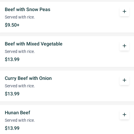
Beef with Snow Peas
add
Served with rice.
$9.50+
Beef with Mixed Vegetable
add
Served with rice.
$13.99
Curry Beef with Onion
add
Served with rice.
$13.99
Hunan Beef
add
Served with rice.
$13.99