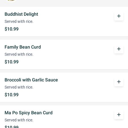
Buddhist Delight
add
Served with rice.
$10.99
Family Bean Curd
add
Served with rice.
$10.99
Broccoli with Garlic Sauce
add
Served with rice.
$10.99
Ma Po Spicy Bean Curd
add
Served with rice.
$10.99