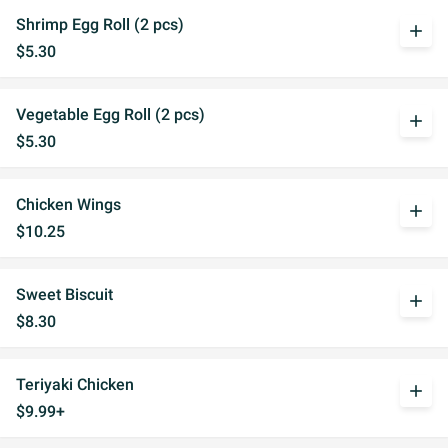
Shrimp Egg Roll (2 pcs)
add
$5.30
Vegetable Egg Roll (2 pcs)
add
$5.30
Chicken Wings
add
$10.25
Sweet Biscuit
add
$8.30
Teriyaki Chicken
add
$9.99+