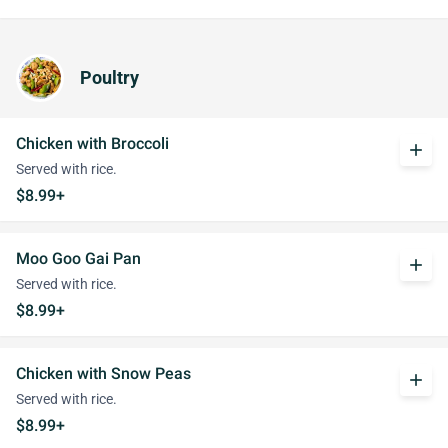
Poultry
Chicken with Broccoli
add
Served with rice.
$8.99+
Moo Goo Gai Pan
add
Served with rice.
$8.99+
Chicken with Snow Peas
add
Served with rice.
$8.99+