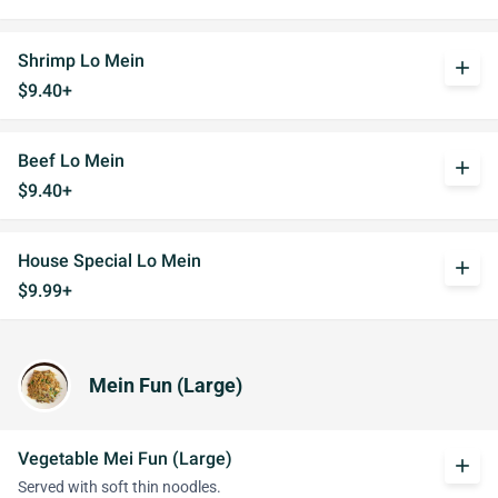
Shrimp Lo Mein
add
$9.40+
Beef Lo Mein
add
$9.40+
House Special Lo Mein
add
$9.99+
Mein Fun (Large)
Vegetable Mei Fun (Large)
add
Served with soft thin noodles.