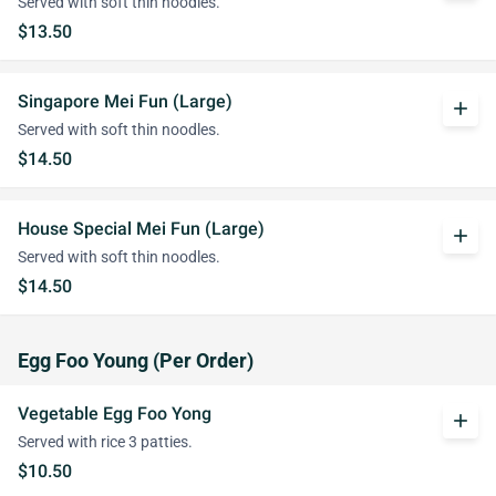
Served with soft thin noodles.
$13.50
Singapore Mei Fun (Large)
add
Served with soft thin noodles.
$14.50
House Special Mei Fun (Large)
add
Served with soft thin noodles.
$14.50
Egg Foo Young (Per Order)
Vegetable Egg Foo Yong
add
Served with rice 3 patties.
$10.50