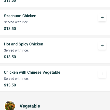
$13.50
Szechuan Chicken
add
Served with rice.
$13.50
Hot and Spicy Chicken
add
Served with rice.
$13.50
Chicken with Chinese Vegetable
add
Served with rice.
$13.50
Vegetable