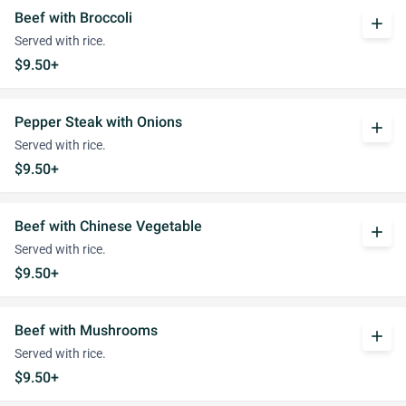
Beef with Broccoli
add
Served with rice.
$9.50+
Pepper Steak with Onions
add
Served with rice.
$9.50+
Beef with Chinese Vegetable
add
Served with rice.
$9.50+
Beef with Mushrooms
add
Served with rice.
$9.50+