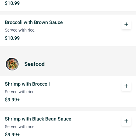
$10.99
Broccoli with Brown Sauce
add
Served with rice.
$10.99
Seafood
Shrimp with Broccoli
add
Served with rice.
$9.99+
Shrimp with Black Bean Sauce
add
Served with rice.
$9.99+