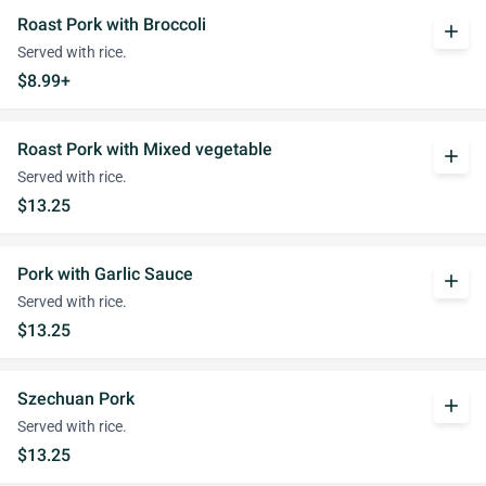
Roast Pork with Broccoli
add
Served with rice.
$8.99+
Roast Pork with Mixed vegetable
add
Served with rice.
$13.25
Pork with Garlic Sauce
add
Served with rice.
$13.25
Szechuan Pork
add
Served with rice.
$13.25