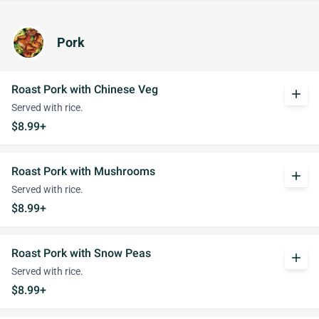
Pork
Roast Pork with Chinese Veg
add
Served with rice.
$8.99+
Roast Pork with Mushrooms
add
Served with rice.
$8.99+
Roast Pork with Snow Peas
add
Served with rice.
$8.99+