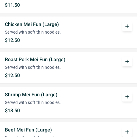
$11.50
Chicken Mei Fun (Large)
add
Served with soft thin noodles.
$12.50
Roast Pork Mei Fun (Large)
add
Served with soft thin noodles.
$12.50
Shrimp Mei Fun (Large)
add
Served with soft thin noodles.
$13.50
Beef Mei Fun (Large)
add