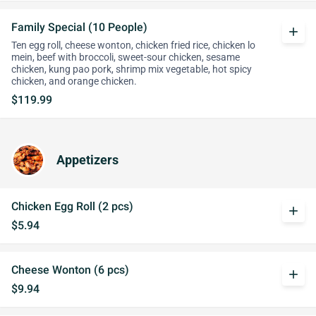
Family Special (10 People)
add
Ten egg roll, cheese wonton, chicken fried rice, chicken lo
mein, beef with broccoli, sweet-sour chicken, sesame
chicken, kung pao pork, shrimp mix vegetable, hot spicy
chicken, and orange chicken.
$119.99
Appetizers
Chicken Egg Roll (2 pcs)
add
$5.94
Cheese Wonton (6 pcs)
add
$9.94