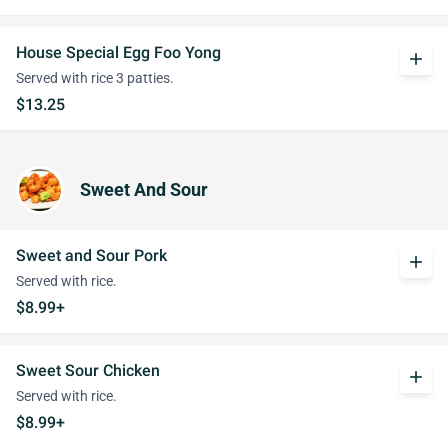
House Special Egg Foo Yong
add
Served with rice 3 patties.
$13.25
Sweet And Sour
Sweet and Sour Pork
add
Served with rice.
$8.99+
Sweet Sour Chicken
add
Served with rice.
$8.99+