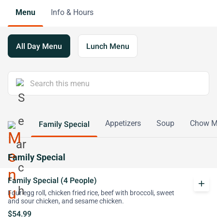
Menu
Info & Hours
All Day Menu
Lunch Menu
Appetizers
Soup
Chow M
Family Special
Family Special
Family Special (4 People)
add
Four egg roll, chicken fried rice, beef with broccoli, sweet
and sour chicken, and sesame chicken.
$54.99