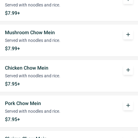
Served with noodles and rice.
$7.99+
Mushroom Chow Mein
add
Served with noodles and rice.
$7.99+
Chicken Chow Mein
add
Served with noodles and rice.
$7.95+
Pork Chow Mein
add
Served with noodles and rice.
$7.95+