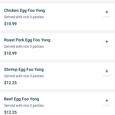
Chicken Egg Foo Yong
add
Served with rice 3 patties.
$10.99
Roast Pork Egg Foo Yong
add
Served with rice 3 patties.
$10.99
Shrimp Egg Foo Yong
add
Served with rice 3 patties.
$12.25
Beef Egg Foo Yong
add
Served with rice 3 patties.
$12.25