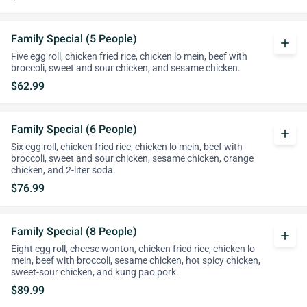
Family Special (5 People)
add
Five egg roll, chicken fried rice, chicken lo mein, beef with
broccoli, sweet and sour chicken, and sesame chicken.
$62.99
Family Special (6 People)
add
Six egg roll, chicken fried rice, chicken lo mein, beef with
broccoli, sweet and sour chicken, sesame chicken, orange
chicken, and 2-liter soda.
$76.99
Family Special (8 People)
add
Eight egg roll, cheese wonton, chicken fried rice, chicken lo
mein, beef with broccoli, sesame chicken, hot spicy chicken,
sweet-sour chicken, and kung pao pork.
$89.99