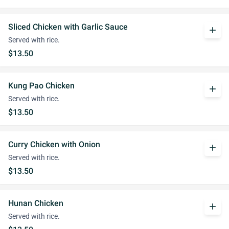
Sliced Chicken with Garlic Sauce
add
Served with rice.
$13.50
Kung Pao Chicken
add
Served with rice.
$13.50
Curry Chicken with Onion
add
Served with rice.
$13.50
Hunan Chicken
add
Served with rice.