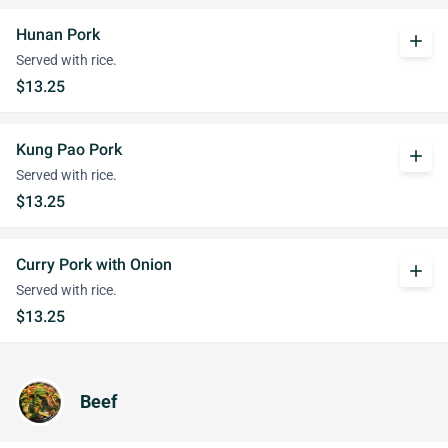
Hunan Pork
add
Served with rice.
$13.25
Kung Pao Pork
add
Served with rice.
$13.25
Curry Pork with Onion
add
Served with rice.
$13.25
Beef