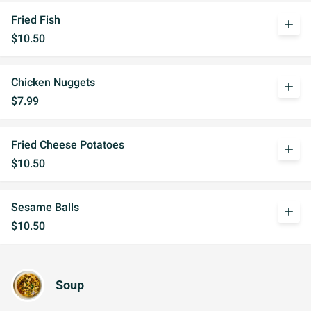
Fried Fish
add
$10.50
Chicken Nuggets
add
$7.99
Fried Cheese Potatoes
add
$10.50
Sesame Balls
add
$10.50
Soup