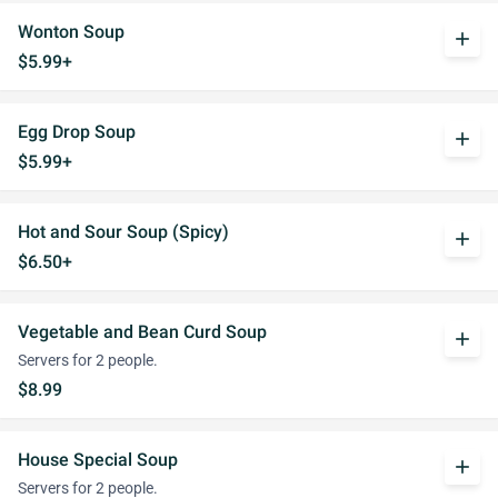
Wonton Soup
add
$5.99+
Egg Drop Soup
add
$5.99+
Hot and Sour Soup (Spicy)
add
$6.50+
Vegetable and Bean Curd Soup
add
Servers for 2 people.
$8.99
House Special Soup
add
Servers for 2 people.