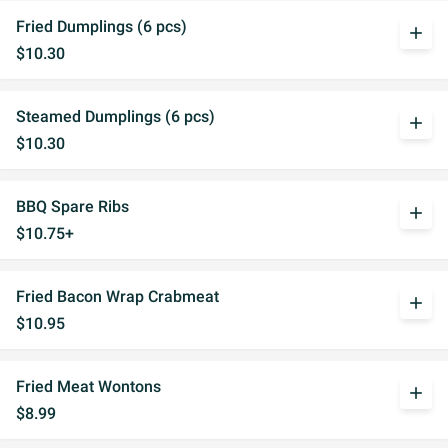
Fried Dumplings (6 pcs)
add
$10.30
Steamed Dumplings (6 pcs)
add
$10.30
BBQ Spare Ribs
add
$10.75+
Fried Bacon Wrap Crabmeat
add
$10.95
Fried Meat Wontons
add
$8.99