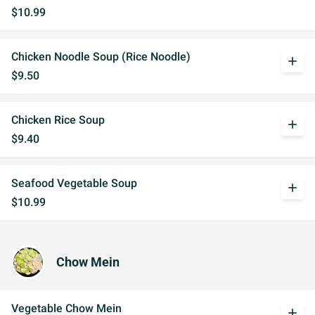
$10.99
Chicken Noodle Soup (Rice Noodle)
add
$9.50
Chicken Rice Soup
add
$9.40
Seafood Vegetable Soup
add
$10.99
Chow Mein
Vegetable Chow Mein
add