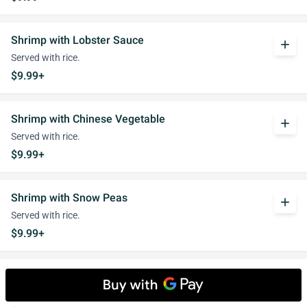
Shrimp with Lobster Sauce
add
Served with rice.
$9.99+
Shrimp with Chinese Vegetable
add
Served with rice.
$9.99+
Shrimp with Snow Peas
add
Served with rice.
$9.99+
Shrimp with Cashew Nuts
add
Served with rice.