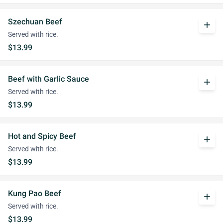
Szechuan Beef
add
Served with rice.
$13.99
Beef with Garlic Sauce
add
Served with rice.
$13.99
Hot and Spicy Beef
add
Served with rice.
$13.99
Kung Pao Beef
add
Served with rice.
$13.99