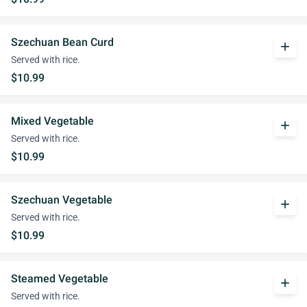
Szechuan Bean Curd
add
Served with rice.
$10.99
Mixed Vegetable
add
Served with rice.
$10.99
Szechuan Vegetable
add
Served with rice.
$10.99
Steamed Vegetable
add
Served with rice.