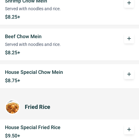
Shrimp Chow Mein
add
Served with noodles and rice.
$8.25+
Beef Chow Mein
add
Served with noodles and rice.
$8.25+
House Special Chow Mein
add
$8.75+
Fried Rice
House Special Fried Rice
add
$9.50+