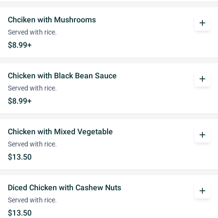
Chciken with Mushrooms
add
Served with rice.
$8.99+
Chicken with Black Bean Sauce
add
Served with rice.
$8.99+
Chicken with Mixed Vegetable
add
Served with rice.
$13.50
Diced Chicken with Cashew Nuts
add
Served with rice.
$13.50