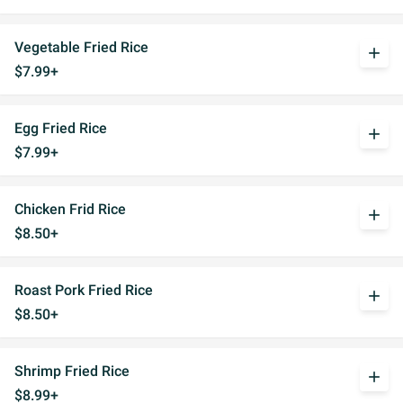
Vegetable Fried Rice
add
$7.99+
Egg Fried Rice
add
$7.99+
Chicken Frid Rice
add
$8.50+
Roast Pork Fried Rice
add
$8.50+
Shrimp Fried Rice
add
$8.99+