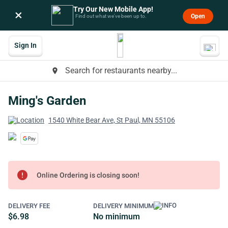
Try Our New Mobile App!
×
Open
Find out what we’ve been up to.
Sign In
Search for restaurants nearby...
place
Ming's Garden
1540 White Bear Ave, St Paul, MN 55106
error
Online Ordering is closing soon!
DELIVERY FEE
DELIVERY MINIMUM
$6.98
No minimum