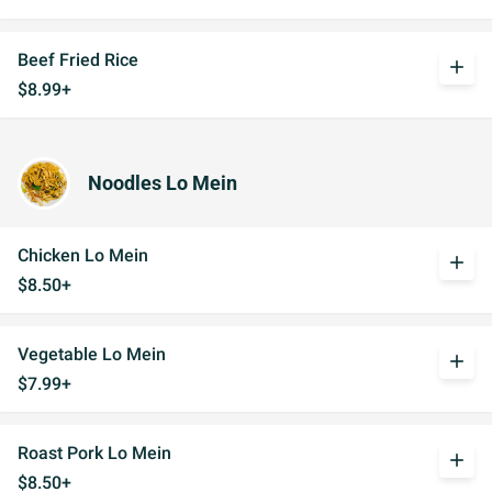
Beef Fried Rice
add
$8.99+
Noodles Lo Mein
Chicken Lo Mein
add
$8.50+
Vegetable Lo Mein
add
$7.99+
Roast Pork Lo Mein
add
$8.50+