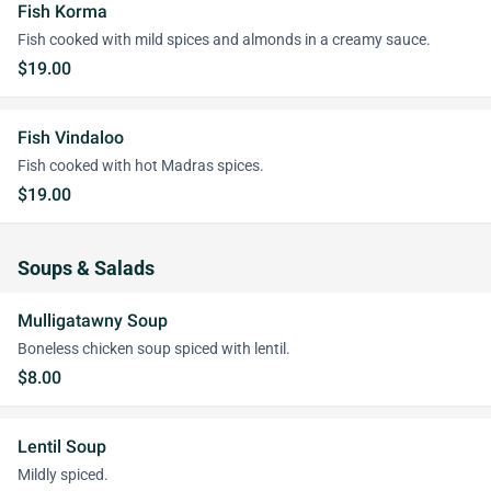
Fish Korma
Fish cooked with mild spices and almonds in a creamy sauce.
$19.00
Fish Vindaloo
Fish cooked with hot Madras spices.
$19.00
Soups & Salads
Mulligatawny Soup
Boneless chicken soup spiced with lentil.
$8.00
Lentil Soup
Mildly spiced.