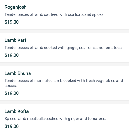
Roganjosh
Tender pieces of lamb sautéed with scallions and spices.
$19.00
Lamb Kari
Tender pieces of lamb cooked with ginger, scallions, and tomatoes.
$19.00
Lamb Bhuna
Tender pieces of marinated lamb cooked with fresh vegetables and
spices.
$19.00
Lamb Kofta
Spiced lamb meatballs cooked with ginger and tomatoes.
$19.00