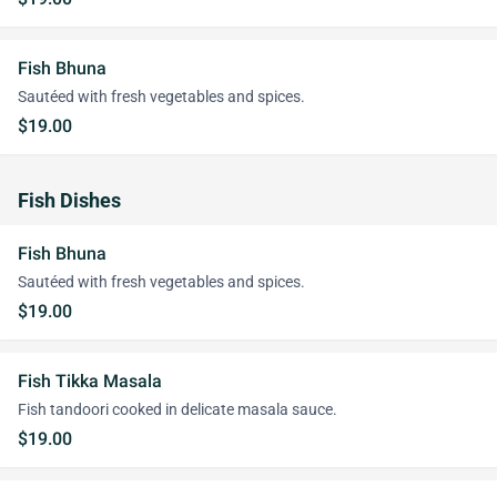
Fish Bhuna
Sautéed with fresh vegetables and spices.
$19.00
Fish Dishes
Fish Bhuna
Sautéed with fresh vegetables and spices.
$19.00
Fish Tikka Masala
Fish tandoori cooked in delicate masala sauce.
$19.00