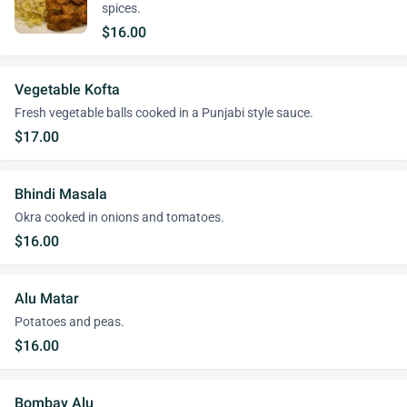
spices.
$16.00
Vegetable Kofta
Fresh vegetable balls cooked in a Punjabi style sauce.
$17.00
Bhindi Masala
Okra cooked in onions and tomatoes.
$16.00
Alu Matar
Potatoes and peas.
$16.00
Bombay Alu