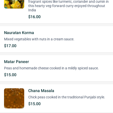
fragrant spices like turmeric, coriander and cumin in
this hearty veg-forward curry enjoyed throughout
India
$16.00
Nauratan Korma
Mixed vegetables with nuts in a cream sauce.
$17.00
Matar Paneer
Peas and homemade cheese cooked in a mildly spiced sauce.
$15.00
Chana Masala
Chick peas cooked in the traditional Punjabi style.
$15.00