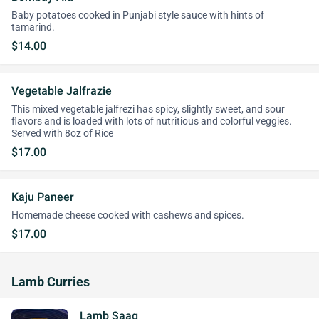
Baby potatoes cooked in Punjabi style sauce with hints of
tamarind.
$14.00
Vegetable Jalfrazie
This mixed vegetable jalfrezi has spicy, slightly sweet, and sour
flavors and is loaded with lots of nutritious and colorful veggies.
Served with 8oz of Rice
$17.00
Kaju Paneer
Homemade cheese cooked with cashews and spices.
$17.00
Lamb Curries
Lamb Saag