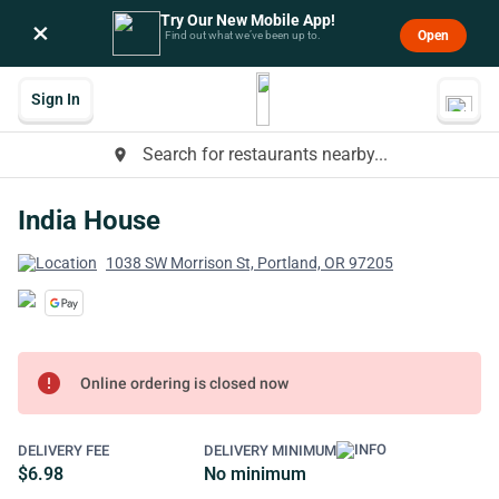
Try Our New Mobile App!
×
Open
Find out what we’ve been up to.
Sign In
Search for restaurants nearby...
place
India House
1038 SW Morrison St, Portland, OR 97205
error
Online ordering is closed now
DELIVERY FEE
DELIVERY MINIMUM
$6.98
No minimum