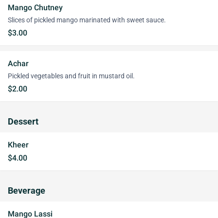
Mango Chutney
Slices of pickled mango marinated with sweet sauce.
$3.00
Achar
Pickled vegetables and fruit in mustard oil.
$2.00
Dessert
Kheer
$4.00
Beverage
Mango Lassi