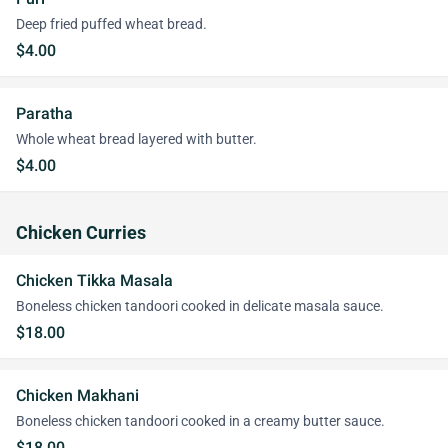
Deep fried puffed wheat bread.
$4.00
Paratha
Whole wheat bread layered with butter.
$4.00
Chicken Curries
Chicken Tikka Masala
Boneless chicken tandoori cooked in delicate masala sauce.
$18.00
Chicken Makhani
Boneless chicken tandoori cooked in a creamy butter sauce.
$18.00