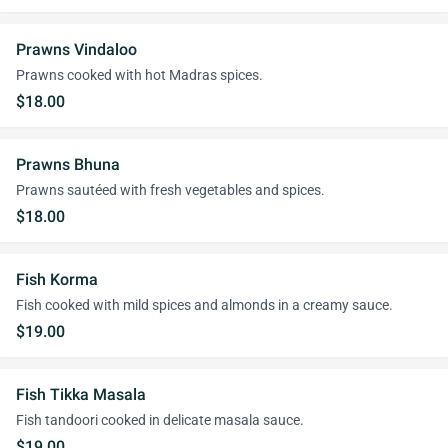
Prawns Vindaloo
Prawns cooked with hot Madras spices.
$18.00
Prawns Bhuna
Prawns sautéed with fresh vegetables and spices.
$18.00
Fish Korma
Fish cooked with mild spices and almonds in a creamy sauce.
$19.00
Fish Tikka Masala
Fish tandoori cooked in delicate masala sauce.
$19.00