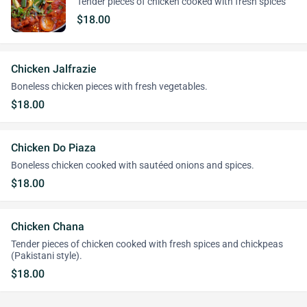
Tender pieces of chicken cooked with fresh spices
$18.00
Chicken Jalfrazie
Boneless chicken pieces with fresh vegetables.
$18.00
Chicken Do Piaza
Boneless chicken cooked with sautéed onions and spices.
$18.00
Chicken Chana
Tender pieces of chicken cooked with fresh spices and chickpeas
(Pakistani style).
$18.00