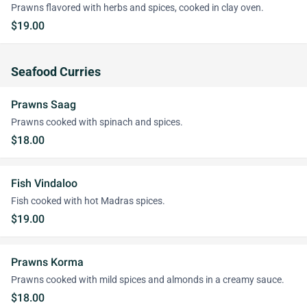
Prawns flavored with herbs and spices, cooked in clay oven.
$19.00
Seafood Curries
Prawns Saag
Prawns cooked with spinach and spices.
$18.00
Fish Vindaloo
Fish cooked with hot Madras spices.
$19.00
Prawns Korma
Prawns cooked with mild spices and almonds in a creamy sauce.
$18.00