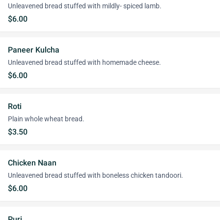
Unleavened bread stuffed with mildly- spiced lamb.
$6.00
Paneer Kulcha
Unleavened bread stuffed with homemade cheese.
$6.00
Roti
Plain whole wheat bread.
$3.50
Chicken Naan
Unleavened bread stuffed with boneless chicken tandoori.
$6.00
Puri