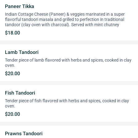
Paneer Tikka
Indian Cottage Cheese (Paneer) & veggies marinated in a super
flavorful tandoori masala and grilled to perfection in traditional
tandoor (clay oven with charcoal). Served with mint chutney
$18.00
Lamb Tandoori
Tender piece of lamb flavored with herbs and spices, cooked in clay
oven.
$20.00
Fish Tandoori
Tender piece of fish flavored with herbs and spices, cooked in clay
oven.
$20.00
Prawns Tandoori