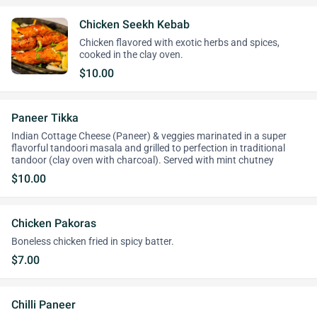
Chicken Seekh Kebab
Chicken flavored with exotic herbs and spices,
cooked in the clay oven.
$10.00
Paneer Tikka
Indian Cottage Cheese (Paneer) & veggies marinated in a super
flavorful tandoori masala and grilled to perfection in traditional
tandoor (clay oven with charcoal). Served with mint chutney
$10.00
Chicken Pakoras
Boneless chicken fried in spicy batter.
$7.00
Chilli Paneer