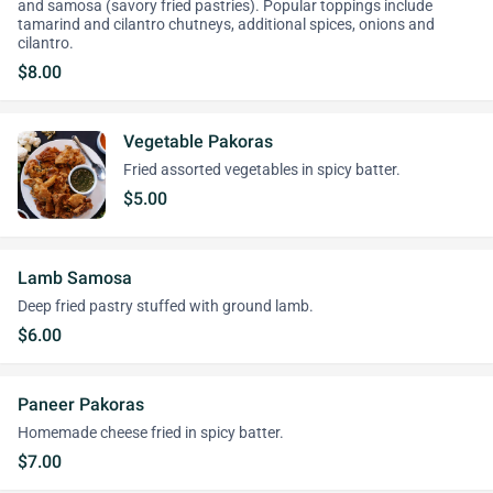
and samosa (savory fried pastries). Popular toppings include
tamarind and cilantro chutneys, additional spices, onions and
cilantro.
$8.00
Vegetable Pakoras
Fried assorted vegetables in spicy batter.
$5.00
Lamb Samosa
Deep fried pastry stuffed with ground lamb.
$6.00
Paneer Pakoras
Homemade cheese fried in spicy batter.
$7.00