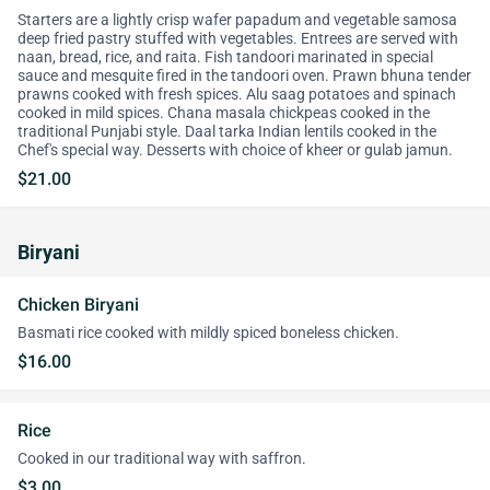
Starters are a lightly crisp wafer papadum and vegetable samosa
deep fried pastry stuffed with vegetables. Entrees are served with
naan, bread, rice, and raita. Fish tandoori marinated in special
sauce and mesquite fired in the tandoori oven. Prawn bhuna tender
prawns cooked with fresh spices. Alu saag potatoes and spinach
cooked in mild spices. Chana masala chickpeas cooked in the
traditional Punjabi style. Daal tarka Indian lentils cooked in the
Chef's special way. Desserts with choice of kheer or gulab jamun.
$21.00
Biryani
Chicken Biryani
Basmati rice cooked with mildly spiced boneless chicken.
$16.00
Rice
Cooked in our traditional way with saffron.
$3.00