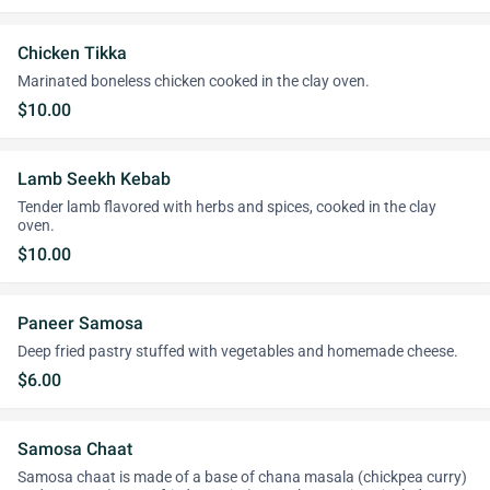
Chicken Tikka
Marinated boneless chicken cooked in the clay oven.
$10.00
Lamb Seekh Kebab
Tender lamb flavored with herbs and spices, cooked in the clay
oven.
$10.00
Paneer Samosa
Deep fried pastry stuffed with vegetables and homemade cheese.
$6.00
Samosa Chaat
Samosa chaat is made of a base of chana masala (chickpea curry)