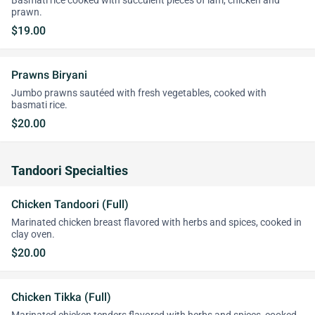
Basmati rice cooked with succulent pieces of lam, chicken and
prawn.
$19.00
Prawns Biryani
Jumbo prawns sautéed with fresh vegetables, cooked with
basmati rice.
$20.00
Tandoori Specialties
Chicken Tandoori (Full)
Marinated chicken breast flavored with herbs and spices, cooked in
clay oven.
$20.00
Chicken Tikka (Full)