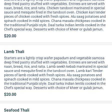
deep fried pastry stuffed with vegetables. Entrees are served with
naan, bread, rice, and raita. Chicken tandoori marinated in special
sauce and mesquite fired in the tandoori oven. Chicken kari tender
pieces of chicken cooked with fresh spices. Alu saag potatoes and
spinach cooked in mild spices. Chana masala chickpeas cooked in
the traditional Punjabi style. Daal tarka Indian lentils cooked in the
Chef's special way. Desserts with choice of kheer or gulab jamun.
$20.00
Lamb Thali
Starters are a lightly crisp wafer papadum and vegetable samosa
deep fried pastry stuffed with vegetables. Entrees are served with
naan, bread, rice, and raita. Lamb seekh kebab marinated in special
sauce and mesquite fired in the tandoori oven. Lamb kari Tender
pieces of lamb cooked with fresh spices. Alu saag potatoes and
spinach cooked in mild spices. Chana masala chickpeas cooked in
the traditional Punjabi style. Daal tarka Indian lentils cooked in the
Chef's special way. Desserts with choice of kheer or gulab jamun.
$20.00
Seafood Thali