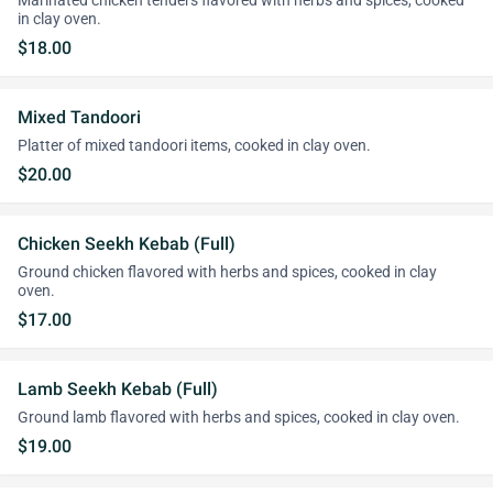
Marinated chicken tenders flavored with herbs and spices, cooked
in clay oven.
$18.00
Mixed Tandoori
Platter of mixed tandoori items, cooked in clay oven.
$20.00
Chicken Seekh Kebab (Full)
Ground chicken flavored with herbs and spices, cooked in clay
oven.
$17.00
Lamb Seekh Kebab (Full)
Ground lamb flavored with herbs and spices, cooked in clay oven.
$19.00