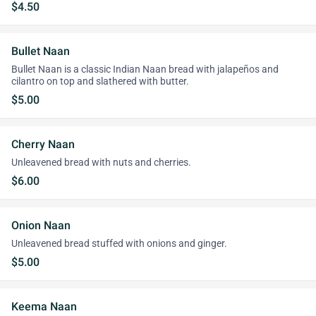
$4.50
Bullet Naan
Bullet Naan is a classic Indian Naan bread with jalapeños and
cilantro on top and slathered with butter.
$5.00
Cherry Naan
Unleavened bread with nuts and cherries.
$6.00
Onion Naan
Unleavened bread stuffed with onions and ginger.
$5.00
Keema Naan