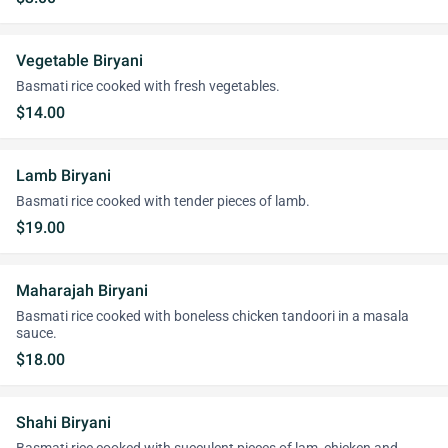
Vegetable Biryani
Basmati rice cooked with fresh vegetables.
$14.00
Lamb Biryani
Basmati rice cooked with tender pieces of lamb.
$19.00
Maharajah Biryani
Basmati rice cooked with boneless chicken tandoori in a masala
sauce.
$18.00
Shahi Biryani