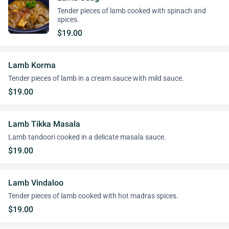
Tender pieces of lamb cooked with spinach and
spices.
$19.00
Lamb Korma
Tender pieces of lamb in a cream sauce with mild sauce.
$19.00
Lamb Tikka Masala
Lamb tandoori cooked in a delicate masala sauce.
$19.00
Lamb Vindaloo
Tender pieces of lamb cooked with hot madras spices.
$19.00