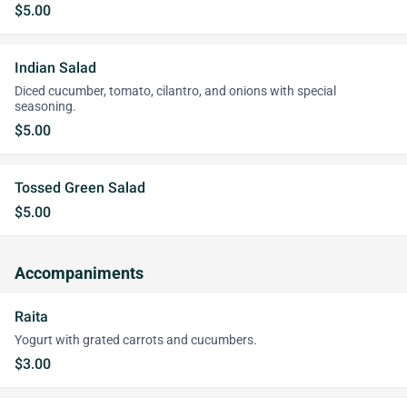
$5.00
Indian Salad
Diced cucumber, tomato, cilantro, and onions with special
seasoning.
$5.00
Tossed Green Salad
$5.00
Accompaniments
Raita
Yogurt with grated carrots and cucumbers.
$3.00