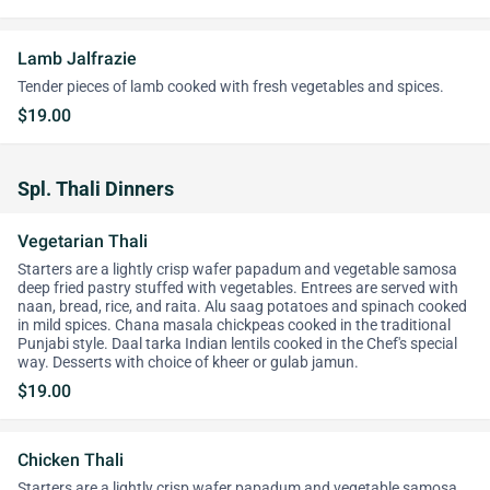
Lamb Jalfrazie
Tender pieces of lamb cooked with fresh vegetables and spices.
$19.00
Spl. Thali Dinners
Vegetarian Thali
Starters are a lightly crisp wafer papadum and vegetable samosa
deep fried pastry stuffed with vegetables. Entrees are served with
naan, bread, rice, and raita. Alu saag potatoes and spinach cooked
in mild spices. Chana masala chickpeas cooked in the traditional
Punjabi style. Daal tarka Indian lentils cooked in the Chef's special
way. Desserts with choice of kheer or gulab jamun.
$19.00
Chicken Thali
Starters are a lightly crisp wafer papadum and vegetable samosa