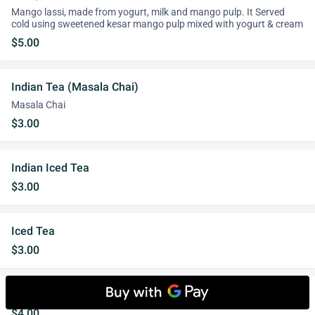
Mango lassi, made from yogurt, milk and mango pulp. It Served
cold using sweetened kesar mango pulp mixed with yogurt & cream
$5.00
Indian Tea (Masala Chai)
Masala Chai
$3.00
Indian Iced Tea
$3.00
Iced Tea
$3.00
Salty Lassi
$4.00