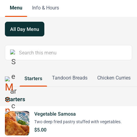
Menu
Info & Hours
All Day Menu
Tandoori Breads
Chicken Curries
Starters
Starters
Vegetable Samosa
Two deep fried pastry stuffed with vegetables.
$5.00