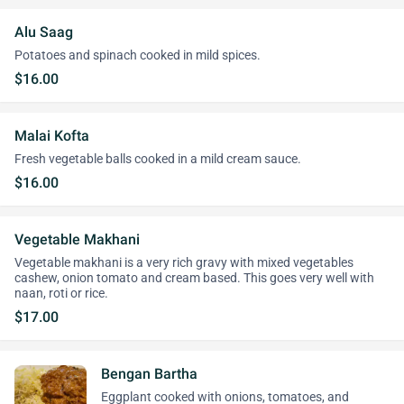
Alu Saag
Potatoes and spinach cooked in mild spices.
$16.00
Malai Kofta
Fresh vegetable balls cooked in a mild cream sauce.
$16.00
Vegetable Makhani
Vegetable makhani is a very rich gravy with mixed vegetables
cashew, onion tomato and cream based. This goes very well with
naan, roti or rice.
$17.00
Bengan Bartha
Eggplant cooked with onions, tomatoes, and