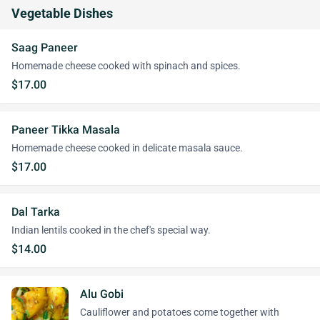
Vegetable Dishes
Saag Paneer
Homemade cheese cooked with spinach and spices.
$17.00
Paneer Tikka Masala
Homemade cheese cooked in delicate masala sauce.
$17.00
Dal Tarka
Indian lentils cooked in the chef's special way.
$14.00
Alu Gobi
Cauliflower and potatoes come together with