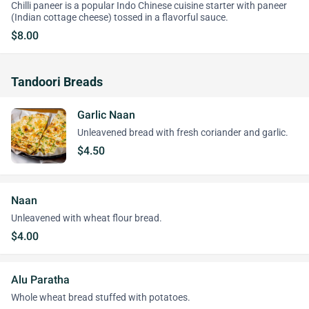
Chilli paneer is a popular Indo Chinese cuisine starter with paneer
(Indian cottage cheese) tossed in a flavorful sauce.
$8.00
Tandoori Breads
Garlic Naan
Unleavened bread with fresh coriander and garlic.
$4.50
Naan
Unleavened with wheat flour bread.
$4.00
Alu Paratha
Whole wheat bread stuffed with potatoes.