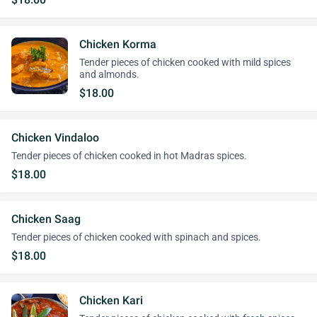
Chicken Korma
Tender pieces of chicken cooked with mild spices
and almonds.
$18.00
Chicken Vindaloo
Tender pieces of chicken cooked in hot Madras spices.
$18.00
Chicken Saag
Tender pieces of chicken cooked with spinach and spices.
$18.00
Chicken Kari