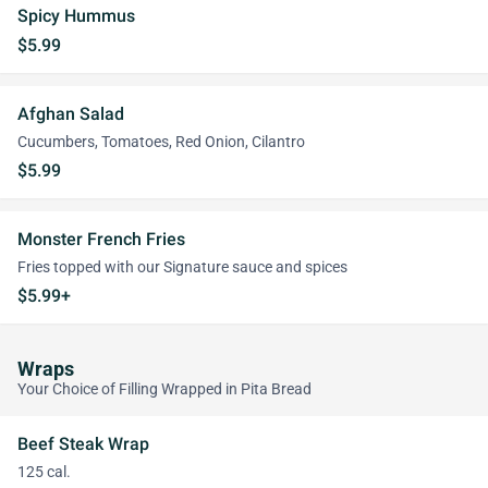
Spicy Hummus
$5.99
Afghan Salad
Cucumbers, Tomatoes, Red Onion, Cilantro
$5.99
Monster French Fries
Fries topped with our Signature sauce and spices
$5.99+
Wraps
Your Choice of Filling Wrapped in Pita Bread
Beef Steak Wrap
125 cal.