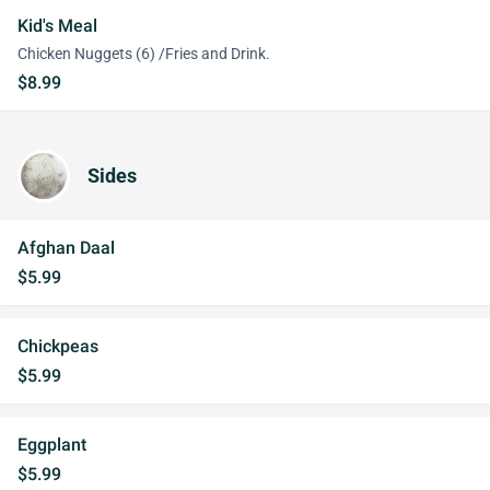
Kid's Meal
Chicken Nuggets (6) /Fries and Drink.
$8.99
Sides
Afghan Daal
$5.99
Chickpeas
$5.99
Eggplant
$5.99