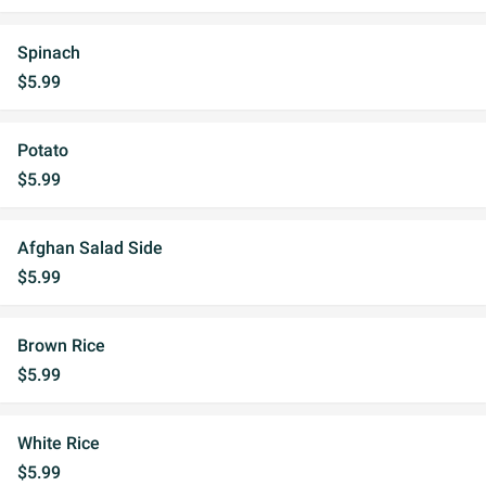
Spinach
$5.99
Potato
$5.99
Afghan Salad Side
$5.99
Brown Rice
$5.99
White Rice
$5.99