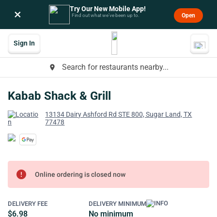
Try Our New Mobile App!
×
Open
Find out what we’ve been up to.
Sign In
Search for restaurants nearby...
place
Kabab Shack & Grill
13134 Dairy Ashford Rd STE 800, Sugar Land, TX
77478
error
Online ordering is closed now
DELIVERY FEE
DELIVERY MINIMUM
$6.98
No minimum