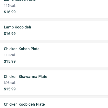
115 cal.
$16.99
Lamb Koobideh
$16.99
Chicken Kabab Plate
110 cal.
$15.99
Chicken Shawarma Plate
393 cal.
$15.99
Chicken Koobideh Plate