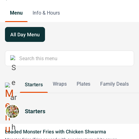
Menu
Info & Hours
All Day Menu
Wraps
Plates
Family Deals
Starters
Starters
Loaded Monster Fries with Chicken Shwarma