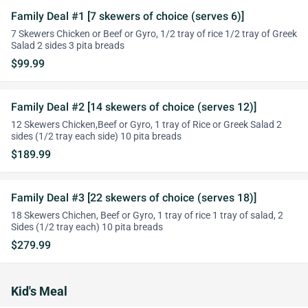
Family Deal #1 [7 skewers of choice (serves 6)]
7 Skewers Chicken or Beef or Gyro, 1/2 tray of rice 1/2 tray of Greek
Salad 2 sides 3 pita breads
$99.99
Family Deal #2 [14 skewers of choice (serves 12)]
12 Skewers Chicken,Beef or Gyro, 1 tray of Rice or Greek Salad 2
sides (1/2 tray each side) 10 pita breads
$189.99
Family Deal #3 [22 skewers of choice (serves 18)]
18 Skewers Chichen, Beef or Gyro, 1 tray of rice 1 tray of salad, 2
Sides (1/2 tray each) 10 pita breads
$279.99
Kid's Meal