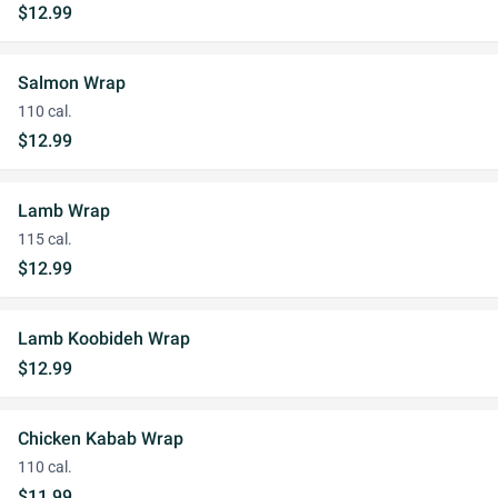
$12.99
Salmon Wrap
110 cal.
$12.99
Lamb Wrap
115 cal.
$12.99
Lamb Koobideh Wrap
$12.99
Chicken Kabab Wrap
110 cal.
$11.99