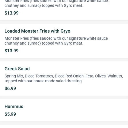
Monster Fries (fries sauced with our signature white sauce,
chutney and sumac) topped with Gyro meat.
$13.99
Loaded Monster Fries with Gryo
Monster Fries (fries sauced with our signature white sauce,
chutney and sumac) topped with Gyro meat.
$13.99
Greek Salad
Spring Mix, Diced Tomatoes, Diced Red Onion, Feta, Olives, Walnuts,
topped with our house made salad dressing
$6.99
Hummus
$5.99