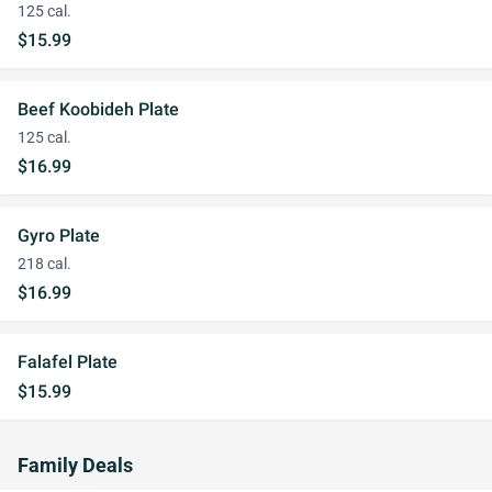
125 cal.
$15.99
Beef Koobideh Plate
125 cal.
$16.99
Gyro Plate
218 cal.
$16.99
Falafel Plate
$15.99
Family Deals