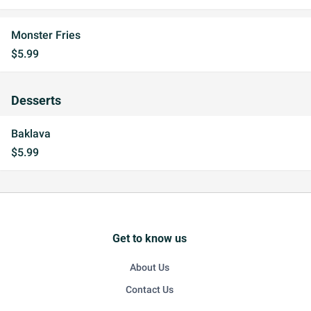
Monster Fries
$5.99
Desserts
Baklava
$5.99
Get to know us
About Us
Contact Us