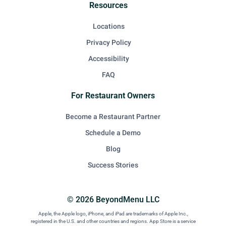
Resources
Locations
Privacy Policy
Accessibility
FAQ
For Restaurant Owners
Become a Restaurant Partner
Schedule a Demo
Blog
Success Stories
© 2026 BeyondMenu LLC
Apple, the Apple logo, iPhone, and iPad are trademarks of Apple Inc.,
registered in the U.S. and other countries and regions. App Store is a service