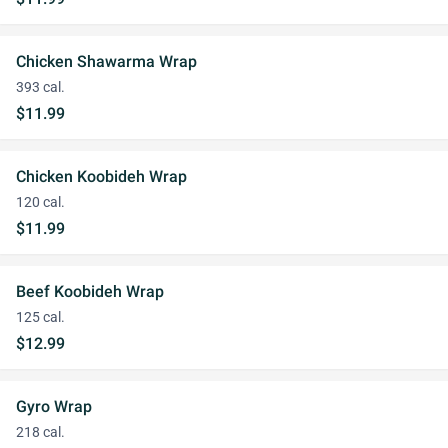
Chicken Shawarma Wrap
393 cal.
$11.99
Chicken Koobideh Wrap
120 cal.
$11.99
Beef Koobideh Wrap
125 cal.
$12.99
Gyro Wrap
218 cal.