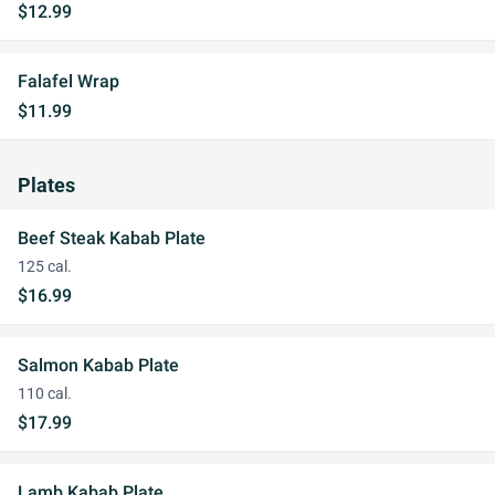
$12.99
Falafel Wrap
$11.99
Plates
Beef Steak Kabab Plate
125 cal.
$16.99
Salmon Kabab Plate
110 cal.
$17.99
Lamb Kabab Plate