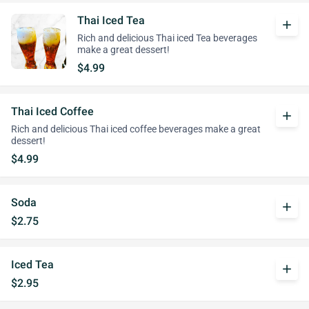
Thai Iced Tea
add
Rich and delicious Thai iced Tea beverages
make a great dessert!
$4.99
Thai Iced Coffee
add
Rich and delicious Thai iced coffee beverages make a great
dessert!
$4.99
Soda
add
$2.75
Iced Tea
add
$2.95