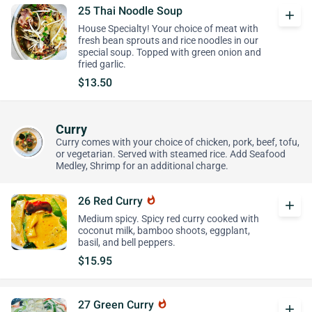
25 Thai Noodle Soup
add
House Specialty! Your choice of meat with
fresh bean sprouts and rice noodles in our
special soup. Topped with green onion and
fried garlic.
$13.50
Curry
Curry comes with your choice of chicken, pork, beef, tofu,
or vegetarian. Served with steamed rice. Add Seafood
Medley, Shrimp for an additional charge.
26 Red Curry
whatshot
add
Medium spicy. Spicy red curry cooked with
coconut milk, bamboo shoots, eggplant,
basil, and bell peppers.
$15.95
27 Green Curry
whatshot
add