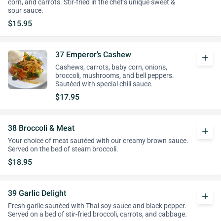
corn, and carrots. Stir-fried in the chef’s unique sweet &
sour sauce.
$15.95
37 Emperor’s Cashew
add
Cashews, carrots, baby corn, onions,
broccoli, mushrooms, and bell peppers.
Sautéed with special chili sauce.
$17.95
38 Broccoli & Meat
add
Your choice of meat sautéed with our creamy brown sauce.
Served on the bed of steam broccoli.
$18.95
39 Garlic Delight
add
Fresh garlic sautéed with Thai soy sauce and black pepper.
Served on a bed of stir-fried broccoli, carrots, and cabbage.