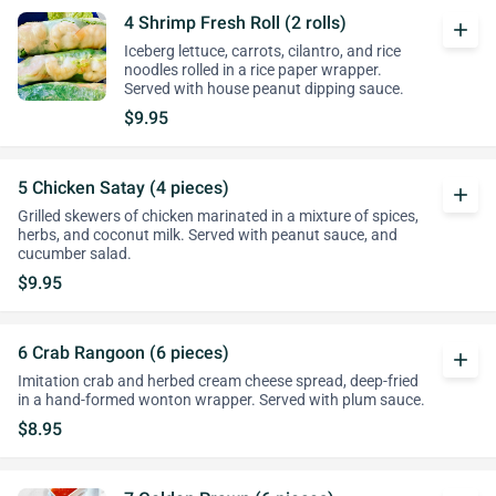
4 Shrimp Fresh Roll (2 rolls)
add
Iceberg lettuce, carrots, cilantro, and rice
noodles rolled in a rice paper wrapper.
Served with house peanut dipping sauce.
$9.95
5 Chicken Satay (4 pieces)
add
Grilled skewers of chicken marinated in a mixture of spices,
herbs, and coconut milk. Served with peanut sauce, and
cucumber salad.
$9.95
6 Crab Rangoon (6 pieces)
add
Imitation crab and herbed cream cheese spread, deep-fried
in a hand-formed wonton wrapper. Served with plum sauce.
$8.95