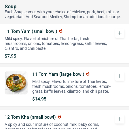
Soup
Each Soup comes with your choice of chicken, pork, beef, tofu, or
vegetarian. Add Seafood Medley, Shrimp for an additional charge.
11 Tom Yam (small bowl)
whatshot
add
Mild spicy. Flavorful mixture of Thai herbs, fresh
mushrooms, onions, tomatoes, lemon-grass, kaffir leaves,
cilantro, and chili paste.
$7.95
11 Tom Yam (large bowl)
whatshot
add
Mild spicy. Flavorful mixture of Thai herbs,
fresh mushrooms, onions, tomatoes, lemon-
grass, kaffir leaves, cilantro, and chili paste.
$14.95
12 Tom Kha (small bowl)
whatshot
add
A spicy and sour mixture of coconut milk, baby corns,