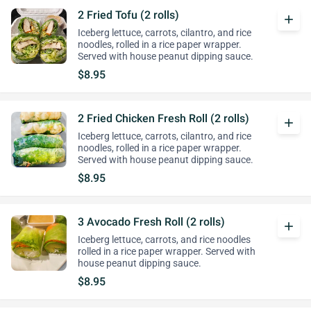
2 Fried Tofu (2 rolls)
add
Iceberg lettuce, carrots, cilantro, and rice
noodles, rolled in a rice paper wrapper.
Served with house peanut dipping sauce.
$8.95
2 Fried Chicken Fresh Roll (2 rolls)
add
Iceberg lettuce, carrots, cilantro, and rice
noodles, rolled in a rice paper wrapper.
Served with house peanut dipping sauce.
$8.95
3 Avocado Fresh Roll (2 rolls)
add
Iceberg lettuce, carrots, and rice noodles
rolled in a rice paper wrapper. Served with
house peanut dipping sauce.
$8.95