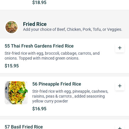
$18.95
Fried Rice
Add your choice of Beef, Chicken, Pork, Tofu, or Veggies.
55 Thai Fresh Gardens Fried Rice
add
Stir-fried rice with egg, broccoli, cabbage, carrots, and
onions. Topped with minced green onions.
$15.95
56 Pineapple Fried Rice
add
Stir-fried rice with egg, pineapple, cashews,
raisins, peas & carrots , added seasoning
yellow curry powder
$16.95
57 Basil Fried Rice
add