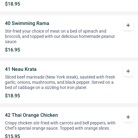
$18.95
40 Swimming Rama
add
Stir-fried your choice of meat on a bed of spinach and
broccoli, and topped with our delicious homemade peanut
sauce.
$16.95
41 Neau Krata
add
Sliced beef marinade (New York steak), sautéed with fresh
garlic, onions, mushrooms, and black pepper. Served on a
bed of cabbage on a sizzling hot iron plater.
$18.95
42 Thai Orange Chicken
add
Crispy chicken stir-fried with carrots and bell peppers, with
Chef’s special orange sauce. Topped with orange slices.
$15.95