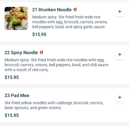
21 Drunken Noodle
whatshot
add
Medium spicy. Stir-fried fresh wide rice
noodles with egg, broccoli, carrots, onions,
bell peppers, basil, and spicy garlic sauce.
$15.95
22 Spicy Noodle
whatshot
add
Medium spicy. Stir-fried fresh wide rice noodles with egg,
broccoli, carrots, onions, bell peppers, basil, and chili sauce
with a touch of red curry.
$15.95
23 Pad Mee
add
Stir-fried yellow noodles with cabbage, broccoli, carrots,
bean sprouts, and green onions.
$15.95