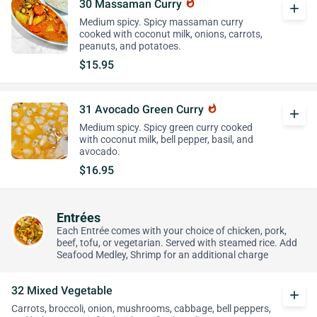
30 Massaman Curry
whatshot
add
Medium spicy. Spicy massaman curry
cooked with coconut milk, onions, carrots,
peanuts, and potatoes.
$15.95
31 Avocado Green Curry
whatshot
add
Medium spicy. Spicy green curry cooked
with coconut milk, bell pepper, basil, and
avocado.
$16.95
Entrées
Each Entrée comes with your choice of chicken, pork,
beef, tofu, or vegetarian. Served with steamed rice. Add
Seafood Medley, Shrimp for an additional charge
32 Mixed Vegetable
add
Carrots, broccoli, onion, mushrooms, cabbage, bell peppers,