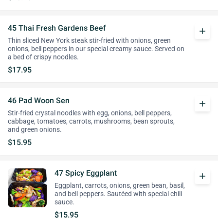
45 Thai Fresh Gardens Beef
add
Thin sliced New York steak stir-fried with onions, green
onions, bell peppers in our special creamy sauce. Served on
a bed of crispy noodles.
$17.95
46 Pad Woon Sen
add
Stir-fried crystal noodles with egg, onions, bell peppers,
cabbage, tomatoes, carrots, mushrooms, bean sprouts,
and green onions.
$15.95
47 Spicy Eggplant
add
Eggplant, carrots, onions, green bean, basil,
and bell peppers. Sautéed with special chili
sauce.
$15.95