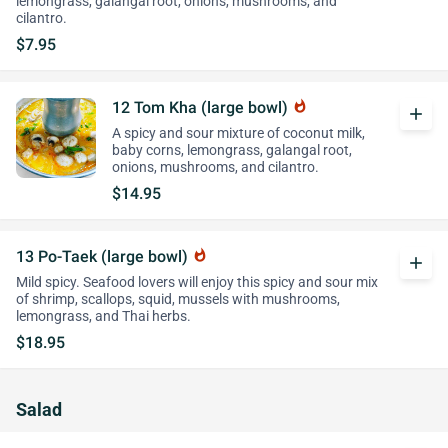
lemongrass, galangal root, onions, mushrooms, and
cilantro.
$7.95
12 Tom Kha (large bowl)
whatshot
add
A spicy and sour mixture of coconut milk,
baby corns, lemongrass, galangal root,
onions, mushrooms, and cilantro.
$14.95
13 Po-Taek (large bowl)
whatshot
add
Mild spicy. Seafood lovers will enjoy this spicy and sour mix
of shrimp, scallops, squid, mussels with mushrooms,
lemongrass, and Thai herbs.
$18.95
Salad