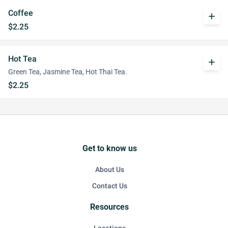
Coffee
add
$2.25
Hot Tea
add
Green Tea, Jasmine Tea, Hot Thai Tea.
$2.25
Get to know us
About Us
Contact Us
Resources