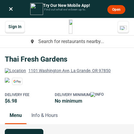
Try Our New Mobile App!
×
Open
Find out what we’ve been up to.
Sign In
Search for restaurants nearby...
place
Thai Fresh Gardens
1101 Washington Ave, La Grande, OR 97850
DELIVERY FEE
DELIVERY MINIMUM
$6.98
No minimum
Menu
Info & Hours