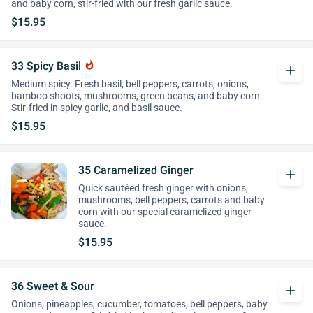
and baby corn, stir-fried with our fresh garlic sauce.
$15.95
33 Spicy Basil
whatshot
add
Medium spicy. Fresh basil, bell peppers, carrots, onions,
bamboo shoots, mushrooms, green beans, and baby corn.
Stir-fried in spicy garlic, and basil sauce.
$15.95
35 Caramelized Ginger
add
Quick sautéed fresh ginger with onions,
mushrooms, bell peppers, carrots and baby
corn with our special caramelized ginger
sauce.
$15.95
36 Sweet & Sour
add
Onions, pineapples, cucumber, tomatoes, bell peppers, baby