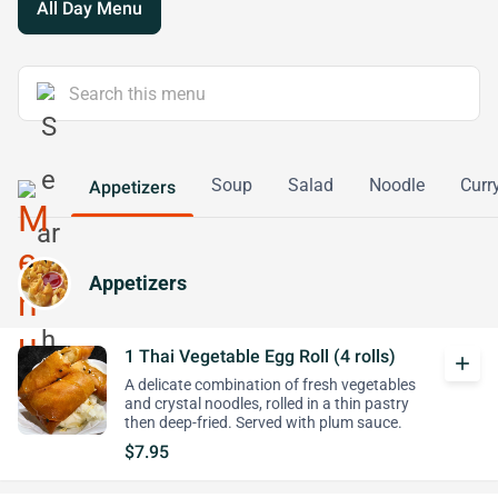
All Day Menu
Soup
Salad
Noodle
Curr
Appetizers
Appetizers
1 Thai Vegetable Egg Roll (4 rolls)
add
A delicate combination of fresh vegetables
and crystal noodles, rolled in a thin pastry
then deep-fried. Served with plum sauce.
$7.95