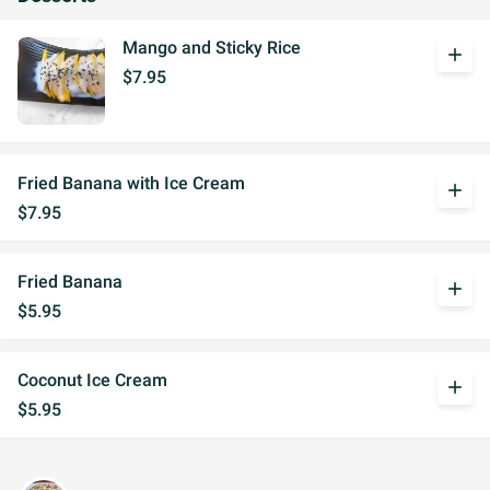
Mango and Sticky Rice
add
$7.95
Fried Banana with Ice Cream
add
$7.95
Fried Banana
add
$5.95
Coconut Ice Cream
add
$5.95