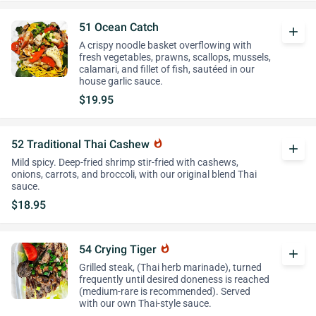
51 Ocean Catch
add
A crispy noodle basket overflowing with
fresh vegetables, prawns, scallops, mussels,
calamari, and fillet of fish, sautéed in our
house garlic sauce.
$19.95
52 Traditional Thai Cashew
whatshot
add
Mild spicy. Deep-fried shrimp stir-fried with cashews,
onions, carrots, and broccoli, with our original blend Thai
sauce.
$18.95
54 Crying Tiger
whatshot
add
Grilled steak, (Thai herb marinade), turned
frequently until desired doneness is reached
(medium-rare is recommended). Served
with our own Thai-style sauce.