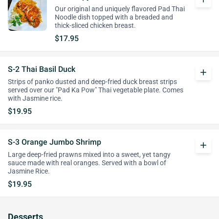
Our original and uniquely flavored Pad Thai
Noodle dish topped with a breaded and
thick-sliced chicken breast.
$17.95
S-2 Thai Basil Duck
add
Strips of panko dusted and deep-fried duck breast strips
served over our "Pad Ka Pow" Thai vegetable plate. Comes
with Jasmine rice.
$19.95
S-3 Orange Jumbo Shrimp
add
Large deep-fried prawns mixed into a sweet, yet tangy
sauce made with real oranges. Served with a bowl of
Jasmine Rice.
$19.95
Desserts