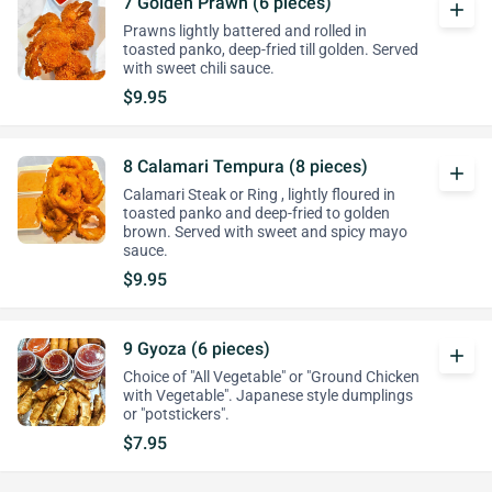
7 Golden Prawn (6 pieces)
add
Prawns lightly battered and rolled in
toasted panko, deep-fried till golden. Served
with sweet chili sauce.
$9.95
8 Calamari Tempura (8 pieces)
add
Calamari Steak or Ring , lightly floured in
toasted panko and deep-fried to golden
brown. Served with sweet and spicy mayo
sauce.
$9.95
9 Gyoza (6 pieces)
add
Choice of "All Vegetable" or "Ground Chicken
with Vegetable". Japanese style dumplings
or "potstickers".
$7.95