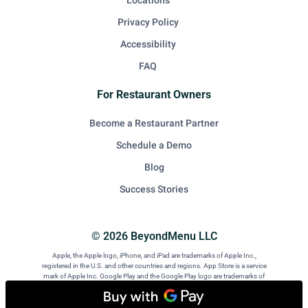
Locations
Privacy Policy
Accessibility
FAQ
For Restaurant Owners
Become a Restaurant Partner
Schedule a Demo
Blog
Success Stories
© 2026 BeyondMenu LLC
Apple, the Apple logo, iPhone, and iPad are trademarks of Apple Inc.,
registered in the U.S. and other countries and regions. App Store is a service
mark of Apple Inc. Google Play and the Google Play logo are trademarks of
Google LLC. Android is a trademark of Google LLC.