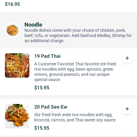
$16.95
Noodle
Noodle dishes come with your choice of chicken, pork,
beef, tofu, or vegetarian. Add Seafood Medley, Shrimp for
an additional charge.
19 Pad Thai
add
A Customer Favorite! Thai favorite stir-fried
rice noodles with egg, bean sprouts, green
onions, ground peanuts, and our unique
special sauce.
$15.95
20 Pad See-Ew
add
Stir-fried fresh wide rice noodles with egg,
broccoli, carrots, and Thai sweet soy sauce.
$15.95