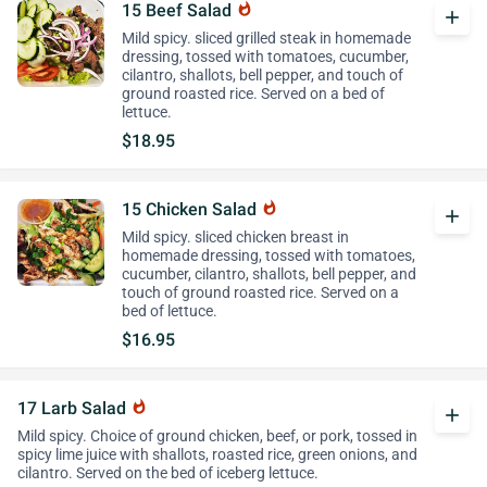
15 Beef Salad
whatshot
add
Mild spicy. sliced grilled steak in homemade
dressing, tossed with tomatoes, cucumber,
cilantro, shallots, bell pepper, and touch of
ground roasted rice. Served on a bed of
lettuce.
$18.95
15 Chicken Salad
whatshot
add
Mild spicy. sliced chicken breast in
homemade dressing, tossed with tomatoes,
cucumber, cilantro, shallots, bell pepper, and
touch of ground roasted rice. Served on a
bed of lettuce.
$16.95
17 Larb Salad
whatshot
add
Mild spicy. Choice of ground chicken, beef, or pork, tossed in
spicy lime juice with shallots, roasted rice, green onions, and
cilantro. Served on the bed of iceberg lettuce.