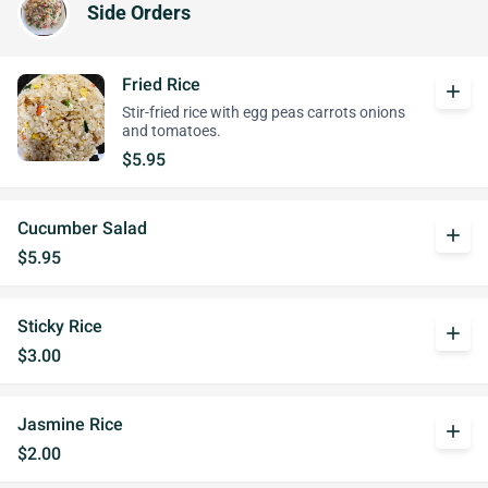
Side Orders
Fried Rice
add
Stir-fried rice with egg peas carrots onions
and tomatoes.
$5.95
Cucumber Salad
add
$5.95
Sticky Rice
add
$3.00
Jasmine Rice
add
$2.00