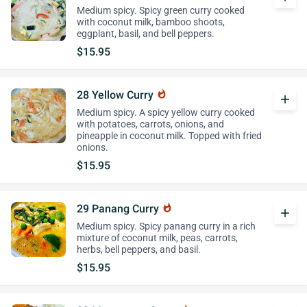
Medium spicy. Spicy green curry cooked
with coconut milk, bamboo shoots,
eggplant, basil, and bell peppers.
$15.95
28 Yellow Curry
whatshot
add
Medium spicy. A spicy yellow curry cooked
with potatoes, carrots, onions, and
pineapple in coconut milk. Topped with fried
onions.
$15.95
29 Panang Curry
whatshot
add
Medium spicy. Spicy panang curry in a rich
mixture of coconut milk, peas, carrots,
herbs, bell peppers, and basil.
$15.95