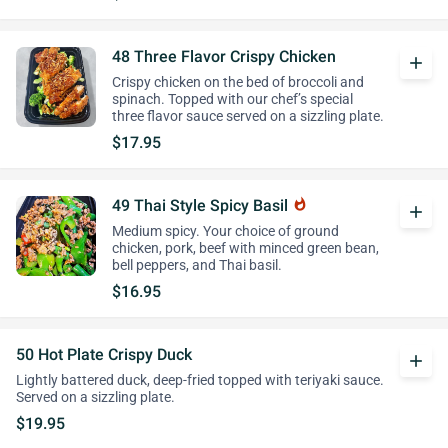
48 Three Flavor Crispy Chicken
add
Crispy chicken on the bed of broccoli and
spinach. Topped with our chef’s special
three flavor sauce served on a sizzling plate.
$17.95
49 Thai Style Spicy Basil
whatshot
add
Medium spicy. Your choice of ground
chicken, pork, beef with minced green bean,
bell peppers, and Thai basil.
$16.95
50 Hot Plate Crispy Duck
add
Lightly battered duck, deep-fried topped with teriyaki sauce.
Served on a sizzling plate.
$19.95