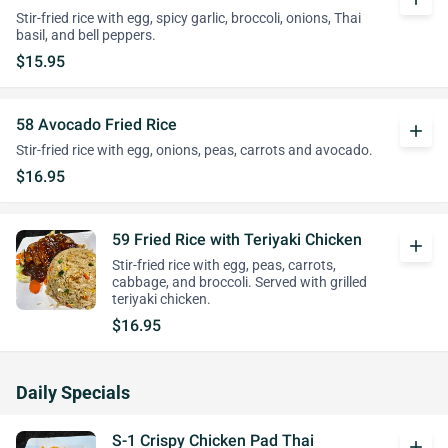
Stir-fried rice with egg, spicy garlic, broccoli, onions, Thai
basil, and bell peppers.
$15.95
58 Avocado Fried Rice
add
Stir-fried rice with egg, onions, peas, carrots and avocado.
$16.95
59 Fried Rice with Teriyaki Chicken
add
Stir-fried rice with egg, peas, carrots,
cabbage, and broccoli. Served with grilled
teriyaki chicken.
$16.95
Daily Specials
S-1 Crispy Chicken Pad Thai
add