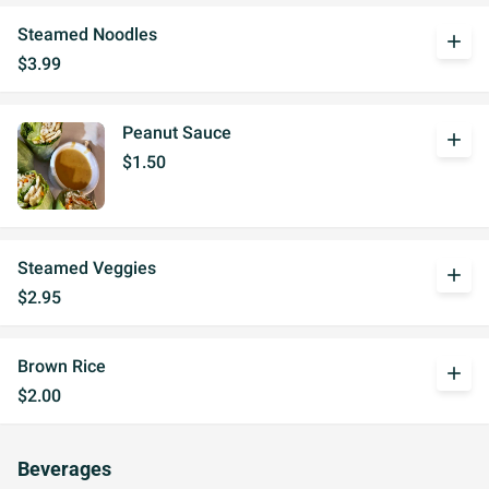
Steamed Noodles
add
$3.99
Peanut Sauce
add
$1.50
Steamed Veggies
add
$2.95
Brown Rice
add
$2.00
Beverages