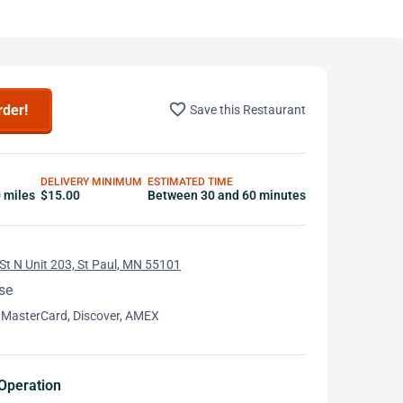
favorite_border
rder!
Save this Restaurant
DELIVERY MINIMUM
ESTIMATED TIME
0 miles
$15.00
Between 30 and 60 minutes
St N Unit 203, St Paul, MN 55101
se
 MasterCard, Discover, AMEX
Operation