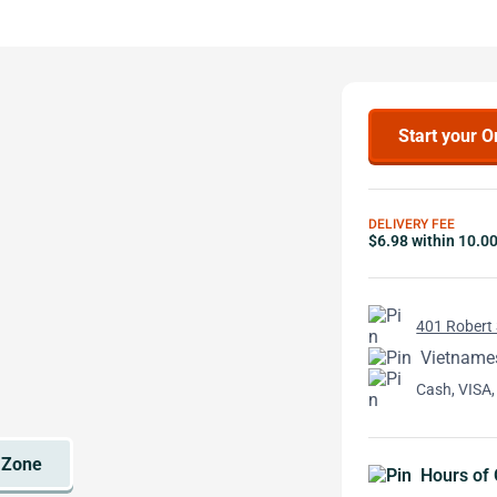
Start your O
DELIVERY FEE
$6.98 within 10.0
401 Robert 
Vietname
Cash, VISA,
Hours of 