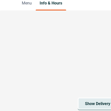
Menu
Info & Hours