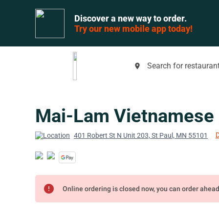
Discover a new way to order.
Try our new mobile app today!
Search for restaurant
place
Mai-Lam Vietnamese 
D
401 Robert St N Unit 203, St Paul, MN 55101
error
Online ordering is closed now, you can order ahea