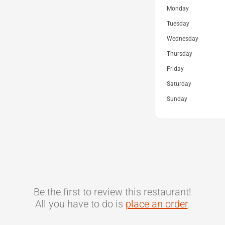
Monday
Tuesday
Wednesday
Thursday
Friday
Saturday
Sunday
Be the first to review this restaurant!
All you have to do is
place an order
.