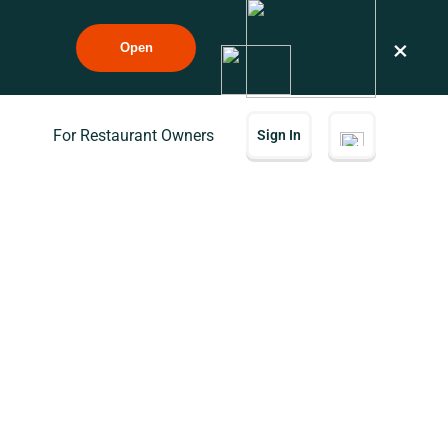
×
Open
For Restaurant Owners
Sign In