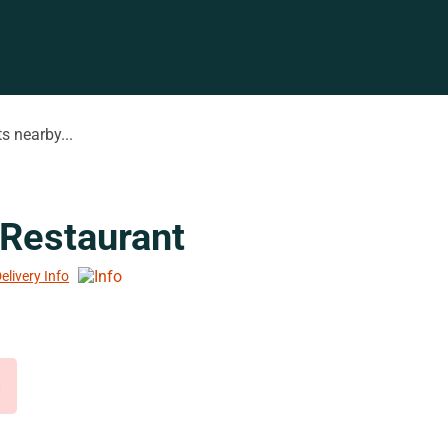
s nearby...
Restaurant
elivery Info
d