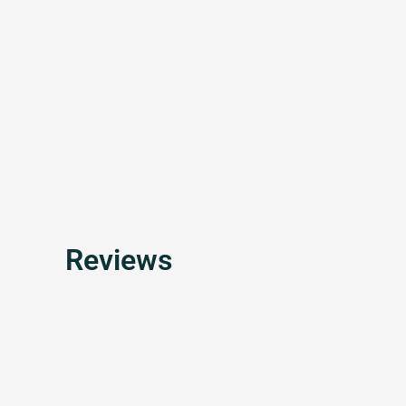
Reviews