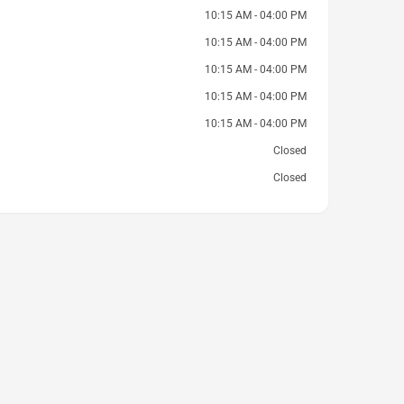
10:15 AM - 04:00 PM
10:15 AM - 04:00 PM
10:15 AM - 04:00 PM
10:15 AM - 04:00 PM
10:15 AM - 04:00 PM
Closed
Closed