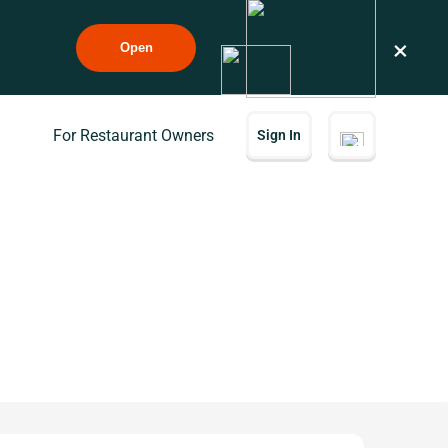
×
Open
For Restaurant Owners
Sign In