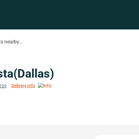
s nearby...
ta(Dallas)
Delivery Info
5220