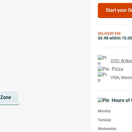
Start your O
DELIVERY FEE
$6.98 within 10.0
3701 W Nor
Pizza
VISA, Mast
Hours of 
Monday
Tuesday
Wednesday