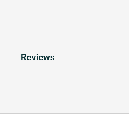
Reviews