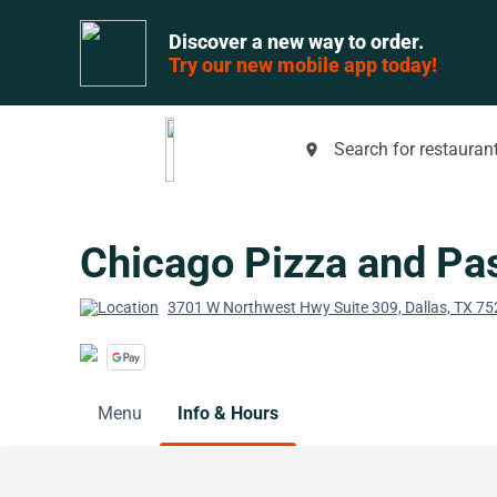
Discover a new way to order.
Try our new mobile app today!
Search for restaurant
place
Chicago Pizza and Pas
3701 W Northwest Hwy Suite 309, Dallas, TX 7
Menu
Info & Hours