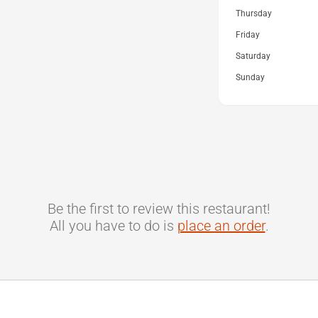
Thursday
Friday
Saturday
Sunday
Be the first to review this restaurant!
All you have to do is
place an order
.