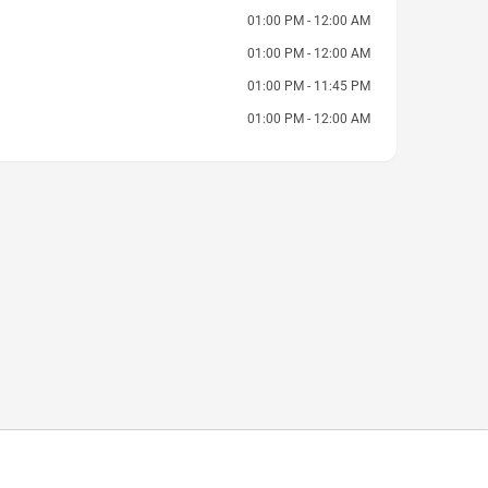
01:00 PM - 12:00 AM
01:00 PM - 12:00 AM
01:00 PM - 11:45 PM
01:00 PM - 12:00 AM