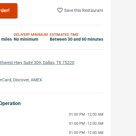
favorite_border
rder!
Save this Restaurant
DELIVERY MINIMUM
ESTIMATED TIME
0 miles
No minimum
Between 30 and 60 minutes
thwest Hwy Suite 309, Dallas, TX 75220
erCard, Discover, AMEX
Operation
01:00 PM - 12:00 AM
01:00 PM - 12:00 AM
01:00 PM - 12:00 AM