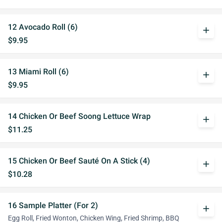
12 Avocado Roll (6)
add
$9.95
13 Miami Roll (6)
add
$9.95
14 Chicken Or Beef Soong Lettuce Wrap
add
$11.25
15 Chicken Or Beef Sauté On A Stick (4)
add
$10.28
16 Sample Platter (For 2)
add
Egg Roll, Fried Wonton, Chicken Wing, Fried Shrimp, BBQ