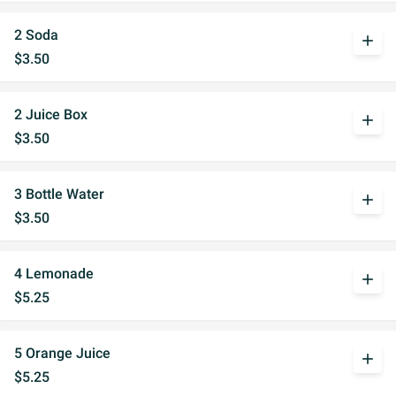
2 Soda
add
$3.50
2 Juice Box
add
$3.50
3 Bottle Water
add
$3.50
4 Lemonade
add
$5.25
5 Orange Juice
add
$5.25