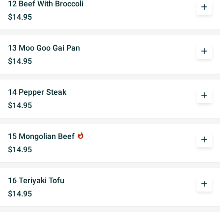
12 Beef With Broccoli
add
$14.95
13 Moo Goo Gai Pan
add
$14.95
14 Pepper Steak
add
$14.95
15 Mongolian Beef
whatshot
add
$14.95
16 Teriyaki Tofu
add
$14.95