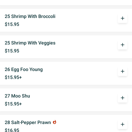
25 Shrimp With Broccoli
add
$15.95
25 Shrimp With Veggies
add
$15.95
26 Egg Foo Young
add
$15.95+
27 Moo Shu
add
$15.95+
28 Salt-Pepper Prawn
whatshot
add
$16.95