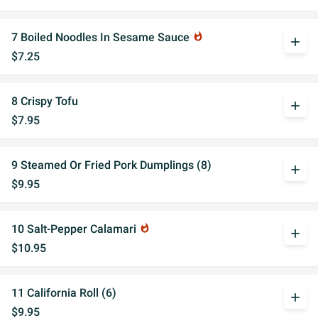
7 Boiled Noodles In Sesame Sauce
whatshot
add
$7.25
8 Crispy Tofu
add
$7.95
9 Steamed Or Fried Pork Dumplings (8)
add
$9.95
10 Salt-Pepper Calamari
whatshot
add
$10.95
11 California Roll (6)
add
$9.95