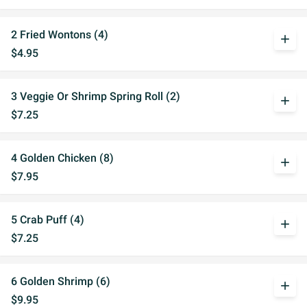
2 Fried Wontons (4)
add
$4.95
3 Veggie Or Shrimp Spring Roll (2)
add
$7.25
4 Golden Chicken (8)
add
$7.95
5 Crab Puff (4)
add
$7.25
6 Golden Shrimp (6)
add
$9.95