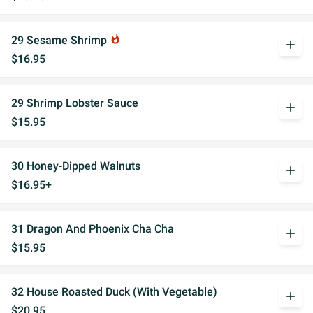
29 Sesame Shrimp
whatshot
add
$16.95
29 Shrimp Lobster Sauce
add
$15.95
30 Honey-Dipped Walnuts
add
$16.95+
31 Dragon And Phoenix Cha Cha
add
$15.95
32 House Roasted Duck (With Vegetable)
add
$20.95