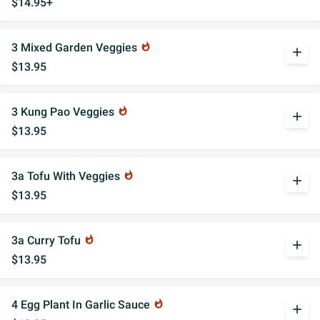
$14.95+
3 Mixed Garden Veggies
whatshot
add
$13.95
3 Kung Pao Veggies
whatshot
add
$13.95
3a Tofu With Veggies
whatshot
add
$13.95
3a Curry Tofu
whatshot
add
$13.95
4 Egg Plant In Garlic Sauce
whatshot
add