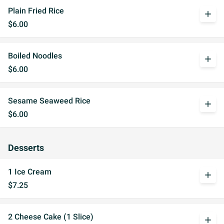
Plain Fried Rice
add
$6.00
Boiled Noodles
add
$6.00
Sesame Seaweed Rice
add
$6.00
Desserts
1 Ice Cream
add
$7.25
2 Cheese Cake (1 Slice)
add