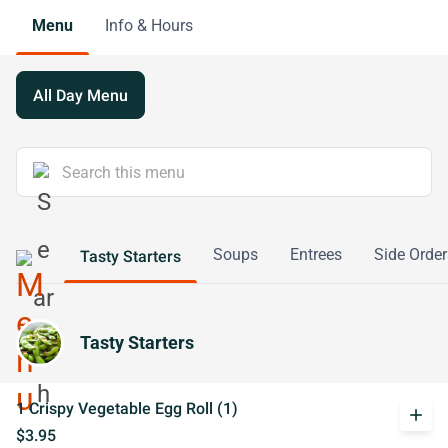
Menu
Info & Hours
All Day Menu
Soups
Entrees
Side Order
Tasty Starters
Tasty Starters
1 Crispy Vegetable Egg Roll (1)
add
$3.95