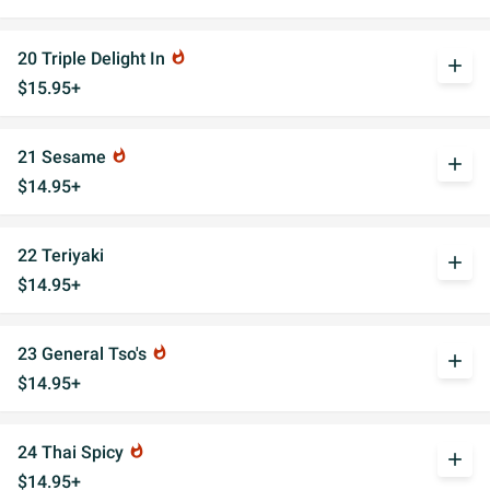
20 Triple Delight In
whatshot
add
$15.95+
21 Sesame
whatshot
add
$14.95+
22 Teriyaki
add
$14.95+
23 General Tso's
whatshot
add
$14.95+
24 Thai Spicy
whatshot
add
$14.95+