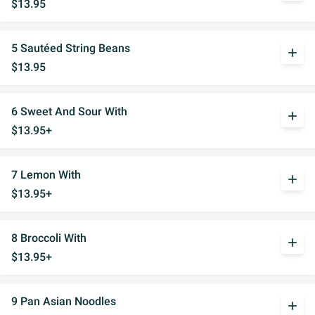
$13.95
5 Sautéed String Beans
add
$13.95
6 Sweet And Sour With
add
$13.95+
7 Lemon With
add
$13.95+
8 Broccoli With
add
$13.95+
9 Pan Asian Noodles
add