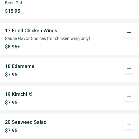
Beef, Puff
$15.95
17 Fried Chicken Wings
add
Sauce Flavor Choices (for chicken wing only)
$8.95+
18 Edamame
add
$7.95
19 Kimchi
whatshot
add
$7.95
20 Seaweed Salad
add
$7.95