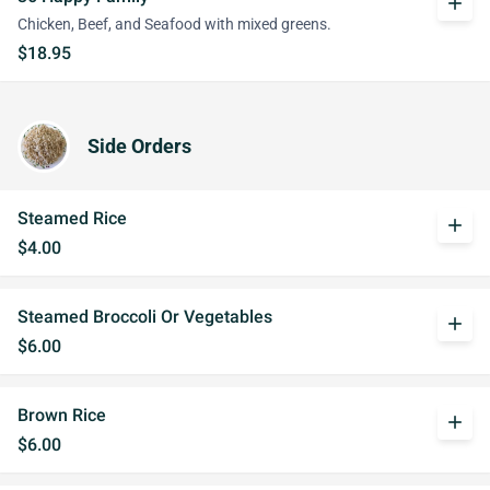
add
Chicken, Beef, and Seafood with mixed greens.
$18.95
Side Orders
Steamed Rice
add
$4.00
Steamed Broccoli Or Vegetables
add
$6.00
Brown Rice
add
$6.00