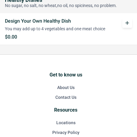
Healthy Dishes
No sugar, no salt, no wheat,no oil, no spiciness, no problem.
Design Your Own Healthy Dish
add
You may add up to 4 vegetables and one meat choice
$0.00
Get to know us
About Us
Contact Us
Resources
Locations
Privacy Policy