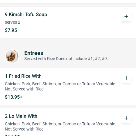
9 Kimchi Tofu Soup
add
serves 2
$7.95
Entrees
Served with Rice Does not include #1, #2, #9.
1 Fried Rice With
add
Chicken, Pork, Beef, Shrimp, or Combo or Tofu or Vegetable.
Not Served with Rice
$13.95+
2 Lo Mein With
add
Chicken, Pork, Beef, Shrimp, or Combo or Tofu or Vegetable.
Not Served with Rice