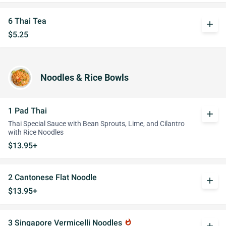
6 Thai Tea
add
$5.25
Noodles & Rice Bowls
1 Pad Thai
add
Thai Special Sauce with Bean Sprouts, Lime, and Cilantro
with Rice Noodles
$13.95+
2 Cantonese Flat Noodle
add
$13.95+
3 Singapore Vermicelli Noodles
whatshot