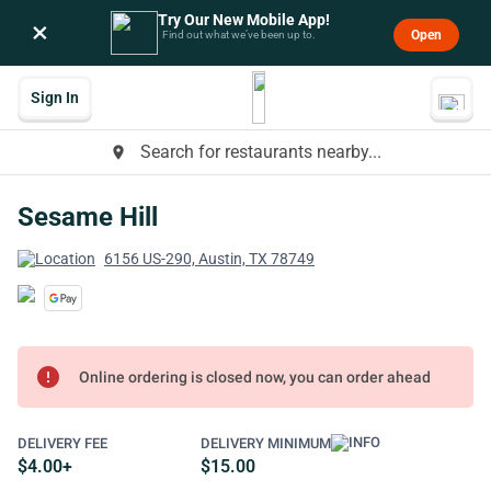
Try Our New Mobile App!
×
Open
Find out what we’ve been up to.
Sign In
Search for restaurants nearby...
place
Sesame Hill
6156 US-290, Austin, TX 78749
error
Online ordering is closed now, you can order ahead
DELIVERY FEE
DELIVERY MINIMUM
$4.00+
$15.00