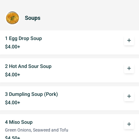
Soups
1 Egg Drop Soup
add
$4.00+
2 Hot And Sour Soup
add
$4.00+
3 Dumpling Soup (Pork)
add
$4.00+
4 Miso Soup
add
Green Onions, Seaweed and Tofu
$4.50+