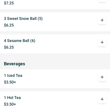
$7.25
3 Sweet Snow Ball (5)
add
$6.25
4 Sesame Ball (6)
add
$6.25
Beverages
1 Iced Tea
add
$3.50+
1 Hot Tea
add
$3.50+