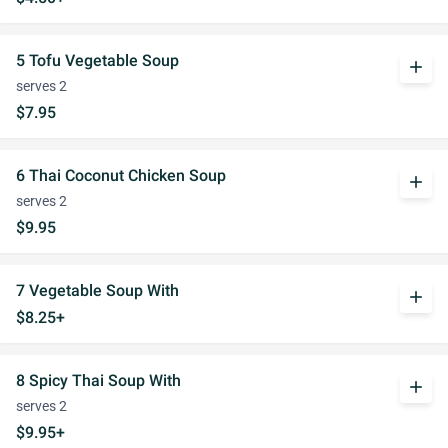
5 Tofu Vegetable Soup
add
serves 2
$7.95
6 Thai Coconut Chicken Soup
add
serves 2
$9.95
7 Vegetable Soup With
add
$8.25+
8 Spicy Thai Soup With
add
serves 2
$9.95+