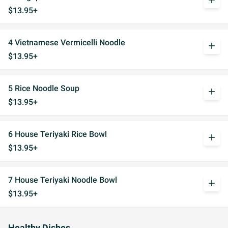
add
$13.95+
4 Vietnamese Vermicelli Noodle
add
$13.95+
5 Rice Noodle Soup
add
$13.95+
6 House Teriyaki Rice Bowl
add
$13.95+
7 House Teriyaki Noodle Bowl
add
$13.95+