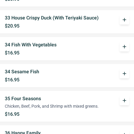
33 House Crispy Duck (With Teriyaki Sauce)
add
$20.95
34 Fish With Vegetables
add
$16.95
34 Sesame Fish
add
$16.95
35 Four Seasons
add
Chicken, Beef, Pork, and Shrimp with mixed greens.
$16.95
36 Happy Family