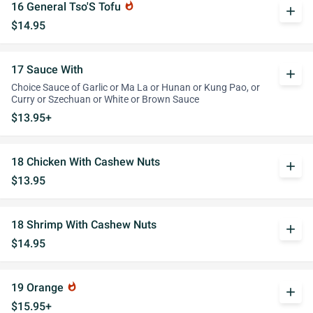
16 General Tso'S Tofu
whatshot
add
$14.95
17 Sauce With
add
Choice Sauce of Garlic or Ma La or Hunan or Kung Pao, or
Curry or Szechuan or White or Brown Sauce
$13.95+
18 Chicken With Cashew Nuts
add
$13.95
18 Shrimp With Cashew Nuts
add
$14.95
19 Orange
whatshot
add
$15.95+