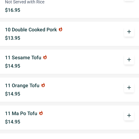
Not Served with Rice
$16.95
10 Double Cooked Pork
whatshot
add
$13.95
11 Sesame Tofu
whatshot
add
$14.95
11 Orange Tofu
whatshot
add
$14.95
11 Ma Po Tofu
whatshot
add
$14.95