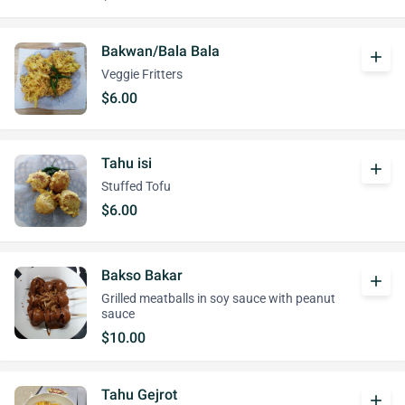
Bakwan/Bala Bala
add
Veggie Fritters
$6.00
Tahu isi
add
Stuffed Tofu
$6.00
Bakso Bakar
add
Grilled meatballs in soy sauce with peanut
sauce
$10.00
Tahu Gejrot
add