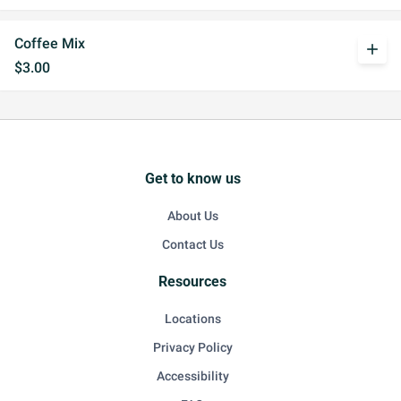
Coffee Mix
add
$3.00
Get to know us
About Us
Contact Us
Resources
Locations
Privacy Policy
Accessibility