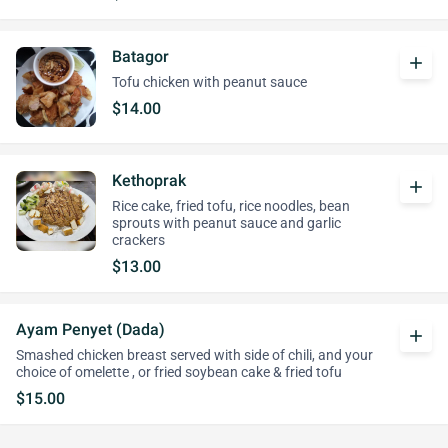
Batagor
add
Tofu chicken with peanut sauce
$14.00
Kethoprak
add
Rice cake, fried tofu, rice noodles, bean
sprouts with peanut sauce and garlic
crackers
$13.00
Ayam Penyet (Dada)
add
Smashed chicken breast served with side of chili, and your
choice of omelette , or fried soybean cake & fried tofu
$15.00