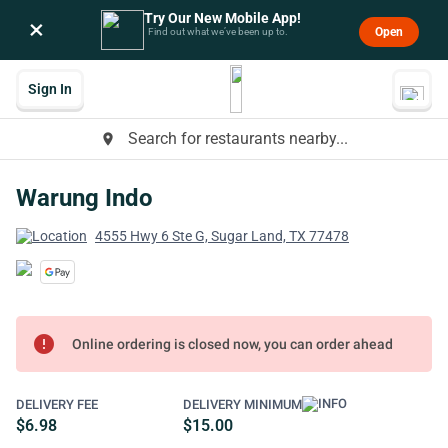
Try Our New Mobile App!
×
Open
Find out what we’ve been up to.
Sign In
Search for restaurants nearby...
place
Warung Indo
4555 Hwy 6 Ste G, Sugar Land, TX 77478
error
Online ordering is closed now, you can order ahead
DELIVERY FEE
DELIVERY MINIMUM
$6.98
$15.00