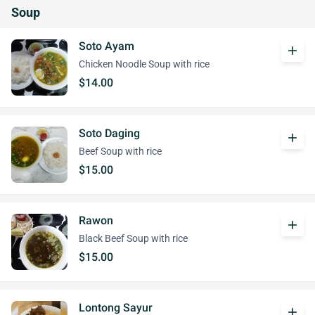
Soup
Soto Ayam
add
Chicken Noodle Soup with rice
$14.00
Soto Daging
add
Beef Soup with rice
$15.00
Rawon
add
Black Beef Soup with rice
$15.00
Lontong Sayur
add