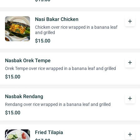
Nasi Bakar Chicken
add
Chicken over rice wrapped in a banana leaf
and grilled
$15.00
Nasbak Orek Tempe
add
Orek Tempe over rice wrapped in a banana leaf and grilled
$15.00
Nasbak Rendang
add
Rendang over rice wrapped in a banana leaf and grilled
$15.00
Fried Tilapia
add