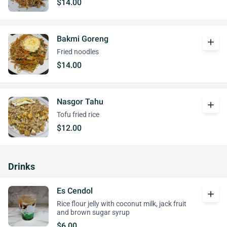
$14.00
Bakmi Goreng
add
Fried noodles
$14.00
Nasgor Tahu
add
Tofu fried rice
$12.00
Drinks
Es Cendol
add
Rice flour jelly with coconut milk, jack fruit
and brown sugar syrup
$6.00