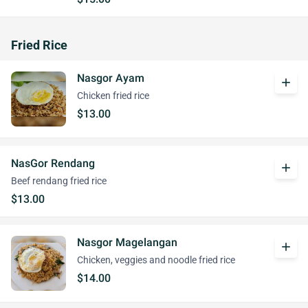
Fried Rice
Nasgor Ayam
add
Chicken fried rice
$13.00
NasGor Rendang
add
Beef rendang fried rice
$13.00
Nasgor Magelangan
add
Chicken, veggies and noodle fried rice
$14.00