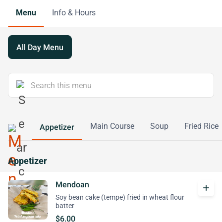
Menu
Info & Hours
All Day Menu
Main Course
Soup
Fried Rice
Appetizer
Appetizer
Mendoan
add
Soy bean cake (tempe) fried in wheat flour
batter
$6.00