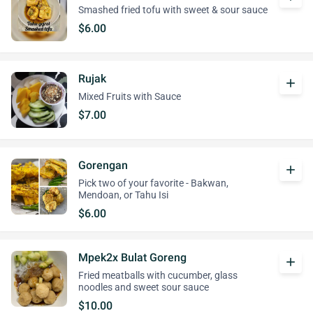
Smashed fried tofu with sweet & sour sauce
$6.00
Rujak
add
Mixed Fruits with Sauce
$7.00
Gorengan
add
Pick two of your favorite - Bakwan,
Mendoan, or Tahu Isi
$6.00
Mpek2x Bulat Goreng
add
Fried meatballs with cucumber, glass
noodles and sweet sour sauce
$10.00