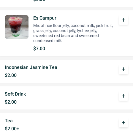
Es Campur
add
Mix of rice flour jelly, coconut milk, jack fruit,
grass jelly, coconut jelly, lychee jelly,
sweetened red bean and sweetened
condensed milk
$7.00
Indonesian Jasmine Tea
add
$2.00
Soft Drink
add
$2.00
Tea
add
$2.00+