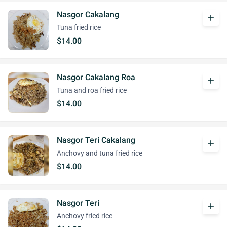
Nasgor Cakalang
add
Tuna fried rice
$14.00
Nasgor Cakalang Roa
add
Tuna and roa fried rice
$14.00
Nasgor Teri Cakalang
add
Anchovy and tuna fried rice
$14.00
Nasgor Teri
add
Anchovy fried rice