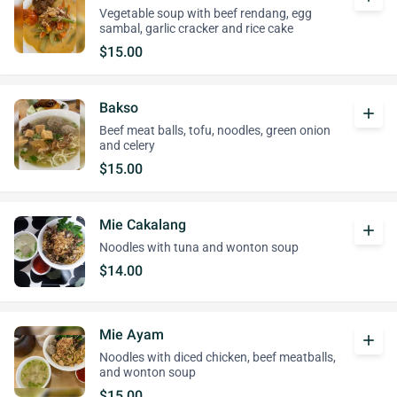
Vegetable soup with beef rendang, egg
sambal, garlic cracker and rice cake
$15.00
Bakso
add
Beef meat balls, tofu, noodles, green onion
and celery
$15.00
Mie Cakalang
add
Noodles with tuna and wonton soup
$14.00
Mie Ayam
add
Noodles with diced chicken, beef meatballs,
and wonton soup
$15.00