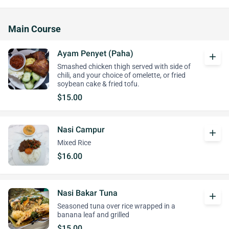
Main Course
Ayam Penyet (Paha)
add
Smashed chicken thigh served with side of
chili, and your choice of omelette, or fried
soybean cake & fried tofu.
$15.00
Nasi Campur
add
Mixed Rice
$16.00
Nasi Bakar Tuna
add
Seasoned tuna over rice wrapped in a
banana leaf and grilled
$15.00