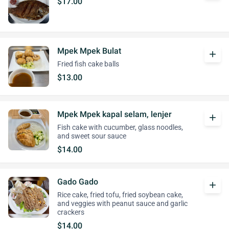
$17.00
Mpek Mpek Bulat
add
Fried fish cake balls
$13.00
Mpek Mpek kapal selam, lenjer
add
Fish cake with cucumber, glass noodles,
and sweet sour sauce
$14.00
Gado Gado
add
Rice cake, fried tofu, fried soybean cake,
and veggies with peanut sauce and garlic
crackers
$14.00