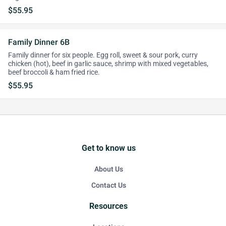
$55.95
Family Dinner 6B
Family dinner for six people. Egg roll, sweet & sour pork, curry
chicken (hot), beef in garlic sauce, shrimp with mixed vegetables,
beef broccoli & ham fried rice.
$55.95
Get to know us
About Us
Contact Us
Resources