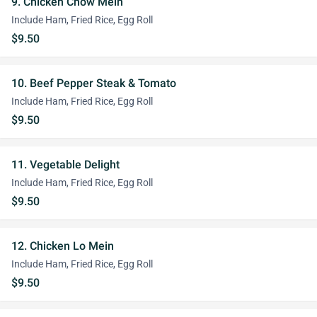
9. Chicken Chow Mein
Include Ham, Fried Rice, Egg Roll
$9.50
10. Beef Pepper Steak & Tomato
Include Ham, Fried Rice, Egg Roll
$9.50
11. Vegetable Delight
Include Ham, Fried Rice, Egg Roll
$9.50
12. Chicken Lo Mein
Include Ham, Fried Rice, Egg Roll
$9.50