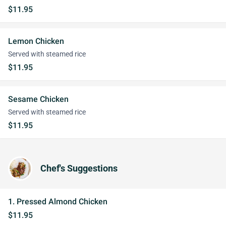
$11.95
Lemon Chicken
Served with steamed rice
$11.95
Sesame Chicken
Served with steamed rice
$11.95
Chef's Suggestions
1. Pressed Almond Chicken
$11.95