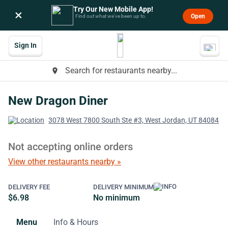
Try Our New Mobile App!
×
Open
Find out what we’ve been up to.
Sign In
Search for restaurants nearby...
place
New Dragon Diner
3078 West 7800 South Ste #3, West Jordan, UT 84084
Not accepting online orders
View other restaurants nearby »
DELIVERY FEE
DELIVERY MINIMUM
$6.98
No minimum
Menu
Info & Hours