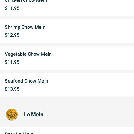
Chicken Chow Mein
$11.95
Shrimp Chow Mein
$12.95
Vegetable Chow Mein
$11.95
Seafood Chow Mein
$13.95
Lo Mein