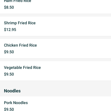
Ham Fried Rice
$8.50
Shrimp Fried Rice
$12.95
Chicken Fried Rice
$9.50
Vegetable Fried Rice
$9.50
Noodles
Pork Noodles
$9.50