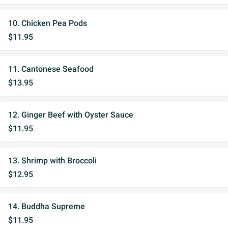
10. Chicken Pea Pods
$11.95
11. Cantonese Seafood
$13.95
12. Ginger Beef with Oyster Sauce
$11.95
13. Shrimp with Broccoli
$12.95
14. Buddha Supreme
$11.95