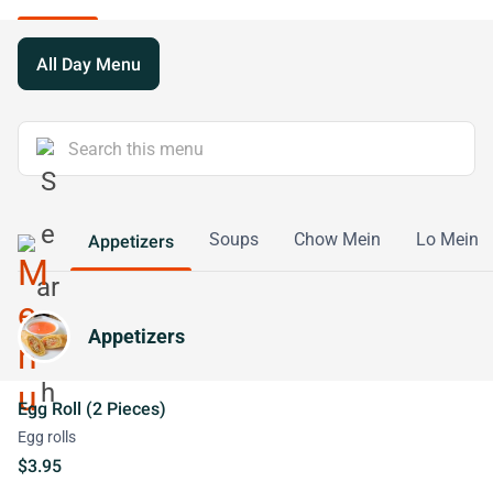
All Day Menu
Soups
Chow Mein
Lo Mein
Appetizers
Appetizers
Egg Roll (2 Pieces)
Egg rolls
$3.95