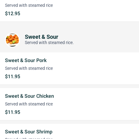
Served with steamed rice
$12.95
Sweet & Sour
Served with steamed rice.
Sweet & Sour Pork
Served with steamed rice
$11.95
Sweet & Sour Chicken
Served with steamed rice
$11.95
Sweet & Sour Shrimp