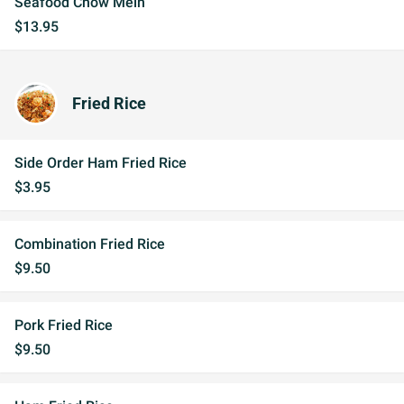
Seafood Chow Mein
$13.95
Fried Rice
Side Order Ham Fried Rice
$3.95
Combination Fried Rice
$9.50
Pork Fried Rice
$9.50