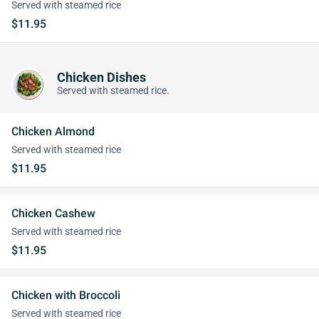
Served with steamed rice
$11.95
Chicken Dishes
Served with steamed rice.
Chicken Almond
Served with steamed rice
$11.95
Chicken Cashew
Served with steamed rice
$11.95
Chicken with Broccoli
Served with steamed rice