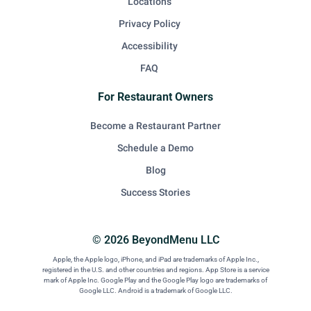
Locations
Privacy Policy
Accessibility
FAQ
For Restaurant Owners
Become a Restaurant Partner
Schedule a Demo
Blog
Success Stories
© 2026 BeyondMenu LLC
Apple, the Apple logo, iPhone, and iPad are trademarks of Apple Inc.,
registered in the U.S. and other countries and regions. App Store is a service
mark of Apple Inc. Google Play and the Google Play logo are trademarks of
Google LLC. Android is a trademark of Google LLC.