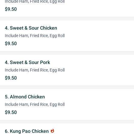
Include Ham, Fried Rice, Egg Roll
$9.50
4. Sweet & Sour Chicken
Include Ham, Fried Rice, Egg Roll
$9.50
4. Sweet & Sour Pork
Include Ham, Fried Rice, Egg Roll
$9.50
5. Almond Chicken
Include Ham, Fried Rice, Egg Roll
$9.50
6. Kung Pao Chicken
whatshot