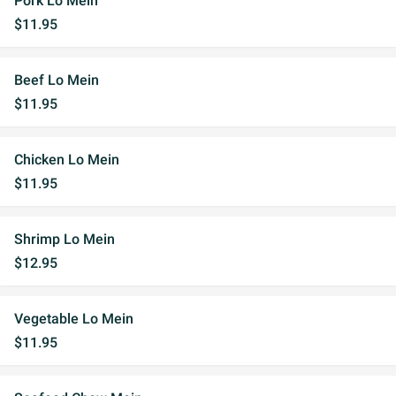
Pork Lo Mein
$11.95
Beef Lo Mein
$11.95
Chicken Lo Mein
$11.95
Shrimp Lo Mein
$12.95
Vegetable Lo Mein
$11.95