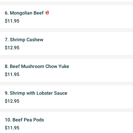
6. Mongolian Beef
whatshot
$11.95
7. Shrimp Cashew
$12.95
8. Beef Mushroom Chow Yuke
$11.95
9. Shrimp with Lobster Sauce
$12.95
10. Beef Pea Pods
$11.95