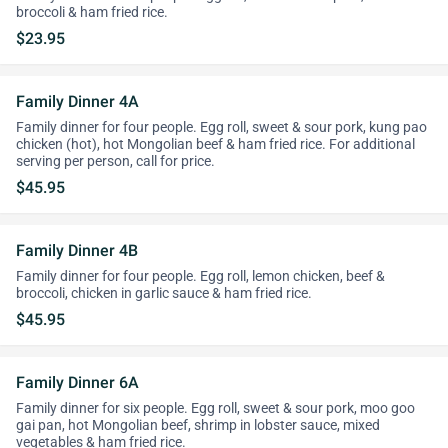
broccoli & ham fried rice.
$23.95
Family Dinner 4A
Family dinner for four people. Egg roll, sweet & sour pork, kung pao
chicken (hot), hot Mongolian beef & ham fried rice. For additional
serving per person, call for price.
$45.95
Family Dinner 4B
Family dinner for four people. Egg roll, lemon chicken, beef &
broccoli, chicken in garlic sauce & ham fried rice.
$45.95
Family Dinner 6A
Family dinner for six people. Egg roll, sweet & sour pork, moo goo
gai pan, hot Mongolian beef, shrimp in lobster sauce, mixed
vegetables & ham fried rice.