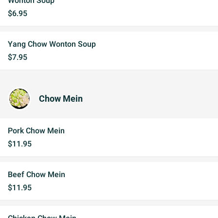
Wonton Soup
$6.95
Yang Chow Wonton Soup
$7.95
Chow Mein
Pork Chow Mein
$11.95
Beef Chow Mein
$11.95