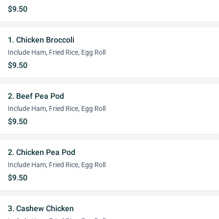
$9.50
1. Chicken Broccoli
Include Ham, Fried Rice, Egg Roll
$9.50
2. Beef Pea Pod
Include Ham, Fried Rice, Egg Roll
$9.50
2. Chicken Pea Pod
Include Ham, Fried Rice, Egg Roll
$9.50
3. Cashew Chicken