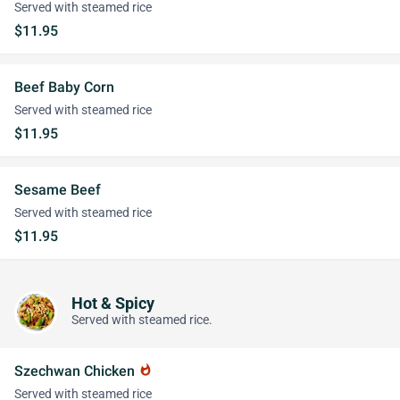
Served with steamed rice
$11.95
Beef Baby Corn
Served with steamed rice
$11.95
Sesame Beef
Served with steamed rice
$11.95
Hot & Spicy
Served with steamed rice.
Szechwan Chicken
whatshot
Served with steamed rice