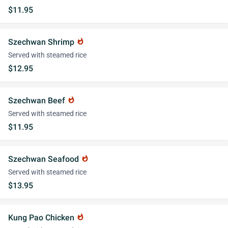
$11.95
Szechwan Shrimp
whatshot
Served with steamed rice
$12.95
Szechwan Beef
whatshot
Served with steamed rice
$11.95
Szechwan Seafood
whatshot
Served with steamed rice
$13.95
Kung Pao Chicken
whatshot