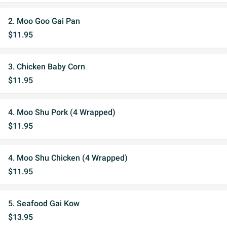
2. Moo Goo Gai Pan
$11.95
3. Chicken Baby Corn
$11.95
4. Moo Shu Pork (4 Wrapped)
$11.95
4. Moo Shu Chicken (4 Wrapped)
$11.95
5. Seafood Gai Kow
$13.95