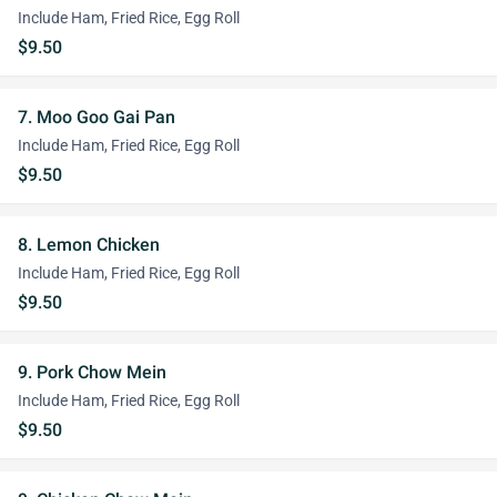
Include Ham, Fried Rice, Egg Roll
$9.50
7. Moo Goo Gai Pan
Include Ham, Fried Rice, Egg Roll
$9.50
8. Lemon Chicken
Include Ham, Fried Rice, Egg Roll
$9.50
9. Pork Chow Mein
Include Ham, Fried Rice, Egg Roll
$9.50