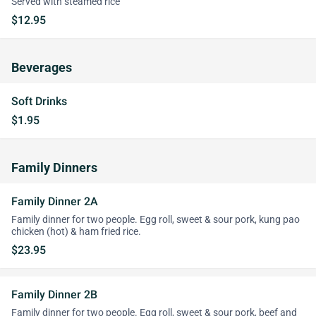
Served with steamed rice
$12.95
Beverages
Soft Drinks
$1.95
Family Dinners
Family Dinner 2A
Family dinner for two people. Egg roll, sweet & sour pork, kung pao
chicken (hot) & ham fried rice.
$23.95
Family Dinner 2B
Family dinner for two people. Egg roll, sweet & sour pork, beef and