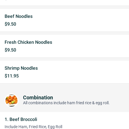
Beef Noodles
$9.50
Fresh Chicken Noodles
$9.50
Shrimp Noodles
$11.95
Combination
All combinations include ham fried rice & egg roll.
1. Beef Broccoli
Include Ham, Fried Rice, Egg Roll