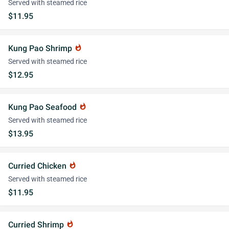
Served with steamed rice
$11.95
Kung Pao Shrimp
whatshot
Served with steamed rice
$12.95
Kung Pao Seafood
whatshot
Served with steamed rice
$13.95
Curried Chicken
whatshot
Served with steamed rice
$11.95
Curried Shrimp
whatshot