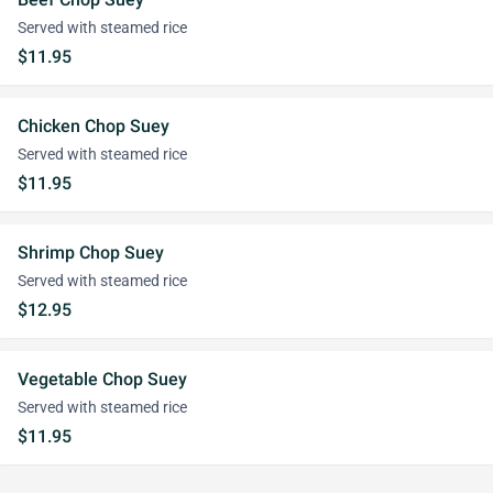
Served with steamed rice
$11.95
Chicken Chop Suey
Served with steamed rice
$11.95
Shrimp Chop Suey
Served with steamed rice
$12.95
Vegetable Chop Suey
Served with steamed rice
$11.95