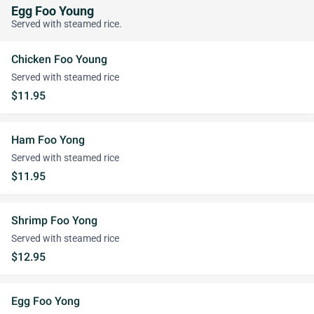
Egg Foo Young
Served with steamed rice.
Chicken Foo Young
Served with steamed rice
$11.95
Ham Foo Yong
Served with steamed rice
$11.95
Shrimp Foo Yong
Served with steamed rice
$12.95
Egg Foo Yong