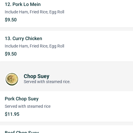
12. Pork Lo Mein
Include Ham, Fried Rice, Egg Roll
$9.50
13. Curry Chicken
Include Ham, Fried Rice, Egg Roll
$9.50
Chop Suey
Served with steamed rice.
Pork Chop Suey
Served with steamed rice
$11.95
Beef Chop Suey