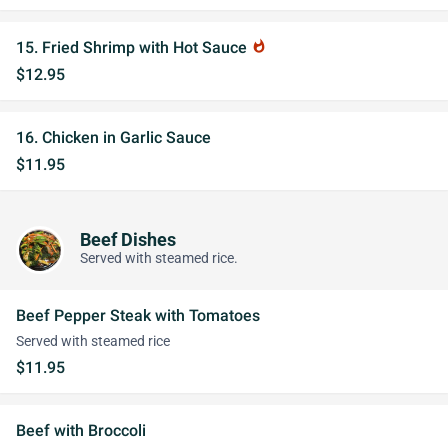
15. Fried Shrimp with Hot Sauce
whatshot
$12.95
16. Chicken in Garlic Sauce
$11.95
Beef Dishes
Served with steamed rice.
Beef Pepper Steak with Tomatoes
Served with steamed rice
$11.95
Beef with Broccoli