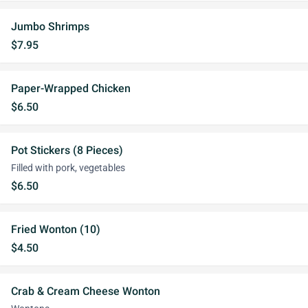
Jumbo Shrimps
$7.95
Paper-Wrapped Chicken
$6.50
Pot Stickers (8 Pieces)
Filled with pork, vegetables
$6.50
Fried Wonton (10)
$4.50
Crab & Cream Cheese Wonton