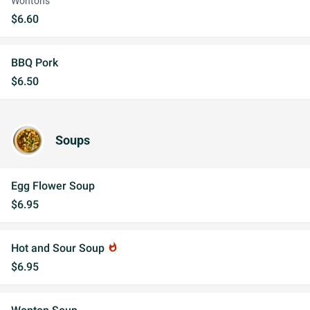
Wontons
$6.60
BBQ Pork
$6.50
Soups
Egg Flower Soup
$6.95
Hot and Sour Soup
whatshot
$6.95