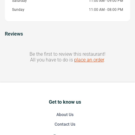
Saturday
11:00 AM - 09:00 PM
Sunday
11:00 AM - 08:00 PM
Reviews
Be the first to review this restaurant!
All you have to do is
place an order
.
Get to know us
About Us
Contact Us