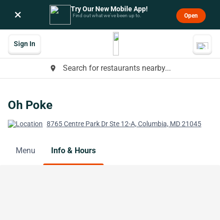
Try Our New Mobile App!
×
Open
Find out what we’ve been up to.
Sign In
Search for restaurants nearby...
place
Oh Poke
8765 Centre Park Dr Ste 12-A, Columbia, MD 21045
Menu
Info & Hours