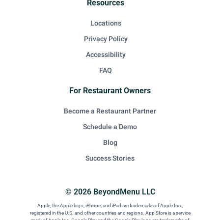
Resources
Locations
Privacy Policy
Accessibility
FAQ
For Restaurant Owners
Become a Restaurant Partner
Schedule a Demo
Blog
Success Stories
© 2026 BeyondMenu LLC
Apple, the Apple logo, iPhone, and iPad are trademarks of Apple Inc.,
registered in the U.S. and other countries and regions. App Store is a service