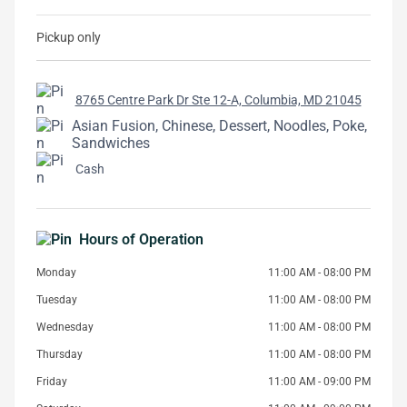
Pickup only
8765 Centre Park Dr Ste 12-A, Columbia, MD 21045
Asian Fusion, Chinese, Dessert, Noodles, Poke,
Sandwiches
Cash
Hours of Operation
Monday
11:00 AM - 08:00 PM
Tuesday
11:00 AM - 08:00 PM
Wednesday
11:00 AM - 08:00 PM
Thursday
11:00 AM - 08:00 PM
Friday
11:00 AM - 09:00 PM