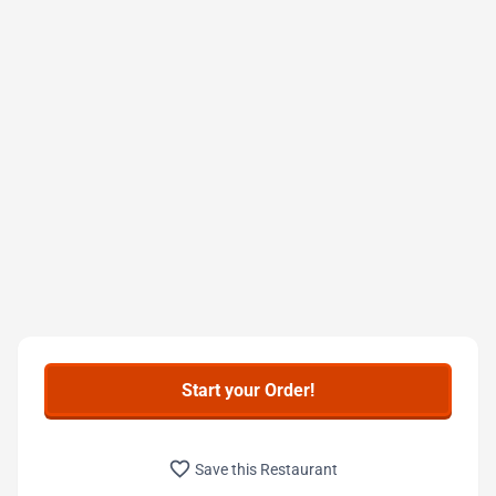
Start your Order!
favorite_border
Save this Restaurant