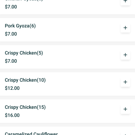
add
$7.00
Pork Gyoza(6)
add
$7.00
Crispy Chicken(5)
add
$7.00
Crispy Chicken(10)
add
$12.00
Crispy Chicken(15)
add
$16.00
Caramelized Cauliflower