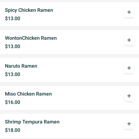
Spicy Chicken Ramen
add
$13.00
WontonChicken Ramen
add
$13.00
Naruto Ramen
add
$13.00
Miso Chicken Ramen
add
$16.00
Shrimp Tempura Ramen
add
$18.00