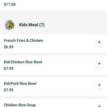
$17.00
Kids Meal (7)
French Fries & Chicken
add
$6.99
Kid/Chicken Rice Bowl
add
$7.95
Kid/Pork Rice Bowl
add
$7.95
Chicken Rice Soup
add