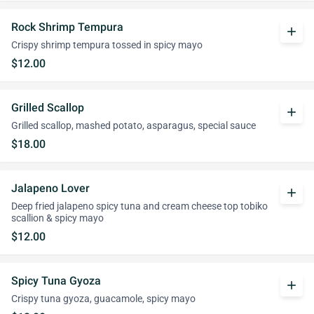
Rock Shrimp Tempura
add
Crispy shrimp tempura tossed in spicy mayo
$12.00
Grilled Scallop
add
Grilled scallop, mashed potato, asparagus, special sauce
$18.00
Jalapeno Lover
add
Deep fried jalapeno spicy tuna and cream cheese top tobiko
scallion & spicy mayo
$12.00
Spicy Tuna Gyoza
add
Crispy tuna gyoza, guacamole, spicy mayo