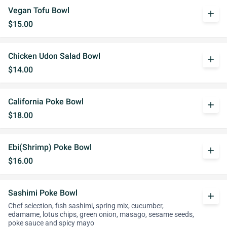
Vegan Tofu Bowl
add
$15.00
Chicken Udon Salad Bowl
add
$14.00
California Poke Bowl
add
$18.00
Ebi(Shrimp) Poke Bowl
add
$16.00
Sashimi Poke Bowl
add
Chef selection, fish sashimi, spring mix, cucumber,
edamame, lotus chips, green onion, masago, sesame seeds,
poke sauce and spicy mayo