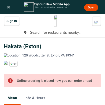
Try Our New Mobile App!
×
Open
Find out what we’ve been up to.
Sign In
Search for restaurants nearby...
place
Hakata (Exton)
120 Woodcutter St, Exton, PA 19341
error
Online ordering is closed now, you can order ahead
Menu
Info & Hours