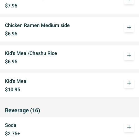
$7.95
Chicken Ramen Medium side
add
$6.95
Kid's Meal/Chashu Rice
add
$6.95
Kid's Meal
add
$10.95
Beverage (16)
Soda
add
$2.75+