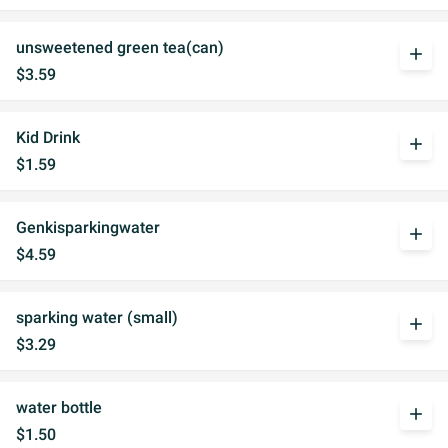
unsweetened green tea(can)
add
$3.59
Kid Drink
add
$1.59
Genkisparkingwater
add
$4.59
sparking water (small)
add
$3.29
water bottle
add
$1.50