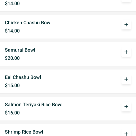
$14.00
Chicken Chashu Bowl
add
$14.00
Samurai Bowl
add
$20.00
Eel Chashu Bowl
add
$15.00
Salmon Teriyaki Rice Bowl
add
$16.00
Shrimp Rice Bowl
add