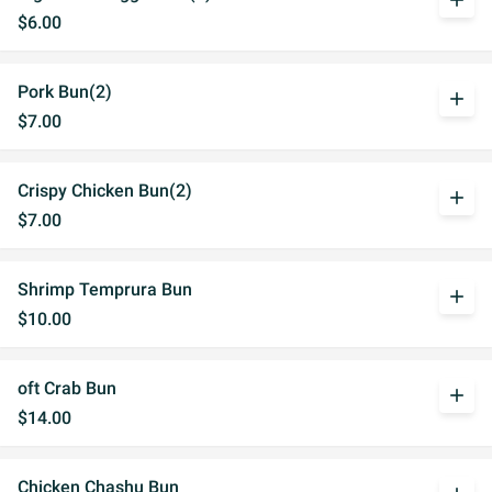
add
$6.00
Pork Bun(2)
add
$7.00
Crispy Chicken Bun(2)
add
$7.00
Shrimp Temprura Bun
add
$10.00
oft Crab Bun
add
$14.00
Chicken Chashu Bun