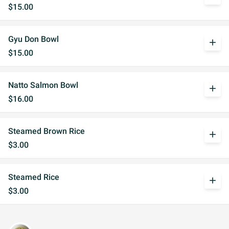
$15.00
Gyu Don Bowl
add
$15.00
Natto Salmon Bowl
add
$16.00
Steamed Brown Rice
add
$3.00
Steamed Rice
add
$3.00