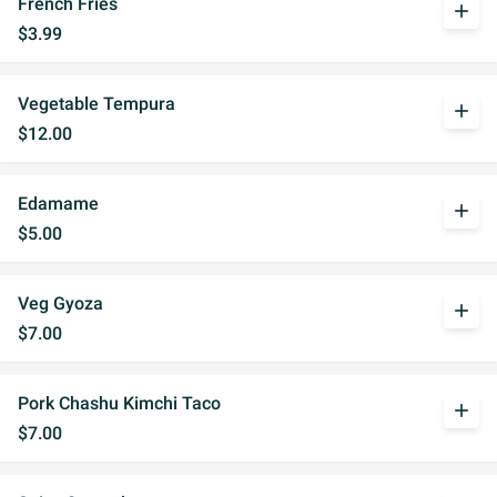
French Fries
add
$3.99
Vegetable Tempura
add
$12.00
Edamame
add
$5.00
Veg Gyoza
add
$7.00
Pork Chashu Kimchi Taco
add
$7.00