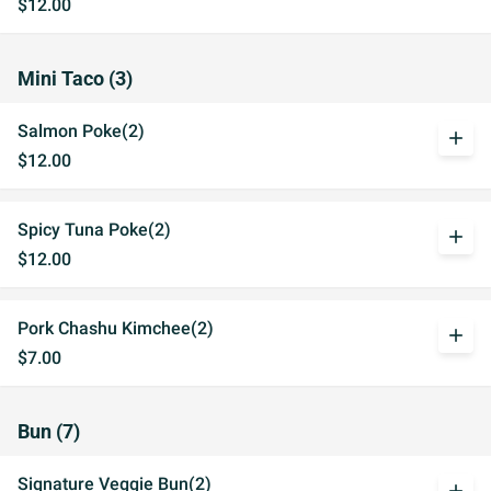
$12.00
Mini Taco (3)
Salmon Poke(2)
add
$12.00
Spicy Tuna Poke(2)
add
$12.00
Pork Chashu Kimchee(2)
add
$7.00
Bun (7)
Signature Veggie Bun(2)