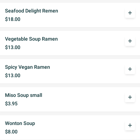
Seafood Delight Remen
add
$18.00
Vegetable Soup Ramen
add
$13.00
Spicy Vegan Ramen
add
$13.00
Miso Soup small
add
$3.95
Wonton Soup
add
$8.00