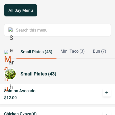
All Day Menu
Mini Taco (3)
Bun (7)
Small Plates (43)
Small Plates (43)
Salmon Avocado
add
$12.00
Chicken Gyoza(6)