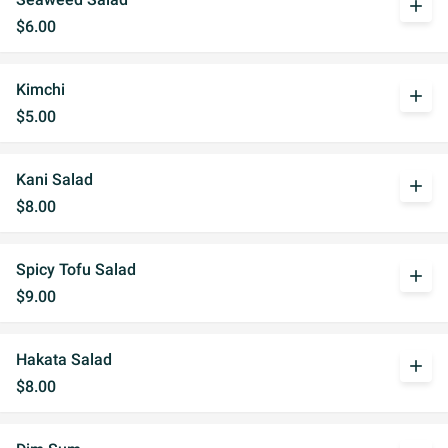
add
$6.00
Kimchi
add
$5.00
Kani Salad
add
$8.00
Spicy Tofu Salad
add
$9.00
Hakata Salad
add
$8.00