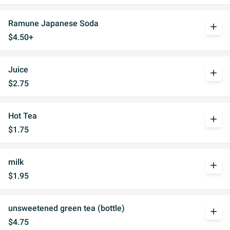
Ramune Japanese Soda
add
$4.50+
Juice
add
$2.75
Hot Tea
add
$1.75
milk
add
$1.95
unsweetened green tea (bottle)
add
$4.75