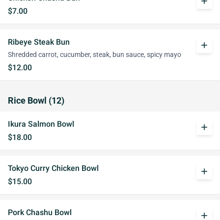
add
$7.00
Ribeye Steak Bun
add
Shredded carrot, cucumber, steak, bun sauce, spicy mayo
$12.00
Rice Bowl (12)
Ikura Salmon Bowl
add
$18.00
Tokyo Curry Chicken Bowl
add
$15.00
Pork Chashu Bowl
add