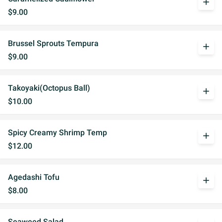
add
$9.00
Brussel Sprouts Tempura
add
$9.00
Takoyaki(Octopus Ball)
add
$10.00
Spicy Creamy Shrimp Temp
add
$12.00
Agedashi Tofu
add
$8.00
Seaweed Salad