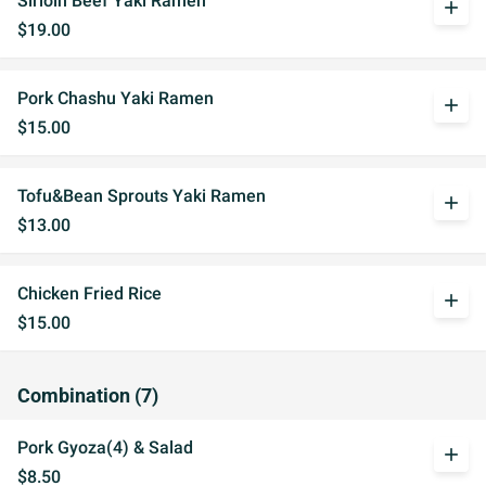
Sirloin Beef Yaki Ramen
add
$19.00
Pork Chashu Yaki Ramen
add
$15.00
Tofu&Bean Sprouts Yaki Ramen
add
$13.00
Chicken Fried Rice
add
$15.00
Combination (7)
Pork Gyoza(4) & Salad
add
$8.50