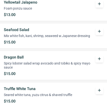
Yellowtail Jalapeno
add
Foam ponzu sauce
$13.00
Seafood Salad
add
Mix white fish, kani, shrimp, seaweed w.Japanese dressing
$15.00
Dragon Ball
add
Spicy lobster salad wrap avocado and tobiko & spicy mayo
sauce
$15.00
Truffle White Tuna
add
Seared white tuna, yuzu citrus & shaved truffle
$15.00