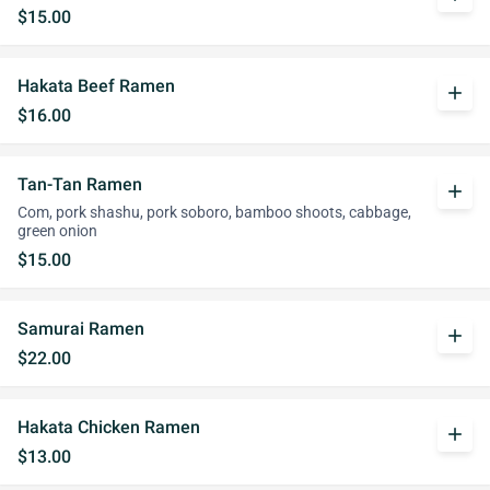
$15.00
Hakata Beef Ramen
add
$16.00
Tan-Tan Ramen
add
Com, pork shashu, pork soboro, bamboo shoots, cabbage,
green onion
$15.00
Samurai Ramen
add
$22.00
Hakata Chicken Ramen
add
$13.00