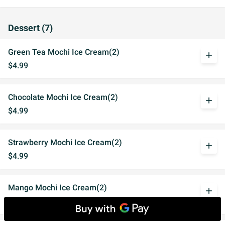
Dessert (7)
Green Tea Mochi Ice Cream(2)
add
$4.99
Chocolate Mochi Ice Cream(2)
add
$4.99
Strawberry Mochi Ice Cream(2)
add
$4.99
Mango Mochi Ice Cream(2)
add
$4.99