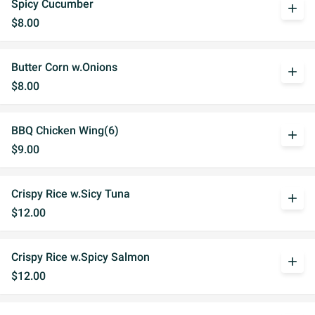
Spicy Cucumber
add
$8.00
Butter Corn w.Onions
add
$8.00
BBQ Chicken Wing(6)
add
$9.00
Crispy Rice w.Sicy Tuna
add
$12.00
Crispy Rice w.Spicy Salmon
add
$12.00