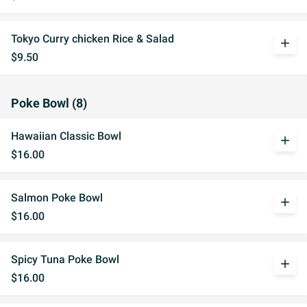
Tokyo Curry chicken Rice & Salad
add
$9.50
Poke Bowl (8)
Hawaiian Classic Bowl
add
$16.00
Salmon Poke Bowl
add
$16.00
Spicy Tuna Poke Bowl
add
$16.00