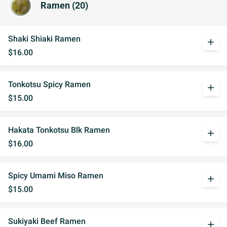
Ramen (20)
Shaki Shiaki Ramen
add
$16.00
Tonkotsu Spicy Ramen
add
$15.00
Hakata Tonkotsu Blk Ramen
add
$16.00
Spicy Umami Miso Ramen
add
$15.00
Sukiyaki Beef Ramen
add