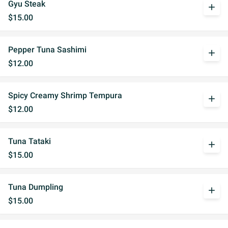
Gyu Steak
add
$15.00
Pepper Tuna Sashimi
add
$12.00
Spicy Creamy Shrimp Tempura
add
$12.00
Tuna Tataki
add
$15.00
Tuna Dumpling
add
$15.00