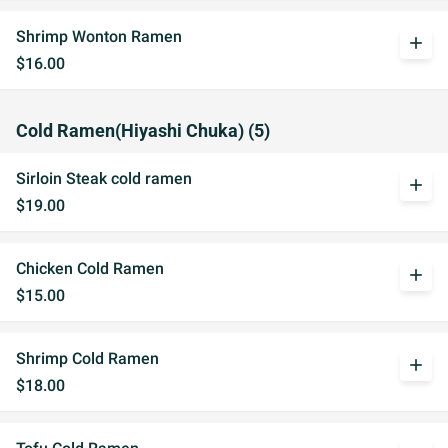
Shrimp Wonton Ramen
add
$16.00
Cold Ramen(Hiyashi Chuka) (5)
Sirloin Steak cold ramen
add
$19.00
Chicken Cold Ramen
add
$15.00
Shrimp Cold Ramen
add
$18.00