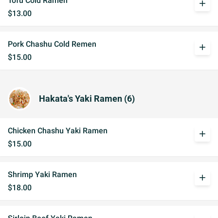
Tofu Cold Ramen
add
$13.00
Pork Chashu Cold Remen
add
$15.00
Hakata's Yaki Ramen (6)
Chicken Chashu Yaki Ramen
add
$15.00
Shrimp Yaki Ramen
add
$18.00