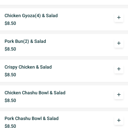
Chicken Gyoza(4) & Salad
add
$8.50
Pork Bun(2) & Salad
add
$8.50
Crispy Chicken & Salad
add
$8.50
Chicken Chashu Bowl & Salad
add
$8.50
Pork Chashu Bowl & Salad
add
$8.50