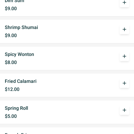
Dim Sum
add
$9.00
Shrimp Shumai
add
$9.00
Spicy Wonton
add
$8.00
Fried Calamari
add
$12.00
Spring Roll
add
$5.00