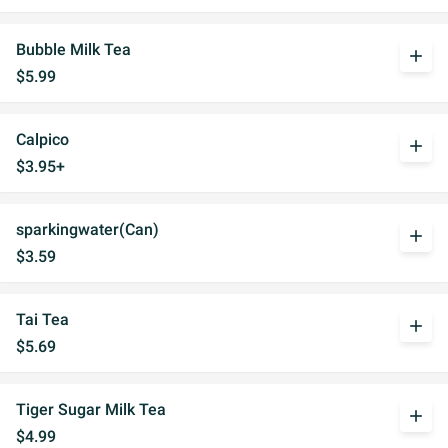
Bubble Milk Tea
add
$5.99
Calpico
add
$3.95+
sparkingwater(Can)
add
$3.59
Tai Tea
add
$5.69
Tiger Sugar Milk Tea
add
$4.99