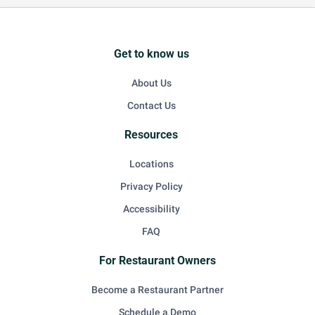
Get to know us
About Us
Contact Us
Resources
Locations
Privacy Policy
Accessibility
FAQ
For Restaurant Owners
Become a Restaurant Partner
Schedule a Demo