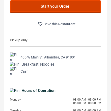
Start your Order!
favorite_border
Save this Restaurant
Pickup only
405 W Main St, Alhambra, CA 91801
Breakfast, Noodles
Cash
Hours of Operation
Monday
08:00 AM - 03:00 PM
05:00 PM - 08:00 PM
Tuesday
08:00 AM - 03:00 PM