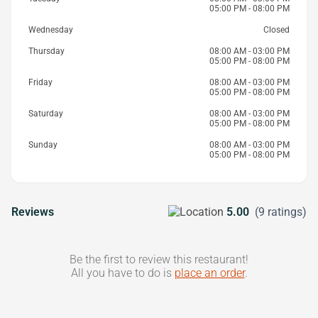
05:00 PM - 08:00 PM
Wednesday
Closed
Thursday
08:00 AM - 03:00 PM
05:00 PM - 08:00 PM
Friday
08:00 AM - 03:00 PM
05:00 PM - 08:00 PM
Saturday
08:00 AM - 03:00 PM
05:00 PM - 08:00 PM
Sunday
08:00 AM - 03:00 PM
05:00 PM - 08:00 PM
Reviews
5.00
(9 ratings)
Be the first to review this restaurant!
All you have to do is
place an order
.