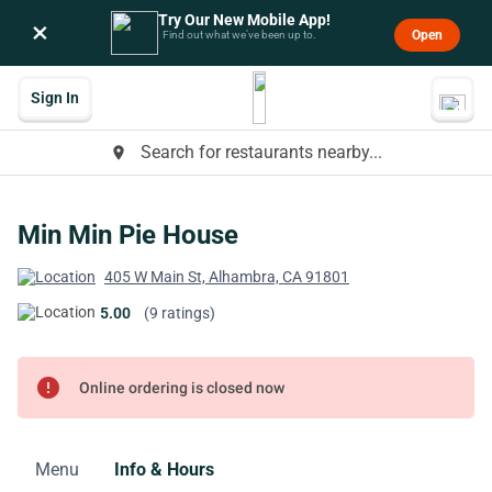
Try Our New Mobile App!
×
Open
Find out what we’ve been up to.
Sign In
Search for restaurants nearby...
place
Min Min Pie House
405 W Main St, Alhambra, CA 91801
5.00
(9 ratings)
error
Online ordering is closed now
Menu
Info & Hours