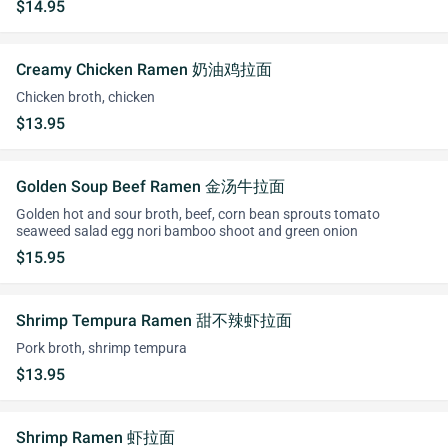
$14.95
Creamy Chicken Ramen 奶油鸡拉面
Chicken broth, chicken
$13.95
Golden Soup Beef Ramen 金汤牛拉面
Golden hot and sour broth, beef, corn bean sprouts tomato
seaweed salad egg nori bamboo shoot and green onion
$15.95
Shrimp Tempura Ramen 甜不辣虾拉面
Pork broth, shrimp tempura
$13.95
Shrimp Ramen 虾拉面