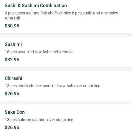
Sushi & Sashimi Combination
9 pcs assorted raw fish chef's choice 6 pcs sushi and one spicy
tuna roll
$30.95
Sashimi
18 pcs assorted raw fish chef's choice
$32.95
Chirashi
13 pcs chef's choice assorted raw fish over sushi rice
$26.95
Sake Don
13 pcs salmon sashimi over sushi rice
$26.95