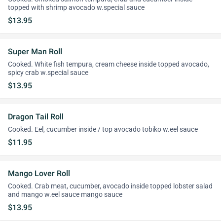
topped with shrimp avocado w.special sauce
$13.95
Super Man Roll
Cooked. White fish tempura, cream cheese inside topped avocado,
spicy crab w.special sauce
$13.95
Dragon Tail Roll
Cooked. Eel, cucumber inside / top avocado tobiko w.eel sauce
$11.95
Mango Lover Roll
Cooked. Crab meat, cucumber, avocado inside topped lobster salad
and mango w.eel sauce mango sauce
$13.95