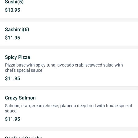
Sushi(5)
$10.95
Sashimi(6)
$11.95
Spicy Pizza
Pizza base with spicy tuna, avocado crab, seaweed salad with
chef's special sauce
$11.95
Crazy Salmon
Salmon, crab, cream cheese, jalapeno deep fried with house special
sauce
$11.95