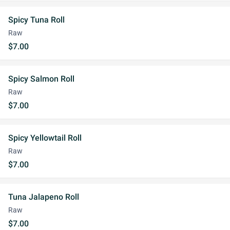
Spicy Tuna Roll
Raw
$7.00
Spicy Salmon Roll
Raw
$7.00
Spicy Yellowtail Roll
Raw
$7.00
Tuna Jalapeno Roll
Raw
$7.00