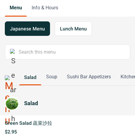
Menu
Info & Hours
Japanese Menu
Lunch Menu
Soup
Sushi Bar Appetizers
Kitche
Salad
Salad
Green Salad 蔬菜沙拉
$2.95