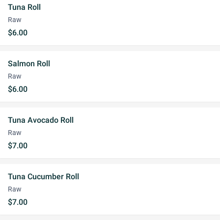
Tuna Roll
Raw
$6.00
Salmon Roll
Raw
$6.00
Tuna Avocado Roll
Raw
$7.00
Tuna Cucumber Roll
Raw
$7.00