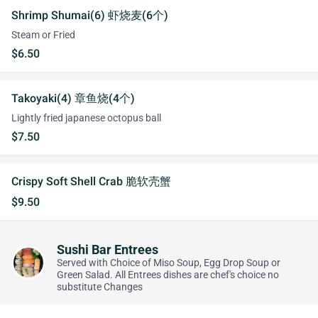
Shrimp Shumai(6) 虾烧麦(6个)
Steam or Fried
$6.50
Takoyaki(4) 章鱼烧(4个)
Lightly fried japanese octopus ball
$7.50
Crispy Soft Shell Crab 脆软壳蟹
$9.50
Sushi Bar Entrees
Served with Choice of Miso Soup, Egg Drop Soup or
Green Salad. All Entrees dishes are chef's choice no
substitute Changes