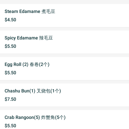
Steam Edamame 煮毛豆
$4.50
Spicy Edamame 辣毛豆
$5.50
Egg Roll (2) 春卷(2个)
$5.50
Chashu Bun(1) 叉烧包(1个)
$7.50
Crab Rangoon(5) 炸蟹角(5个)
$5.50