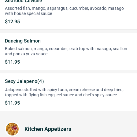
Seafood Ceviche
Assorted fish, mango, asparagus, cucumber, avocado, masago
with house special sauce
$12.95
Dancing Salmon
Baked salmon, mango, cucumber, crab top with masago, scallion
and ponzu yuzu sauce
$11.95
Sexy Jalapeno(4）
Jalapeno stuffed with spicy tuna, cream cheese and deep fried,
topped with flying fish egg, eel sauce and chef's spicy sauce
$11.95
Kitchen Appetizers