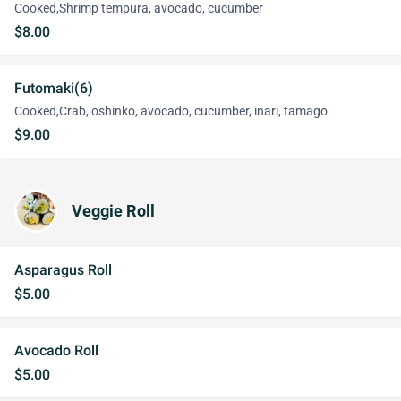
Cooked,Shrimp tempura, avocado, cucumber
$8.00
Futomaki(6)
Cooked,Crab, oshinko, avocado, cucumber, inari, tamago
$9.00
Veggie Roll
Asparagus Roll
$5.00
Avocado Roll
$5.00