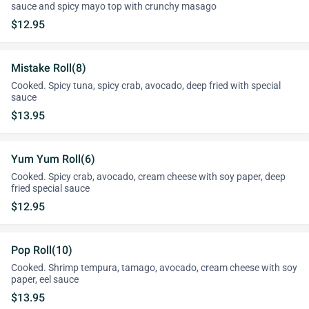
sauce and spicy mayo top with crunchy masago
$12.95
Mistake Roll(8)
Cooked. Spicy tuna, spicy crab, avocado, deep fried with special
sauce
$13.95
Yum Yum Roll(6)
Cooked. Spicy crab, avocado, cream cheese with soy paper, deep
fried special sauce
$12.95
Pop Roll(10)
Cooked. Shrimp tempura, tamago, avocado, cream cheese with soy
paper, eel sauce
$13.95