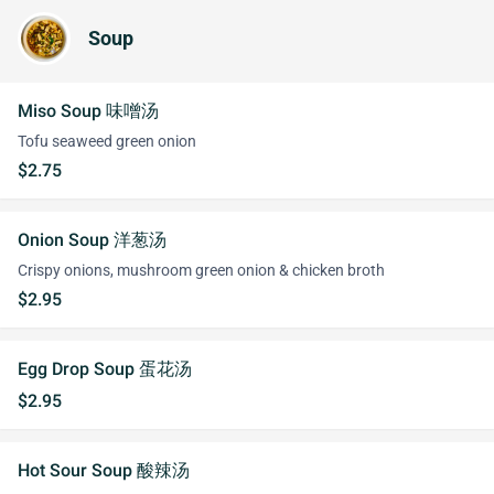
Soup
Miso Soup 味噌汤
Tofu seaweed green onion
$2.75
Onion Soup 洋葱汤
Crispy onions, mushroom green onion & chicken broth
$2.95
Egg Drop Soup 蛋花汤
$2.95
Hot Sour Soup 酸辣汤