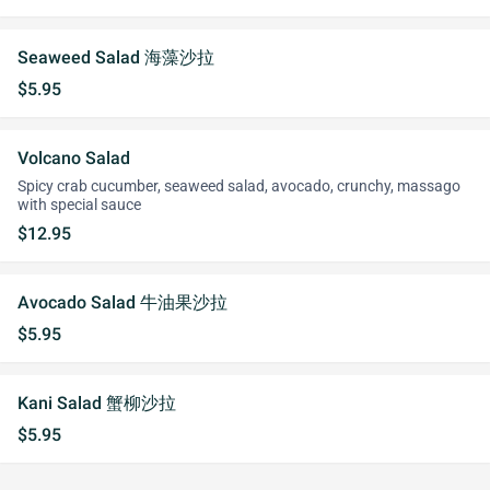
Seaweed Salad 海藻沙拉
$5.95
Volcano Salad
Spicy crab cucumber, seaweed salad, avocado, crunchy, massago
with special sauce
$12.95
Avocado Salad 牛油果沙拉
$5.95
Kani Salad 蟹柳沙拉
$5.95