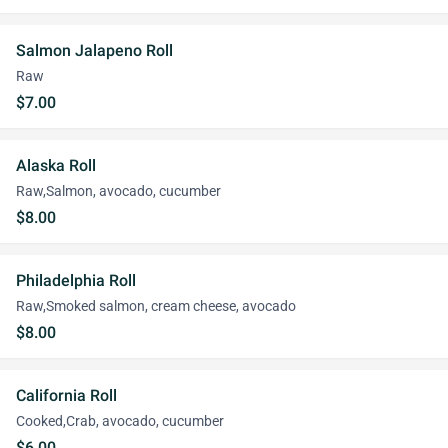
Salmon Jalapeno Roll
Raw
$7.00
Alaska Roll
Raw,Salmon, avocado, cucumber
$8.00
Philadelphia Roll
Raw,Smoked salmon, cream cheese, avocado
$8.00
California Roll
Cooked,Crab, avocado, cucumber
$6.00