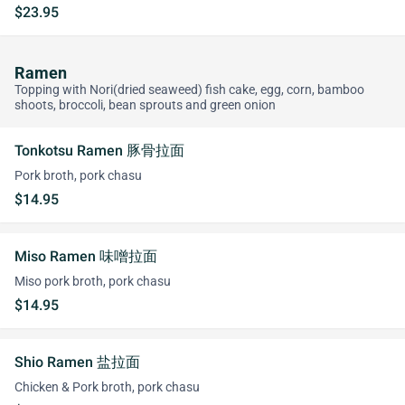
$23.95
Ramen
Topping with Nori(dried seaweed) fish cake, egg, corn, bamboo
shoots, broccoli, bean sprouts and green onion
Tonkotsu Ramen 豚骨拉面
Pork broth, pork chasu
$14.95
Miso Ramen 味噌拉面
Miso pork broth, pork chasu
$14.95
Shio Ramen 盐拉面
Chicken & Pork broth, pork chasu