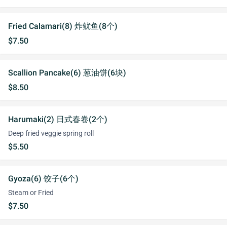
Fried Calamari(8) 炸鱿鱼(8个)
$7.50
Scallion Pancake(6) 葱油饼(6块)
$8.50
Harumaki(2) 日式春卷(2个)
Deep fried veggie spring roll
$5.50
Gyoza(6) 饺子(6个)
Steam or Fried
$7.50