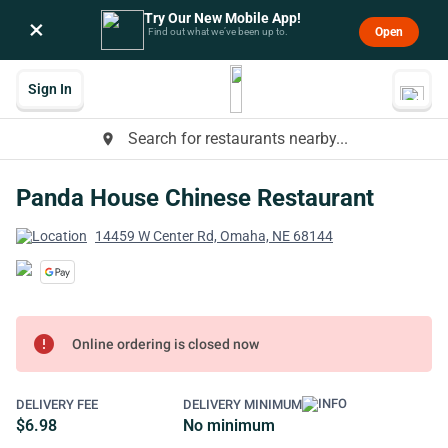
Try Our New Mobile App!
×
Open
Find out what we’ve been up to.
Sign In
Search for restaurants nearby...
place
Panda House Chinese Restaurant
14459 W Center Rd, Omaha, NE 68144
error
Online ordering is closed now
DELIVERY FEE
DELIVERY MINIMUM
$6.98
No minimum