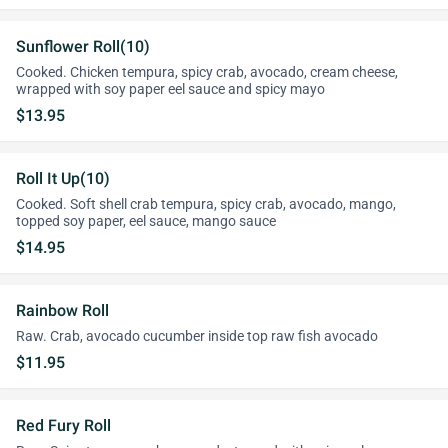
Sunflower Roll(10)
Cooked. Chicken tempura, spicy crab, avocado, cream cheese,
wrapped with soy paper eel sauce and spicy mayo
$13.95
Roll It Up(10)
Cooked. Soft shell crab tempura, spicy crab, avocado, mango,
topped soy paper, eel sauce, mango sauce
$14.95
Rainbow Roll
Raw. Crab, avocado cucumber inside top raw fish avocado
$11.95
Red Fury Roll