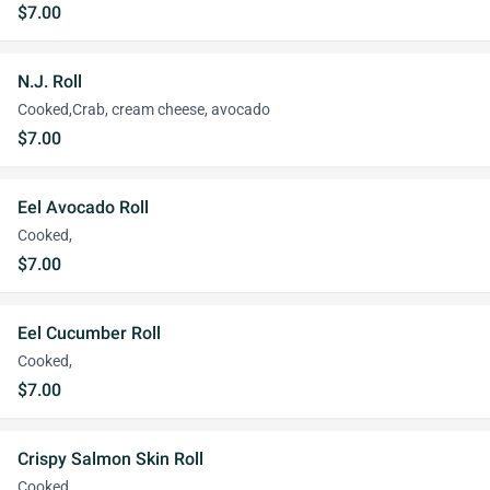
$7.00
N.J. Roll
Cooked,Crab, cream cheese, avocado
$7.00
Eel Avocado Roll
Cooked,
$7.00
Eel Cucumber Roll
Cooked,
$7.00
Crispy Salmon Skin Roll
Cooked,