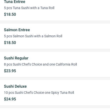
Tuna Entree
5 pcs Tuna Sushi with a Tuna Roll
$18.50
Salmon Entree
5 pcs Salmon Sushi with a Salmon Roll
$18.50
Sushi Regular
8 pcs Sushi Chef's Choice and one California Roll
$23.95
Sushi Deluxe
10 pcs Sushi Chef's Choice one Spicy Tuna Roll
$24.95