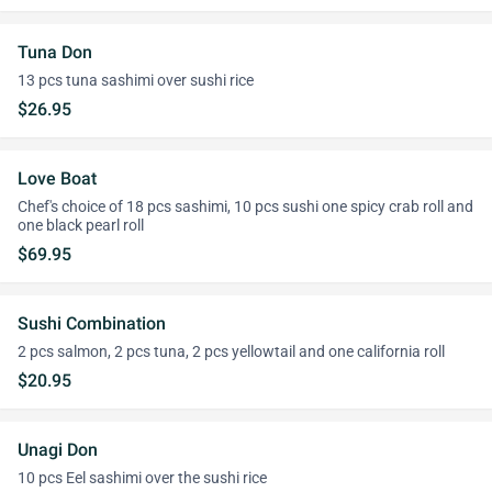
Tuna Don
13 pcs tuna sashimi over sushi rice
$26.95
Love Boat
Chef's choice of 18 pcs sashimi, 10 pcs sushi one spicy crab roll and
one black pearl roll
$69.95
Sushi Combination
2 pcs salmon, 2 pcs tuna, 2 pcs yellowtail and one california roll
$20.95
Unagi Don
10 pcs Eel sashimi over the sushi rice