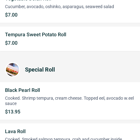
Cucumber, avocado, oshinko, asparagus, seaweed salad
$7.00
Tempura Sweet Potato Roll
$7.00
Special Roll
Black Pearl Roll
Cooked. Shrimp tempura, cream cheese. Topped eel, avocado w.eel
sauce
$13.95
Lava Roll
Cooked. Smoked salmon tempura, crab and cucumber inside