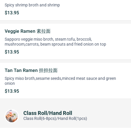
Spicy shrimp broth and shrimp
$13.95
Veggie Ramen 素拉面
Sapporo veggie miso broth, steam tofu, broccoli,
mushroom,carrots, beam sprouts and fried onion on top
$13.95
Tan Tan Ramen 担担拉面
Spicy miso broth,sesame seeds,minced meat sauce and green
onion
$13.95
Class Roll/Hand Roll
Class Roll(6-8pcs)/Hand Roll(1pcs)