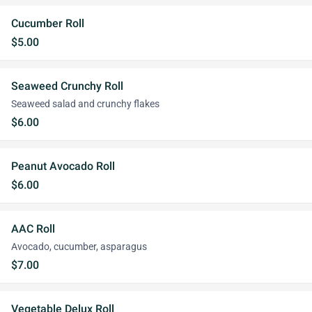
Cucumber Roll
$5.00
Seaweed Crunchy Roll
Seaweed salad and crunchy flakes
$6.00
Peanut Avocado Roll
$6.00
AAC Roll
Avocado, cucumber, asparagus
$7.00
Vegetable Delux Roll