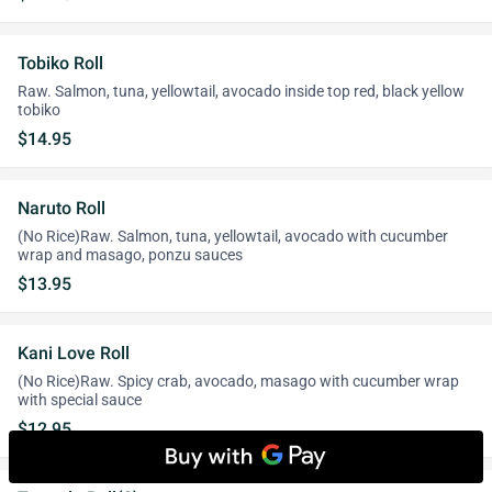
Tobiko Roll
Raw. Salmon, tuna, yellowtail, avocado inside top red, black yellow
tobiko
$14.95
Naruto Roll
(No Rice)Raw. Salmon, tuna, yellowtail, avocado with cucumber
wrap and masago, ponzu sauces
$13.95
Kani Love Roll
(No Rice)Raw. Spicy crab, avocado, masago with cucumber wrap
with special sauce
$12.95