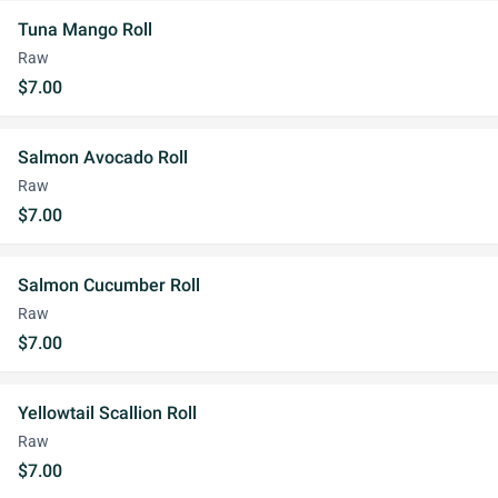
Tuna Mango Roll
Raw
$7.00
Salmon Avocado Roll
Raw
$7.00
Salmon Cucumber Roll
Raw
$7.00
Yellowtail Scallion Roll
Raw
$7.00