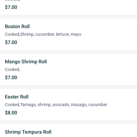
$7.00
Boston Roll
Cooked,Shrimp, cucumber, lettuce, mayo
$7.00
Mango Shrimp Roll
Cooked,
$7.00
Easter Roll
Cooked,Tamago, shrimp, avocado, masago, cucumber
$8.00
Shrimp Tempura Roll