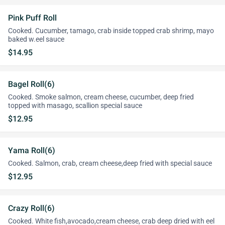
Pink Puff Roll
Cooked. Cucumber, tamago, crab inside topped crab shrimp, mayo
baked w.eel sauce
$14.95
Bagel Roll(6)
Cooked. Smoke salmon, cream cheese, cucumber, deep fried
topped with masago, scallion special sauce
$12.95
Yama Roll(6)
Cooked. Salmon, crab, cream cheese,deep fried with special sauce
$12.95
Crazy Roll(6)
Cooked. White fish,avocado,cream cheese, crab deep dried with eel