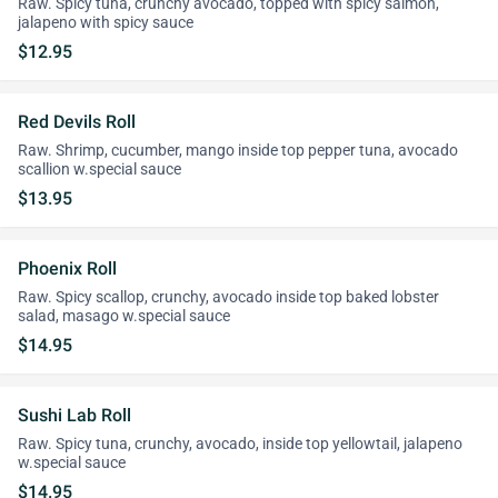
Raw. Spicy tuna, crunchy avocado, topped with spicy salmon,
jalapeno with spicy sauce
$12.95
Red Devils Roll
Raw. Shrimp, cucumber, mango inside top pepper tuna, avocado
scallion w.special sauce
$13.95
Phoenix Roll
Raw. Spicy scallop, crunchy, avocado inside top baked lobster
salad, masago w.special sauce
$14.95
Sushi Lab Roll
Raw. Spicy tuna, crunchy, avocado, inside top yellowtail, jalapeno
w.special sauce
$14.95