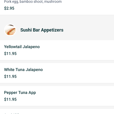
Pork egg, bamboo shoot, mushroom
$2.95
Sushi Bar Appetizers
Yellowtail Jalapeno
$11.95
White Tuna Jalapeno
$11.95
Pepper Tuna App
$11.95