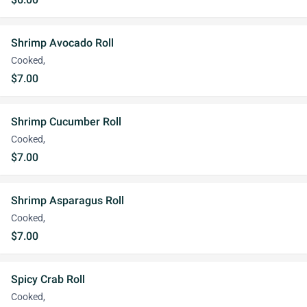
Shrimp Avocado Roll
Cooked,
$7.00
Shrimp Cucumber Roll
Cooked,
$7.00
Shrimp Asparagus Roll
Cooked,
$7.00
Spicy Crab Roll
Cooked,