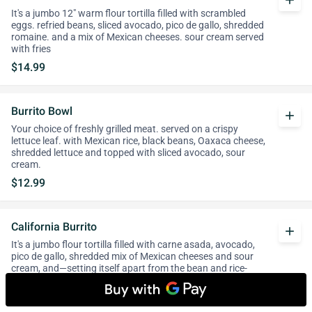
add
It's a jumbo 12" warm flour tortilla filled with scrambled
eggs. refried beans, sliced avocado, pico de gallo, shredded
romaine. and a mix of Mexican cheeses. sour cream served
with fries
$14.99
Burrito Bowl
add
Your choice of freshly grilled meat. served on a crispy
lettuce leaf. with Mexican rice, black beans, Oaxaca cheese,
shredded lettuce and topped with sliced avocado, sour
cream.
$12.99
California Burrito
add
It's a jumbo flour tortilla filled with carne asada, avocado,
pico de gallo, shredded mix of Mexican cheeses and sour
cream, and—setting itself apart from the bean and rice-
base Mission burrito—a fat handful of French fries.
$13.99