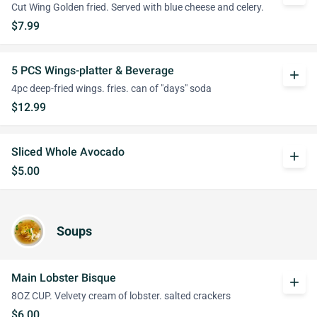
Cut Wing Golden fried. Served with blue cheese and celery.
$7.99
5 PCS Wings-platter & Beverage
add
4pc deep-fried wings. fries. can of "days" soda
$12.99
Sliced Whole Avocado
add
$5.00
Soups
Main Lobster Bisque
add
8OZ CUP. Velvety cream of lobster. salted crackers
$6.00