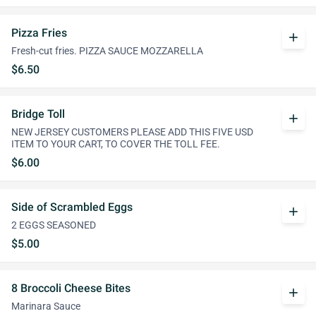
Pizza Fries
add
Fresh-cut fries. PIZZA SAUCE MOZZARELLA
$6.50
Bridge Toll
add
NEW JERSEY CUSTOMERS PLEASE ADD THIS FIVE USD
ITEM TO YOUR CART, TO COVER THE TOLL FEE.
$6.00
Side of Scrambled Eggs
add
2 EGGS SEASONED
$5.00
8 Broccoli Cheese Bites
add
Marinara Sauce