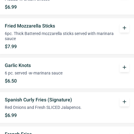
$6.99
Fried Mozzarella Sticks
add
6pc. Thick Battered mozzarella sticks served with marinara
sauce
$7.99
Garlic Knots
add
6 pc. served -w-marinara sauce
$6.50
Spanish Curly Fries (Signature)
add
Red Onions and Fresh SLICED Jalapenos.
$6.99