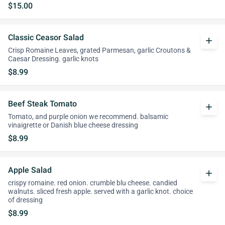
$15.00
Classic Ceasor Salad
add
Crisp Romaine Leaves, grated Parmesan, garlic Croutons &
Caesar Dressing. garlic knots
$8.99
Beef Steak Tomato
add
Tomato, and purple onion we recommend. balsamic
vinaigrette or Danish blue cheese dressing
$8.99
Apple Salad
add
crispy romaine. red onion. crumble blu cheese. candied
walnuts. sliced fresh apple. served with a garlic knot. choice
of dressing
$8.99