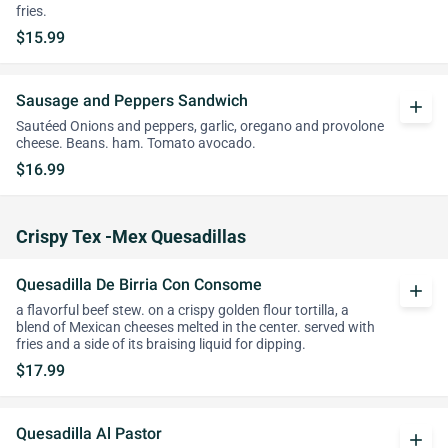
fries.
$15.99
Sausage and Peppers Sandwich
add
Sautéed Onions and peppers, garlic, oregano and provolone
cheese. Beans. ham. Tomato avocado.
$16.99
Crispy Tex -Mex Quesadillas
Quesadilla De Birria Con Consome
add
a flavorful beef stew. on a crispy golden flour tortilla, a
blend of Mexican cheeses melted in the center. served with
fries and a side of its braising liquid for dipping.
$17.99
Quesadilla Al Pastor
add