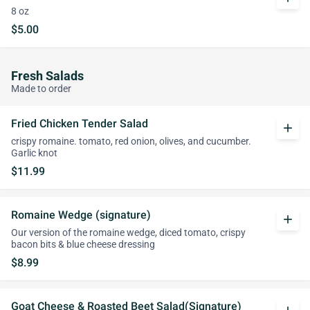
8 oz
$5.00
Fresh Salads
Made to order
Fried Chicken Tender Salad
add
crispy romaine. tomato, red onion, olives, and cucumber.
Garlic knot
$11.99
Romaine Wedge (signature)
add
Our version of the romaine wedge, diced tomato, crispy
bacon bits & blue cheese dressing
$8.99
Goat Cheese & Roasted Beet Salad(Signature)