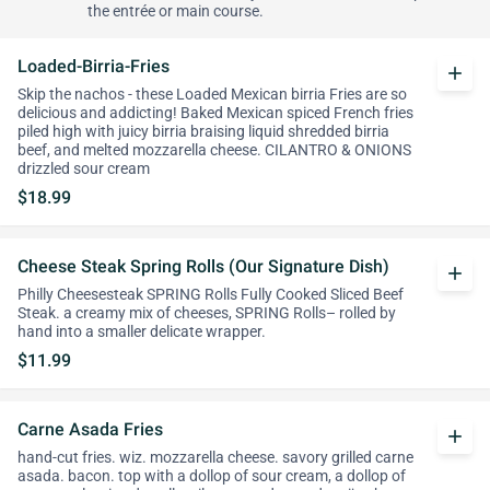
the entrée or main course.
Loaded-Birria-Fries
add
Skip the nachos - these Loaded Mexican birria Fries are so
delicious and addicting! Baked Mexican spiced French fries
piled high with juicy birria braising liquid shredded birria
beef, and melted mozzarella cheese. CILANTRO & ONIONS
drizzled sour cream
$18.99
Cheese Steak Spring Rolls (Our Signature Dish)
add
Philly Cheesesteak SPRING Rolls Fully Cooked Sliced Beef
Steak. a creamy mix of cheeses, SPRING Rolls– rolled by
hand into a smaller delicate wrapper.
$11.99
Carne Asada Fries
add
hand-cut fries. wiz. mozzarella cheese. savory grilled carne
asada. bacon. top with a dollop of sour cream, a dollop of