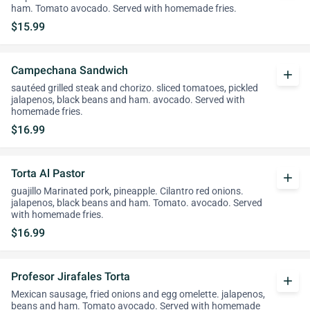
ham. Tomato avocado. Served with homemade fries.
$15.99
Campechana Sandwich
add
sautéed grilled steak and chorizo. sliced tomatoes, pickled
jalapenos, black beans and ham. avocado. Served with
homemade fries.
$16.99
Torta Al Pastor
add
guajillo Marinated pork, pineapple. Cilantro red onions.
jalapenos, black beans and ham. Tomato. avocado. Served
with homemade fries.
$16.99
Profesor Jirafales Torta
add
Mexican sausage, fried onions and egg omelette. jalapenos,
beans and ham. Tomato avocado. Served with homemade