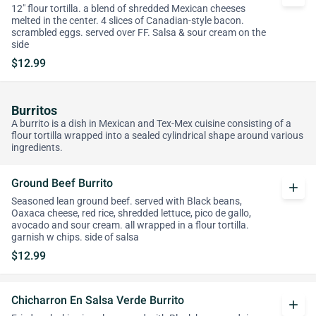
12" flour tortilla. a blend of shredded Mexican cheeses
melted in the center. 4 slices of Canadian-style bacon.
scrambled eggs. served over FF. Salsa & sour cream on the
side
$12.99
Burritos
A burrito is a dish in Mexican and Tex-Mex cuisine consisting of a
flour tortilla wrapped into a sealed cylindrical shape around various
ingredients.
Ground Beef Burrito
add
Seasoned lean ground beef. served with Black beans,
Oaxaca cheese, red rice, shredded lettuce, pico de gallo,
avocado and sour cream. all wrapped in a flour tortilla.
garnish w chips. side of salsa
$12.99
Chicharron En Salsa Verde Burrito
add