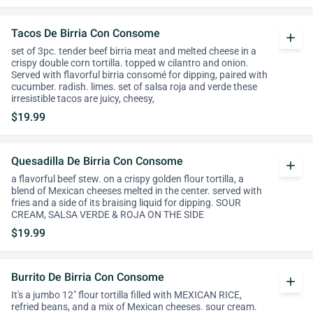
Tacos De Birria Con Consome
add
set of 3pc. tender beef birria meat and melted cheese in a
crispy double corn tortilla. topped w cilantro and onion.
Served with flavorful birria consomé for dipping, paired with
cucumber. radish. limes. set of salsa roja and verde these
irresistible tacos are juicy, cheesy,
$19.99
Quesadilla De Birria Con Consome
add
a flavorful beef stew. on a crispy golden flour tortilla, a
blend of Mexican cheeses melted in the center. served with
fries and a side of its braising liquid for dipping. SOUR
CREAM, SALSA VERDE & ROJA ON THE SIDE
$19.99
Burrito De Birria Con Consome
add
It's a jumbo 12" flour tortilla filled with MEXICAN RICE,
refried beans, and a mix of Mexican cheeses. sour cream.