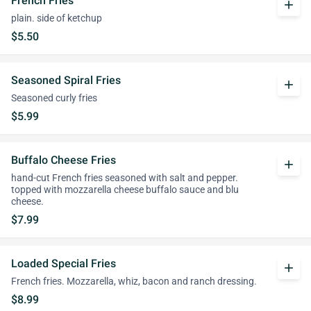
French Fries
add
plain. side of ketchup
$5.50
Seasoned Spiral Fries
add
Seasoned curly fries
$5.99
Buffalo Cheese Fries
add
hand-cut French fries seasoned with salt and pepper.
topped with mozzarella cheese buffalo sauce and blu
cheese.
$7.99
Loaded Special Fries
add
French fries. Mozzarella, whiz, bacon and ranch dressing.
$8.99