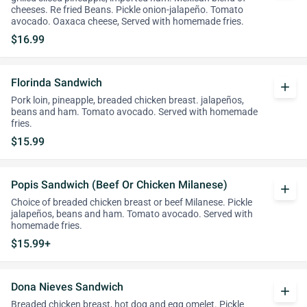
cheeses. Re fried Beans. Pickle onion-jalapeño. Tomato
avocado. Oaxaca cheese, Served with homemade fries.
$16.99
Florinda Sandwich
add
Pork loin, pineapple, breaded chicken breast. jalapeños,
beans and ham. Tomato avocado. Served with homemade
fries.
$15.99
Popis Sandwich (Beef Or Chicken Milanese)
add
Choice of breaded chicken breast or beef Milanese. Pickle
jalapeños, beans and ham. Tomato avocado. Served with
homemade fries.
$15.99+
Dona Nieves Sandwich
add
Breaded chicken breast, hot dog and egg omelet. Pickle