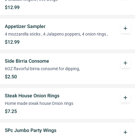
$12.99
Appetizer Sampler
add
4 mozzarella sticks , 4 Jalapeno poppers, 4 onion rings ,
$12.99
Side Birria Consome
add
6OZ flavorful birria consomé for dipping,
$2.50
Steak House Onion Rings
add
Home made steak house Onion rings
$7.25
5Pc Jumbo Party Wings
add