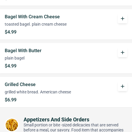
Bagel With Cream Cheese
add
toasted bagel. plain cream cheese
$4.99
Bagel With Butter
add
plain bagel
$4.99
Grilled Cheese
add
grilled white bread. American cheese
$6.99
Appetizers And Side Orders
Small portion or bite -sized delicacies that are served
before a meal, our savory. Food item that accompanies