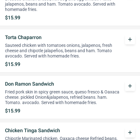
jalapenos, beans and ham. Tomato avocado. Served with
homemade fries.
$15.99
Torta Chaparron
add
Sauteed chicken with tomatoes onions, jalapenos, fresh
cheese and chipotle jalapeños, beans and ham. Tomato
avocado. Served with homemade fries.
$15.99
Don Ramon Sandwich
add
Fried pork skin in spicy green sauce, queso fresco & Oaxaca
cheese. pickled Onion&jalapenos, refried beans. ham.
Tomato. avocado. Served with homemade fries.
$15.99
Chicken Tinga Sandwich
add
Chipotle Marinated chicken. Oaxaca cheese Refried beans.