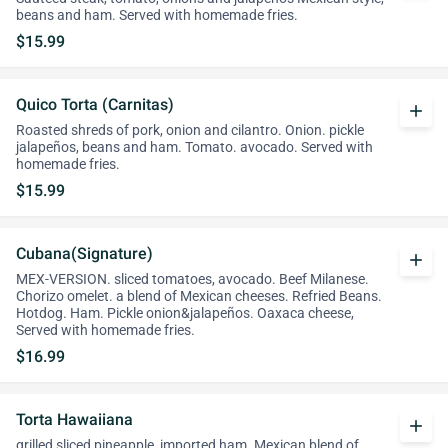
beans and ham. Served with homemade fries.
$15.99
Quico Torta (Carnitas)
add
Roasted shreds of pork, onion and cilantro. Onion. pickle
jalapeños, beans and ham. Tomato. avocado. Served with
homemade fries.
$15.99
Cubana(Signature)
add
MEX-VERSION. sliced tomatoes, avocado. Beef Milanese.
Chorizo omelet. a blend of Mexican cheeses. Refried Beans.
Hotdog. Ham. Pickle onion&jalapeños. Oaxaca cheese,
Served with homemade fries.
$16.99
Torta Hawaiiana
add
grilled sliced pineapple, imported ham. Mexican blend of