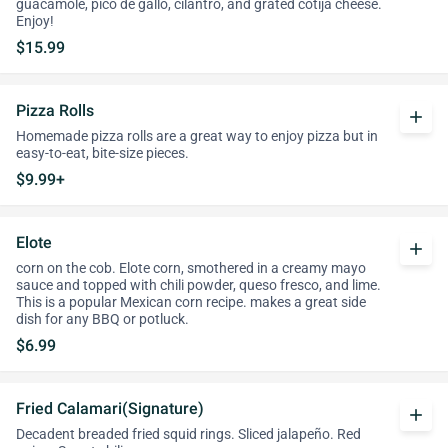
guacamole, pico de gallo, cilantro, and grated cotija cheese.
Enjoy!
$15.99
Pizza Rolls
add
Homemade pizza rolls are a great way to enjoy pizza but in
easy-to-eat, bite-size pieces.
$9.99+
Elote
add
corn on the cob. Elote corn, smothered in a creamy mayo
sauce and topped with chili powder, queso fresco, and lime.
This is a popular Mexican corn recipe. makes a great side
dish for any BBQ or potluck.
$6.99
Fried Calamari(Signature)
add
Decadent breaded fried squid rings. Sliced jalapeño. Red