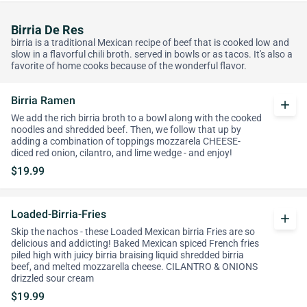
Birria De Res
birria is a traditional Mexican recipe of beef that is cooked low and
slow in a flavorful chili broth. served in bowls or as tacos. It's also a
favorite of home cooks because of the wonderful flavor.
Birria Ramen
add
We add the rich birria broth to a bowl along with the cooked
noodles and shredded beef. Then, we follow that up by
adding a combination of toppings mozzarela CHEESE-
diced red onion, cilantro, and lime wedge - and enjoy!
$19.99
Loaded-Birria-Fries
add
Skip the nachos - these Loaded Mexican birria Fries are so
delicious and addicting! Baked Mexican spiced French fries
piled high with juicy birria braising liquid shredded birria
beef, and melted mozzarella cheese. CILANTRO & ONIONS
drizzled sour cream
$19.99