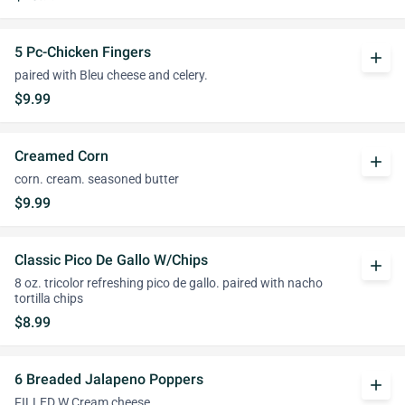
5 Pc-Chicken Fingers
add
paired with Bleu cheese and celery.
$9.99
Creamed Corn
add
corn. cream. seasoned butter
$9.99
Classic Pico De Gallo W/Chips
add
8 oz. tricolor refreshing pico de gallo. paired with nacho
tortilla chips
$8.99
6 Breaded Jalapeno Poppers
add
FILLED W Cream cheese