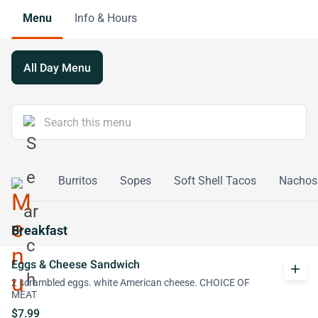
Menu
Info & Hours
All Day Menu
adillas
Burritos
Sopes
Soft Shell Tacos
Nachos
Breakfast
Eggs & Cheese Sandwich
add
2 scrambled eggs. white American cheese. CHOICE OF
MEAT
$7.99