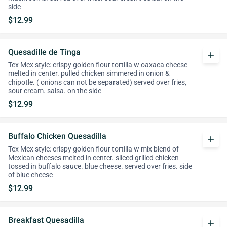
side
$12.99
Quesadille de Tinga
add
Tex Mex style: crispy golden flour tortilla w oaxaca cheese
melted in center. pulled chicken simmered in onion &
chipotle. ( onions can not be separated) served over fries,
sour cream. salsa. on the side
$12.99
Buffalo Chicken Quesadilla
add
Tex Mex style: crispy golden flour tortilla w mix blend of
Mexican cheeses melted in center. sliced grilled chicken
tossed in buffalo sauce. blue cheese. served over fries. side
of blue cheese
$12.99
Breakfast Quesadilla
add