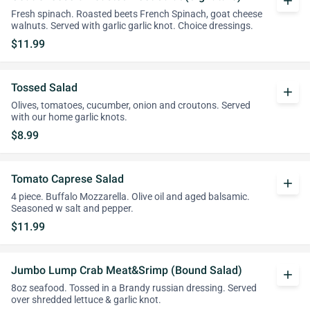
add
Fresh spinach. Roasted beets French Spinach, goat cheese
walnuts. Served with garlic garlic knot. Choice dressings.
$11.99
Tossed Salad
add
Olives, tomatoes, cucumber, onion and croutons. Served
with our home garlic knots.
$8.99
Tomato Caprese Salad
add
4 piece. Buffalo Mozzarella. Olive oil and aged balsamic.
Seasoned w salt and pepper.
$11.99
Jumbo Lump Crab Meat&Srimp (Bound Salad)
add
8oz seafood. Tossed in a Brandy russian dressing. Served
over shredded lettuce & garlic knot.