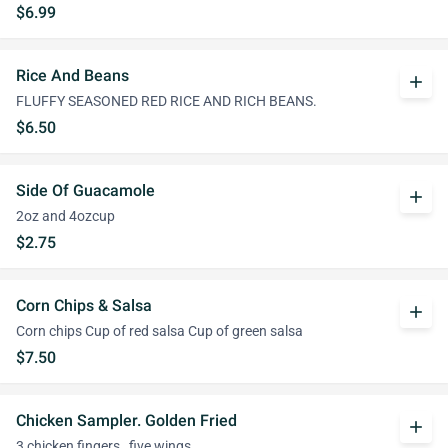
$6.99
Rice And Beans
add
FLUFFY SEASONED RED RICE AND RICH BEANS.
$6.50
Side Of Guacamole
add
2oz and 4ozcup
$2.75
Corn Chips & Salsa
add
Corn chips Cup of red salsa Cup of green salsa
$7.50
Chicken Sampler. Golden Fried
add
3 chicken fingers , five wings