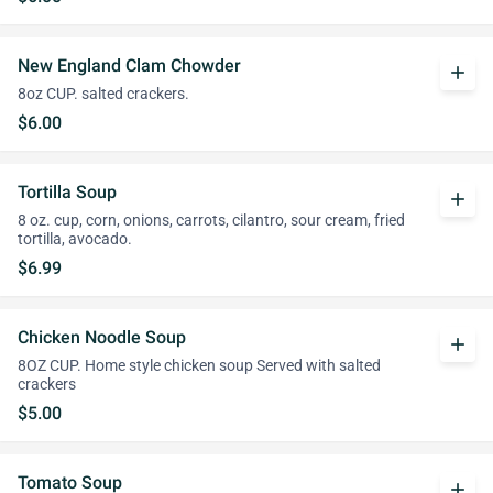
New England Clam Chowder
add
8oz CUP. salted crackers.
$6.00
Tortilla Soup
add
8 oz. cup, corn, onions, carrots, cilantro, sour cream, fried
tortilla, avocado.
$6.99
Chicken Noodle Soup
add
8OZ CUP. Home style chicken soup Served with salted
crackers
$5.00
Tomato Soup
add