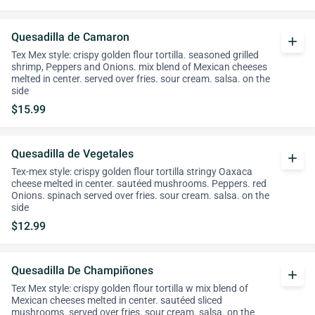
Quesadilla de Camaron
add
Tex Mex style: crispy golden flour tortilla. seasoned grilled
shrimp, Peppers and Onions. mix blend of Mexican cheeses
melted in center. served over fries. sour cream. salsa. on the
side
$15.99
Quesadilla de Vegetales
add
Tex-mex style: crispy golden flour tortilla stringy Oaxaca
cheese melted in center. sautéed mushrooms. Peppers. red
Onions. spinach served over fries. sour cream. salsa. on the
side
$12.99
Quesadilla De Champiñones
add
Tex Mex style: crispy golden flour tortilla w mix blend of
Mexican cheeses melted in center. sautéed sliced
mushrooms. served over fries. sour cream. salsa. on the