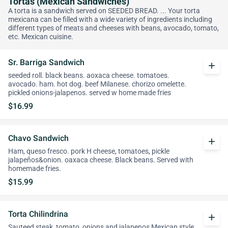
Tortas (Mexican Sandwiches)
A torta is a sandwich served on SEEDED BREAD. ... Your torta
mexicana can be filled with a wide variety of ingredients including
different types of meats and cheeses with beans, avocado, tomato,
etc. Mexican cuisine.
Sr. Barriga Sandwich
add
seeded roll. black beans. aoxaca cheese. tomatoes.
avocado. ham. hot dog. beef Milanese. chorizo omelette.
pickled onions-jalapenos. served w home made fries
$16.99
Chavo Sandwich
add
Ham, queso fresco. pork H cheese, tomatoes, pickle
jalapeños&onion. oaxaca cheese. Black beans. Served with
homemade fries.
$15.99
Torta Chilindrina
add
Sauteed steak, tomato, onions and jalapenos Mexican style,