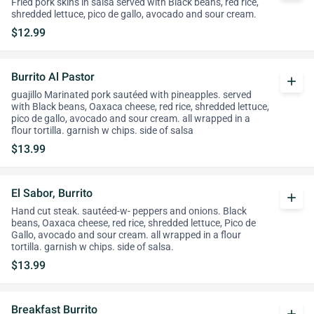
Fried pork skins in salsa served with Black beans, red rice,
shredded lettuce, pico de gallo, avocado and sour cream.
$12.99
Burrito Al Pastor
add
guajillo Marinated pork sautéed with pineapples. served
with Black beans, Oaxaca cheese, red rice, shredded lettuce,
pico de gallo, avocado and sour cream. all wrapped in a
flour tortilla. garnish w chips. side of salsa
$13.99
El Sabor, Burrito
add
Hand cut steak. sautéed-w- peppers and onions. Black
beans, Oaxaca cheese, red rice, shredded lettuce, Pico de
Gallo, avocado and sour cream. all wrapped in a flour
tortilla. garnish w chips. side of salsa.
$13.99
Breakfast Burrito