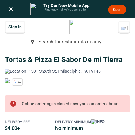
Try Our New Mobile App!
×
Open
Find out what we’ve been up to.
Sign In
Search for restaurants nearby...
place
Tortas & Pizza El Sabor De mi Tierra
1501 S 26th St, Philadelphia, PA 19146
error
Online ordering is closed now, you can order ahead
DELIVERY FEE
DELIVERY MINIMUM
$4.00+
No minimum