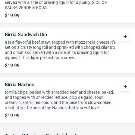
served with a side of bracing liquid for dipping. SIDE OF
SALSA VERDE & ROJA
$19.99
Birria Sandwich Dip
add
it is a flavorful beef stew. topped with mozzarella cheese It’s
set on a crusty long roll and sprinkled with chopped cilantro
and onion and served with a side of its braising liquid for
dipping! This dip is perfect for a crowd.
$19.99
Birria Nachos
add
tortilla chips loaded with shredded beef and cheese, baked,
and topped with shredded lettuce. pico de gallo, sour
cream, cilantro, red onion, and the juice from slow-cooked
meat. It will be one of the Nachos that you will love!
$19.99