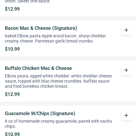
onion. Sweet chili sauce.
$12.99
Bacon Mac & Cheese (Signature)
add
baked Elbow pasta Apple wood bacon. sharp cheddar
creamy cheese. Parmesan garlic bread crumbs.
$10.99
Buffalo Chicken Mac & Cheese
add
Elbow pasta, egged white cheddar. white cheddar cheese
sauce, topped with blue cheese crumbles. buffalo sauce
and fried boneless chicken breast.
$12.99
Guacamole W/Chips (Signature)
add
8 oz of homemade creamy guacamole, paired with nacho
chips.
$10.99