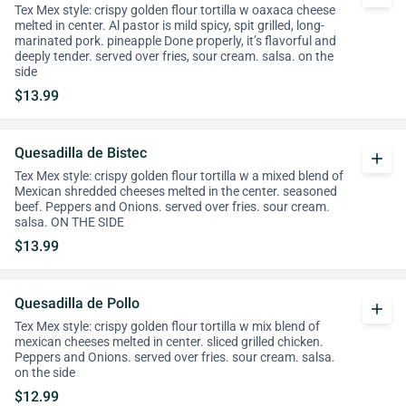
Tex Mex style: crispy golden flour tortilla w oaxaca cheese
melted in center. Al pastor is mild spicy, spit grilled, long-
marinated pork. pineapple Done properly, it’s flavorful and
deeply tender. served over fries, sour cream. salsa. on the
side
$13.99
Quesadilla de Bistec
add
Tex Mex style: crispy golden flour tortilla w a mixed blend of
Mexican shredded cheeses melted in the center. seasoned
beef. Peppers and Onions. served over fries. sour cream.
salsa. ON THE SIDE
$13.99
Quesadilla de Pollo
add
Tex Mex style: crispy golden flour tortilla w mix blend of
mexican cheeses melted in center. sliced grilled chicken.
Peppers and Onions. served over fries. sour cream. salsa.
on the side
$12.99