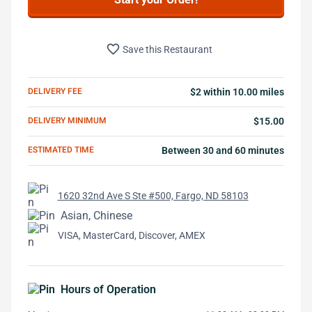
favorite_border
Save this Restaurant
DELIVERY FEE
$2 within 10.00 miles
DELIVERY MINIMUM
$15.00
ESTIMATED TIME
Between 30 and 60 minutes
1620 32nd Ave S Ste #500, Fargo, ND 58103
Asian, Chinese
VISA, MasterCard, Discover, AMEX
Hours of Operation