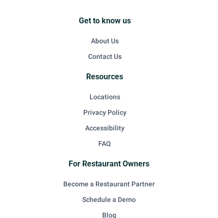
Get to know us
About Us
Contact Us
Resources
Locations
Privacy Policy
Accessibility
FAQ
For Restaurant Owners
Become a Restaurant Partner
Schedule a Demo
Blog