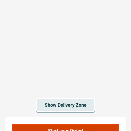
Start your Order!