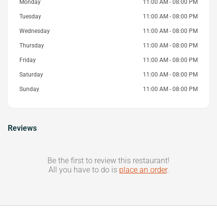
Monday
11:00 AM - 08:00 PM
Tuesday
11:00 AM - 08:00 PM
Wednesday
11:00 AM - 08:00 PM
Thursday
11:00 AM - 08:00 PM
Friday
11:00 AM - 08:00 PM
Saturday
11:00 AM - 08:00 PM
Sunday
11:00 AM - 08:00 PM
Reviews
Be the first to review this restaurant!
All you have to do is
place an order
.