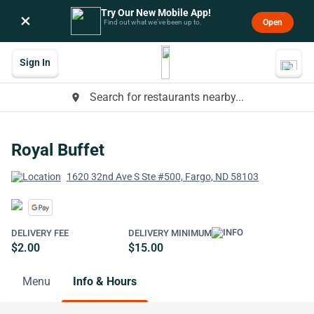
Try Our New Mobile App!
×
Open
Find out what we’ve been up to.
Sign In
Search for restaurants nearby...
place
Royal Buffet
1620 32nd Ave S Ste #500, Fargo, ND 58103
DELIVERY FEE
DELIVERY MINIMUM
$2.00
$15.00
Menu
Info & Hours